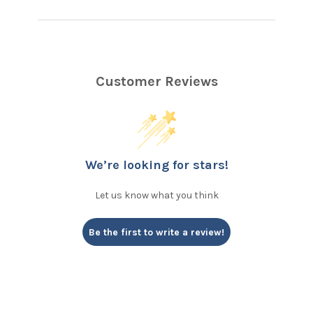
Customer Reviews
We’re looking for stars!
Let us know what you think
Be the first to write a review!