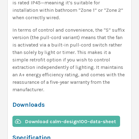
is rated IP45—meaning it’s suitable for
installation within bathroom “Zone 1” or “Zone 2”
when correctly wired.
In terms of control and convenience, the “S” suffix
version (the pull-cord variant) means that the fan
is activated via a built-in pull-cord switch rather
than solely by light or timer. This makes it a
simple retrofit option if you wish to control
extraction independently of lighting. It maintains
an A+ energy efficiency rating, and comes with the
reassurance of a five-year warranty from the
manufacturer.
Downloads
Download calm-design100-data-sheet
Specification