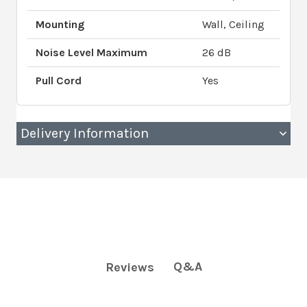
Mounting
Wall, Ceiling
Noise Level Maximum
26 dB
Pull Cord
Yes
Delivery Information
Q&A
Reviews