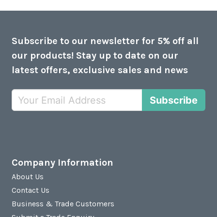
Subscribe to our newsletter for 5% off all
our products! Stay up to date on our
latest offers, exclusive sales and news
Subscribe
Company Information
About Us
Contact Us
Business & Trade Customers