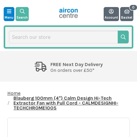
Menu
Search
Account
Basket
FREE Next Day Delivery
On orders over £50*
Home
Blauberg 100mm (4") Calm Design Hi-Tech
Extractor Fan with Pull Cord - CALMDESIGNHI-
TECHCHROME100S