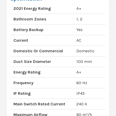
2021 Energy Rating
A+
Bathroom Zones
1, 2
Battery Backup
Yes
Current
AC
Domestic Or Commercial
Domestic
Duct Size Diameter
100 mm
Energy Rating
A+
Frequency
60 Hz
IP Rating
IP45
Main Switch Rated Current
240 A
Maximum Airflow
90 m³/h