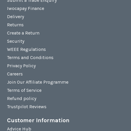
Submit a Trade Enquiry
Iwocapay Finance
Delivery
Returns
Create a Return
Security
WEEE Regulations
Terms and Conditions
Privacy Policy
Careers
Join Our Affiliate Programme
Terms of Service
Refund policy
Trustpilot Reviews
Customer Information
Advice Hub