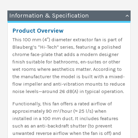
Information & Specification
Product Overview
This 100 mm (4″) diameter extractor fan is part of
Blauberg’s “Hi-Tech” series, featuring a polished
chrome face-plate that adds a modern designer
finish suitable for bathrooms, en-suites or other
wet rooms where aesthetics matter. According to
the manufacturer the model is built with a mixed-
flow impeller and anti-vibration mounts to reduce
noise levels—around 26 dB(A) in typical operation.
Functionally, this fan offers a rated airflow of
approximately 90 m³/hour (≈ 25 l/s) when
installed in a 100 mm duct. It includes features
such as an anti-backdraft shutter (to prevent
unwanted reverse airflow when the fan is off) and