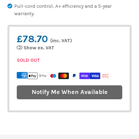
Pull-cord control, A+ efficiency and a 5-year
warranty.
£78.70
(inc. VAT)
Show ex. VAT
SOLD OUT
Notify Me When Available