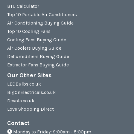
BTU Calculator
Top 10 Portable Air Conditioners
Air Conditioning Buying Guide
Top 10 Cooling Fans
Cooling Fans Buying Guide
Air Coolers Buying Guide
Dehumidifiers Buying Guide
Extractor Fans Buying Guide
Our Other Sites
LEDBulbs.co.uk
BigOnElectricals.co.uk
Devola.co.uk
Love Shopping Direct
Contact
Monday to Friday: 9:00am - 5:00pm