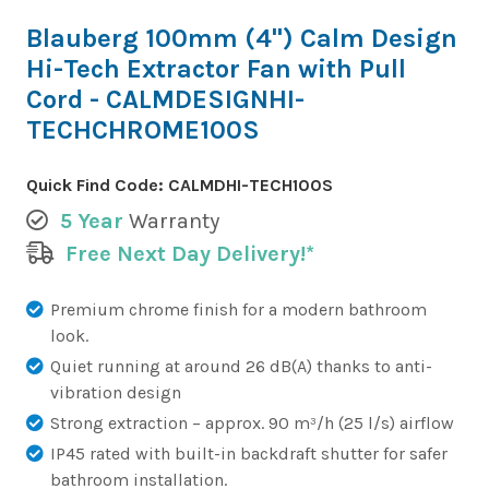
Blauberg 100mm (4") Calm Design
Hi-Tech Extractor Fan with Pull
Cord - CALMDESIGNHI-
TECHCHROME100S
Quick Find Code:
CALMDHI-TECH100S
5 Year
Warranty
Free Next Day Delivery!*
Premium chrome finish for a modern bathroom
look.
Quiet running at around 26 dB(A) thanks to anti-
vibration design
Strong extraction – approx. 90 m³/h (25 l/s) airflow
IP45 rated with built-in backdraft shutter for safer
bathroom installation.