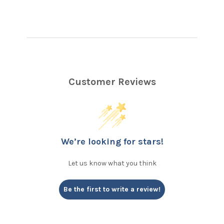
Customer Reviews
We’re looking for stars!
Let us know what you think
Be the first to write a review!