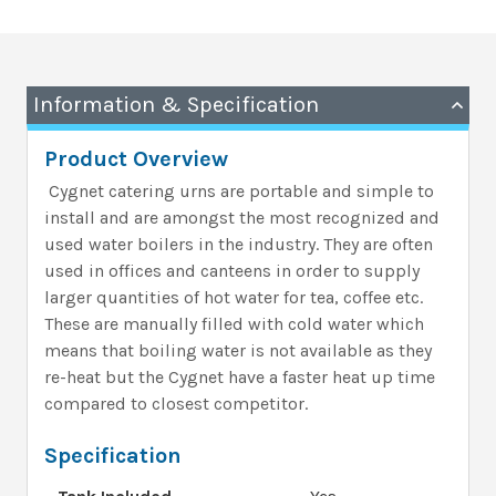
Information & Specification
Product Overview
Cygnet catering urns are portable and simple to
install and are
amongst the most recognized and
used water boilers in the industry. They
are often
used in offices and canteens in order to supply
larger quantities of hot water for tea, coffee etc.
These are manually filled with cold water which
means that boiling water is not available as they
re-heat but the Cygnet have a faster heat up time
compared to closest competitor.
Specification