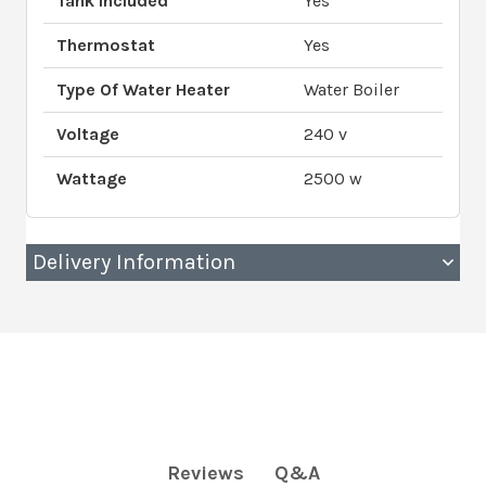
Tank Included
Yes
Thermostat
Yes
Type Of Water Heater
Water Boiler
Voltage
240 v
Wattage
2500 w
Delivery Information
Q&A
Reviews