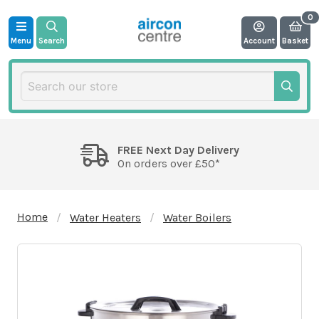
Menu
Search
Account
Basket
FREE Next Day Delivery
On orders over £50*
Home
Water Heaters
Water Boilers