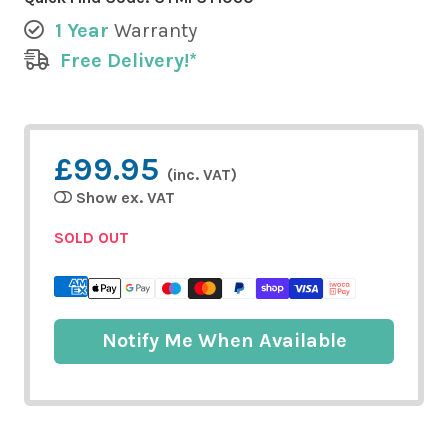
1 Year
Warranty
Free Delivery!*
£99.95
(inc. VAT)
Show ex. VAT
SOLD OUT
Notify Me When Available