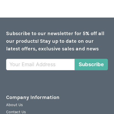
Subscribe to our newsletter for 5% off all
our products! Stay up to date on our
latest offers, exclusive sales and news
Subscribe
Company Information
About Us
Contact Us