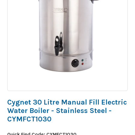
Cygnet 30 Litre Manual Fill Electric
Water Boiler - Stainless Steel -
CYMFCT1030
Quick Find Code:
CYMFCT1030