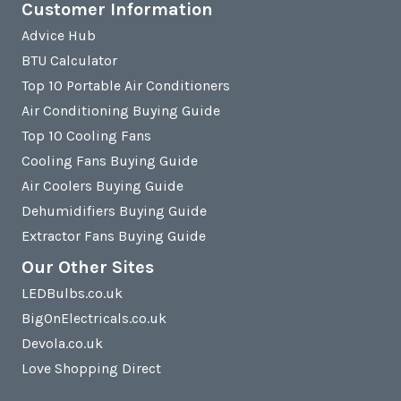
Customer Information
Advice Hub
BTU Calculator
Top 10 Portable Air Conditioners
Air Conditioning Buying Guide
Top 10 Cooling Fans
Cooling Fans Buying Guide
Air Coolers Buying Guide
Dehumidifiers Buying Guide
Extractor Fans Buying Guide
Our Other Sites
LEDBulbs.co.uk
BigOnElectricals.co.uk
Devola.co.uk
Love Shopping Direct