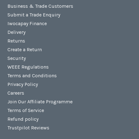
Business & Trade Customers
Submit a Trade Enquiry
Iwocapay Finance
Delivery
Returns
Create a Return
Security
WEEE Regulations
Terms and Conditions
Privacy Policy
Careers
Join Our Affiliate Programme
Terms of Service
Refund policy
Trustpilot Reviews