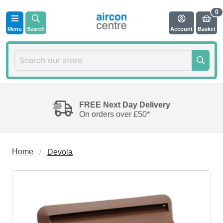
Menu
Search
Account
Basket
FREE Next Day Delivery
On orders over £50*
Home
Devola