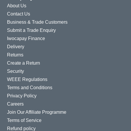
About Us
Contact Us
Business & Trade Customers
Submit a Trade Enquiry
Iwocapay Finance
Delivery
Returns
Create a Return
Security
WEEE Regulations
Terms and Conditions
Privacy Policy
Careers
Join Our Affiliate Programme
Terms of Service
Refund policy