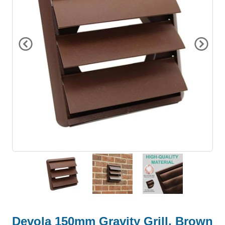
Devola 150mm Gravity Grill, Brown