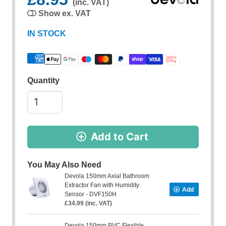
(inc. VAT)
Show ex. VAT
IN STOCK
Quantity
Add to Cart
You May Also Need
Devola 150mm Axial Bathroom
Extractor Fan with Humidity
Add
Sensor - DVF150H
£34.99 (inc. VAT)
Devola 150mm PVC Flexible