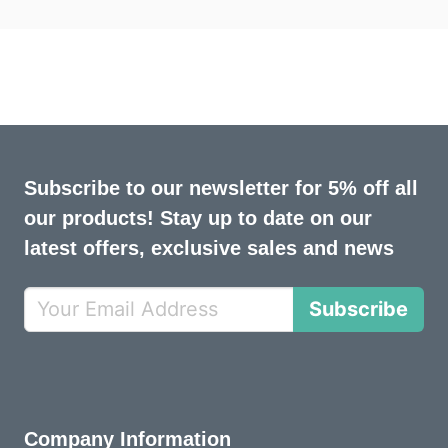
Subscribe to our newsletter for 5% off all
our products! Stay up to date on our
latest offers, exclusive sales and news
Subscribe
Company Information