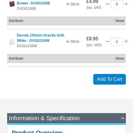
£4.99
Brown - DVGG100B
In Stock
(inc. VAT)
DVGG100B
Attribute
Value
Devola 150mm Gravity Grill,
£8.95
White - DVGG150W
In Stock
(inc. VAT)
DVGG150W
Attribute
Value
Add To Cart
Information & Specification
Product Overview