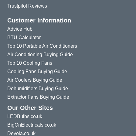
Trustpilot Reviews
Customer Information
Advice Hub
BTU Calculator
Top 10 Portable Air Conditioners
Air Conditioning Buying Guide
Top 10 Cooling Fans
Cooling Fans Buying Guide
Air Coolers Buying Guide
Dehumidifiers Buying Guide
Extractor Fans Buying Guide
Our Other Sites
LEDBulbs.co.uk
BigOnElectricals.co.uk
Devola.co.uk