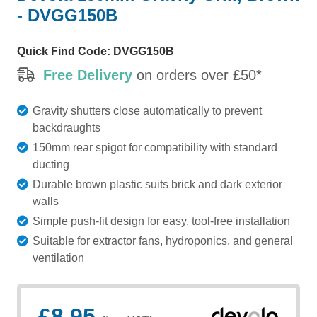
- DVGG150B
Quick Find Code:
DVGG150B
Free Delivery
on orders over £50*
Gravity shutters close automatically to prevent
backdraughts
150mm rear spigot for compatibility with standard
ducting
Durable brown plastic suits brick and dark exterior
walls
Simple push-fit design for easy, tool-free installation
Suitable for extractor fans, hydroponics, and general
ventilation
£8.95