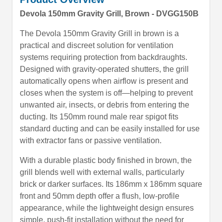
Devola 150mm Gravity Grill, Brown - DVGG150B
The Devola 150mm Gravity Grill in brown is a
practical and discreet solution for ventilation
systems requiring protection from backdraughts.
Designed with gravity-operated shutters, the grill
automatically opens when airflow is present and
closes when the system is off—helping to prevent
unwanted air, insects, or debris from entering the
ducting. Its 150mm round male rear spigot fits
standard ducting and can be easily installed for use
with extractor fans or passive ventilation.
With a durable plastic body finished in brown, the
grill blends well with external walls, particularly
brick or darker surfaces. Its 186mm x 186mm square
front and 50mm depth offer a flush, low-profile
appearance, while the lightweight design ensures
simple, push-fit installation without the need for