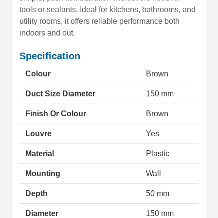
tools or sealants. Ideal for kitchens, bathrooms, and
utility rooms, it offers reliable performance both
indoors and out.
Specification
Colour
Brown
Duct Size Diameter
150 mm
Finish Or Colour
Brown
Louvre
Yes
Material
Plastic
Mounting
Wall
Depth
50 mm
Diameter
150 mm