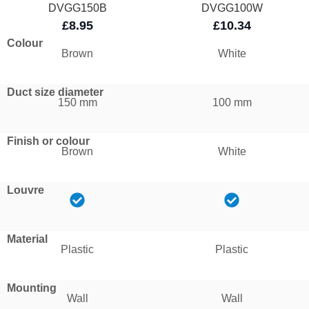
DVGG150B
DVGG100W
£8.95
£10.34
Colour
Brown
White
Duct size diameter
150 mm
100 mm
Finish or colour
Brown
White
Louvre
Material
Plastic
Plastic
Mounting
Wall
Wall