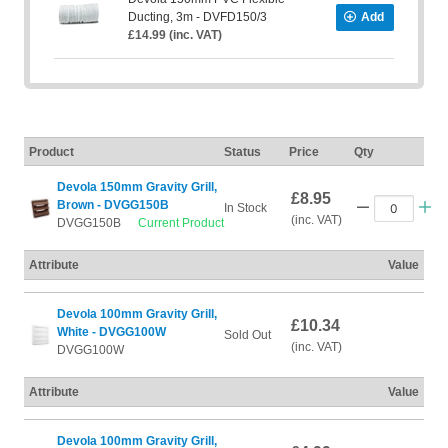
Ducting, 3m - DVFD150/3
Add
£14.99 (inc. VAT)
Product
Status
Price
Qty
Devola 150mm Gravity Grill,
£8.95
Brown - DVGG150B
In Stock
(inc. VAT)
DVGG150B
Current Product
Attribute
Value
Devola 100mm Gravity Grill,
£10.34
White - DVGG100W
Sold Out
(inc. VAT)
DVGG100W
Attribute
Value
Devola 100mm Gravity Grill,