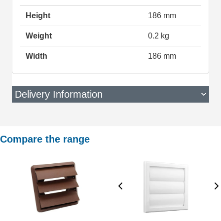
Height
186 mm
Weight
0.2 kg
Width
186 mm
Delivery Information
Compare the range