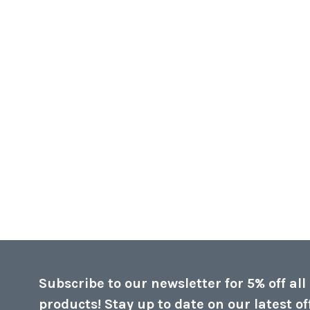
Subscribe to our newsletter for 5% off all
products! Stay up to date on our latest of