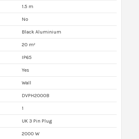
1.5 m
No
Black Aluminium
20 m²
IP65
Yes
Wall
DVPH2000B
1
UK 3 Pin Plug
2000 W