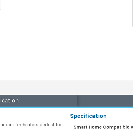
ication
Specification
adiant fireheaters perfect for
Smart Home Compatible 