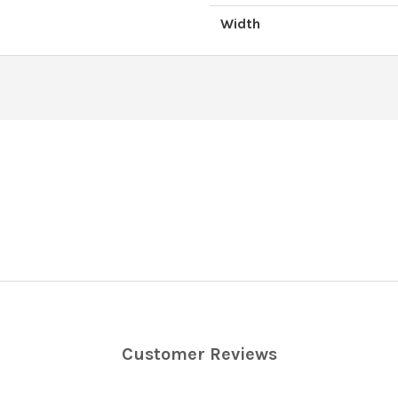
Width
Customer Reviews