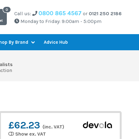
0800 865 4567
Call us:
or
0121 250 2186
Monday to Friday: 9:00am - 5:00pm
et
Advice Hub
hop By Brand
alists
action
£62.23
(inc. VAT)
Show ex. VAT