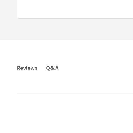
Q&A
Reviews