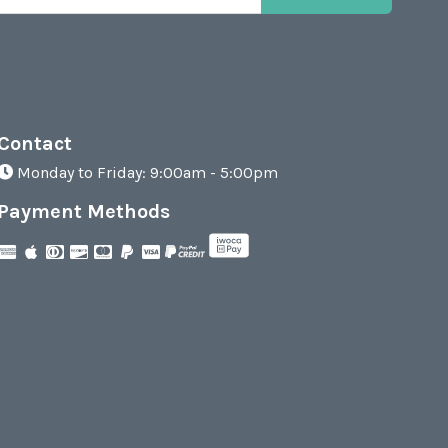
Contact
Monday to Friday: 9:00am - 5:00pm
Payment Methods