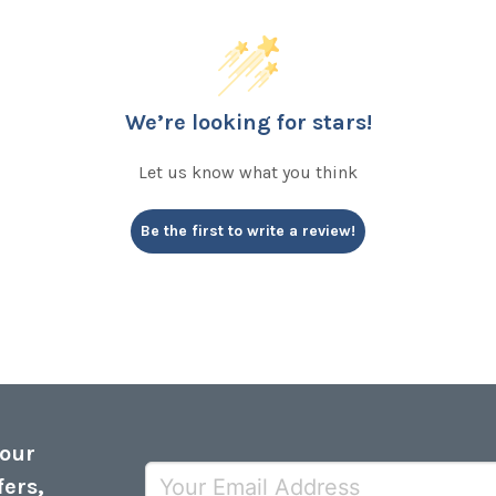
We’re looking for stars!
Let us know what you think
Be the first to write a review!
 our
fers,