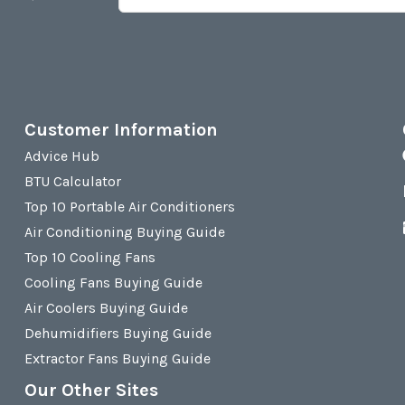
Customer Information
Advice Hub
BTU Calculator
Top 10 Portable Air Conditioners
Air Conditioning Buying Guide
Top 10 Cooling Fans
Cooling Fans Buying Guide
Air Coolers Buying Guide
Dehumidifiers Buying Guide
Extractor Fans Buying Guide
Our Other Sites