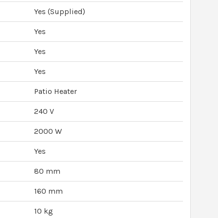
Yes (Supplied)
Yes
Yes
Yes
Patio Heater
240 V
2000 W
Yes
80 mm
160 mm
10 kg