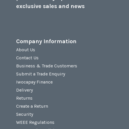
exclusive sales and news
Company Information
About Us
Contact Us
Business & Trade Customers
Submit a Trade Enquiry
Iwocapay Finance
Delivery
Returns
Create a Return
Security
WEEE Regulations