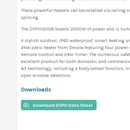
These powerful heaters can beinstalled via ceiling
splicing.
The DVPH1200B boasts 2000W of power and is suita
A stylish outdoor, IP65 waterproof, smart heating u
2kW patio heater from Devola featuring four power 
Remote Control and 24hr Timer. The numerous safet
excellent product for both domestic and commercial 
art technology, including a body sensor function, i
open window detection.
Downloads
Download DVPH Data Sheet