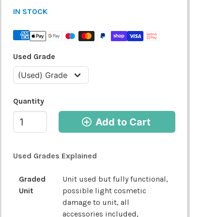
IN STOCK
Used Grade
Quantity
Add to Cart
Used Grades Explained
Graded
Unit used but fully functional,
Unit
possible light cosmetic
damage to unit, all
accessories included,