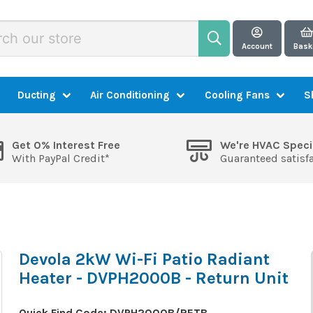
Account
Bask
Ducting
Air Conditioning
Cooling Fans
S
Get 0% Interest Free
We're HVAC Speci
With PayPal Credit*
Guaranteed satisf
Devola 2kW Wi-Fi Patio Radiant
Heater - DVPH2000B - Return Unit
Quick Find Code:
DVPH2000B/RETB