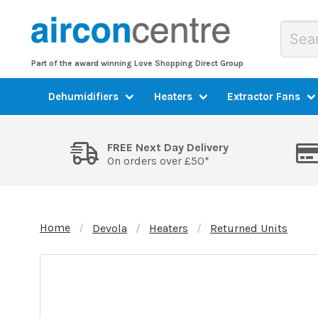
Part of the award winning Love Shopping Direct Group
Dehumidifiers
Heaters
Extractor Fans
FREE Next Day Delivery
On orders over £50*
Home
Devola
Heaters
Returned Units