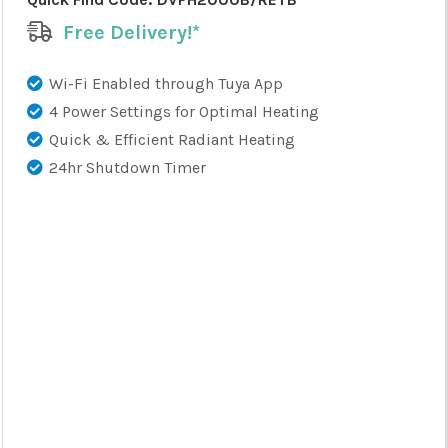
Free Delivery!*
Wi-Fi Enabled through Tuya App
4 Power Settings for Optimal Heating
Quick & Efficient Radiant Heating
24hr Shutdown Timer