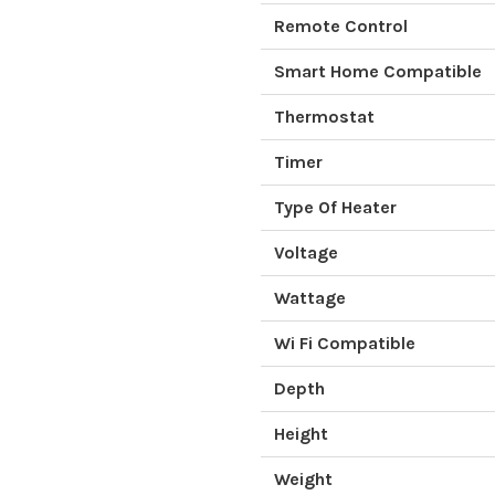
Remote Control
Smart Home Compatible
Thermostat
Timer
Type Of Heater
Voltage
Wattage
Wi Fi Compatible
Depth
Height
Weight