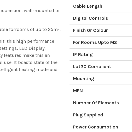
Cable Length
 suspension, wall-mounted or
Digital Controls
ble forrooms of up to 25m².
Finish Or Colour
nit, this high performance
For Rooms Upto M2
settings, LED Display,
IP Rating
y features make this an
use. It boasts state of the
Lot20 Compliant
ntelligent heating mode and
Mounting
MPN
Number Of Elements
Plug Supplied
Power Consumption