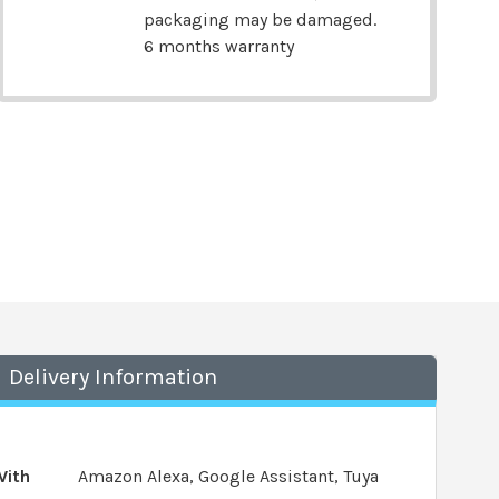
packaging may be damaged.
6 months warranty
Delivery Information
With
Amazon Alexa, Google Assistant, Tuya