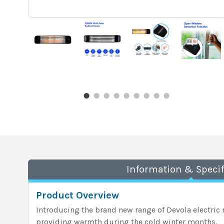
Information & Specif
Product Overview
Introducing the brand new range of Devola electric r
providing warmth during the cold winter months.