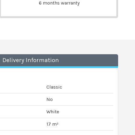
6 months warranty
Delivery Information
Classic
No
White
17 m²