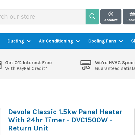
Account
Bask
Ducting
Air Conditioning
Cooling Fans
S
Get 0% Interest Free
We're HVAC Speci
With PayPal Credit*
Guaranteed satisf
Devola Classic 1.5kw Panel Heater
With 24hr Timer - DVC1500W -
Return Unit