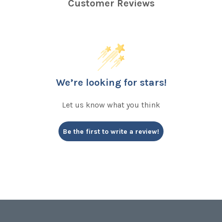
Customer Reviews
We’re looking for stars!
Let us know what you think
Be the first to write a review!