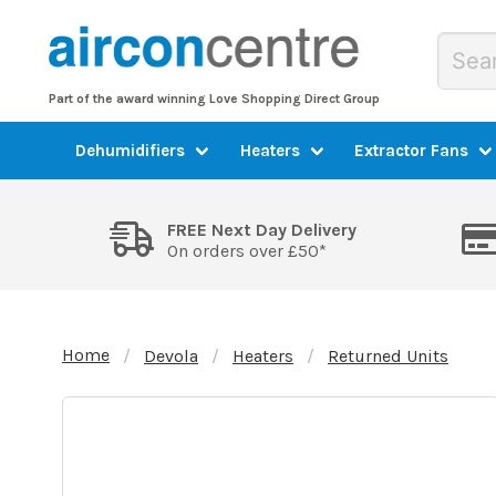
Part of the award winning Love Shopping Direct Group
Dehumidifiers
Heaters
Extractor Fans
FREE Next Day Delivery
On orders over £50*
Home
Devola
Heaters
Returned Units