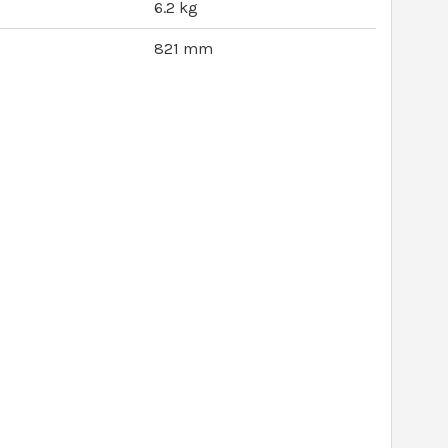
6.2 kg
821 mm