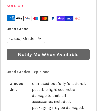
SOLD OUT
Used Grade
Notify Me When Available
Used Grades Explained
Graded
Unit used but fully functional,
Unit
possible light cosmetic
damage to unit, all
accessories included,
packaging may be damaged.