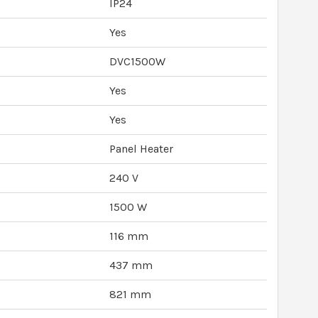
IP24
Yes
DVC1500W
Yes
Yes
Panel Heater
240 V
1500 W
116 mm
437 mm
821 mm