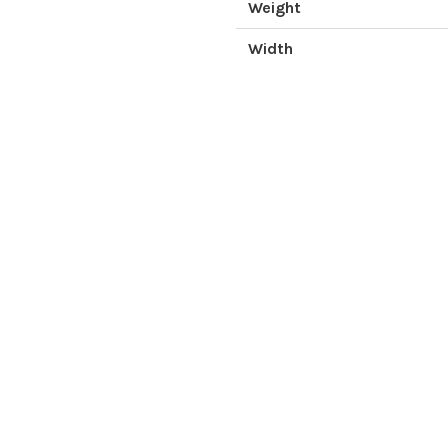
Weight
Width