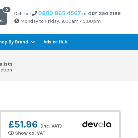
0800 865 4567
Call us:
or
0121 250 2186
Monday to Friday: 9:00am - 5:00pm
et
Advice Hub
hop By Brand
alists
action
£51.96
(inc. VAT)
Show ex. VAT