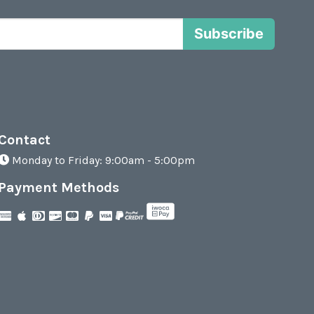
Subscribe
Contact
Monday to Friday: 9:00am - 5:00pm
Payment Methods