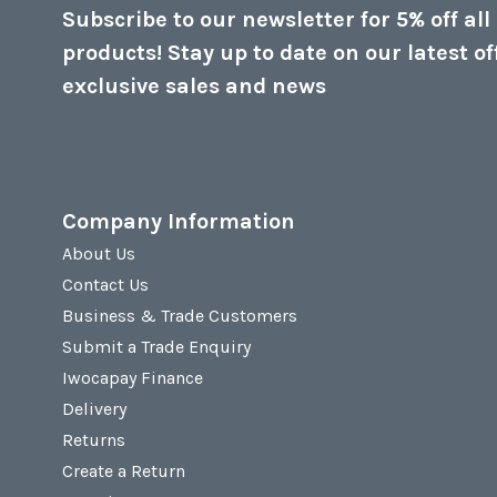
Subscribe to our newsletter for 5% off all
products! Stay up to date on our latest of
exclusive sales and news
Company Information
About Us
Contact Us
Business & Trade Customers
Submit a Trade Enquiry
Iwocapay Finance
Delivery
Returns
Create a Return