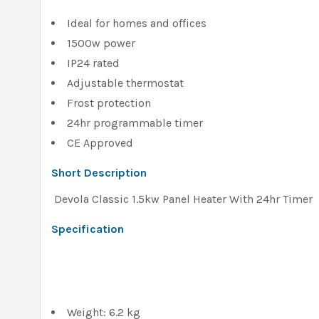
Ideal for homes and offices
1500w power
IP24 rated
Adjustable thermostat
Frost protection
24hr programmable timer
CE Approved
Short Description
Devola Classic 1.5kw Panel Heater With 24hr Timer
Specification
Weight: 6.2 kg