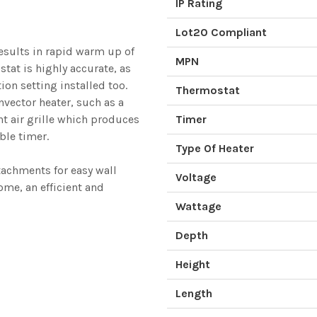
IP Rating
Lot20 Compliant
esults in rapid warm up of
MPN
stat is highly accurate, as
ion setting installed too.
Thermostat
nvector heater, such as a
nt air grille which produces
Timer
ble timer.
Type Of Heater
tachments for easy wall
Voltage
ome, an efficient and
Wattage
Depth
Height
Length