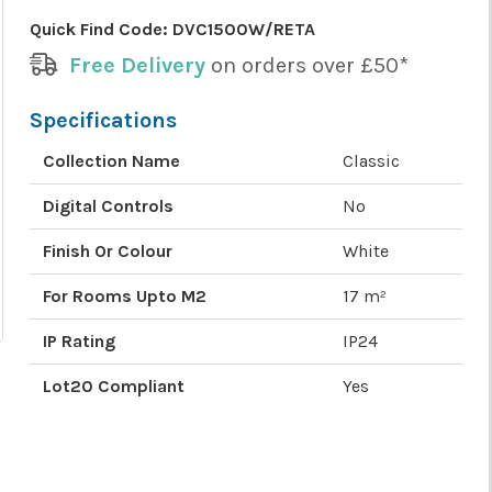
Quick Find Code:
DVC1500W/RETA
Free Delivery
on orders over £50*
Specifications
Collection Name
Classic
Digital Controls
No
Finish Or Colour
White
For Rooms Upto M2
17 m²
IP Rating
IP24
Lot20 Compliant
Yes