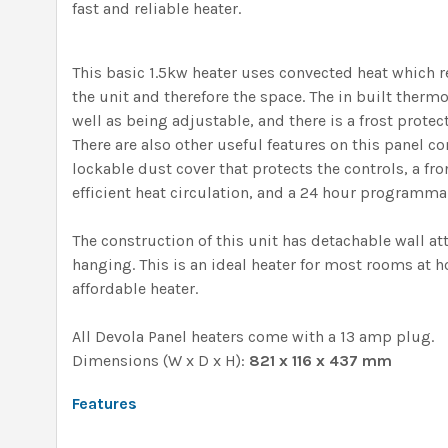
fast and reliable heater.
This basic 1.5kw heater uses convected heat which r
the unit and therefore the space. The in built thermo
well as being adjustable, and there is a frost protect
There are also other useful features on this panel co
lockable dust cover that protects the controls, a fro
efficient heat circulation, and a 24 hour programma
The construction of this unit has detachable wall at
hanging. This is an ideal heater for most rooms at h
affordable heater.
All Devola Panel heaters come with a 13 amp plug.
Dimensions (W x D x H):
821 x 116 x 437 mm
Features