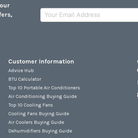
 our
fers,
Customer Information
Advice Hub
BTU Calculator
Top 10 Portable Air Conditioners
Air Conditioning Buying Guide
Top 10 Cooling Fans
Cooling Fans Buying Guide
Air Coolers Buying Guide
Dehumidifiers Buying Guide