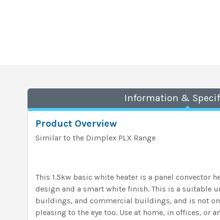
Information & Specif
Product Overview
Similar to the Dimplex PLX Range
This 1.5kw basic white heater is a panel convector he
design and a smart white finish. This is a suitable 
buildings, and commercial buildings, and is not onl
pleasing to the eye too. Use at home, in offices, or a