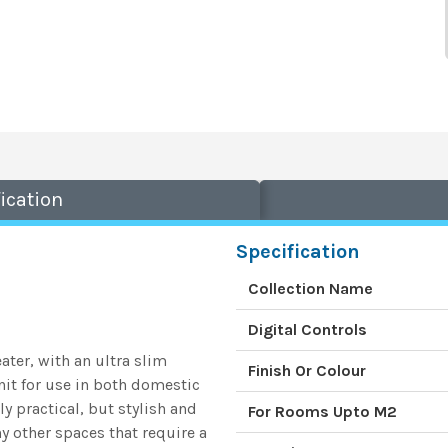
ication
Specification
Collection Name
Digital Controls
ater, with an ultra slim
Finish Or Colour
unit for use in both domestic
y practical, but stylish and
For Rooms Upto M2
ny other spaces that require a