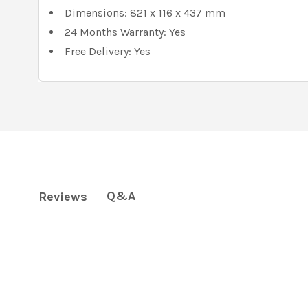
Dimensions: 821 x 116 x 437 mm
24 Months Warranty: Yes
Free Delivery: Yes
Q&A
Reviews