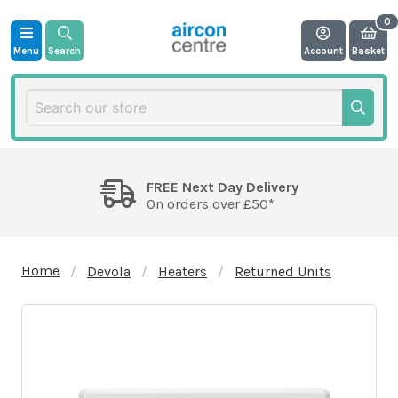
Menu
Search
Account
Basket
FREE Next Day Delivery
On orders over £50*
Home
Devola
Heaters
Returned Units