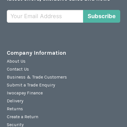
Subscribe
Company Information
About Us
Contact Us
Business & Trade Customers
Submit a Trade Enquiry
Iwocapay Finance
Delivery
Returns
Create a Return
Security