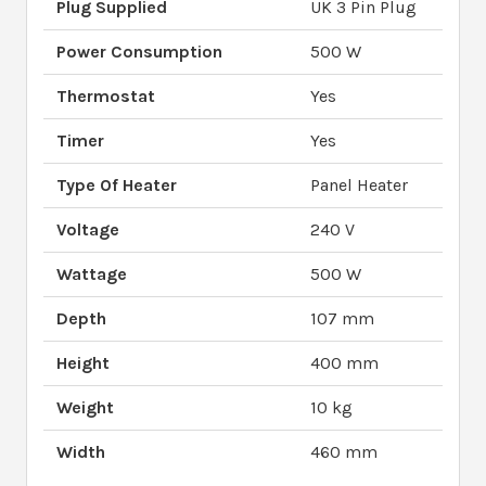
Plug Supplied
UK 3 Pin Plug
Power Consumption
500 W
Thermostat
Yes
Timer
Yes
Type Of Heater
Panel Heater
Voltage
240 V
Wattage
500 W
Depth
107 mm
Height
400 mm
Weight
10 kg
Width
460 mm