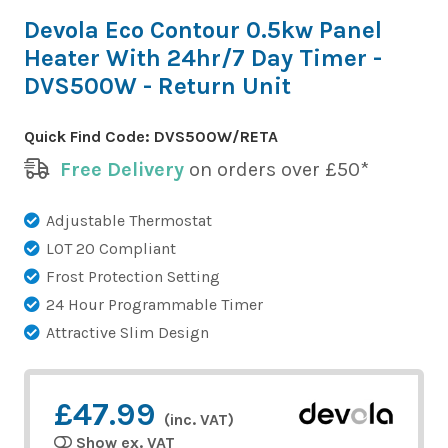
Devola Eco Contour 0.5kw Panel
Heater With 24hr/7 Day Timer -
DVS500W - Return Unit
Quick Find Code:
DVS500W/RETA
Free Delivery
on orders over £50*
Adjustable Thermostat
LOT 20 Compliant
Frost Protection Setting
24 Hour Programmable Timer
Attractive Slim Design
£47.99
(inc. VAT)
Show ex. VAT