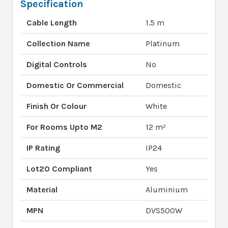
Specification
Cable Length
1.5 m
Collection Name
Platinum
Digital Controls
No
Domestic Or Commercial
Domestic
Finish Or Colour
White
For Rooms Upto M2
12 m²
IP Rating
IP24
Lot20 Compliant
Yes
Material
Aluminium
MPN
DVS500W