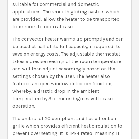
suitable for commercial and domestic
applications. The smooth gliding casters which
are provided, allow the heater to be transported
from room to room at ease.
The convector heater warms up promptly and can
be used at half of its full capacity, if required, to
save on energy costs. The adjustable thermostat
takes a precise reading of the room temperature
and will then adjust accordingly based on the
settings chosen by the user. The heater also
features an open window detection function,
whereby, a drastic drop in the ambient
temperature by 3 or more degrees will cease
operation.
The unit is lot 20 compliant and has a front air
grille which provides efficient heat circulation to
prevent overheating. It is IP24 rated, meaning it