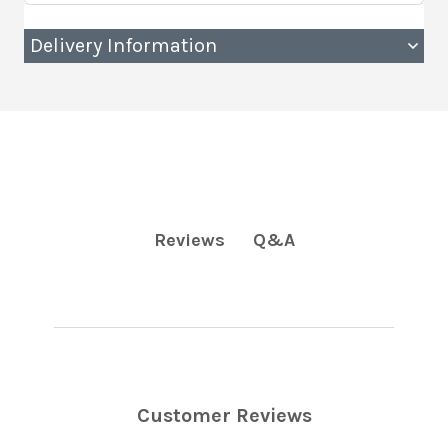
Delivery Information
Q&A
Reviews
Customer Reviews