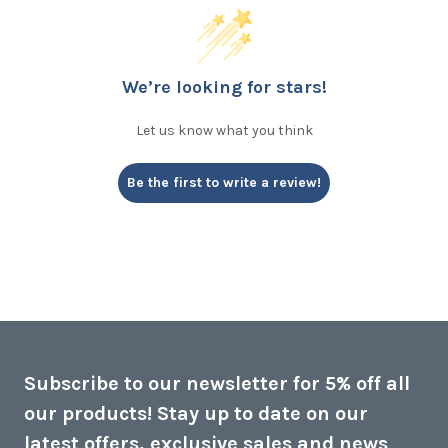
We’re looking for stars!
Let us know what you think
Be the first to write a review!
Subscribe to our newsletter for 5% off all
our products! Stay up to date on our
latest offers, exclusive sales and news