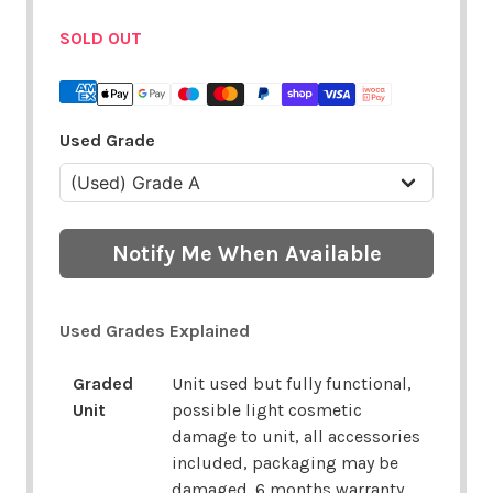
SOLD OUT
Used Grade
Notify Me When Available
Used Grades Explained
Graded
Unit used but fully functional,
Unit
possible light cosmetic
damage to unit, all accessories
included, packaging may be
damaged. 6 months warranty