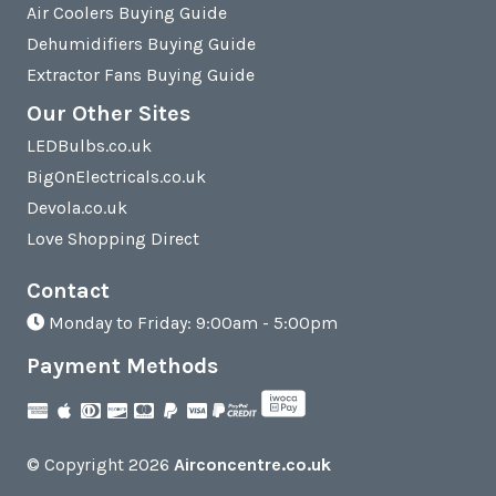
Air Coolers Buying Guide
Dehumidifiers Buying Guide
Extractor Fans Buying Guide
Our Other Sites
LEDBulbs.co.uk
BigOnElectricals.co.uk
Devola.co.uk
Love Shopping Direct
Contact
Monday to Friday: 9:00am - 5:00pm
Payment Methods
© Copyright 2026
Airconcentre.co.uk