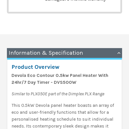
Information & Specification
Product Overview
Devola Eco Contour 0.5kw Panel Heater With
24hr/7 Day Timer - DVS500W
Similar to PLX050E part of the Dimplex PLX Range
This 0.5kW Devola panel heater boasts an array of
eco and user-friendly functions that allow for a
personalised heating schedule to suit individual
needs. Its contemporary sleek design makes it