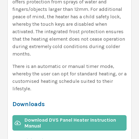
offers protection from sprays of water and
fingers/objects larger than 12mm. For additional
peace of mind, the heater has a child safety lock,
whereby the touch keys are disabled when
activated. The integrated frost protection ensures
that the heating element does not cease operation
during extremely cold conditions during colder
months.
There is an automatic or manual timer mode,
whereby the user can opt for standard heating, or a
customised heating schedule suited to their
lifestyle.
Downloads
Download DVS Panel Heater Instruction
Manual