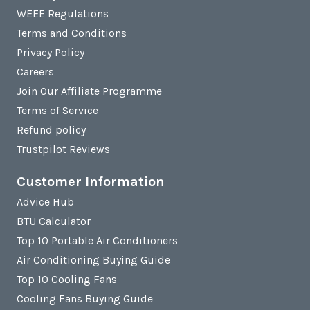
WEEE Regulations
Terms and Conditions
Privacy Policy
Careers
Join Our Affiliate Programme
Terms of Service
Refund policy
Trustpilot Reviews
Customer Information
Advice Hub
BTU Calculator
Top 10 Portable Air Conditioners
Air Conditioning Buying Guide
Top 10 Cooling Fans
Cooling Fans Buying Guide