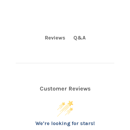
Q&A
Reviews
Customer Reviews
We’re looking for stars!