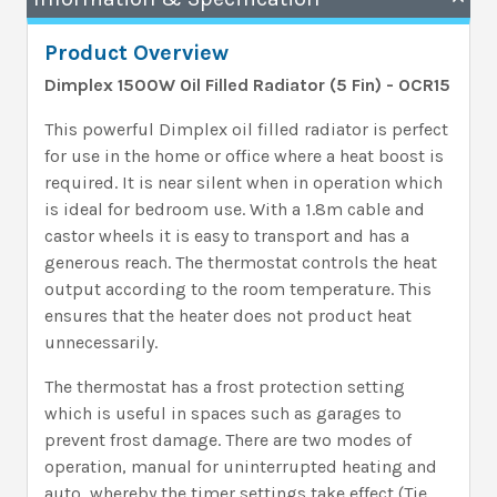
Product Overview
Dimplex 1500W Oil Filled Radiator (5 Fin) - OCR15
This powerful Dimplex oil filled radiator is perfect
for use in the home or office where a heat boost is
required. It is near silent when in operation which
is ideal for bedroom use. With a 1.8m cable and
castor wheels it is easy to transport and has a
generous reach. The thermostat controls the heat
output according to the room temperature. This
ensures that the heater does not product heat
unnecessarily.
The thermostat has a frost protection setting
which is useful in spaces such as garages to
prevent frost damage. There are two modes of
operation, manual for uninterrupted heating and
auto, whereby the timer settings take effect (Tie