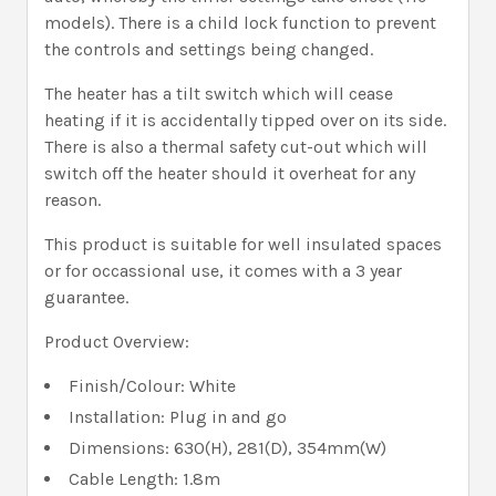
models). There is a child lock function to prevent
the controls and settings being changed.
The heater has a tilt switch which will cease
heating if it is accidentally tipped over on its side.
There is also a thermal safety cut-out which will
switch off the heater should it overheat for any
reason.
This product is suitable for well insulated spaces
or for occassional use, it comes with a 3 year
guarantee.
Product Overview:
Finish/Colour: White
Installation: Plug in and go
Dimensions: 630(H), 281(D), 354mm(W)
Cable Length: 1.8m