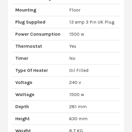
Mounting
Floor
Plug Supplied
13 amp 3 Pin UK Plug
Power Consumption
1500 w
Thermostat
Yes
Timer
No
Type Of Heater
Oil Filled
Voltage
240 v
Wattage
1500 w
Depth
281 mm
Height
630 mm
Weight
8.7 KG