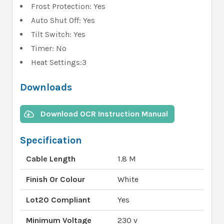
Frost Protection: Yes
Auto Shut Off: Yes
Tilt Switch: Yes
Timer: No
Heat Settings:3
Downloads
Download OCR Instruction Manual
Specification
Cable Length
1.8 M
Finish Or Colour
White
Lot20 Compliant
Yes
Minimum Voltage
230 v