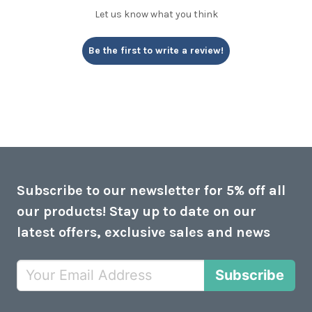
Let us know what you think
Be the first to write a review!
Subscribe to our newsletter for 5% off all
our products! Stay up to date on our
latest offers, exclusive sales and news
Subscribe