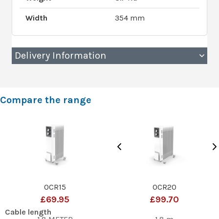
Width
354 mm
Delivery Information
Compare the range
OCR15
OCR20
£69.95
£99.70
Cable length