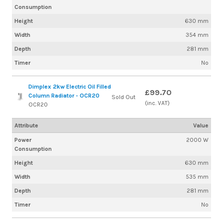
Consumption
Height
630 mm
Width
354 mm
Depth
281 mm
Timer
No
Dimplex 2kw Electric Oil Filled
£99.70
Column Radiator - OCR20
Sold Out
(inc. VAT)
OCR20
Attribute
Value
Power
2000 W
Consumption
Height
630 mm
Width
535 mm
Depth
281 mm
Timer
No