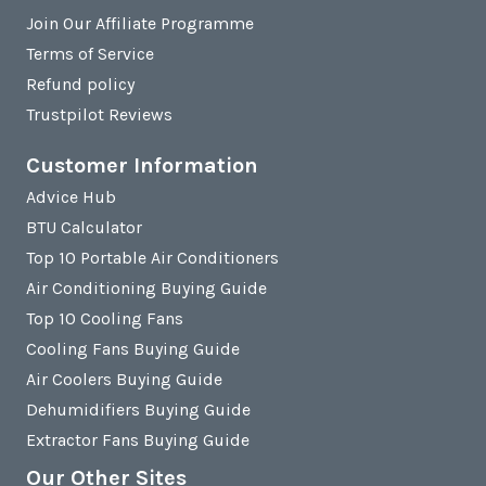
Join Our Affiliate Programme
Terms of Service
Refund policy
Trustpilot Reviews
Customer Information
Advice Hub
BTU Calculator
Top 10 Portable Air Conditioners
Air Conditioning Buying Guide
Top 10 Cooling Fans
Cooling Fans Buying Guide
Air Coolers Buying Guide
Dehumidifiers Buying Guide
Extractor Fans Buying Guide
Our Other Sites