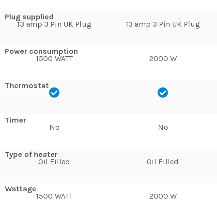
Plug supplied
13 amp 3 Pin UK Plug
13 amp 3 Pin UK Plug
Power consumption
1500 WATT
2000 W
Thermostat
Timer
No
No
Type of heater
Oil Filled
Oil Filled
Wattage
1500 WATT
2000 W