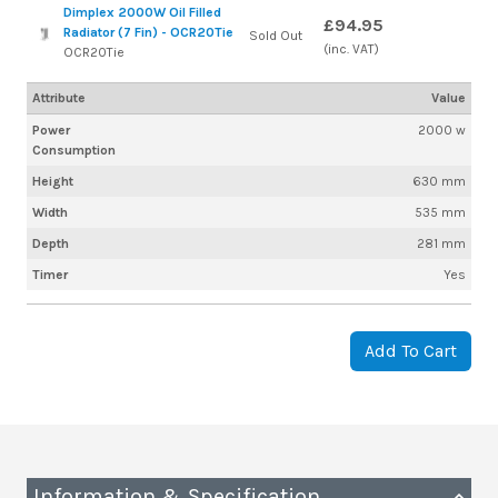
Dimplex 2000W Oil Filled
£94.95
Radiator (7 Fin) - OCR20Tie
Sold Out
(inc. VAT)
OCR20Tie
Attribute
Value
Power
2000 w
Consumption
Height
630 mm
Width
535 mm
Depth
281 mm
Timer
Yes
Add To Cart
Information & Specification