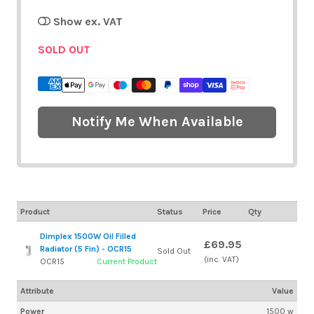
Show ex. VAT
SOLD OUT
Notify Me When Available
Product
Status
Price
Qty
Dimplex 1500W Oil Filled
£69.95
Radiator (5 Fin) - OCR15
Sold Out
(inc. VAT)
OCR15
Current Product
Attribute
Value
Power
1500 w