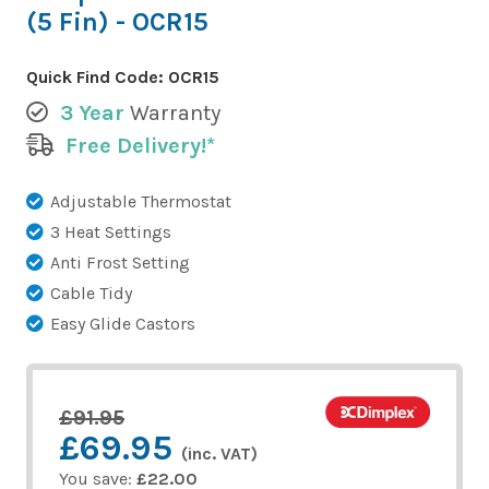
(5 Fin) - OCR15
Quick Find Code:
OCR15
3 Year
Warranty
Free Delivery!*
Adjustable Thermostat
3 Heat Settings
Anti Frost Setting
Cable Tidy
Easy Glide Castors
£91.95
£69.95
(inc. VAT)
You save:
£22.00