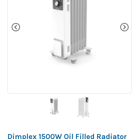
Dimplex 1500W Oil Filled Radiator