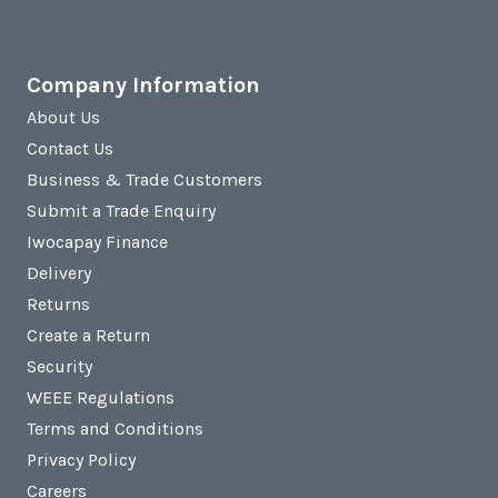
Company Information
About Us
Contact Us
Business & Trade Customers
Submit a Trade Enquiry
Iwocapay Finance
Delivery
Returns
Create a Return
Security
WEEE Regulations
Terms and Conditions
Privacy Policy
Careers