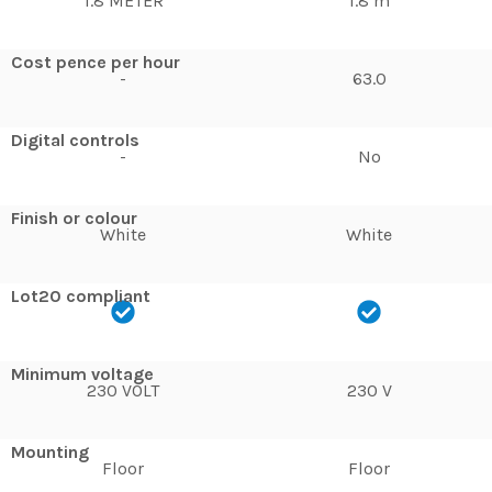
1.8 METER
1.8 m
Cost pence per hour
-
63.0
Digital controls
-
No
Finish or colour
White
White
Lot20 compliant
Minimum voltage
230 VOLT
230 V
Mounting
Floor
Floor