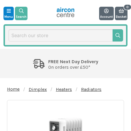
Menu
Search
Account
Basket
FREE Next Day Delivery
On orders over £50*
Home
Dimplex
Heaters
Radiators