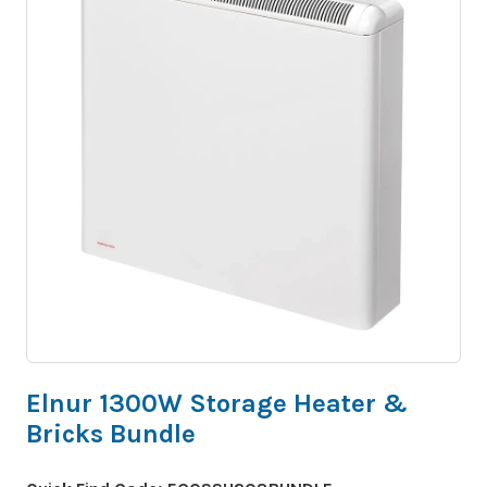
Elnur 1300W Storage Heater &
Bricks Bundle