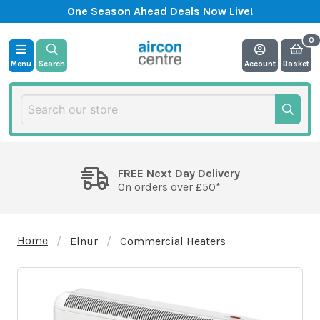
One Season Ahead Deals Now Live!
Menu
Search
Account
Basket
FREE Next Day Delivery
On orders over £50*
Home
Elnur
Commercial Heaters