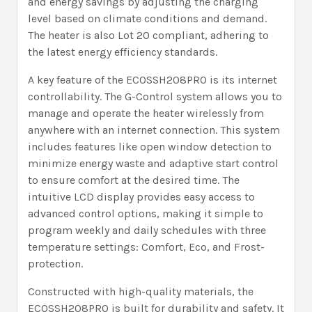
and energy savings by adjusting the charging
level based on climate conditions and demand.
The heater is also Lot 20 compliant, adhering to
the latest energy efficiency standards.
A key feature of the ECOSSH208PRO is its internet
controllability. The G-Control system allows you to
manage and operate the heater wirelessly from
anywhere with an internet connection. This system
includes features like open window detection to
minimize energy waste and adaptive start control
to ensure comfort at the desired time. The
intuitive LCD display provides easy access to
advanced control options, making it simple to
program weekly and daily schedules with three
temperature settings: Comfort, Eco, and Frost-
protection.
Constructed with high-quality materials, the
ECOSSH208PRO is built for durability and safety. It