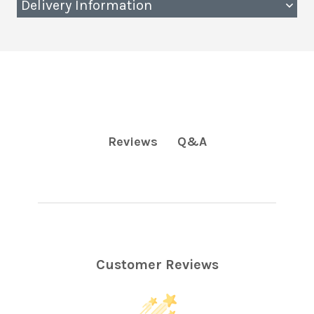
Delivery Information
Q&A
Reviews
Customer Reviews