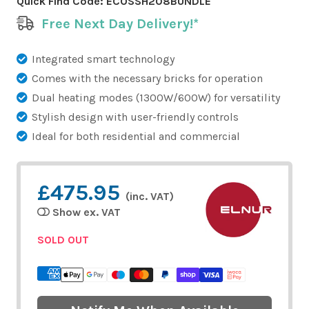
Quick Find Code:
ECOSSH208BUNDLE
Free Next Day Delivery!*
Integrated smart technology
Comes with the necessary bricks for operation
Dual heating modes (1300W/600W) for versatility
Stylish design with user-friendly controls
Ideal for both residential and commercial
£475.95
(inc. VAT)
Show ex. VAT
SOLD OUT