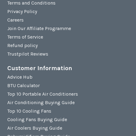
Terms and Conditions
Privacy Policy
Careers
Join Our Affiliate Programme
Terms of Service
Refund policy
Trustpilot Reviews
Customer Information
Advice Hub
BTU Calculator
Top 10 Portable Air Conditioners
Air Conditioning Buying Guide
Top 10 Cooling Fans
Cooling Fans Buying Guide
Air Coolers Buying Guide