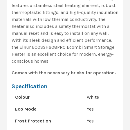
features a stainless steel heating element, robust
thermoplastic fittings, and high-quality insulation
materials with low thermal conductivity. The
heater also includes a safety thermostat with a
manual reset and is easy to install on any wall.
With its sleek design and efficient performance,
the Elnur ECOSSH208PRO Ecombi Smart Storage
Heater is an excellent choice for modern, energy-
conscious homes.
Comes with the necessary bricks for operation.
Specification
Colour
White
Eco Mode
Yes
Frost Protection
Yes