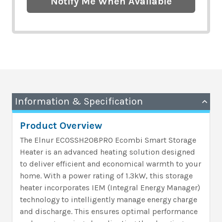
Notify Me When Available
Information & Specification
Product Overview
The Elnur ECOSSH208PRO Ecombi Smart Storage
Heater is an advanced heating solution designed
to deliver efficient and economical warmth to your
home. With a power rating of 1.3kW, this storage
heater incorporates IEM (Integral Energy Manager)
technology to intelligently manage energy charge
and discharge. This ensures optimal performance