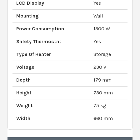
LCD Display
Yes
Mounting
Wall
Power Consumption
1300 W
Safety Thermostat
Yes
Type Of Heater
Storage
Voltage
230 V
Depth
179 mm
Height
730 mm
Weight
75 kg
Width
660 mm