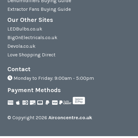
Dehumidifiers Buying Guide
Extractor Fans Buying Guide
Our Other Sites
LEDBulbs.co.uk
BigOnElectricals.co.uk
Devola.co.uk
Love Shopping Direct
Contact
Monday to Friday: 9:00am - 5:00pm
Payment Methods
© Copyright 2026
Airconcentre.co.uk