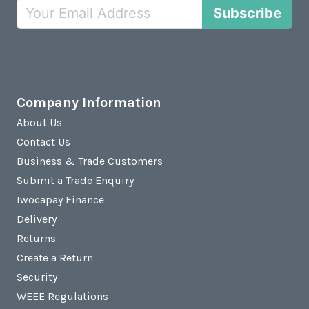
Subscribe
Company Information
About Us
Contact Us
Business & Trade Customers
Submit a Trade Enquiry
Iwocapay Finance
Delivery
Returns
Create a Return
Security
WEEE Regulations