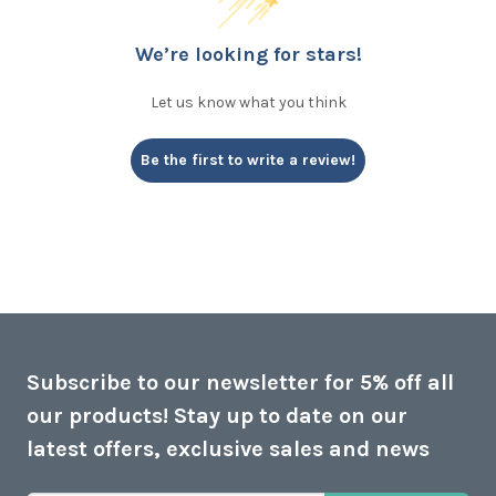
We’re looking for stars!
Let us know what you think
Be the first to write a review!
Subscribe to our newsletter for 5% off all
our products! Stay up to date on our
latest offers, exclusive sales and news