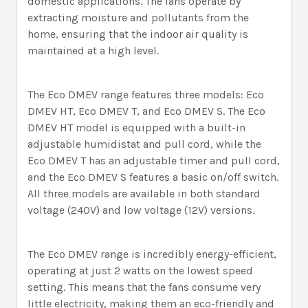
domestic applications. The fans operate by
extracting moisture and pollutants from the
home, ensuring that the indoor air quality is
maintained at a high level.
The Eco DMEV range features three models: Eco
DMEV HT, Eco DMEV T, and Eco DMEV S. The Eco
DMEV HT model is equipped with a built-in
adjustable humidistat and pull cord, while the
Eco DMEV T has an adjustable timer and pull cord,
and the Eco DMEV S features a basic on/off switch.
All three models are available in both standard
voltage (240V) and low voltage (12V) versions.
The Eco DMEV range is incredibly energy-efficient,
operating at just 2 watts on the lowest speed
setting. This means that the fans consume very
little electricity, making them an eco-friendly and