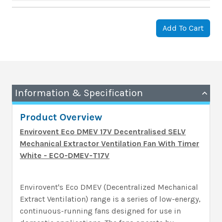
Add To Cart
Information & Specification
Product Overview
Envirovent Eco DMEV 17V Decentralised SELV
Mechanical Extractor Ventilation Fan With Timer
White - ECO-DMEV-T17V
Envirovent's Eco DMEV (Decentralized Mechanical
Extract Ventilation) range is a series of low-energy,
continuous-running fans designed for use in