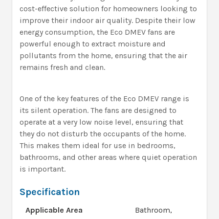
cost-effective solution for homeowners looking to
improve their indoor air quality. Despite their low
energy consumption, the Eco DMEV fans are
powerful enough to extract moisture and
pollutants from the home, ensuring that the air
remains fresh and clean.
One of the key features of the Eco DMEV range is
its silent operation. The fans are designed to
operate at a very low noise level, ensuring that
they do not disturb the occupants of the home.
This makes them ideal for use in bedrooms,
bathrooms, and other areas where quiet operation
is important.
Specification
Applicable Area
Bathroom,