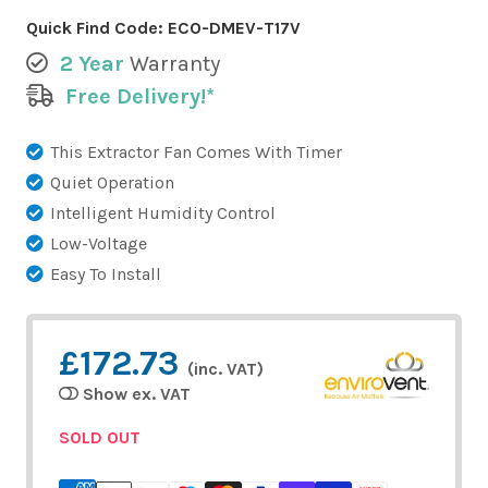
Quick Find Code:
ECO-DMEV-T17V
2 Year
Warranty
Free Delivery!*
This Extractor Fan Comes With Timer
Quiet Operation
Intelligent Humidity Control
Low-Voltage
Easy To Install
£172.73
(inc. VAT)
Show ex. VAT
SOLD OUT