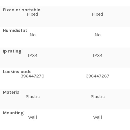
Fixed or portable
Fixed
Fixed
Humidistat
No
No
Ip rating
IPX4
IPX4
Luckins code
396447270
396447267
Material
Plastic
Plastic
Mounting
Wall
Wall