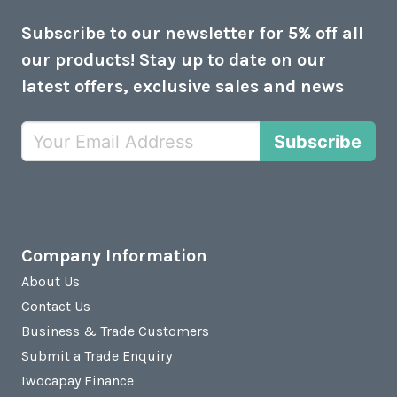
Subscribe to our newsletter for 5% off all
our products! Stay up to date on our
latest offers, exclusive sales and news
Subscribe
Company Information
About Us
Contact Us
Business & Trade Customers
Submit a Trade Enquiry
Iwocapay Finance