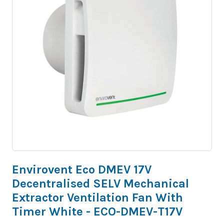
Envirovent Eco DMEV 17V
Decentralised SELV Mechanical
Extractor Ventilation Fan With
Timer White - ECO-DMEV-T17V