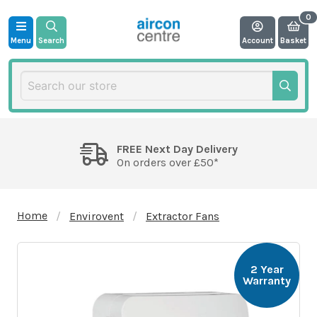
Menu
Search
Account
Basket
FREE Next Day Delivery
On orders over £50*
Home
Envirovent
Extractor Fans
2 Year
Warranty