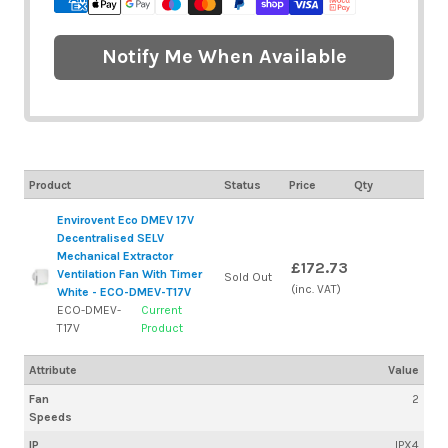
Notify Me When Available
Product
Status
Price
Qty
Envirovent Eco DMEV 17V
Decentralised SELV
Mechanical Extractor
£172.73
Ventilation Fan With Timer
Sold Out
(inc. VAT)
White - ECO-DMEV-T17V
ECO-DMEV-
Current
T17V
Product
Attribute
Value
Fan
2
Speeds
IP
IPX4