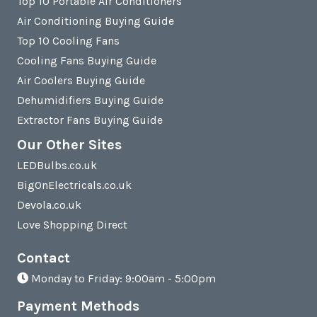
Top 10 Portable Air Conditioners
Air Conditioning Buying Guide
Top 10 Cooling Fans
Cooling Fans Buying Guide
Air Coolers Buying Guide
Dehumidifiers Buying Guide
Extractor Fans Buying Guide
Our Other Sites
LEDBulbs.co.uk
BigOnElectricals.co.uk
Devola.co.uk
Love Shopping Direct
Contact
Monday to Friday: 9:00am - 5:00pm
Payment Methods