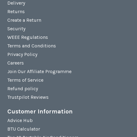
Delivery
Returns
Create a Return
Security
WEEE Regulations
Terms and Conditions
Privacy Policy
Careers
Join Our Affiliate Programme
Terms of Service
Refund policy
Trustpilot Reviews
Customer Information
Advice Hub
BTU Calculator