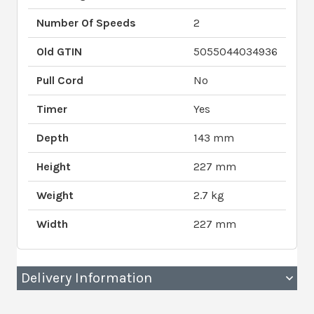
Number Of Speeds
2
Old GTIN
5055044034936
Pull Cord
No
Timer
Yes
Depth
143 mm
Height
227 mm
Weight
2.7 kg
Width
227 mm
Delivery Information