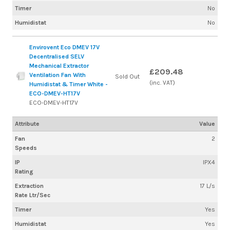
Timer
No
Humidistat
No
Envirovent Eco DMEV 17V
Decentralised SELV
Mechanical Extractor
£209.48
Ventilation Fan With
Sold Out
(inc. VAT)
Humidistat & Timer White -
ECO-DMEV-HT17V
ECO-DMEV-HT17V
Attribute
Value
Fan
2
Speeds
IP
IPX4
Rating
Extraction
17 L/s
Rate Ltr/Sec
Timer
Yes
Humidistat
Yes