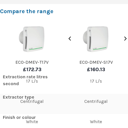
Compare the range
ECO-DMEV-T17V
ECO-DMEV-S17V
£172.73
£160.13
Extraction rate litres
17 L/s
17 L/s
second
Extractor type
Centrifugal
Centrifugal
Finish or colour
White
White