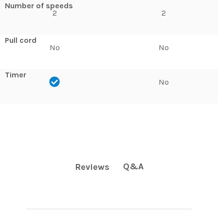
Number of speeds
2
2
Pull cord
No
No
Timer
No
Q&A
Reviews