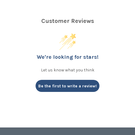
Customer Reviews
We’re looking for stars!
Let us know what you think
Be the first to write a review!