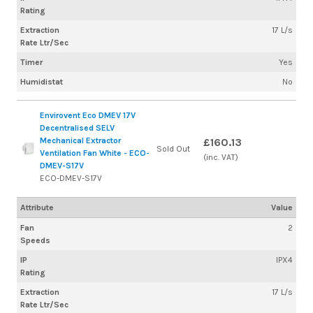
Rating
Extraction
17 L/s
Rate Ltr/Sec
Timer
Yes
Humidistat
No
Envirovent Eco DMEV 17V
Decentralised SELV
Mechanical Extractor
£160.13
Sold Out
Ventilation Fan White - ECO-
(inc. VAT)
DMEV-S17V
ECO-DMEV-S17V
Attribute
Value
Fan
2
Speeds
IP
IPX4
Rating
Extraction
17 L/s
Rate Ltr/Sec