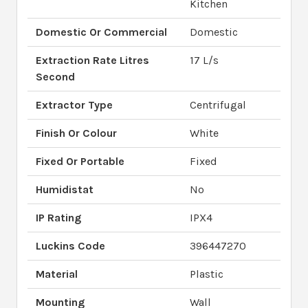
Kitchen
Domestic Or Commercial
Domestic
Extraction Rate Litres
17 L/s
Second
Extractor Type
Centrifugal
Finish Or Colour
White
Fixed Or Portable
Fixed
Humidistat
No
IP Rating
IPX4
Luckins Code
396447270
Material
Plastic
Mounting
Wall