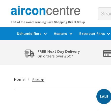
Part of the award winning Love Shopping Direct Group
Dehumidifiers
Heaters
Extractor Fans
FREE Next Day Delivery
On orders over £50*
Home
Forum
SALE