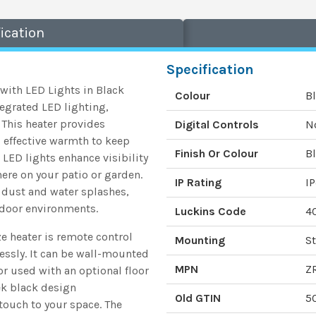
ication
Specification
ith LED Lights in Black
Colour
B
egrated LED lighting,
 This heater provides
Digital Controls
N
 effective warmth to keep
Finish Or Colour
B
 LED lights enhance visibility
ere on your patio or garden.
IP Rating
I
t dust and water splashes,
tdoor environments.
Luckins Code
4
 heater is remote control
Mounting
St
lessly. It can be wall-mounted
MPN
Z
or used with an optional floor
eek black design
Old GTIN
5
ouch to your space. The