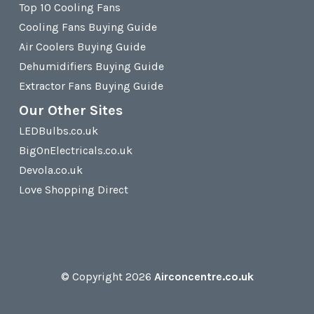
Top 10 Cooling Fans
Cooling Fans Buying Guide
Air Coolers Buying Guide
Dehumidifiers Buying Guide
Extractor Fans Buying Guide
Our Other Sites
LEDBulbs.co.uk
BigOnElectricals.co.uk
Devola.co.uk
Love Shopping Direct
© Copyright 2026
Airconcentre.co.uk