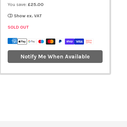
You save:
£25.00
Show ex. VAT
SOLD OUT
Notify Me When Available