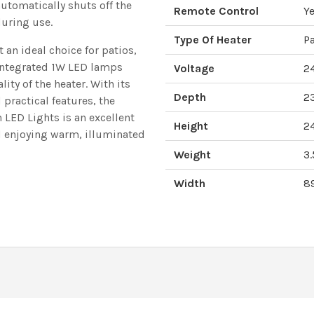
automatically shuts off the
Remote Control
Ye
during use.
Type Of Heater
Pa
t an ideal choice for patios,
 integrated 1W LED lamps
Voltage
2
ity of the heater. With its
Depth
2
 practical features, the
LED Lights is an excellent
Height
2
d enjoying warm, illuminated
Weight
3.
Width
8