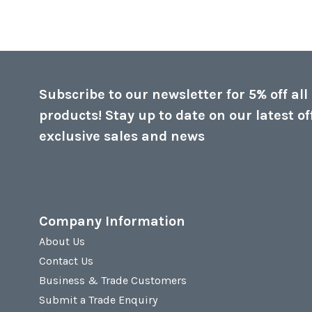
Subscribe to our newsletter for 5% off all
products! Stay up to date on our latest of
exclusive sales and news
Company Information
About Us
Contact Us
Business & Trade Customers
Submit a Trade Enquiry