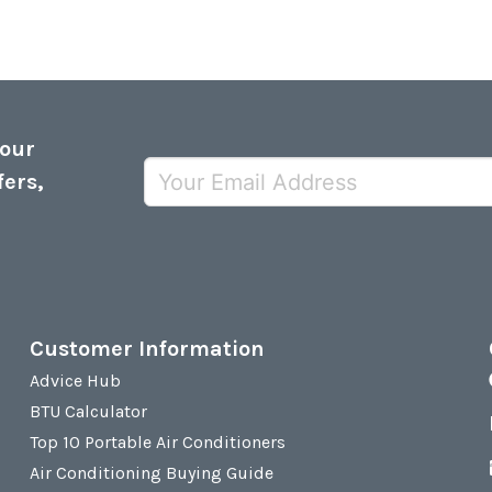
 our
fers,
Customer Information
Advice Hub
BTU Calculator
Top 10 Portable Air Conditioners
Air Conditioning Buying Guide