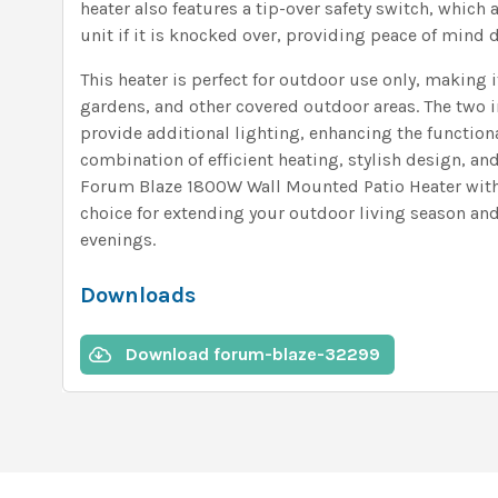
heater also features a tip-over safety switch, which 
unit if it is knocked over, providing peace of mind 
This heater is perfect for outdoor use only, making i
gardens, and other covered outdoor areas. The two
provide additional lighting, enhancing the functional
combination of efficient heating, stylish design, and
Forum Blaze 1800W Wall Mounted Patio Heater with 
choice for extending your outdoor living season an
evenings.
Downloads
Download forum-blaze-32299