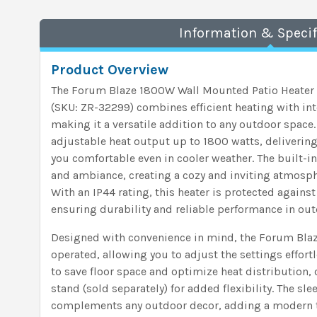
Information & Specif
Product Overview
The Forum Blaze 1800W Wall Mounted Patio Heater w
(SKU: ZR-32299) combines efficient heating with int
making it a versatile addition to any outdoor space.
adjustable heat output up to 1800 watts, delivering
you comfortable even in cooler weather. The built-in
and ambiance, creating a cozy and inviting atmosph
With an IP44 rating, this heater is protected agains
ensuring durability and reliable performance in ou
Designed with convenience in mind, the Forum Blaze
operated, allowing you to adjust the settings effort
to save floor space and optimize heat distribution, 
stand (sold separately) for added flexibility. The sl
complements any outdoor decor, adding a modern t