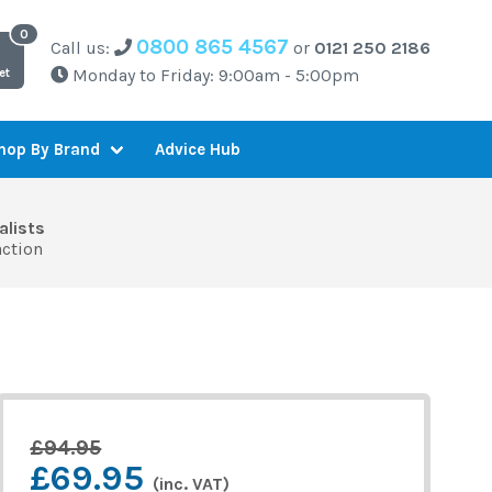
0800 865 4567
Call us:
or
0121 250 2186
Monday to Friday: 9:00am - 5:00pm
et
Advice Hub
hop By Brand
alists
action
£94.95
£69.95
(inc. VAT)