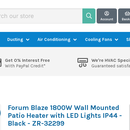
Account
Bask
Ducting
Air Conditioning
Cooling Fans
S
Get 0% Interest Free
We're HVAC Speci
With PayPal Credit*
Guaranteed satisf
Forum Blaze 1800W Wall Mounted
Patio Heater with LED Lights IP44 -
Black - ZR-32299