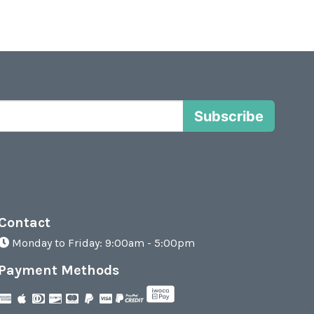
Subscribe
Contact
Monday to Friday: 9:00am - 5:00pm
Payment Methods