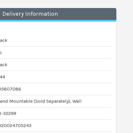
Delivery Information
lack
o
lack
P44
05807086
and Mountable (Sold Separately), Wall
R-32299
020024705243