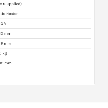
s (Supplied)
tio Heater
40 V
30 mm
46 mm
5 kg
90 mm