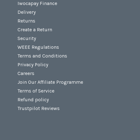
Iwocapay Finance
Delivery
Returns
Create a Return
Security
WEEE Regulations
Terms and Conditions
Privacy Policy
Careers
Join Our Affiliate Programme
Terms of Service
Refund policy
Trustpilot Reviews