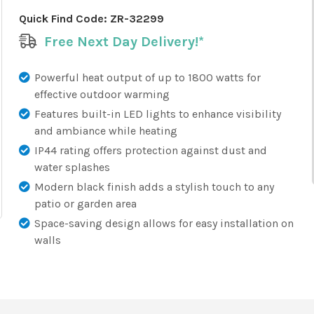
Quick Find Code:
ZR-32299
Free Next Day Delivery!*
Powerful heat output of up to 1800 watts for
effective outdoor warming
Features built-in LED lights to enhance visibility
and ambiance while heating
IP44 rating offers protection against dust and
water splashes
Modern black finish adds a stylish touch to any
patio or garden area
Space-saving design allows for easy installation on
walls