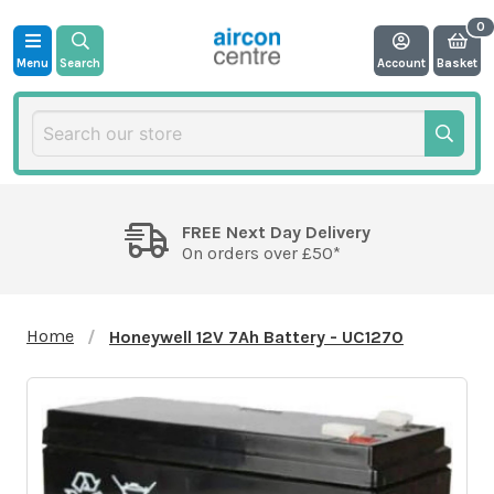
Menu
Search
Account
Basket
FREE Next Day Delivery
On orders over £50*
Home
Honeywell 12V 7Ah Battery - UC1270