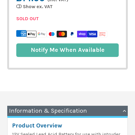
Show ex. VAT
SOLD OUT
Notify Me When Available
Information & Specification
Product Overview
12V Sealed Lead Acid Battery for use with intruder