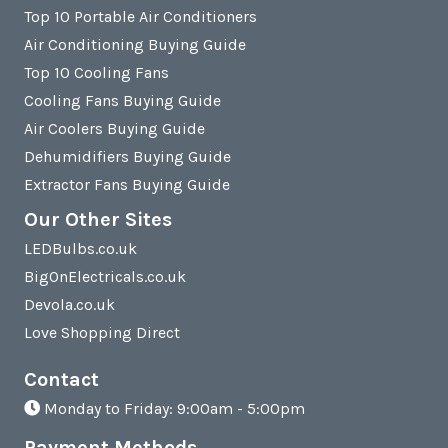
Top 10 Portable Air Conditioners
Air Conditioning Buying Guide
Top 10 Cooling Fans
Cooling Fans Buying Guide
Air Coolers Buying Guide
Dehumidifiers Buying Guide
Extractor Fans Buying Guide
Our Other Sites
LEDBulbs.co.uk
BigOnElectricals.co.uk
Devola.co.uk
Love Shopping Direct
Contact
Monday to Friday: 9:00am - 5:00pm
Payment Methods