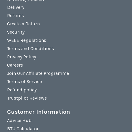
Delivery
Returns
Create a Return
Security
WEEE Regulations
Terms and Conditions
Privacy Policy
Careers
Join Our Affiliate Programme
Terms of Service
Refund policy
Trustpilot Reviews
Customer Information
Advice Hub
BTU Calculator