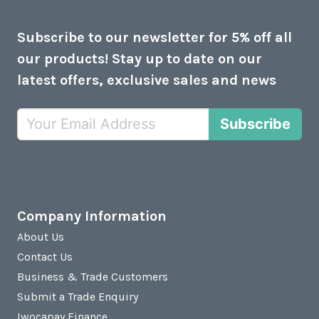
Subscribe to our newsletter for 5% off all
our products! Stay up to date on our
latest offers, exclusive sales and news
Subscribe
Company Information
About Us
Contact Us
Business & Trade Customers
Submit a Trade Enquiry
Iwocapay Finance