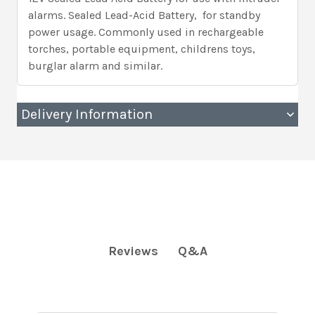
alarms. Sealed Lead-Acid Battery, for standby
power usage. Commonly used in rechargeable
torches, portable equipment, childrens toys,
burglar alarm and similar.
Delivery Information
Q&A
Reviews