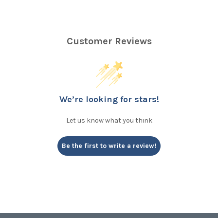
Customer Reviews
We’re looking for stars!
Let us know what you think
Be the first to write a review!