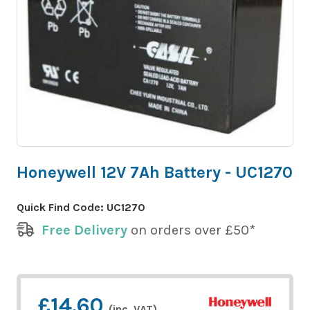
Honeywell 12V 7Ah Battery - UC1270
Quick Find Code:
UC1270
Free Delivery
on orders over £50*
£14.60
(inc. VAT)