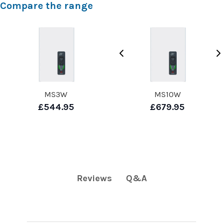
Compare the range
MS3W
MS10W
£544.95
£679.95
Q&A
Reviews