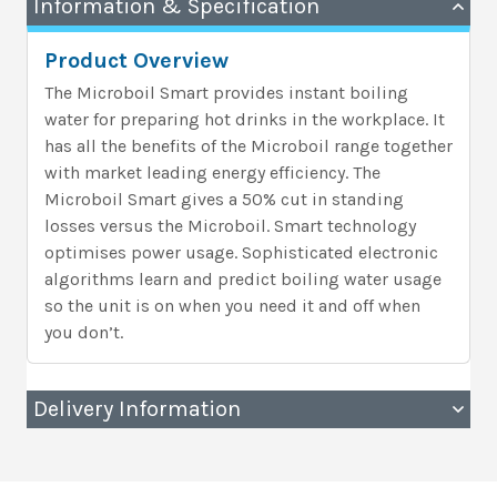
Information & Specification
Product Overview
The Microboil Smart provides instant boiling
water for preparing hot drinks in the workplace. It
has all the benefits of the Microboil range together
with market leading energy efficiency. The
Microboil Smart gives a 50% cut in standing
losses versus the Microboil. Smart technology
optimises power usage. Sophisticated electronic
algorithms learn and predict boiling water usage
so the unit is on when you need it and off when
you don’t.
Delivery Information