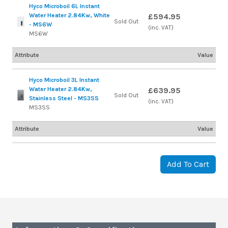
Hyco Microboil 6L Instant
Water Heater 2.84Kw, White
£594.95
Sold Out
- MS6W
(inc. VAT)
MS6W
Attribute
Value
Hyco Microboil 3L Instant
Water Heater 2.84Kw,
£639.95
Sold Out
Stainless Steel - MS3SS
(inc. VAT)
MS3SS
Attribute
Value
Add To Cart