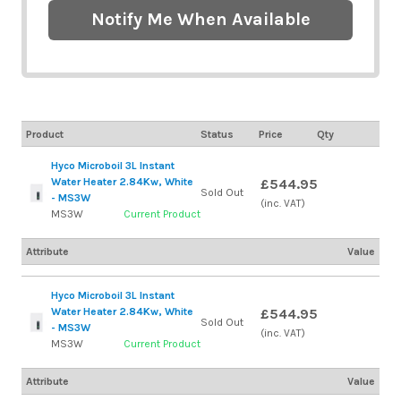
Notify Me When Available
Product
Status
Price
Qty
Hyco Microboil 3L Instant
Water Heater 2.84Kw, White
£544.95
Sold Out
- MS3W
(inc. VAT)
MS3W
Current Product
Attribute
Value
Hyco Microboil 3L Instant
Water Heater 2.84Kw, White
£544.95
Sold Out
- MS3W
(inc. VAT)
MS3W
Current Product
Attribute
Value