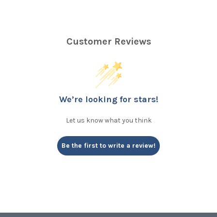
Customer Reviews
We’re looking for stars!
Let us know what you think
Be the first to write a review!