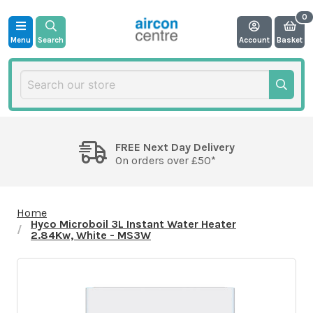
Menu
Search
Account
Basket
FREE Next Day Delivery
On orders over £50*
Home
Hyco Microboil 3L Instant Water Heater
2.84Kw, White - MS3W