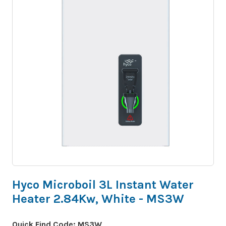
Hyco Microboil 3L Instant Water
Heater 2.84Kw, White - MS3W
Quick Find Code:
MS3W