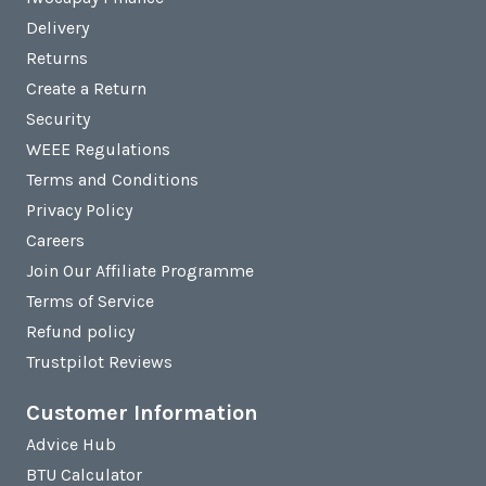
Delivery
Returns
Create a Return
Security
WEEE Regulations
Terms and Conditions
Privacy Policy
Careers
Join Our Affiliate Programme
Terms of Service
Refund policy
Trustpilot Reviews
Customer Information
Advice Hub
BTU Calculator