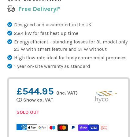
Free Delivery!*
Designed and assembled in the UK
2.84 kW for fast heat up time
Energy efficient - standing losses for 3L model only
23 W with smart feature and 31 W without
High flow rate ideal for busy commercial premises
1 year on-site warranty as standard
£544.95
(inc. VAT)
Show ex. VAT
SOLD OUT