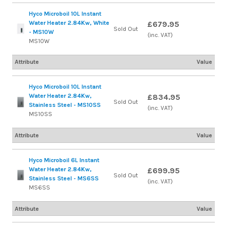
Hyco Microboil 10L Instant
Water Heater 2.84Kw, White
£679.95
Sold Out
- MS10W
(inc. VAT)
MS10W
Attribute
Value
Hyco Microboil 10L Instant
Water Heater 2.84Kw,
£834.95
Sold Out
Stainless Steel - MS10SS
(inc. VAT)
MS10SS
Attribute
Value
Hyco Microboil 6L Instant
Water Heater 2.84Kw,
£699.95
Sold Out
Stainless Steel - MS6SS
(inc. VAT)
MS6SS
Attribute
Value