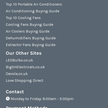
Top 10 Portable Air Conditioners
Air Conditioning Buying Guide
Top 10 Cooling Fans
Cooling Fans Buying Guide
Air Coolers Buying Guide
Dehumidifiers Buying Guide
Extractor Fans Buying Guide
Our Other Sites
LEDBulbs.co.uk
BigOnElectricals.co.uk
Devola.co.uk
Love Shopping Direct
Contact
Monday to Friday: 9:00am - 5:00pm