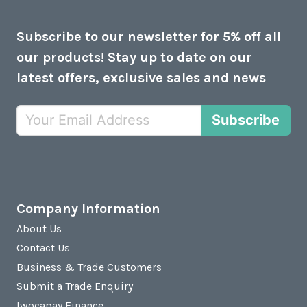
Subscribe to our newsletter for 5% off all
our products! Stay up to date on our
latest offers, exclusive sales and news
Subscribe
Company Information
About Us
Contact Us
Business & Trade Customers
Submit a Trade Enquiry
Iwocapay Finance