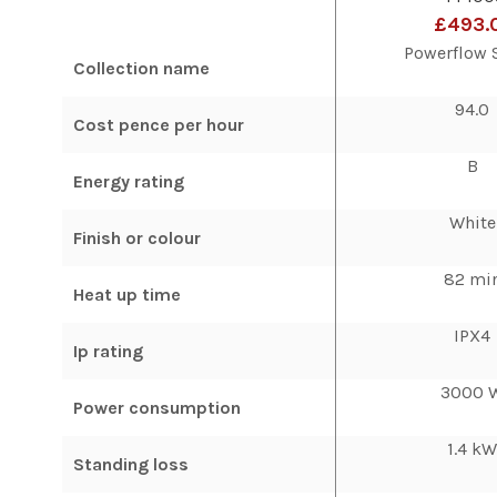
£493.
Powerflow 
Collection name
94.0
Cost pence per hour
B
Energy rating
White
Finish or colour
82 mi
Heat up time
IPX4
Ip rating
3000 
Power consumption
1.4 k
Standing loss