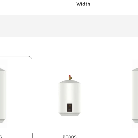
Width
S
PF30S