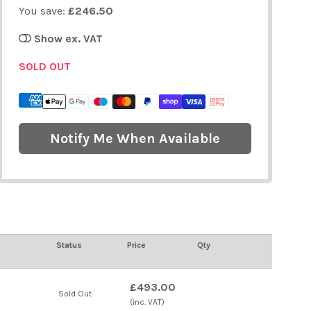
You save:
£246.50
Show ex. VAT
SOLD OUT
Notify Me When Available
Status
Price
Qty
£493.00
Sold Out
(inc. VAT)