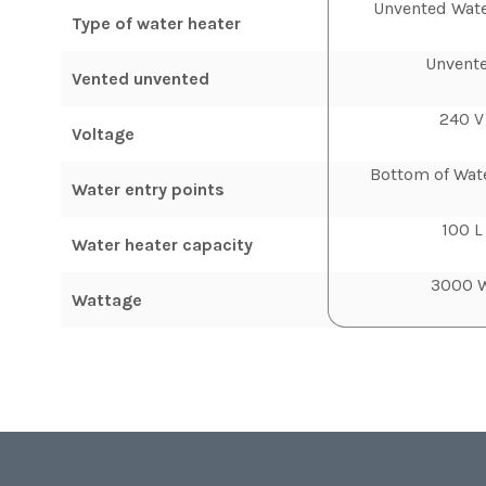
Unvented Wate
Type of water heater
Unvent
Vented unvented
240 V
Voltage
Bottom of Wat
Water entry points
100 L
Water heater capacity
3000 
Wattage