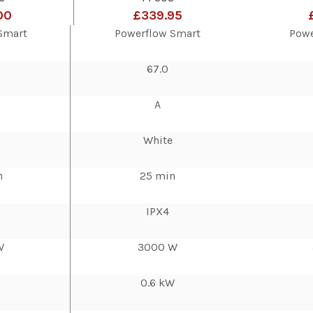
00
£339.95
Smart
Powerflow Smart
Powe
67.0
A
White
n
25 min
IPX4
W
3000 W
W
0.6 kW