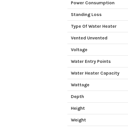
Power Consumption
Standing Loss
Type Of Water Heater
Vented Unvented
Voltage
Water Entry Points
Water Heater Capacity
Wattage
Depth
Height
Weight