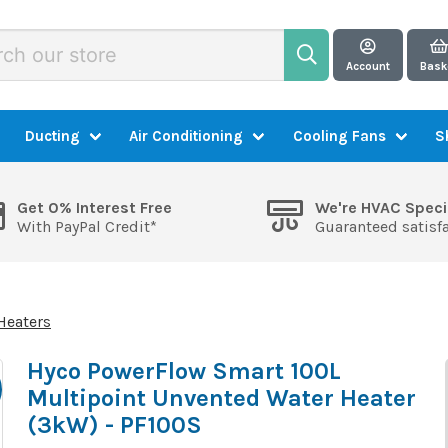
Account
Bask
Ducting
Air Conditioning
Cooling Fans
S
Get 0% Interest Free
We're HVAC Speci
With PayPal Credit*
Guaranteed satisf
Heaters
Hyco PowerFlow Smart 100L
Multipoint Unvented Water Heater
(3kW) - PF100S