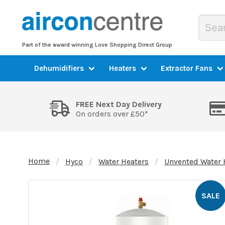
Part of the award winning Love Shopping Direct Group
Dehumidifiers
Heaters
Extractor Fans
FREE Next Day Delivery
On orders over £50*
Home
Hyco
Water Heaters
Unvented Water 
SALE