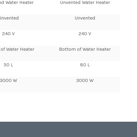
ed Water Heater
Unvented Water Heater
Unvented
Unvented
240 V
240 V
of Water Heater
Bottom of Water Heater
50 L
80 L
3000 W
3000 W