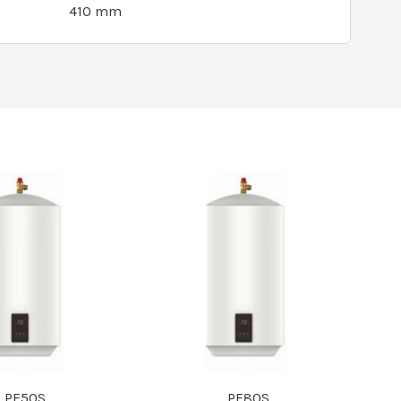
410 mm
PF50S
PF80S