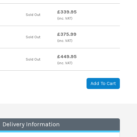
£339.95
Sold Out
(inc. VAT)
£375.99
Sold Out
(inc. VAT)
£449.95
Sold Out
(inc. VAT)
Add To Cart
Delivery Information