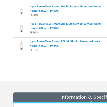
Hyco PowerFlow Smart 30L Multipoint Unvented Water
Heater (3kW) - PF30S
PF30S
Hyco PowerFlow Smart 50L Multipoint Unvented Water
Heater (3kW) - PF50S
PF50S
Hyco PowerFlow Smart 80L Multipoint Unvented Water
Heater (3kW) - PF80S
PF80S
Information & Specif