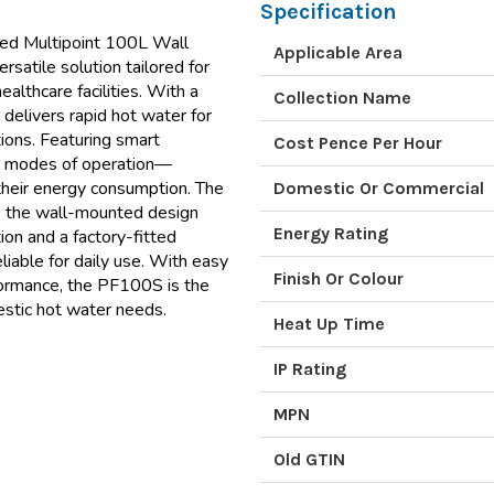
Specification
d Multipoint 100L Wall
Applicable Area
satile solution tailored for
ealthcare facilities. With a
Collection Name
r delivers rapid hot water for
tions. Featuring smart
Cost Pence Per Hour
nct modes of operation—
their energy consumption. The
Domestic Or Commercial
le the wall-mounted design
Energy Rating
on and a factory-fitted
liable for daily use. With easy
Finish Or Colour
formance, the PF100S is the
mestic hot water needs.
Heat Up Time
IP Rating
MPN
Old GTIN