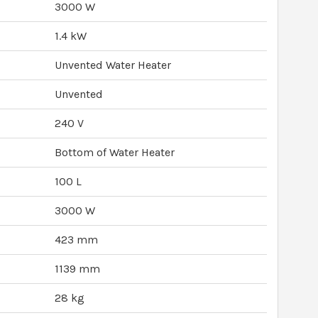
3000 W
1.4 kW
Unvented Water Heater
Unvented
240 V
Bottom of Water Heater
100 L
3000 W
423 mm
1139 mm
28 kg