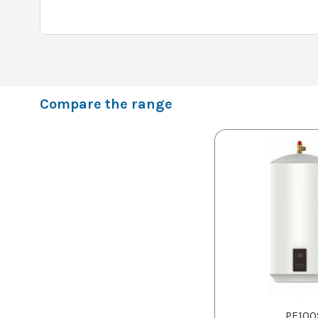
Compare the range
PF100