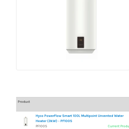
Product
Hyco PowerFlow Smart 100L Multipoint Unvented Water
Heater (3kW) - PF100S
PF100S
Current Prod