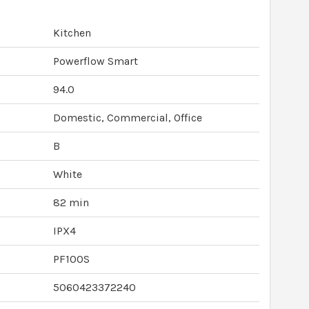
Kitchen
Powerflow Smart
94.0
Domestic, Commercial, Office
B
White
82 min
IPX4
PF100S
5060423372240