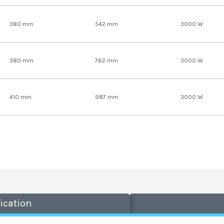
380 mm
542 mm
3000 W
380 mm
762 mm
3000 W
410 mm
987 mm
3000 W
ication