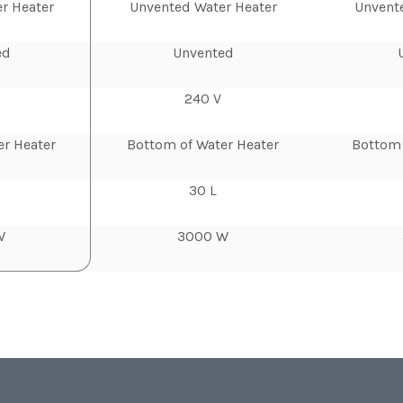
r Heater
Unvented Water Heater
Unvent
ed
Unvented
240 V
er Heater
Bottom of Water Heater
Bottom 
30 L
W
3000 W