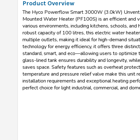
Product Overview
The Hyco Powerflow Smart 3000W (3.0kW) Unvente
Mounted Water Heater (PF100S) is an efficient and ver
various environments, including kitchens, schools, and h
robust capacity of 100 litres, this electric water heate
multiple outlets, making it ideal for high-demand situa
technology for energy efficiency, it offers three disti
standard, smart, and eco—allowing users to optimize 
glass-lined tank ensures durability and longevity, whi
saves space. Safety features such as overheat protecti
temperature and pressure relief valve make this unit re
installation requirements and exceptional heating per
perfect choice for light industrial, commercial, and do