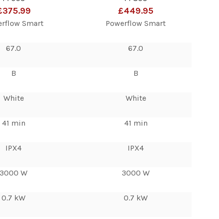
£375.99
£449.95
rflow Smart
Powerflow Smart
67.0
67.0
B
B
White
White
41 min
41 min
IPX4
IPX4
3000 W
3000 W
0.7 kW
0.7 kW