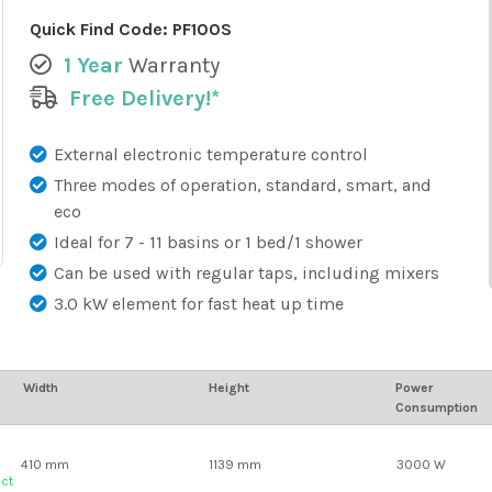
Quick Find Code:
PF100S
1 Year
Warranty
Free Delivery!*
External electronic temperature control
Three modes of operation, standard, smart, and
eco
Ideal for 7 - 11 basins or 1 bed/1 shower
Can be used with regular taps, including mixers
3.0 kW element for fast heat up time
Width
Height
Power
Consumption
410 mm
1139 mm
3000 W
uct