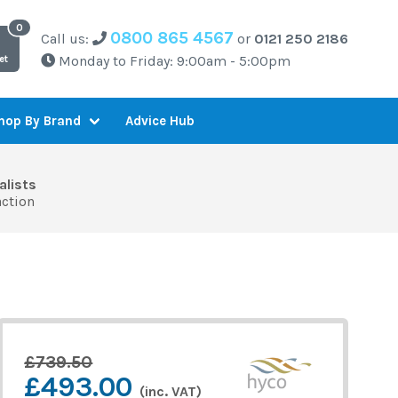
0800 865 4567
Call us:
or
0121 250 2186
Monday to Friday: 9:00am - 5:00pm
et
Advice Hub
hop By Brand
alists
action
£739.50
£493.00
(inc. VAT)