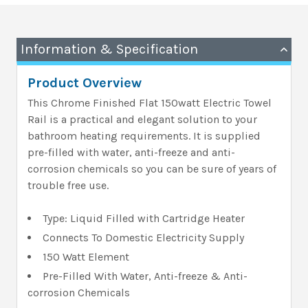
Information & Specification
Product Overview
This Chrome Finished Flat 150watt Electric Towel
Rail is a practical and elegant solution to your
bathroom heating requirements. It is supplied
pre-filled with water, anti-freeze and anti-
corrosion chemicals so you can be sure of years of
trouble free use.
Type: Liquid Filled with Cartridge Heater
Connects To Domestic Electricity Supply
150 Watt Element
Pre-Filled With Water, Anti-freeze & Anti-
corrosion Chemicals