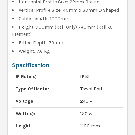
Horizontal Profile Size: 22mm Round
Vertical Profile Size: 40mm x 30mm D Shaped
Cable Length: 1000mm
Height: 700mm (Rail Only) 740mm (Rail &
Element)
Fitted Depth: 79mm
Weight: 7.6 Kg
Specification
IP Rating
IP55
Type Of Heater
Towel Rail
Voltage
240 v
Wattage
150 w
Height
1100 mm