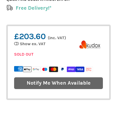
Free Delivery!*
£203.60
(inc. VAT)
Show ex. VAT
SOLD OUT
Notify Me When Available