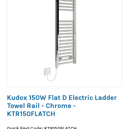
Kudox 150W Flat D Electric Ladder
Towel Rail - Chrome -
KTR150FLATCH
Quick Find Code:
KTR150FLATCH