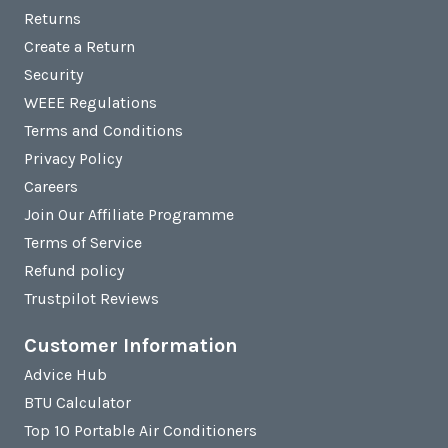
Returns
Create a Return
Security
WEEE Regulations
Terms and Conditions
Privacy Policy
Careers
Join Our Affiliate Programme
Terms of Service
Refund policy
Trustpilot Reviews
Customer Information
Advice Hub
BTU Calculator
Top 10 Portable Air Conditioners