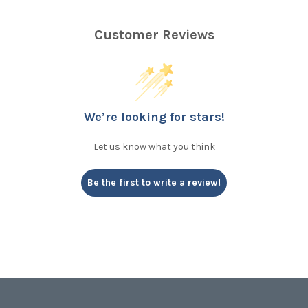
Customer Reviews
We’re looking for stars!
Let us know what you think
Be the first to write a review!