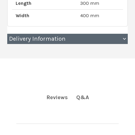
Length
300 mm
Width
400 mm
Delivery Information
Q&A
Reviews