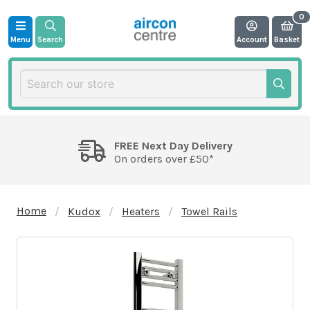
Menu
Search
Account
Basket
FREE Next Day Delivery
On orders over £50*
Home
Kudox
Heaters
Towel Rails