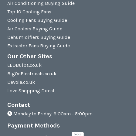
Air Conditioning Buying Guide
Top 10 Cooling Fans
Cooling Fans Buying Guide
Air Coolers Buying Guide
Dehumidifiers Buying Guide
Extractor Fans Buying Guide
Our Other Sites
LEDBulbs.co.uk
BigOnElectricals.co.uk
Devola.co.uk
Love Shopping Direct
Contact
Monday to Friday: 9:00am - 5:00pm
Payment Methods