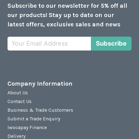
Subscribe to our newsletter for 5% off all
our products! Stay up to date on our
latest offers, exclusive sales and news
Subscribe
Company Information
About Us
Contact Us
Business & Trade Customers
Submit a Trade Enquiry
Iwocapay Finance
Delivery