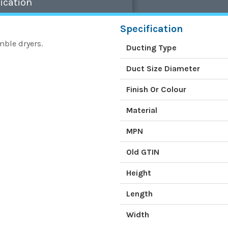
ication
Specification
mble dryers.
Ducting Type
Duct Size Diameter
Finish Or Colour
Material
MPN
Old GTIN
Height
Length
Width