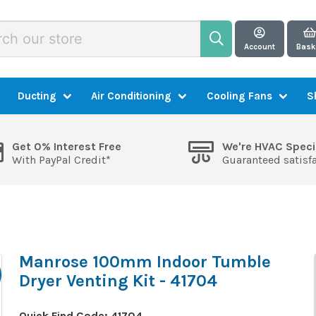
Account
Bask
Ducting
Air Conditioning
Cooling Fans
S
Get 0% Interest Free
We're HVAC Speci
With PayPal Credit*
Guaranteed satisf
Manrose 100mm Indoor Tumble
Dryer Venting Kit - 41704
Quick Find Code:
41704