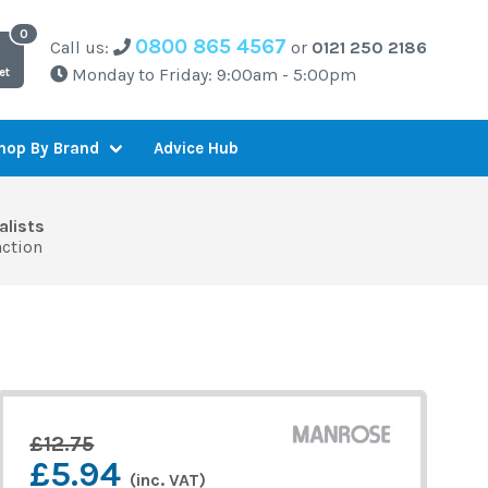
0800 865 4567
Call us:
or
0121 250 2186
Monday to Friday: 9:00am - 5:00pm
et
Advice Hub
hop By Brand
alists
action
£12.75
£5.94
(inc. VAT)