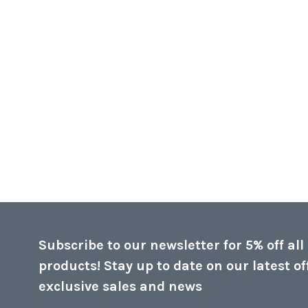
Subscribe to our newsletter for 5% off all
products! Stay up to date on our latest of
exclusive sales and news