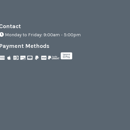
Contact
Monday to Friday: 9:00am - 5:00pm
Payment Methods