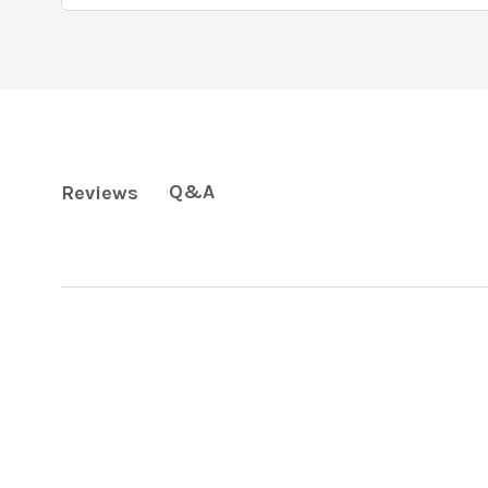
Q&A
Reviews