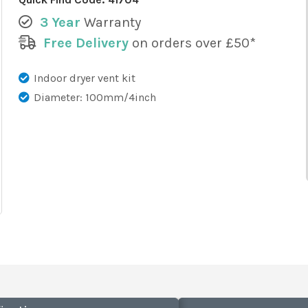
3 Year
Warranty
Free Delivery
on orders over £50*
Indoor dryer vent kit
Diameter: 100mm/4inch