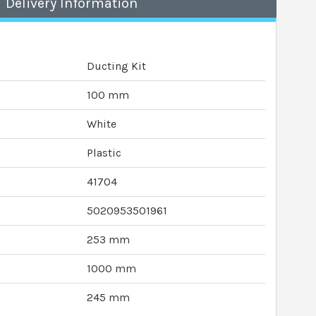
Delivery Information
Ducting Kit
100 mm
White
Plastic
41704
5020953501961
253 mm
1000 mm
245 mm