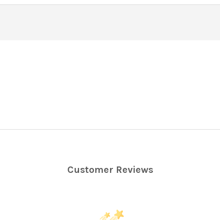
Customer Reviews