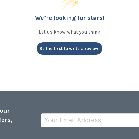
We’re looking for stars!
Let us know what you think
Be the first to write a review!
 our
fers,