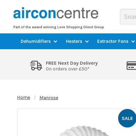
Part of the award winning Love Shopping Direct Group
Dehumidifiers
Heaters
Extractor Fans
FREE Next Day Delivery
On orders over £50*
Home
Manrose
SALE