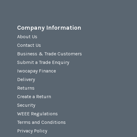
Company Information
About Us
Contact Us
Business & Trade Customers
Submit a Trade Enquiry
Iwocapay Finance
Delivery
Returns
Create a Return
Security
WEEE Regulations
Terms and Conditions
Privacy Policy