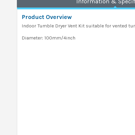
Information & Specif
Product Overview
Indoor Tumble Dryer Vent Kit suitable for vented tu
Diameter: 100mm/4inch