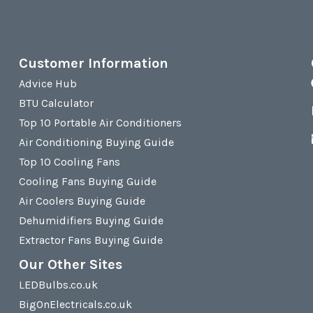
Customer Information
Advice Hub
BTU Calculator
Top 10 Portable Air Conditioners
Air Conditioning Buying Guide
Top 10 Cooling Fans
Cooling Fans Buying Guide
Air Coolers Buying Guide
Dehumidifiers Buying Guide
Extractor Fans Buying Guide
Our Other Sites
LEDBulbs.co.uk
BigOnElectricals.co.uk