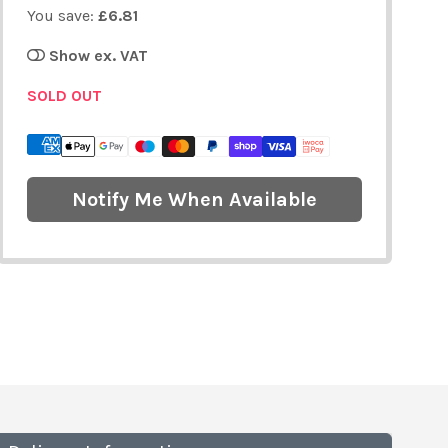
You save:
£6.81
Show ex. VAT
SOLD OUT
Notify Me When Available