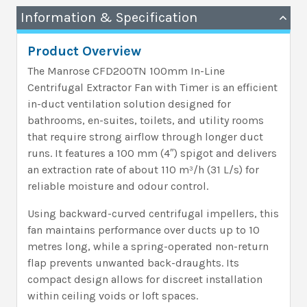
Information & Specification
Product Overview
The Manrose CFD200TN 100mm In-Line
Centrifugal Extractor Fan with Timer is an efficient
in-duct ventilation solution designed for
bathrooms, en-suites, toilets, and utility rooms
that require strong airflow through longer duct
runs. It features a 100 mm (4″) spigot and delivers
an extraction rate of about 110 m³/h (31 L/s) for
reliable moisture and odour control.
Using backward-curved centrifugal impellers, this
fan maintains performance over ducts up to 10
metres long, while a spring-operated non-return
flap prevents unwanted back-draughts. Its
compact design allows for discreet installation
within ceiling voids or loft spaces.