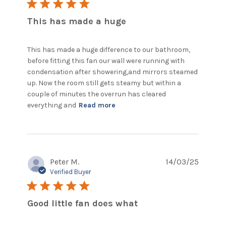
5 star rating
This has made a huge
This has made a huge difference to our bathroom, 
before fitting this fan our wall were running with 
condensation after showering,and mirrors steamed 
up. Now the room still gets steamy but within a 
couple of minutes the overrun has cleared 
read more about review
everything and
Read more
content This has made a
huge difference
Peter M.
14/03/25
Verified Buyer
5 star rating
Good little fan does what