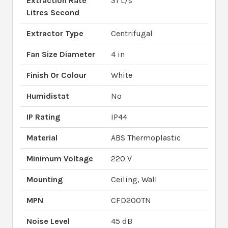
Extraction Rate
31 L/s
Litres Second
Extractor Type
Centrifugal
Fan Size Diameter
4 in
Finish Or Colour
White
Humidistat
No
IP Rating
IP44
Material
ABS Thermoplastic
Minimum Voltage
220 V
Mounting
Ceiling, Wall
MPN
CFD200TN
Noise Level
45 dB