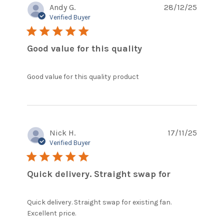
Andy G.
28/12/25
Verified Buyer
5 star rating
Good value for this quality
read more about
Good value for this quality product
review content
Nick H.
17/11/25
Verified Buyer
5 star rating
Quick delivery. Straight swap for
Quick delivery. Straight swap for existing fan. 
read more about review content
Excellent price.
Quick delivery. Straight swap for