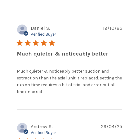
Daniel S.
19/10/25
Verified Buyer
5 star rating
Much quieter & noticeably better
Much quieter & noticeably better suction and 
extraction than the axial unit it replaced. setting the 
run on time requires a bit of trial and error but all 
read more about review content Much
fine once set.
quieter & noticeably better
Andrew S.
29/04/25
Verified Buyer