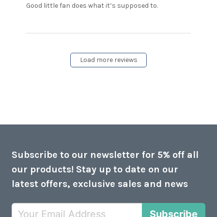
read more
Good little fan does what it’s supposed to.
about review
content Good
little fan
does what
it’s
Load more reviews
Subscribe to our newsletter for 5% off all
our products! Stay up to date on our
latest offers, exclusive sales and news
Subscribe