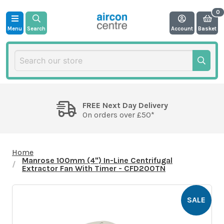
Menu
Search
Account
Basket
FREE Next Day Delivery
On orders over £50*
Home
Manrose 100mm (4") In-Line Centrifugal
Extractor Fan With Timer - CFD200TN
SALE