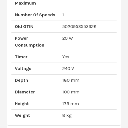
Maximum
Number Of Speeds
1
Old GTIN
5020953553328
Power
20 W
Consumption
Timer
Yes
Voltage
240 V
Depth
180 mm
Diameter
100 mm
Height
175 mm
Weight
8 kg