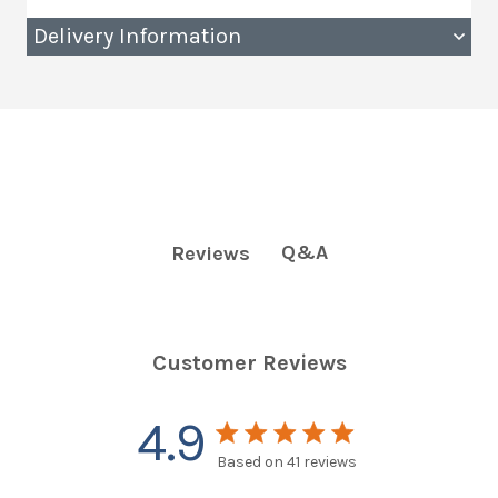
Delivery Information
Q&A
Reviews
Customer Reviews
4.9
4.9 star rating
Based on 41 reviews
4.9 out of 5 stars