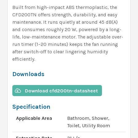
Built from high-impact ABS thermoplastic, the
CFD200TN offers strength, durability, and easy
maintenance. It runs quietly at around 45 dB(A)
and consumes roughly 20 W, powered by a long-
life, low-maintenance motor. The adjustable over-
run timer (1–20 minutes) keeps the fan running
after switch-off to clear lingering humidity
efficiently.
Downloads
Download cfd200tn-datasheet
Specification
Applicable Area
Bathroom, Shower,
Toilet, Utility Room