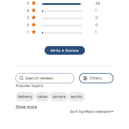
5
39
Based on 41 reviews
4
1
3
0
2
0
1
1
Write A Review
Filters
Popular topics
delivery
value
service
works
Show more
Sort by:
Most relevant