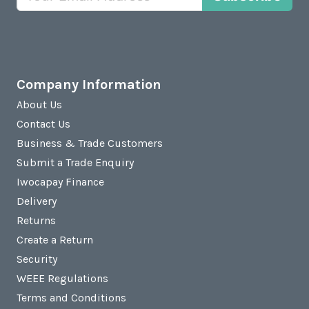
Company Information
About Us
Contact Us
Business & Trade Customers
Submit a Trade Enquiry
Iwocapay Finance
Delivery
Returns
Create a Return
Security
WEEE Regulations
Terms and Conditions