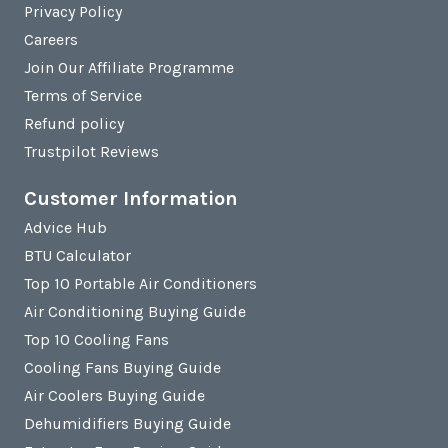
Privacy Policy
Careers
Join Our Affiliate Programme
Terms of Service
Refund policy
Trustpilot Reviews
Customer Information
Advice Hub
BTU Calculator
Top 10 Portable Air Conditioners
Air Conditioning Buying Guide
Top 10 Cooling Fans
Cooling Fans Buying Guide
Air Coolers Buying Guide
Dehumidifiers Buying Guide