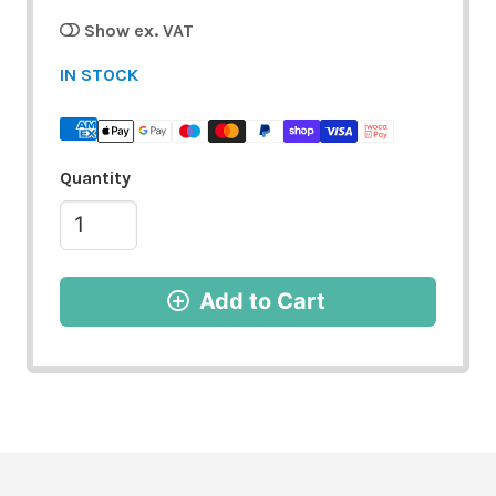
Show ex. VAT
IN STOCK
Quantity
Add to Cart