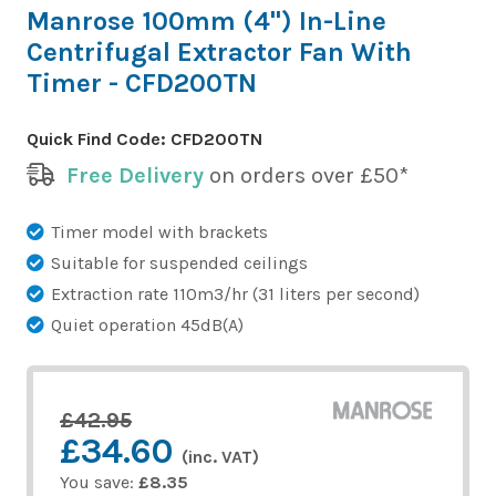
Manrose 100mm (4") In-Line
Centrifugal Extractor Fan With
Timer - CFD200TN
Quick Find Code:
CFD200TN
Free Delivery
on orders over £50*
Timer model with brackets
Suitable for suspended ceilings
Extraction rate 110m3/hr (31 liters per second)
Quiet operation 45dB(A)
£42.95
£34.60
(inc. VAT)
You save:
£8.35