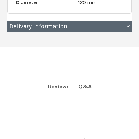
Diameter
120 mm
Delivery Information
Q&A
Reviews