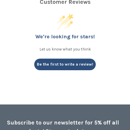
Customer Reviews
We’re looking for stars!
Let us know what you think
Be the first to write a review!
Subscribe to our newsletter for 5% off all