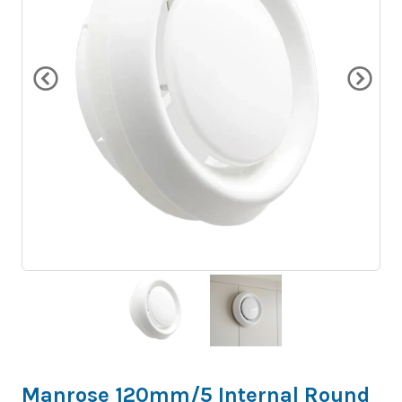
Manrose 120mm/5 Internal Round