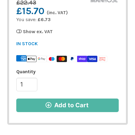
£22.43
£15.70
(inc. VAT)
You save:
£6.73
Show ex. VAT
IN STOCK
Quantity
Add to Cart