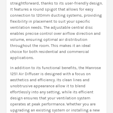
straightforward, thanks to its user-friendly design.
It features a round spigot that allows for easy
connection to 120mm ducting systems, providing
flexibility in placement to suit your specific
ventilation needs. The adjustable central disc
enables precise control over airflow direction and
volume, ensuring optimal air distribution
throughout the room. This makes it an ideal
choice for both residential and commercial
applications.
In addition to its functional benefits, the Manrose
1251 Air Diffuser is designed with a focus on
aesthetics and efficiency. Its clean lines and
unobtrusive appearance allow it to blend
effortlessly into any setting, while its efficient
design ensures that your ventilation system
operates at peak performance. Whether you are
upgrading an existing system or installing a new