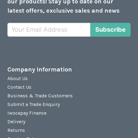
our products! Stay up to date on our
latest offers, exclusive sales and news
Subscribe
Company Information
About Us
Contact Us
Business & Trade Customers
Submit a Trade Enquiry
Iwocapay Finance
Delivery
Returns