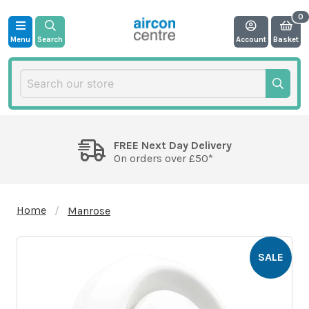
Menu
Search
Account
Basket
FREE Next Day Delivery
On orders over £50*
Home
Manrose
SALE