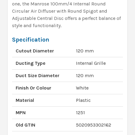
one, the Manrose 100mm/4 Internal Round
Circular Air Diffuser with Round Spigot and
Adjustable Central Disc offers a perfect balance of
style and functionality.
Specification
Cutout Diameter
120 mm
Ducting Type
Internal Grille
Duct Size Diameter
120 mm
Finish Or Colour
White
Material
Plastic
MPN
1251
Old GTIN
5020953302162