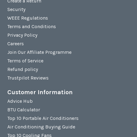
Create a Return
Security
WEEE Regulations
Terms and Conditions
Privacy Policy
Careers
Join Our Affiliate Programme
Terms of Service
Refund policy
Trustpilot Reviews
Customer Information
Advice Hub
BTU Calculator
Top 10 Portable Air Conditioners
Air Conditioning Buying Guide
Top 10 Cooling Fans