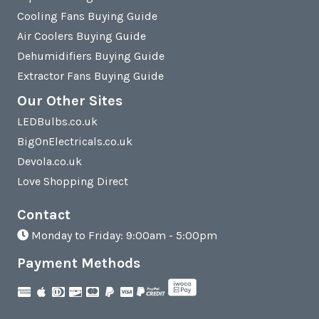
Cooling Fans Buying Guide
Air Coolers Buying Guide
Dehumidifiers Buying Guide
Extractor Fans Buying Guide
Our Other Sites
LEDBulbs.co.uk
BigOnElectricals.co.uk
Devola.co.uk
Love Shopping Direct
Contact
Monday to Friday: 9:00am - 5:00pm
Payment Methods