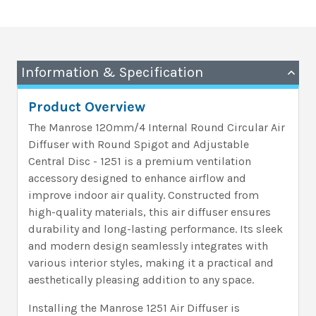
Information & Specification
Product Overview
The Manrose 120mm/4 Internal Round Circular Air
Diffuser with Round Spigot and Adjustable
Central Disc - 1251 is a premium ventilation
accessory designed to enhance airflow and
improve indoor air quality. Constructed from
high-quality materials, this air diffuser ensures
durability and long-lasting performance. Its sleek
and modern design seamlessly integrates with
various interior styles, making it a practical and
aesthetically pleasing addition to any space.
Installing the Manrose 1251 Air Diffuser is