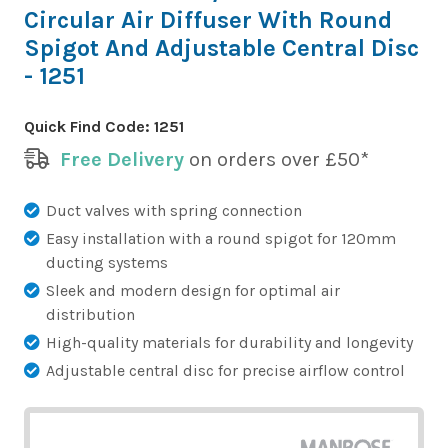
Circular Air Diffuser With Round
Spigot And Adjustable Central Disc
- 1251
Quick Find Code:
1251
Free Delivery
on orders over £50*
Duct valves with spring connection
Easy installation with a round spigot for 120mm
ducting systems
Sleek and modern design for optimal air
distribution
High-quality materials for durability and longevity
Adjustable central disc for precise airflow control