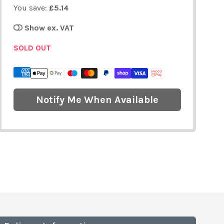
You save:
£5.14
Show ex. VAT
SOLD OUT
Notify Me When Available