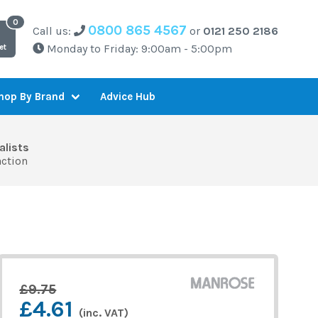
0800 865 4567
Call us:
or
0121 250 2186
Monday to Friday: 9:00am - 5:00pm
et
Advice Hub
hop By Brand
alists
action
£9.75
£4.61
(inc. VAT)