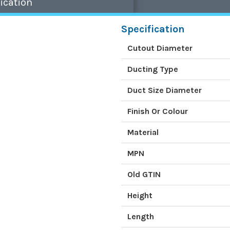
ication
Specification
Cutout Diameter
Ducting Type
Duct Size Diameter
Finish Or Colour
Material
MPN
Old GTIN
Height
Length