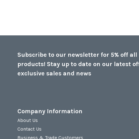
Subscribe to our newsletter for 5% off all
products! Stay up to date on our latest of
exclusive sales and news
Company Information
About Us
Contact Us
Business & Trade Customers