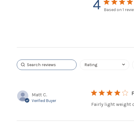
4
4 star rating
Based on 1 revi
4 out
4 star rating
Matt C.
Verified Buyer
Fairly light weight