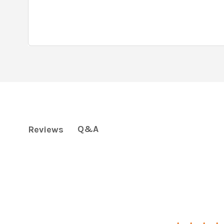
Q&A
Reviews