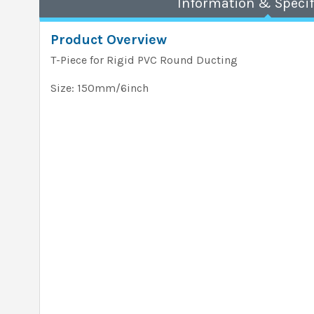
Information & Specif
Product Overview
T-Piece for Rigid PVC Round Ducting
Size: 150mm/6inch