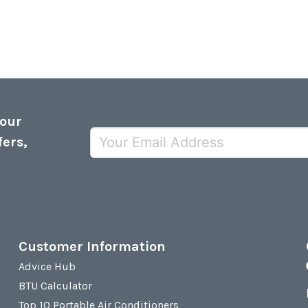
 our
fers,
Customer Information
Advice Hub
BTU Calculator
Top 10 Portable Air Conditioners