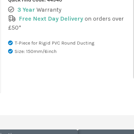
3 Year
Warranty
Free Next Day Delivery
on orders over
£50*
T-Piece for Rigid PVC Round Ducting
Size: 150mm/6inch