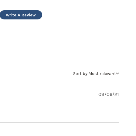
Write A Review
Sort by:
Most relevant
08/06/21
t review content Fairly light weight construction