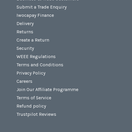
Submit a Trade Enquiry
Iwocapay Finance
Delivery
Returns
Create a Return
Security
WEEE Regulations
Terms and Conditions
Privacy Policy
Careers
Join Our Affiliate Programme
Terms of Service
Refund policy
Trustpilot Reviews