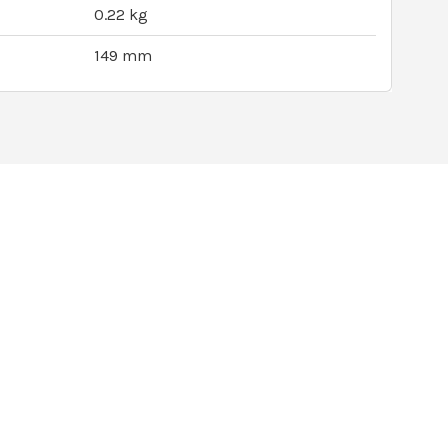
0.22 kg
149 mm