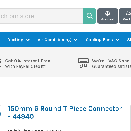
Account
Bask
Ducting
Air Conditioning
Cooling Fans
S
Get 0% Interest Free
We're HVAC Speci
With PayPal Credit*
Guaranteed satisf
150mm 6 Round T Piece Connector
- 44940
Quick Find Code:
44940