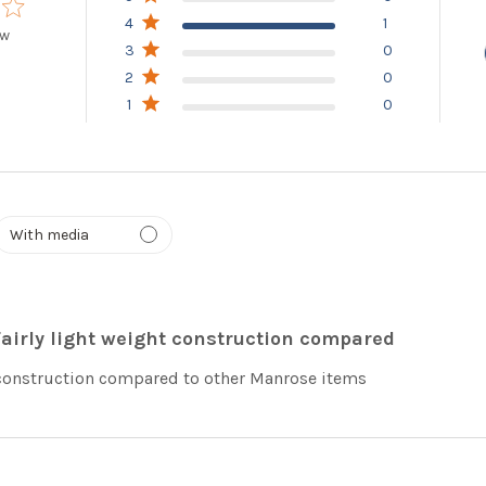
4
1
ew
3
0
 of 5 stars Based on 1 review
2
0
1
0
Fairly light weight construction compared
 construction compared to other Manrose items
read more abou