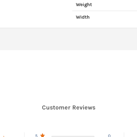
Weight
Width
Customer Reviews
5
0