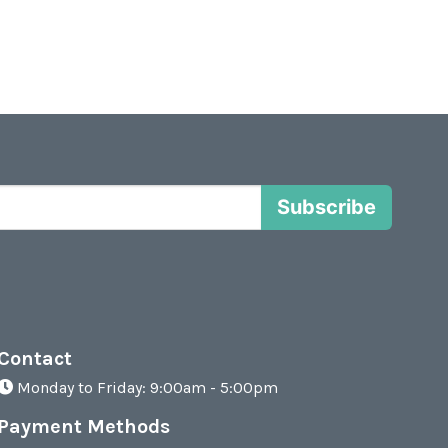
Subscribe
Contact
Monday to Friday: 9:00am - 5:00pm
Payment Methods