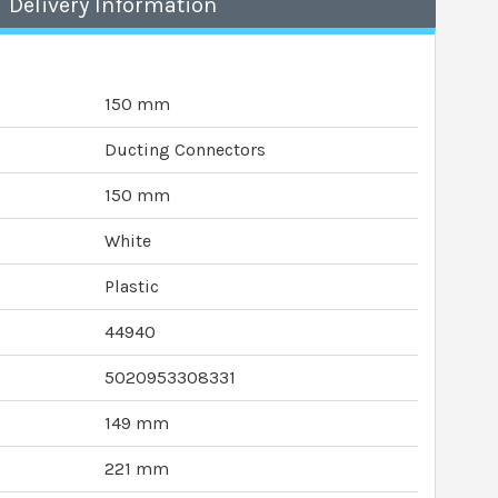
Delivery Information
150 mm
Ducting Connectors
150 mm
White
Plastic
44940
5020953308331
149 mm
221 mm