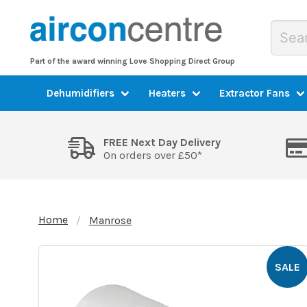
Part of the award winning Love Shopping Direct Group
Dehumidifiers
Heaters
Extractor Fans
FREE Next Day Delivery
On orders over £50*
Home
Manrose
SALE