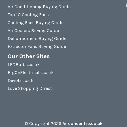
Air Conditioning Buying Guide
Top 10 Cooling Fans
Cooling Fans Buying Guide
Air Coolers Buying Guide
Dehumidifiers Buying Guide
Extractor Fans Buying Guide
Our Other Sites
LEDBulbs.co.uk
BigOnElectricals.co.uk
Devola.co.uk
Love Shopping Direct
© Copyright 2026
Airconcentre.co.uk