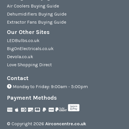
Air Coolers Buying Guide
Dehumidifiers Buying Guide
Extractor Fans Buying Guide
Our Other Sites
LEDBulbs.co.uk
BigOnElectricals.co.uk
Devola.co.uk
Love Shopping Direct
Contact
Monday to Friday: 9:00am - 5:00pm
Payment Methods
© Copyright 2026
Airconcentre.co.uk