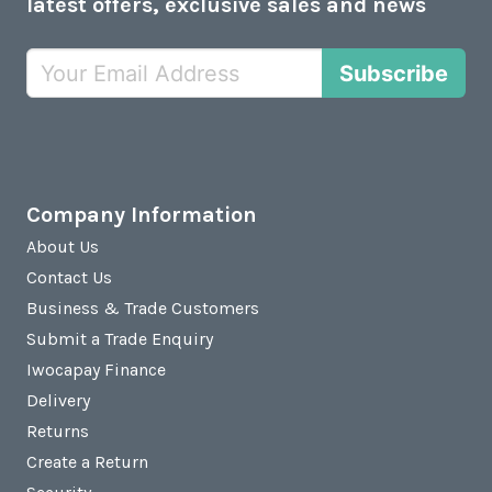
latest offers, exclusive sales and news
Subscribe
Company Information
About Us
Contact Us
Business & Trade Customers
Submit a Trade Enquiry
Iwocapay Finance
Delivery
Returns
Create a Return