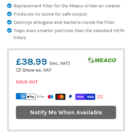
Replacement filter for the Meaco AirVax air cleaner
Produces no ozone for safe output
Destroys allergens and bacteria inside the filter
Traps even smaller particles than the standard HEPA
filters
£38.99
(inc. VAT)
Show ex. VAT
SOLD OUT
Notify Me When Available