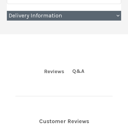
Delivery Information
Q&A
Reviews
Customer Reviews