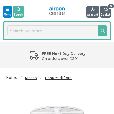
Menu
Search
Account
Basket
FREE Next Day Delivery
On orders over £50*
Home
Meaco
Dehumidifiers