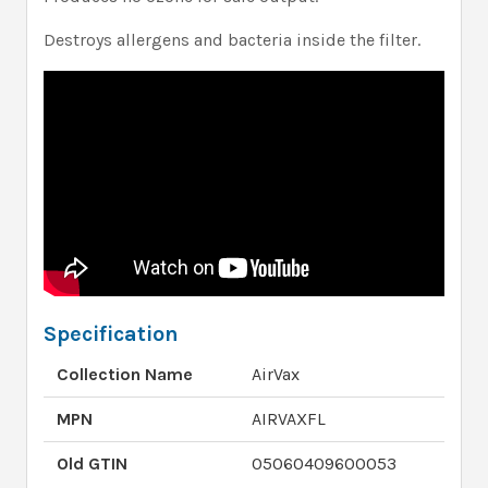
Destroys allergens and bacteria inside the filter.
Specification
Collection Name
AirVax
MPN
AIRVAXFL
Old GTIN
05060409600053