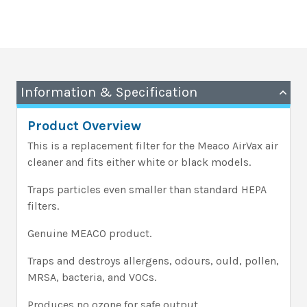
Information & Specification
Product Overview
This is a replacement filter for the Meaco AirVax air
cleaner and fits either white or black models.
Traps particles even smaller than standard HEPA
filters.
Genuine MEACO product.
Traps and destroys allergens, odours, ould, pollen,
MRSA, bacteria, and VOCs.
Produces no ozone for safe output.