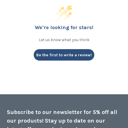
We’re looking for stars!
Let us know what you think
Be the first to write a review!
Subscribe to our newsletter for 5% off all
our products! Stay up to date on our