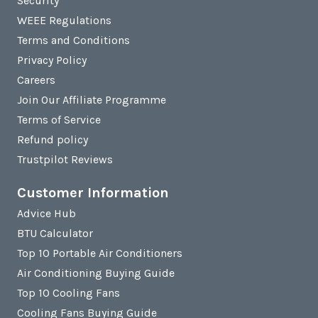
Security
WEEE Regulations
Terms and Conditions
Privacy Policy
Careers
Join Our Affiliate Programme
Terms of Service
Refund policy
Trustpilot Reviews
Customer Information
Advice Hub
BTU Calculator
Top 10 Portable Air Conditioners
Air Conditioning Buying Guide
Top 10 Cooling Fans
Cooling Fans Buying Guide