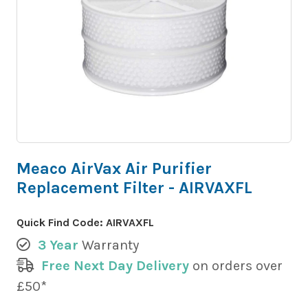
Meaco AirVax Air Purifier
Replacement Filter - AIRVAXFL
Quick Find Code:
AIRVAXFL
3 Year
Warranty
Free Next Day Delivery
on orders over
£50*