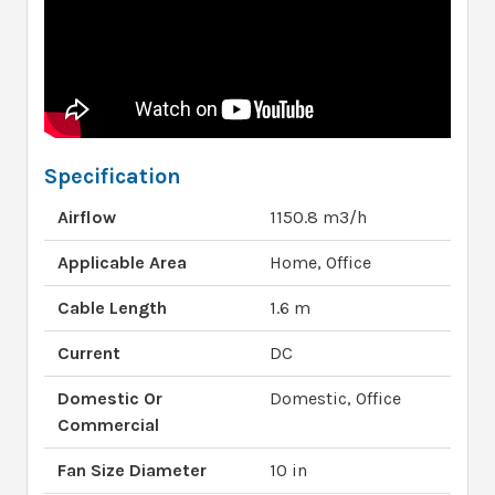
Specification
Airflow
1150.8 m3/h
Applicable Area
Home, Office
Cable Length
1.6 m
Current
DC
Domestic Or
Domestic, Office
Commercial
Fan Size Diameter
10 in