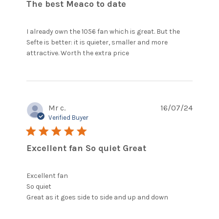
The best Meaco to date
I already own the 1056 fan which is great. But the 
Sefte is better: it is quieter, smaller and more 
read more about
attractive. Worth the extra price
review content I
already own the 1056
fan which
Mr c.
16/07/24
Verified Buyer
5 star rating
Excellent fan So quiet Great
Excellent fan

So quiet 

read more
Great as it goes side to side and up and down
about
review