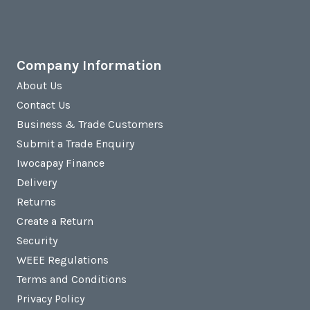
Company Information
About Us
Contact Us
Business & Trade Customers
Submit a Trade Enquiry
Iwocapay Finance
Delivery
Returns
Create a Return
Security
WEEE Regulations
Terms and Conditions
Privacy Policy