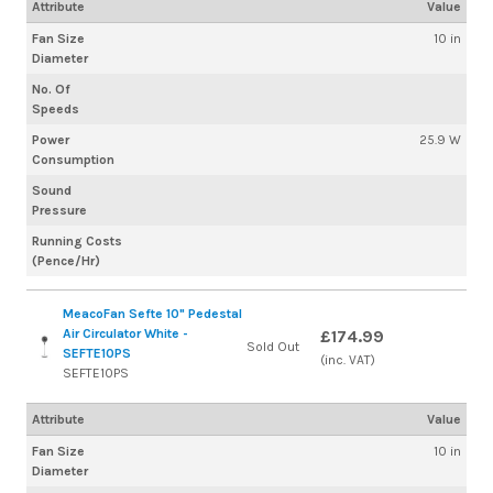
Attribute
Value
Fan Size
10 in
Diameter
No. Of
Speeds
Power
25.9 W
Consumption
Sound
Pressure
Running Costs
(Pence/Hr)
MeacoFan Sefte 10" Pedestal
Air Circulator White -
£174.99
Sold Out
SEFTE10PS
(inc. VAT)
SEFTE10PS
Attribute
Value
Fan Size
10 in
Diameter