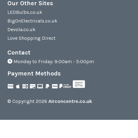
Our Other Sites
LEDBulbs.co.uk
BigOnElectricals.co.uk
Devola.co.uk
Love Shopping Direct
Contact
Monday to Friday: 9:00am - 5:00pm
Payment Methods
© Copyright 2026
Airconcentre.co.uk