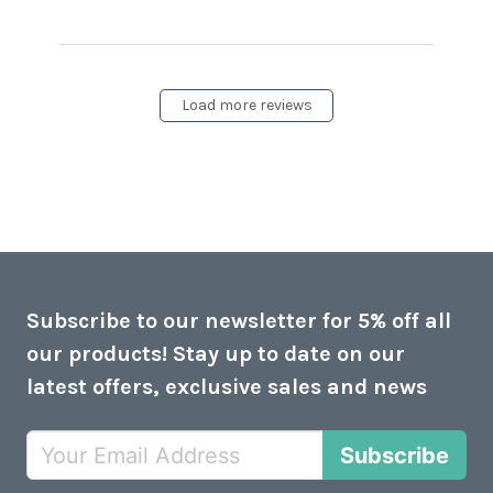
content This is the latest
Meaco model
Load more reviews
Subscribe to our newsletter for 5% off all
our products! Stay up to date on our
latest offers, exclusive sales and news
Subscribe