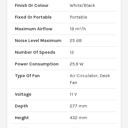
Finish Or Colour
White/Black
Fixed Or Portable
Portable
Maximum Airflow
19 m³/h
Noise Level Maximum
25 dB
Number Of Speeds
12
Power Consumption
25.9 W
Type Of Fan
Air Circulator, Desk
Fan
Voltage
11 V
Depth
277 mm
Height
432 mm