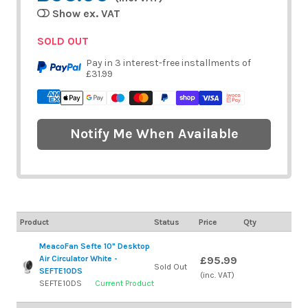
Show ex. VAT
SOLD OUT
Pay in 3 interest-free installments of
£31.99
Notify Me When Available
Product
Status
Price
Qty
MeacoFan Sefte 10" Desktop
Air Circulator White -
£95.99
Sold Out
SEFTE10DS
(inc. VAT)
SEFTE10DS
Current Product