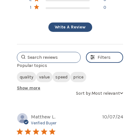
1
0
Write A Review
Filters
Popular topics
quality
value
speed
price
Show more
Sort by:
Most relevant
Matthew L.
10/07/24
Verified Buyer
5 star rating