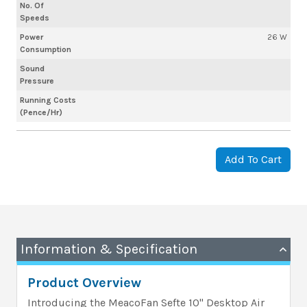
No. Of
Speeds
Power
26 W
Consumption
Sound
Pressure
Running Costs
(Pence/Hr)
Add To Cart
Information & Specification
Product Overview
Introducing the MeacoFan Sefte 10" Desktop Air