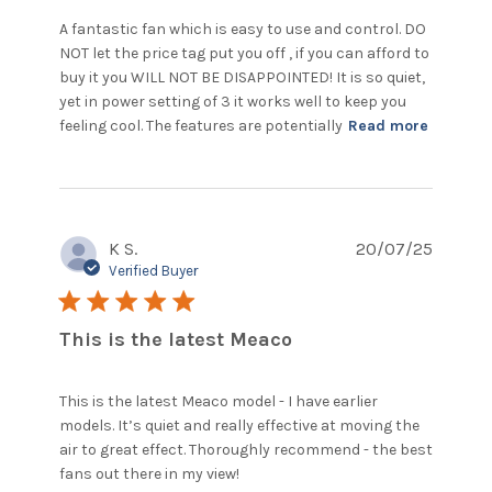
A fantastic fan which is easy to use and control. DO 
NOT let the price tag put you off , if you can afford to 
buy it you WILL NOT BE DISAPPOINTED! It is so quiet, 
yet in power setting of 3 it works well to keep you 
read
feeling cool. The features are potentially
Read more
more
about
review
content
A
K S.
20/07/25
fantasti
fan
Verified Buyer
which i
5 star rating
easy to
This is the latest Meaco
This is the latest Meaco model - I have earlier 
models. It’s quiet and really effective at moving the 
air to great effect. Thoroughly recommend - the best 
read more about review
fans out there in my view!