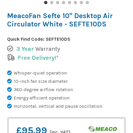
MeacoFan Sefte 10" Desktop Air
Circulator White - SEFTE10DS
Quick Find Code:
SEFTE10DS
3 Year
Warranty
Free Delivery!*
Whisper-quiet operation
10-inch fan size diameter
360-degree airflow rotation
Energy-efficient operation
Horizontal, vertical and pause oscillation
£95.99
(inc. VAT)