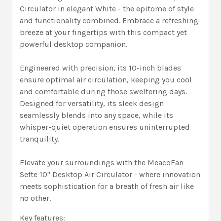
Circulator in elegant White - the epitome of style
and functionality combined. Embrace a refreshing
breeze at your fingertips with this compact yet
powerful desktop companion.
Engineered with precision, its 10-inch blades
ensure optimal air circulation, keeping you cool
and comfortable during those sweltering days.
Designed for versatility, its sleek design
seamlessly blends into any space, while its
whisper-quiet operation ensures uninterrupted
tranquility.
Elevate your surroundings with the MeacoFan
Sefte 10" Desktop Air Circulator - where innovation
meets sophistication for a breath of fresh air like
no other.
Key features: