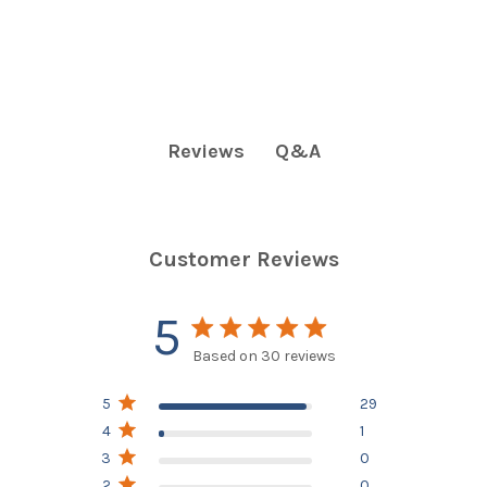
Q&A
Reviews
Customer Reviews
5
5 star rating
Based on 30 reviews
5 out of 5 stars Based on
5
29
30 reviews
4
1
3
0
2
0