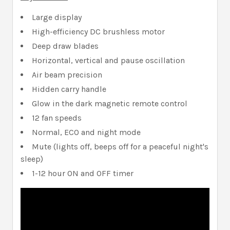
Large display
High-efficiency DC brushless motor
Deep draw blades
Horizontal, vertical and pause oscillation
Air beam precision
Hidden carry handle
Glow in the dark magnetic remote control
12 fan speeds
Normal, ECO and night mode
Mute (lights off, beeps off for a peaceful night's
sleep)
1-12 hour ON and OFF timer