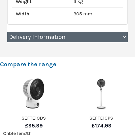
Weight
3 kg
Width
305 mm
Delivery Information
Compare the range
SEFTE10DS
SEFTE10PS
£95.99
£174.99
Cable length