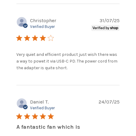
content
Excellent
fan So
Christopher
31/07/25
quiet
Great as
Verified Buyer
4 star rating
Very quiet and efficient product just wish there was 
a way to powet it via USB-C PD. The power cord from 
read more about review
the adapter is quite short.
content Very quiet and
efficient product
Daniel T.
24/07/25
Verified Buyer
5 star rating
A fantastic fan which is