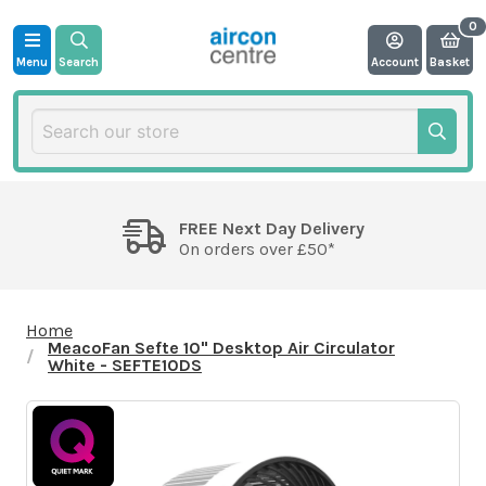
Menu
Search
Account
Basket
FREE Next Day Delivery
On orders over £50*
Home
MeacoFan Sefte 10" Desktop Air Circulator
White - SEFTE10DS