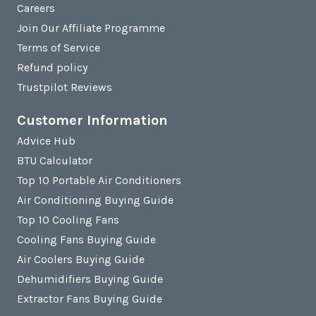
Careers
Join Our Affiliate Programme
Terms of Service
Refund policy
Trustpilot Reviews
Customer Information
Advice Hub
BTU Calculator
Top 10 Portable Air Conditioners
Air Conditioning Buying Guide
Top 10 Cooling Fans
Cooling Fans Buying Guide
Air Coolers Buying Guide
Dehumidifiers Buying Guide
Extractor Fans Buying Guide