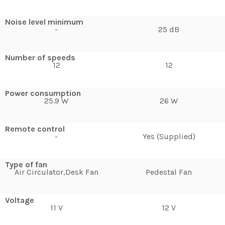
Noise level minimum
-
25 dB
Number of speeds
12
12
Power consumption
25.9 W
26 W
Remote control
-
Yes (Supplied)
Type of fan
Air Circulator,Desk Fan
Pedestal Fan
Voltage
11 V
12 V