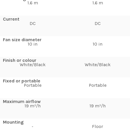
1.6 m
1.6 m
Current
DC
DC
Fan size diameter
10 in
10 in
Finish or colour
White/Black
White/Black
Fixed or portable
Portable
Portable
Maximum airflow
19 m³/h
19 m³/h
Mounting
-
Floor