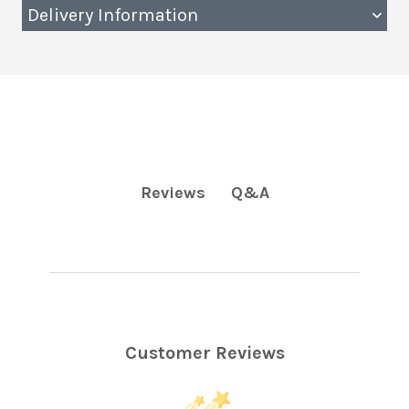
Delivery Information
Q&A
Reviews
Customer Reviews