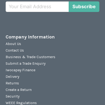
Subscribe
Company Information
About Us
Contact Us
Business & Trade Customers
Submit a Trade Enquiry
Iwocapay Finance
Delivery
Returns
Create a Return
Security
WEEE Regulations