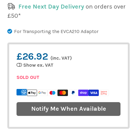
Free Next Day Delivery
on orders over
£50*
For Transporting the EVCA210 Adaptor
£26.92
(inc. VAT)
Show ex. VAT
SOLD OUT
Notify Me When Available