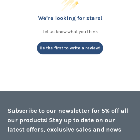
We’re looking for stars!
Let us know what you think
Be the first to write a review!
Subscribe to our newsletter for 5% off all
our products! Stay up to date on our
latest offers, exclusive sales and news