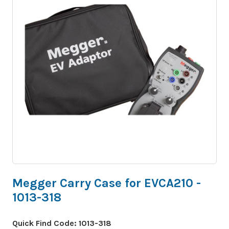
Megger Carry Case for EVCA210 -
1013-318
Quick Find Code:
1013-318