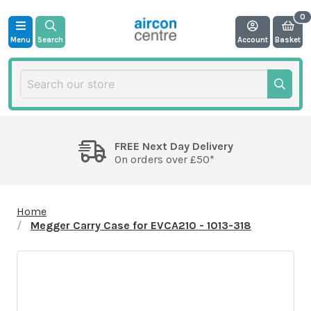
Menu
Search
Account
Basket
FREE Next Day Delivery
On orders over £50*
Home
Megger Carry Case for EVCA210 - 1013-318