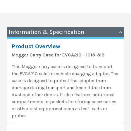
Information & Specification
Product Overview
Megger Carry Case for EVCA210 - 1013-318
This Megger carry case is designed to transport
the EVCA210 eelctric vehicle charging adaptor. The
case is designed to protect the adapter from
damage during transport and keep it free from
dust and other debris. It also features additional
compartments or pockets for storing accessories
or other test equipment such as test leads or
probes.