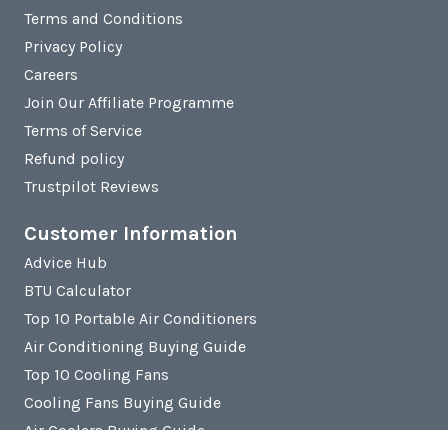
Terms and Conditions
Privacy Policy
Careers
Join Our Affiliate Programme
Terms of Service
Refund policy
Trustpilot Reviews
Customer Information
Advice Hub
BTU Calculator
Top 10 Portable Air Conditioners
Air Conditioning Buying Guide
Top 10 Cooling Fans
Cooling Fans Buying Guide
Air Coolers Buying Guide