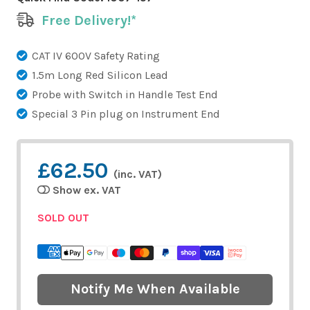
Free Delivery!*
CAT IV 600V Safety Rating
1.5m Long Red Silicon Lead
Probe with Switch in Handle Test End
Special 3 Pin plug on Instrument End
£62.50
(inc. VAT)
Show ex. VAT
SOLD OUT
Notify Me When Available