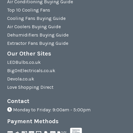
Air Conditioning Buying Guide
Top 10 Cooling Fans
Cooling Fans Buying Guide
Air Coolers Buying Guide
Dehumidifiers Buying Guide
Extractor Fans Buying Guide
Our Other Sites
LEDBulbs.co.uk
BigOnElectricals.co.uk
Devola.co.uk
Love Shopping Direct
Contact
Monday to Friday: 9:00am - 5:00pm
Payment Methods