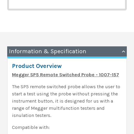
Information & Specification
Product Overview
Megger SP5 Remote Switched Probe - 1007-157
The SP5 remote switched probe allows the user to
start a test using the probe without pressing the
instrument button, it is designed for us with a
range of Megger multifunction testers and
isnulation testers.
Compatible with: