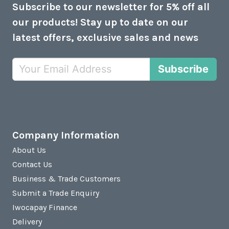
Subscribe to our newsletter for 5% off all
our products! Stay up to date on our
latest offers, exclusive sales and news
Subscribe
Company Information
About Us
Contact Us
Business & Trade Customers
Submit a Trade Enquiry
Iwocapay Finance
Delivery