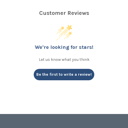
Customer Reviews
We’re looking for stars!
Let us know what you think
Be the first to write a review!