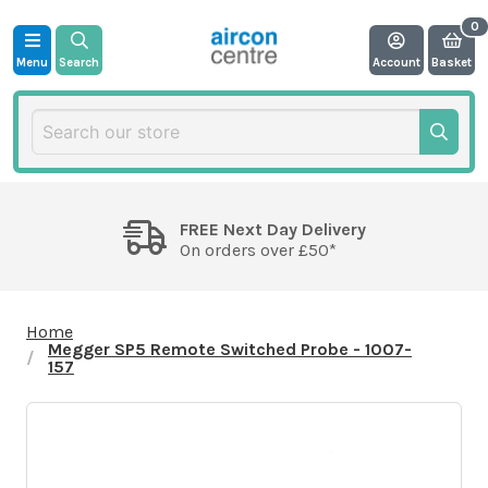
Menu
Search
Account
Basket
FREE Next Day Delivery
On orders over £50*
Home
Megger SP5 Remote Switched Probe - 1007-
157