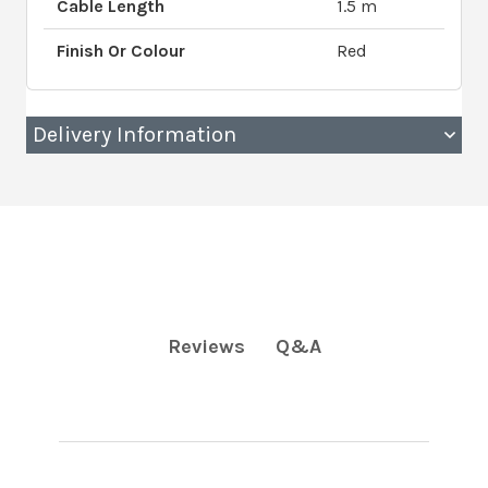
Cable Length
1.5 m
Finish Or Colour
Red
Delivery Information
Q&A
Reviews