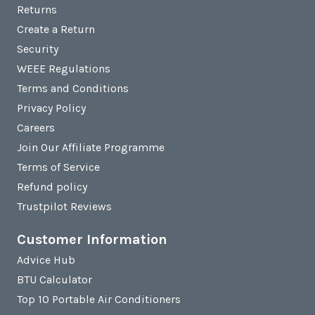
Returns
Create a Return
Security
WEEE Regulations
Terms and Conditions
Privacy Policy
Careers
Join Our Affiliate Programme
Terms of Service
Refund policy
Trustpilot Reviews
Customer Information
Advice Hub
BTU Calculator
Top 10 Portable Air Conditioners