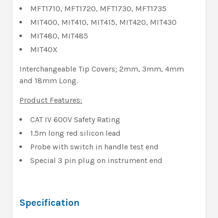
MFT1710, MFT1720, MFT1730, MFT1735
MIT400, MIT410, MIT415, MIT420, MIT430
MIT480, MIT485
MIT40X
Interchangeable Tip Covers; 2mm, 3mm, 4mm
and 18mm Long.
Product Features:
CAT IV 600V Safety Rating
1.5m long red silicon lead
Probe with switch in handle test end
Special 3 pin plug on instrument end
Specification