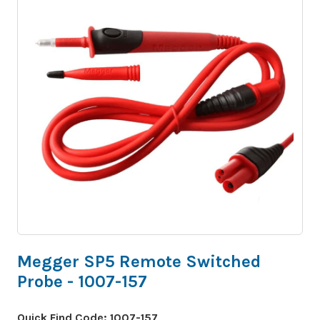
Megger SP5 Remote Switched
Probe - 1007-157
Quick Find Code:
1007-157