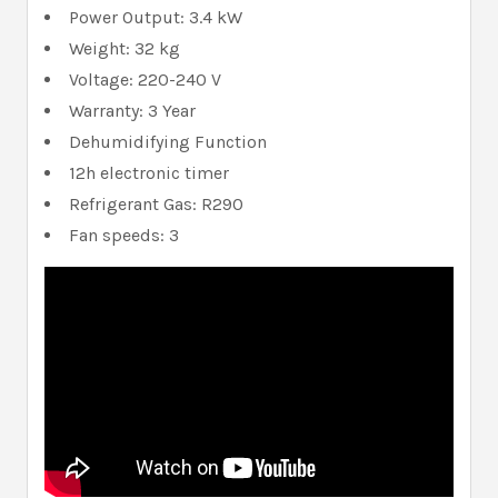
Power Output: 3.4 kW
Weight: 32 kg
Voltage: 220-240 V
Warranty: 3 Year
Dehumidifying Function
12h electronic timer
Refrigerant Gas: R290
Fan speeds: 3