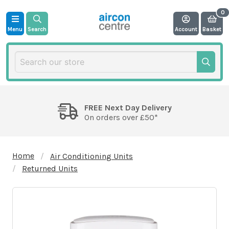
Menu
Search
Account
Basket
FREE Next Day Delivery
On orders over £50*
Home
Air Conditioning Units
Returned Units