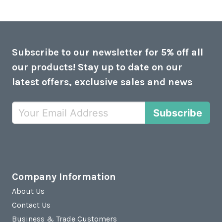
Subscribe to our newsletter for 5% off all
our products! Stay up to date on our
latest offers, exclusive sales and news
Subscribe
Company Information
About Us
Contact Us
Business & Trade Customers