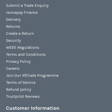
Submit a Trade Enquiry
Iwocapay Finance
Delivery
Returns
Create a Return
Security
WEEE Regulations
Terms and Conditions
Privacy Policy
Careers
Join Our Affiliate Programme
Terms of Service
Refund policy
Trustpilot Reviews
Customer Information