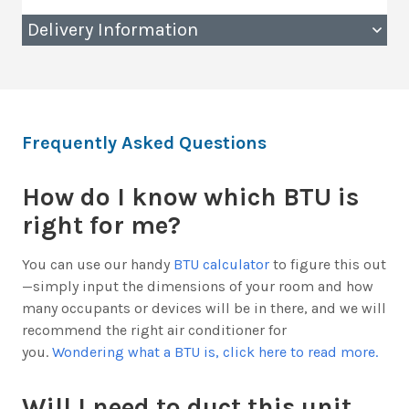
Delivery Information
Frequently Asked Questions
How do I know which BTU is
right for me?
You can use our handy
BTU calculator
to figure this out
—simply input the dimensions of your room and how
many occupants or devices will be in there, and we will
recommend the right air conditioner for
you.
Wondering what a BTU is, click here to read more.
Will I need to duct this unit