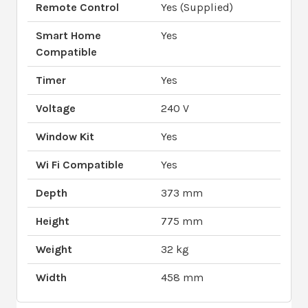
Remote Control
Yes (Supplied)
Smart Home
Yes
Compatible
Timer
Yes
Voltage
240 V
Window Kit
Yes
Wi Fi Compatible
Yes
Depth
373 mm
Height
775 mm
Weight
32 kg
Width
458 mm