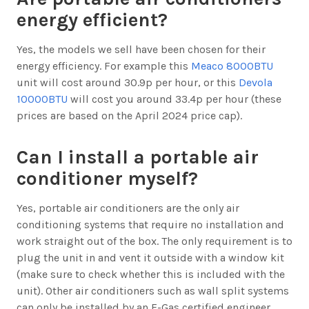
energy efficient?
Yes, the models we sell have been chosen for their
energy efficiency. For example this
Meaco 8000BTU
unit will cost around 30.9p per hour, or this
Devola
10000BTU
will cost you around 33.4p per hour (these
prices are based on the April 2024 price cap).
Can I install a portable air
conditioner myself?
Yes, portable air conditioners are the only air
conditioning systems that require no installation and
work straight out of the box. The only requirement is to
plug the unit in and vent it outside with a window kit
(make sure to check whether this is included with the
unit). Other air conditioners such as wall split systems
can only be installed by an F-Gas certified engineer.