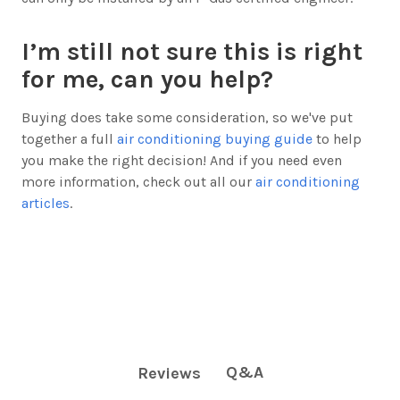
I’m still not sure this is right
for me, can you help?
Buying does take some consideration, so we've put
together a full
air conditioning buying guide
to help
you make the right decision! And if you need even
more information, check out all our
air conditioning
articles
.
Q&A
Reviews