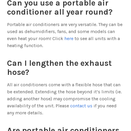
Can you use a portable air
conditioner all year round?
Portable air conditioners are very versatile. They can be
used as dehumidifiers, fans, and some models can
even heat your room! Click
here
to see all units with a
heating function.
Can I lengthen the exhaust
hose?
All air conditioners come with a flexible hose that can
be extended. Extending the hose beyond it’s limits (ie.
adding another hose) may compromise the cooling
availability of the unit. Please
contact us
if you need
any more details.
Are portable air conditioners