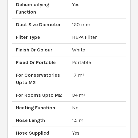
Dehumidifying
Yes
Function
Duct Size Diameter
150 mm
Filter Type
HEPA Filter
Finish Or Colour
White
Fixed Or Portable
Portable
For Conservatories
17 m²
Upto M2
For Rooms Upto M2
34 m²
Heating Function
No
Hose Length
1.5 m
Hose Supplied
Yes