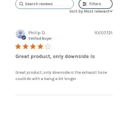
Filters
Sort by:
Most relevant
Philip D.
10/07/21
Verified Buyer
4 star rating
Great product, only downside is
Great product, only downside is the exhaust hose 
read more about
could do with a being a bit longer.
review content Great
product, only
downside is