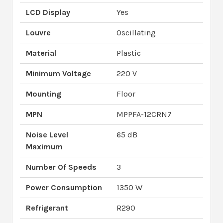
LCD Display
Yes
Louvre
Oscillating
Material
Plastic
Minimum Voltage
220 V
Mounting
Floor
MPN
MPPFA-12CRN7
Noise Level
65 dB
Maximum
Number Of Speeds
3
Power Consumption
1350 W
Refrigerant
R290