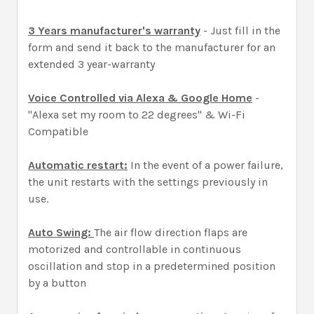
3 Years manufacturer's warranty
- Just fill in the
form and send it back to the manufacturer for an
extended 3 year-warranty
Voice Controlled via Alexa & Google Home
-
"Alexa set my room to 22 degrees" & Wi-Fi
Compatible
Automatic restart:
In the event of a power failure,
the unit restarts with the settings previously in
use.
Auto Swing:
The air flow direction flaps are
motorized and controllable in continuous
oscillation and stop in a predetermined position
by a button