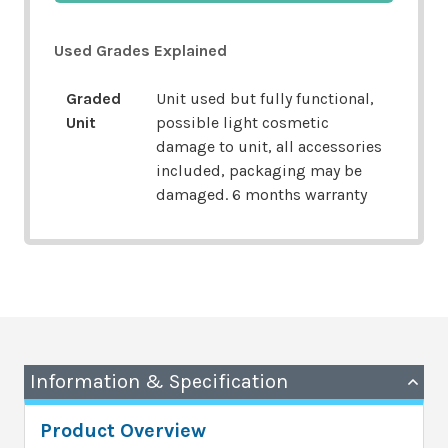
Used Grades Explained
Graded
Unit used but fully functional,
Unit
possible light cosmetic
damage to unit, all accessories
included, packaging may be
damaged. 6 months warranty
Information & Specification
Product Overview