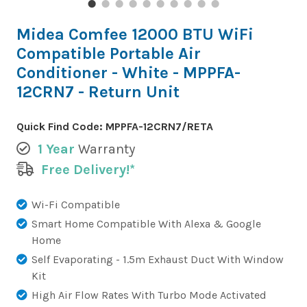
Midea Comfee 12000 BTU WiFi
Compatible Portable Air
Conditioner - White - MPPFA-
12CRN7 - Return Unit
Quick Find Code:
MPPFA-12CRN7/RETA
1 Year
Warranty
Free Delivery!*
Wi-Fi Compatible
Smart Home Compatible With Alexa & Google
Home
Self Evaporating - 1.5m Exhaust Duct With Window
Kit
High Air Flow Rates With Turbo Mode Activated