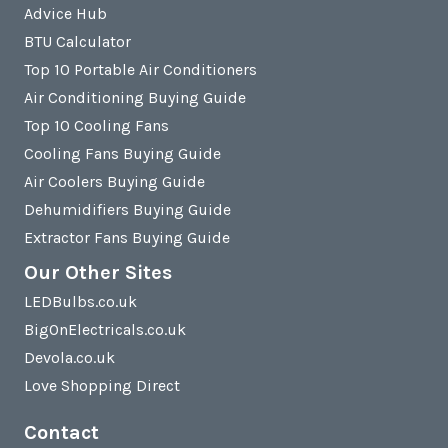
Advice Hub
BTU Calculator
Top 10 Portable Air Conditioners
Air Conditioning Buying Guide
Top 10 Cooling Fans
Cooling Fans Buying Guide
Air Coolers Buying Guide
Dehumidifiers Buying Guide
Extractor Fans Buying Guide
Our Other Sites
LEDBulbs.co.uk
BigOnElectricals.co.uk
Devola.co.uk
Love Shopping Direct
Contact