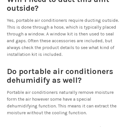
outside?
Yes, portable air conditioners require ducting outside.
This is done through a hose, which is typically placed
through a window. A window kit is then used to seal
and gaps. Often these accessories are included, but
always check the product details to see what kind of
installation kit is included.
Do portable air conditioners
dehumidify as well?
Portable air conditioners naturally remove moisture
form the air however some have a special
dehumidifying function. This means it can extract the
moisture without the cooling function.