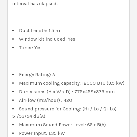
interval has elapsed.
Duct Length: 1.5 m
Window kit included: Yes
Timer: Yes
Energy Rating: A
Maximum cooling capacity: 12000 BTU (3.5 kW)
Dimensions (H x W x D) : 775x458x373 mm
AirFlow (m3/hour) : 420
Sound pressure for Cooling: (Hi / Lo / Qi-Lo)
51/53/54 dB(A)
Maximum Sound Power Level: 65 dB(A)
Power Input: 1.35 kW