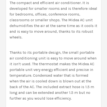
The compact and efficient air conditioner. It is
developed for smaller rooms and is therefore ideal
for bedrooms, offices, conference rooms,
classrooms or smaller shops. The Midea AC unit
dehumidifies the air at the same time as it cools it
and is easy to move around, thanks to its robust
wheels.
Thanks to its portable design, the small portable
air conditioning unit is easy to move around when
it isn’t used. The thermostat makes the Midea AC
portable unit very energy efficient and precise in
temperature. Condensed water that is formed
when the air is cooled down is blown out at the
back of the AC. The included extract hose is 1.5 m
long and can be extended another 1.5 m but no
further as you would lose efficiency.