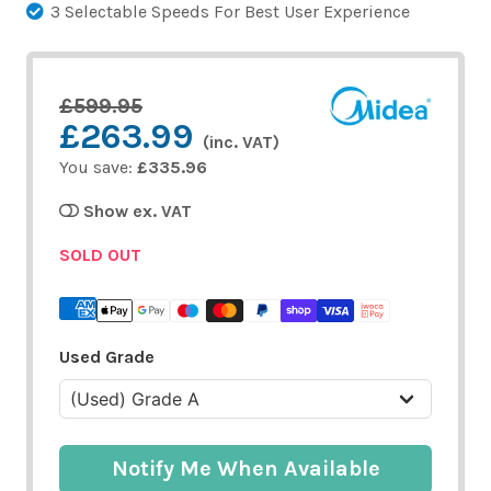
3 Selectable Speeds For Best User Experience
£599.95
£263.99
(inc. VAT)
You save:
£335.96
Show ex. VAT
SOLD OUT
Used Grade
Notify Me When Available