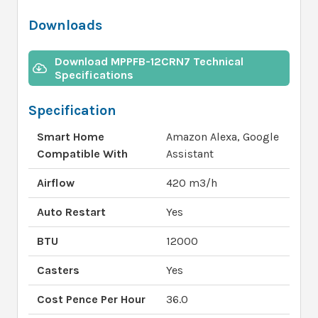
Downloads
Download MPPFB-12CRN7 Technical
Specifications
Specification
Smart Home
Amazon Alexa, Google
Compatible With
Assistant
Airflow
420 m3/h
Auto Restart
Yes
BTU
12000
Casters
Yes
Cost Pence Per Hour
36.0