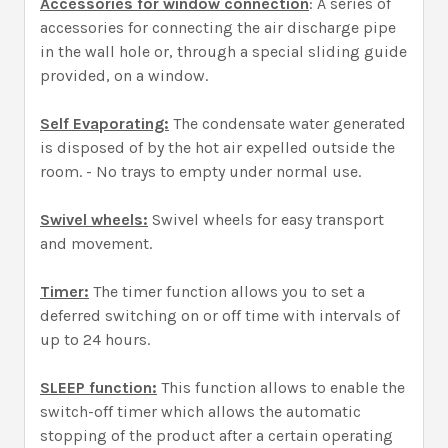
Accessories for window connection
: A series of
accessories for connecting the air discharge pipe
in the wall hole or, through a special sliding guide
provided, on a window.
Self Evaporating:
The condensate water generated
is disposed of by the hot air expelled outside the
room. - No trays to empty under normal use.
Swivel wheels:
Swivel wheels for easy transport
and movement.
Timer:
The timer function allows you to set a
deferred switching on or off time with intervals of
up to 24 hours.
SLEEP function:
This function allows to enable the
switch-off timer which allows the automatic
stopping of the product after a certain operating