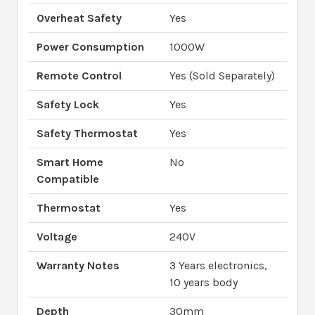
Overheat Safety
Yes
Power Consumption
1000W
Remote Control
Yes (Sold Separately)
Safety Lock
Yes
Safety Thermostat
Yes
Smart Home
No
Compatible
Thermostat
Yes
Voltage
240V
Warranty Notes
3 Years electronics,
10 years body
Depth
30mm