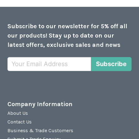
Subscribe to our newsletter for 5% off all
our products! Stay up to date on our
latest offers, exclusive sales and news
Subscribe
Company Information
About Us
Contact Us
Business & Trade Customers