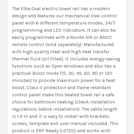
The Elba Oval electric towel rail has a modern
design and features our mechanical Oval control
panel with 6 different temperature modes, 24/7
programming and LED indicators. It can also be
easily programmed with a Rointe AIR or BASIC
remote control (sold separately). Manufactured
with high quality steel and high heat transfer
thermal fluid (oil filled). It includes energy-saving
functions such as Open Windows and also has a
practical Boost mode (15, 30, 45, 60, 90 or 120
minutes) to provide maximum power for a heat
boost. Class II protection and flame-retardant
control panel make this heated towel rail a safe
choice for bathroom heating (check installation
regulations before installation). The cable length
is 1.4 m and it is easy to install with brackets,
screws, template and user manual included. This
product is ERP Ready (LOT20) and works with