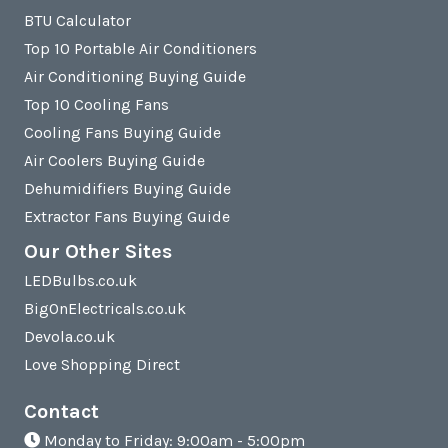
BTU Calculator
Top 10 Portable Air Conditioners
Air Conditioning Buying Guide
Top 10 Cooling Fans
Cooling Fans Buying Guide
Air Coolers Buying Guide
Dehumidifiers Buying Guide
Extractor Fans Buying Guide
Our Other Sites
LEDBulbs.co.uk
BigOnElectricals.co.uk
Devola.co.uk
Love Shopping Direct
Contact
Monday to Friday: 9:00am - 5:00pm