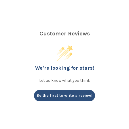
Customer Reviews
We’re looking for stars!
Let us know what you think
Be the first to write a review!