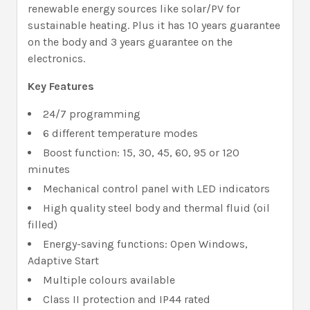
renewable energy sources like solar/PV for
sustainable heating. Plus it has 10 years guarantee
on the body and 3 years guarantee on the
electronics.
Key Features
24/7 programming
6 different temperature modes
Boost function: 15, 30, 45, 60, 95 or 120
minutes
Mechanical control panel with LED indicators
High quality steel body and thermal fluid (oil
filled)
Energy-saving functions: Open Windows,
Adaptive Start
Multiple colours available
Class II protection and IP44 rated