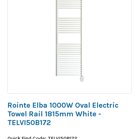
Rointe Elba 1000W Oval Electric
Towel Rail 1815mm White -
TELVI50B172
Quick Find Code:
TELVI50B172