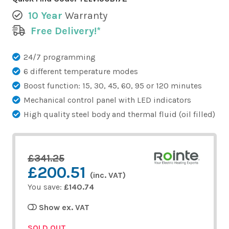
10 Year
Warranty
Free Delivery!*
24/7 programming
6 different temperature modes
Boost function: 15, 30, 45, 60, 95 or 120 minutes
Mechanical control panel with LED indicators
High quality steel body and thermal fluid (oil filled)
£341.25
£200.51
(inc. VAT)
You save:
£140.74
Show ex. VAT
SOLD OUT