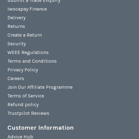
Submit a Trade Enquiry
Iwocapay Finance
Delivery
Returns
Create a Return
Security
WEEE Regulations
Terms and Conditions
Privacy Policy
Careers
Join Our Affiliate Programme
Terms of Service
Refund policy
Trustpilot Reviews
Customer Information
Advice Hub