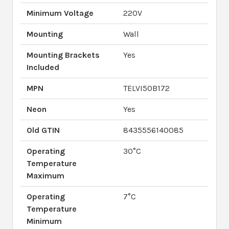
Minimum Voltage
220V
Mounting
Wall
Mounting Brackets
Yes
Included
MPN
TELVI50B172
Neon
Yes
Old GTIN
8435556140085
Operating
30°C
Temperature
Maximum
Operating
7°C
Temperature
Minimum