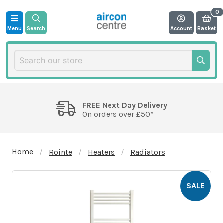
Menu
Search
Account
Basket
FREE Next Day Delivery
On orders over £50*
Home
Rointe
Heaters
Radiators
SALE