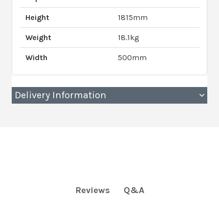
Height
1815mm
Weight
18.1kg
Width
500mm
Delivery Information
Q&A
Reviews