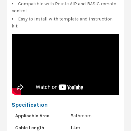
Compatible with Rointe AIR and BASIC remote
control
Easy to install with template and instruction
kit
Specification
Applicable Area
Bathroom
Cable Length
1.4m