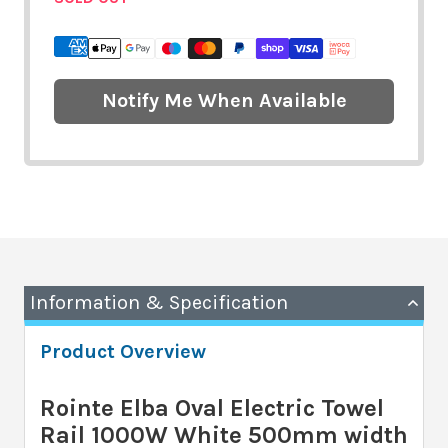
Notify Me When Available
Information & Specification
Product Overview
Rointe Elba Oval Electric Towel
Rail 1000W White 500mm width