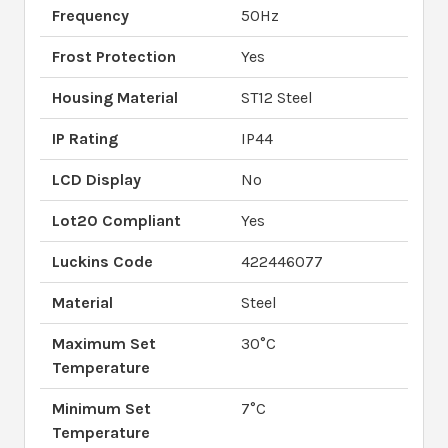
Frequency
50Hz
Frost Protection
Yes
Housing Material
ST12 Steel
IP Rating
IP44
LCD Display
No
Lot20 Compliant
Yes
Luckins Code
422446077
Material
Steel
Maximum Set
30°C
Temperature
Minimum Set
7°C
Temperature