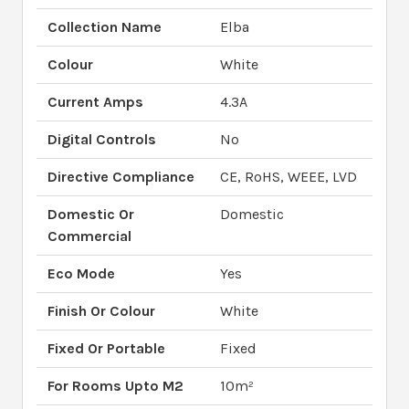
Collection Name
Elba
Colour
White
Current Amps
4.3A
Digital Controls
No
Directive Compliance
CE, RoHS, WEEE, LVD
Domestic Or
Domestic
Commercial
Eco Mode
Yes
Finish Or Colour
White
Fixed Or Portable
Fixed
For Rooms Upto M2
10m²