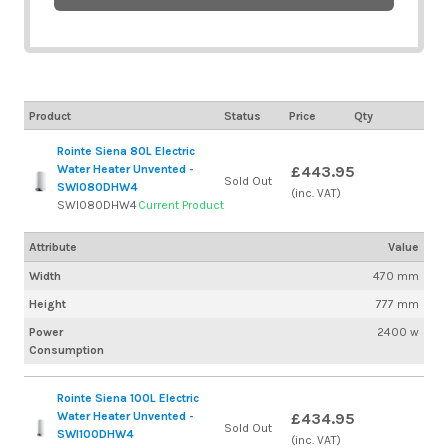
Product
Status
Price
Qty
Rointe Siena 80L Electric
Water Heater Unvented -
£443.95
Sold Out
SWI080DHW4
(inc. VAT)
SWI080DHW4
Current Product
Attribute
Value
Width
470 mm
Height
777 mm
Power
2400 w
Consumption
Rointe Siena 100L Electric
Water Heater Unvented -
£434.95
Sold Out
SWI100DHW4
(inc. VAT)