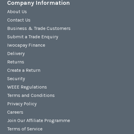
Company Information
About Us
Contact Us
Business & Trade Customers
Submit a Trade Enquiry
Iwocapay Finance
Delivery
Returns
Create a Return
Security
WEEE Regulations
Terms and Conditions
Privacy Policy
Careers
Join Our Affiliate Programme
Terms of Service