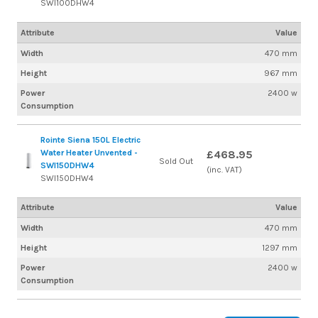
SWI100DHW4
Attribute
Value
Width
470 mm
Height
967 mm
Power
2400 w
Consumption
Rointe Siena 150L Electric
Water Heater Unvented -
£468.95
Sold Out
SWI150DHW4
(inc. VAT)
SWI150DHW4
Attribute
Value
Width
470 mm
Height
1297 mm
Power
2400 w
Consumption