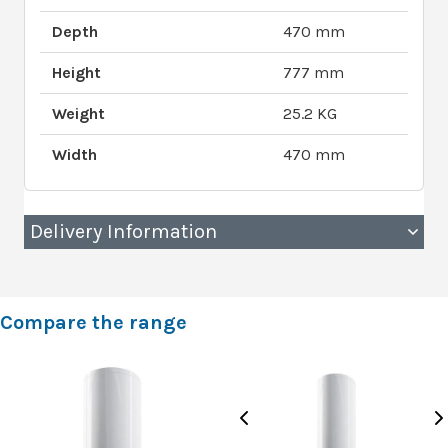
Depth
470 mm
Height
777 mm
Weight
25.2 KG
Width
470 mm
Delivery Information
Compare the range