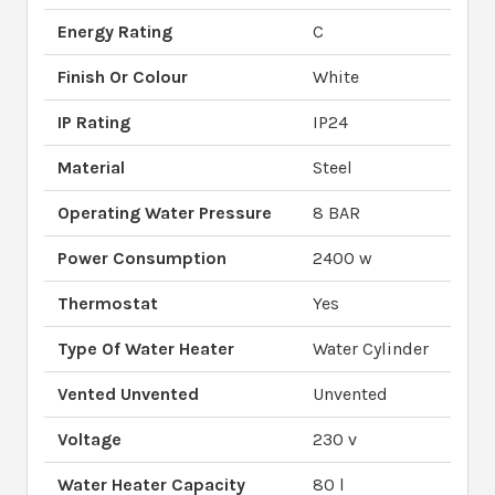
Energy Rating
C
Finish Or Colour
White
IP Rating
IP24
Material
Steel
Operating Water Pressure
8 BAR
Power Consumption
2400 w
Thermostat
Yes
Type Of Water Heater
Water Cylinder
Vented Unvented
Unvented
Voltage
230 v
Water Heater Capacity
80 l