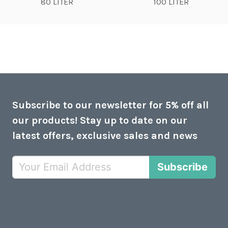
80 LITER
100 LITER
Subscribe to our newsletter for 5% off all
our products! Stay up to date on our
latest offers, exclusive sales and news
Subscribe