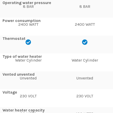
Operating water pressure
8 BAR
8 BAR
Power consumption
2400 WATT
2400 WATT
Thermostat
Type of water heater
Water Cylinder
Water Cylinder
Vented unvented
Unvented
Unvented
Voltage
230 VOLT
230 VOLT
Water heater capacity