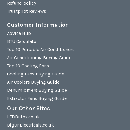
Refund policy
Trustpilot Reviews
Customer Information
Advice Hub
BTU Calculator
Top 10 Portable Air Conditioners
Air Conditioning Buying Guide
Top 10 Cooling Fans
Cooling Fans Buying Guide
Air Coolers Buying Guide
Dehumidifiers Buying Guide
Extractor Fans Buying Guide
Our Other Sites
LEDBulbs.co.uk
BigOnElectricals.co.uk