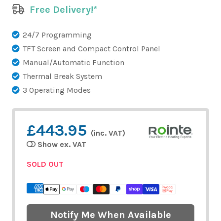
Free Delivery!*
24/7 Programming
TFT Screen and Compact Control Panel
Manual/Automatic Function
Thermal Break System
3 Operating Modes
£443.95
(inc. VAT)
Show ex. VAT
SOLD OUT
Notify Me When Available