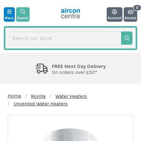
Menu
Search
Account
Basket
FREE Next Day Delivery
On orders over £50*
Home
Rointe
Water Heaters
Unvented Water Heaters