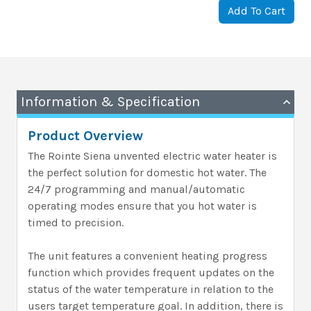
Add To Cart
Information & Specification
Product Overview
The Rointe Siena unvented electric water heater is
the perfect solution for domestic hot water. The
24/7 programming and manual/automatic
operating modes ensure that you hot water is
timed to precision.
The unit features a convenient heating progress
function which provides frequent updates on the
status of the water temperature in relation to the
users target temperature goal. In addition, there is