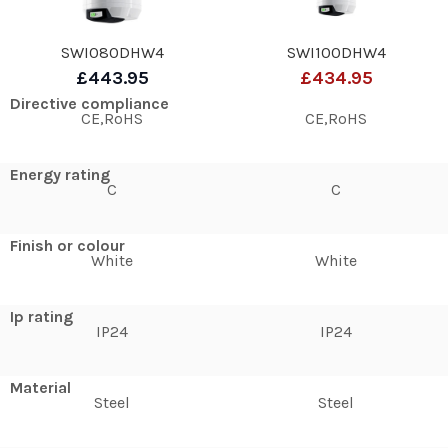
SWI080DHW4
SWI100DHW4
£443.95
£434.95
Directive compliance
CE,RoHS
CE,RoHS
Energy rating
C
C
Finish or colour
White
White
Ip rating
IP24
IP24
Material
Steel
Steel