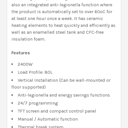
also an integrated anti-legionella function where
the product is automatically set to over 60ºC for
at least one hour once a week. It has ceramic
heating elements to heat quickly and efficiently as
well as an enamelled steel tank and CFC-free
insulation foam.
Features
2400W
Load Profile: 80L
Vertical Installation (Can be wall-mounted or
floor supported)
Anti-legionella and energy savings functions
24/7 programming
TFT screen and compact control panel
Manual / Automatic function
Thermal break system