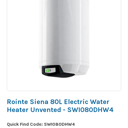
Rointe Siena 80L Electric Water
Heater Unvented - SWI080DHW4
Quick Find Code:
SWI080DHW4