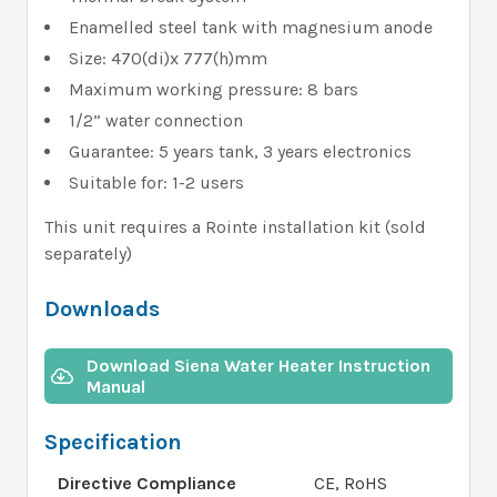
Enamelled steel tank with magnesium anode
Size: 470(di)x 777(h)mm
Maximum working pressure: 8 bars
1/2” water connection
Guarantee: 5 years tank, 3 years electronics
Suitable for: 1-2 users
This unit requires a Rointe installation kit (sold
separately)
Downloads
Download Siena Water Heater Instruction
Manual
Specification
Directive Compliance
CE, RoHS