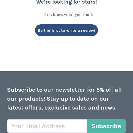
We’re looking for stars!
Let us know what you think
Be the first to write a review!
Subscribe to our newsletter for 5% off all
our products! Stay up to date on our
latest offers, exclusive sales and news
Subscribe