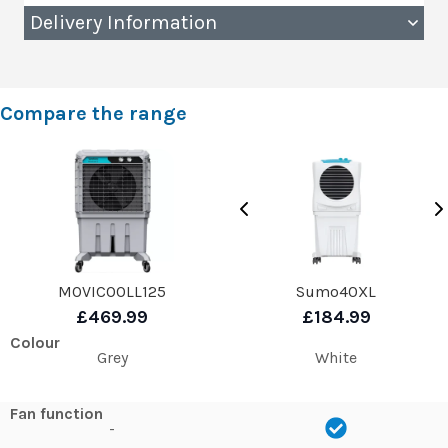
Delivery Information
Compare the range
MOVICOOLL125
Sumo40XL
£469.99
£184.99
Colour
Grey
White
Fan function
-