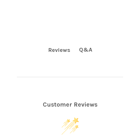
Q&A
Reviews
Customer Reviews