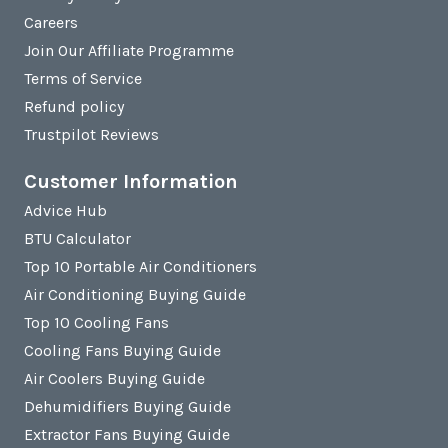
Careers
Join Our Affiliate Programme
Terms of Service
Refund policy
Trustpilot Reviews
Customer Information
Advice Hub
BTU Calculator
Top 10 Portable Air Conditioners
Air Conditioning Buying Guide
Top 10 Cooling Fans
Cooling Fans Buying Guide
Air Coolers Buying Guide
Dehumidifiers Buying Guide
Extractor Fans Buying Guide