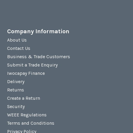
Company Information
About Us
Contact Us
Business & Trade Customers
Submit a Trade Enquiry
Iwocapay Finance
Delivery
Returns
Create a Return
Security
WEEE Regulations
Terms and Conditions
Privacy Policy