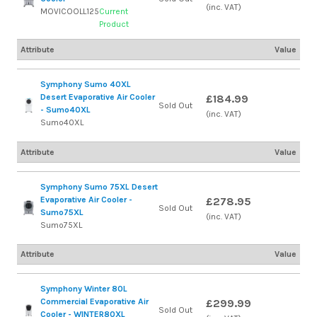
(inc. VAT)
MOVICOOLL125
Current
Product
Attribute
Value
Symphony Sumo 40XL
Desert Evaporative Air Cooler
£184.99
Sold Out
- Sumo40XL
(inc. VAT)
Sumo40XL
Attribute
Value
Symphony Sumo 75XL Desert
Evaporative Air Cooler -
£278.95
Sold Out
Sumo75XL
(inc. VAT)
Sumo75XL
Attribute
Value
Symphony Winter 80L
Commercial Evaporative Air
£299.99
Sold Out
Cooler - WINTER80XL