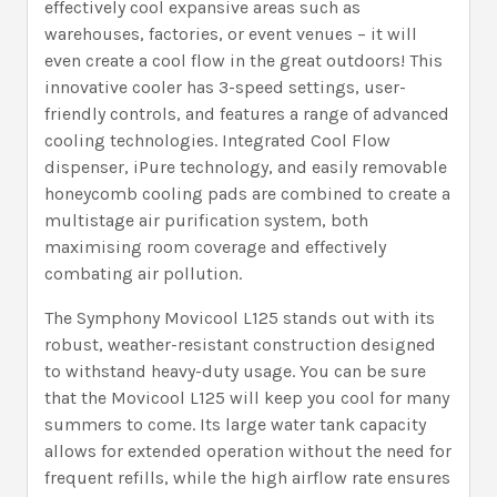
effectively cool expansive areas such as
warehouses, factories, or event venues – it will
even create a cool flow in the great outdoors! This
innovative cooler has 3-speed settings, user-
friendly controls, and features a range of advanced
cooling technologies. Integrated Cool Flow
dispenser, iPure technology, and easily removable
honeycomb cooling pads are combined to create a
multistage air purification system, both
maximising room coverage and effectively
combating air pollution.
The Symphony Movicool L125 stands out with its
robust, weather-resistant construction designed
to withstand heavy-duty usage. You can be sure
that the Movicool L125 will keep you cool for many
summers to come. Its large water tank capacity
allows for extended operation without the need for
frequent refills, while the high airflow rate ensures