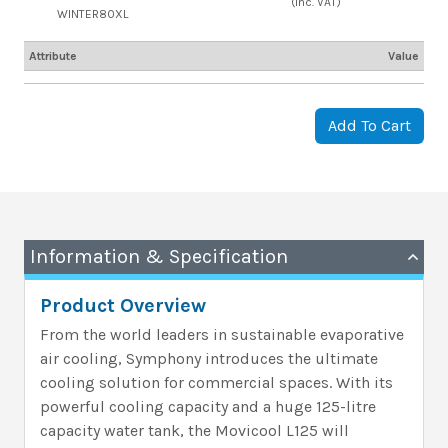
(inc. VAT)
WINTER80XL
Attribute
Value
Add To Cart
Information & Specification
Product Overview
From the world leaders in sustainable evaporative
air cooling, Symphony introduces the ultimate
cooling solution for commercial spaces. With its
powerful cooling capacity and a huge 125-litre
capacity water tank, the Movicool L125 will