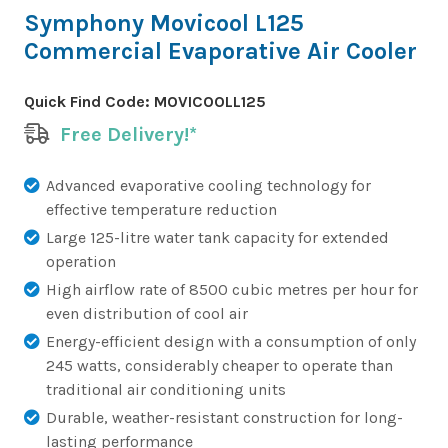
Symphony Movicool L125
Commercial Evaporative Air Cooler
Quick Find Code:
MOVICOOLL125
Free Delivery!*
Advanced evaporative cooling technology for
effective temperature reduction
Large 125-litre water tank capacity for extended
operation
High airflow rate of 8500 cubic metres per hour for
even distribution of cool air
Energy-efficient design with a consumption of only
245 watts, considerably cheaper to operate than
traditional air conditioning units
Durable, weather-resistant construction for long-
lasting performance