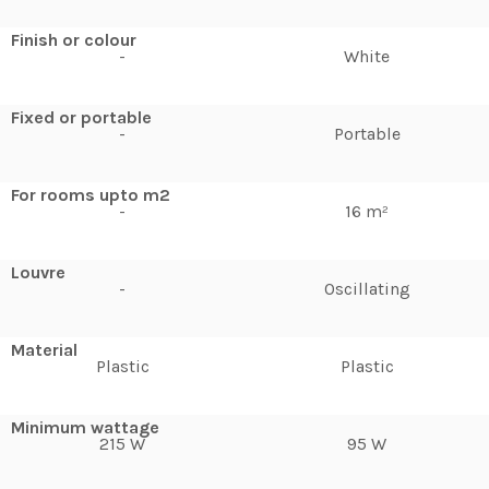
Finish or colour
-
White
Fixed or portable
-
Portable
For rooms upto m2
-
16 m²
Louvre
-
Oscillating
Material
Plastic
Plastic
Minimum wattage
215 W
95 W