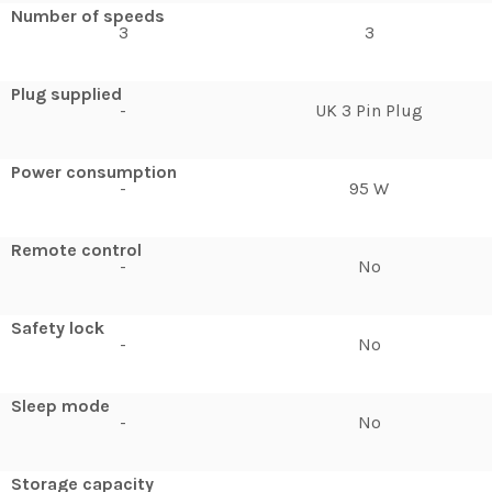
Number of speeds
3
3
Plug supplied
-
UK 3 Pin Plug
Power consumption
-
95 W
Remote control
-
No
Safety lock
-
No
Sleep mode
-
No
Storage capacity