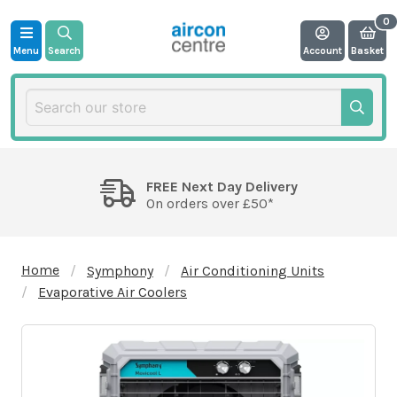
Menu
Search
Account
Basket
FREE Next Day Delivery
On orders over £50*
Home
Symphony
Air Conditioning Units
Evaporative Air Coolers