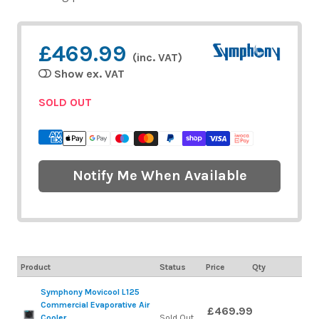
£469.99
(inc. VAT)
Show ex. VAT
SOLD OUT
Notify Me When Available
Product
Status
Price
Qty
Symphony Movicool L125
Commercial Evaporative Air
£469.99
Cooler
Sold Out