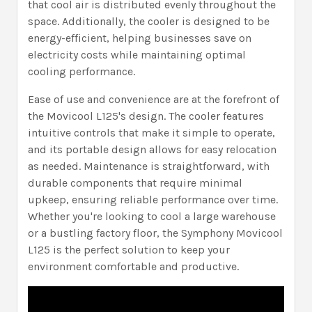
that cool air is distributed evenly throughout the
space. Additionally, the cooler is designed to be
energy-efficient, helping businesses save on
electricity costs while maintaining optimal
cooling performance.
Ease of use and convenience are at the forefront of
the Movicool L125's design. The cooler features
intuitive controls that make it simple to operate,
and its portable design allows for easy relocation
as needed. Maintenance is straightforward, with
durable components that require minimal
upkeep, ensuring reliable performance over time.
Whether you're looking to cool a large warehouse
or a bustling factory floor, the Symphony Movicool
L125 is the perfect solution to keep your
environment comfortable and productive.