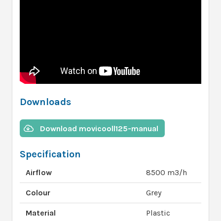
Downloads
Download movicooll125-manual
Specification
Airflow
8500 m3/h
Colour
Grey
Material
Plastic