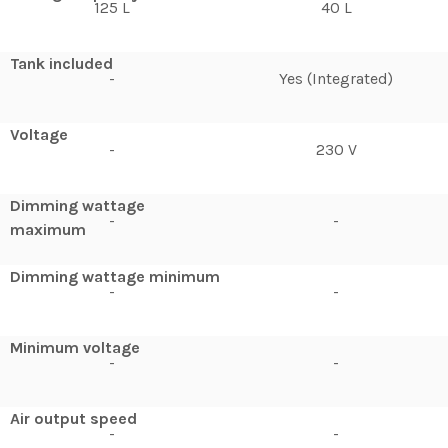
125 L
40 L
Tank included
-
Yes (Integrated)
Voltage
-
230 V
Dimming wattage
-
-
maximum
Dimming wattage minimum
-
-
Minimum voltage
-
-
Air output speed
-
-