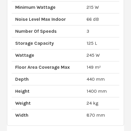
Minimum Wattage
215 W
Noise Level Max Indoor
66 dB
Number Of Speeds
3
Storage Capacity
125 L
Wattage
245 W
Floor Area Coverage Max
149 m²
Depth
440 mm
Height
1400 mm
Weight
24 kg
Width
870 mm