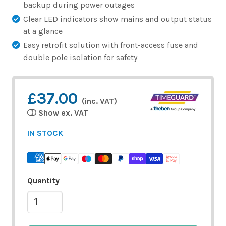
backup during power outages
Clear LED indicators show mains and output status
at a glance
Easy retrofit solution with front-access fuse and
double pole isolation for safety
£37.00
(inc. VAT)
Show ex. VAT
IN STOCK
Quantity