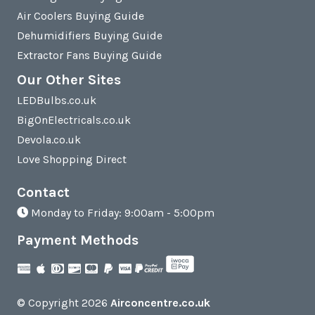
Air Coolers Buying Guide
Dehumidifiers Buying Guide
Extractor Fans Buying Guide
Our Other Sites
LEDBulbs.co.uk
BigOnElectricals.co.uk
Devola.co.uk
Love Shopping Direct
Contact
Monday to Friday: 9:00am - 5:00pm
Payment Methods
© Copyright 2026
Airconcentre.co.uk