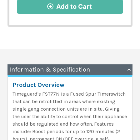
Add to Cart
Information & Specification
Product Overview
Timeguard's FST77N is a Fused Spur Timerswitch
that can be retrofitted in areas where existing
single gang connection units are in situ. Giving
the user the ability to control when their appliance
should be regulated and how often. Features
include: Boost periods for up to 120 minutes (2
hours), permanent ON/OFF override, a self-