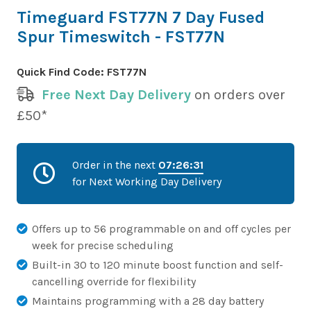
Timeguard FST77N 7 Day Fused
Spur Timeswitch - FST77N
Quick Find Code:
FST77N
Free Next Day Delivery
on orders over
£50*
Order in the next
07:26:31
for Next Working Day Delivery
Offers up to 56 programmable on and off cycles per
week for precise scheduling
Built-in 30 to 120 minute boost function and self-
cancelling override for flexibility
Maintains programming with a 28 day battery