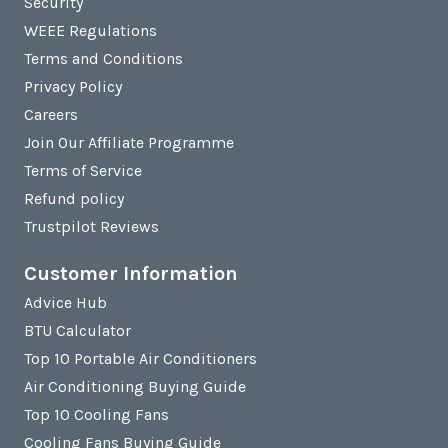
Security
WEEE Regulations
Terms and Conditions
Privacy Policy
Careers
Join Our Affiliate Programme
Terms of Service
Refund policy
Trustpilot Reviews
Customer Information
Advice Hub
BTU Calculator
Top 10 Portable Air Conditioners
Air Conditioning Buying Guide
Top 10 Cooling Fans
Cooling Fans Buying Guide