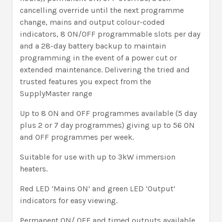
cancelling override until the next programme
change, mains and output colour-coded
indicators, 8 ON/OFF programmable slots per day
and a 28-day battery backup to maintain
programming in the event of a power cut or
extended maintenance. Delivering the tried and
trusted features you expect from the
SupplyMaster range
Up to 8 ON and OFF programmes available (5 day
plus 2 or 7 day programmes) giving up to 56 ON
and OFF programmes per week.
Suitable for use with up to 3kW immersion
heaters.
Red LED ‘Mains ON’ and green LED ‘Output’
indicators for easy viewing.
Permanent ON/ OFF and timed outputs available.