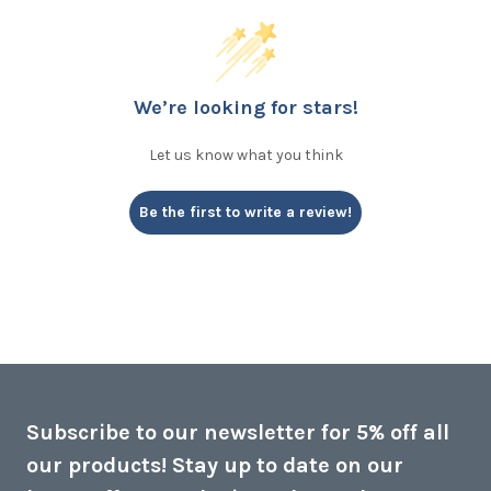
We’re looking for stars!
Let us know what you think
Be the first to write a review!
Subscribe to our newsletter for 5% off all
our products! Stay up to date on our