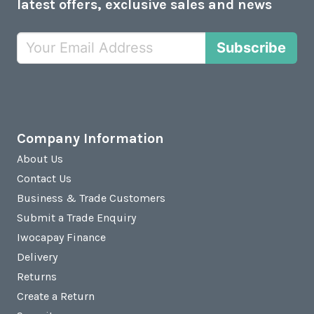
latest offers, exclusive sales and news
Subscribe
Company Information
About Us
Contact Us
Business & Trade Customers
Submit a Trade Enquiry
Iwocapay Finance
Delivery
Returns
Create a Return