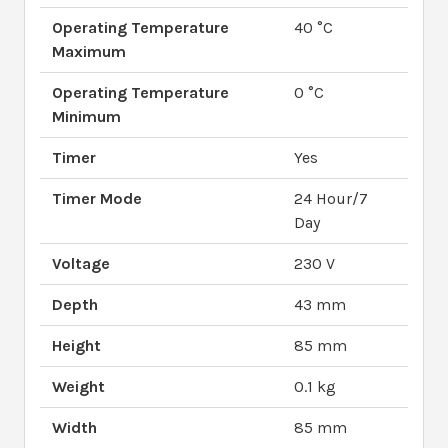
Operating Temperature
40 °C
Maximum
Operating Temperature
0 °C
Minimum
Timer
Yes
Timer Mode
24 Hour/7
Day
Voltage
230 V
Depth
43 mm
Height
85 mm
Weight
0.1 kg
Width
85 mm