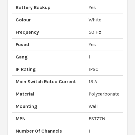
Battery Backup
Yes
Colour
White
Frequency
50 Hz
Fused
Yes
Gang
1
IP Rating
IP20
Main Switch Rated Current
13 A
Material
Polycarbonate
Mounting
Wall
MPN
FST77N
Number Of Channels
1