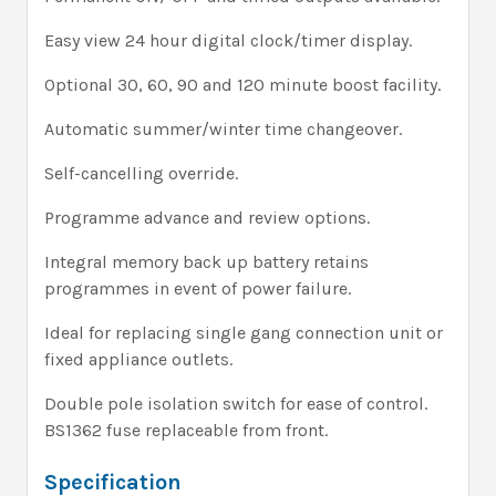
Easy view 24 hour digital clock/timer display.
Optional 30, 60, 90 and 120 minute boost facility.
Automatic summer/winter time changeover.
Self-cancelling override.
Programme advance and review options.
Integral memory back up battery retains
programmes in event of power failure.
Ideal for replacing single gang connection unit or
fixed appliance outlets.
Double pole isolation switch for ease of control.
BS1362 fuse replaceable from front.
Specification