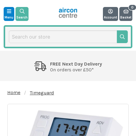
Menu
Search
Account
Basket
FREE Next Day Delivery
On orders over £50*
Home
Timeguard