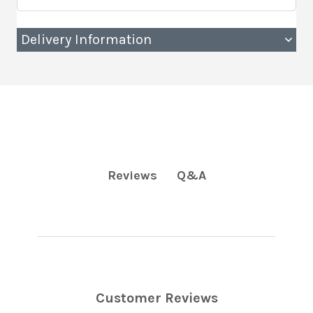
Delivery Information
Q&A
Reviews
Customer Reviews