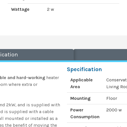
Wattage
2 w
ication
Specification
ble and hard-working
heater
Applicable
Conservat
room where extra or
Area
Living Roo
Mounting
Floor
and 2kW, and is supplied with
Power
2000 w
nd is supplied with a cable
Consumption
all mounted or installed as a
ves the benefit of moving the