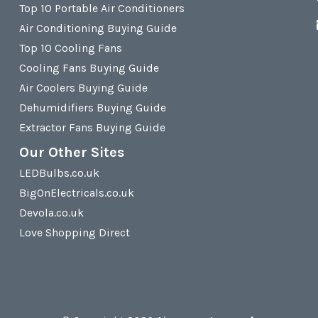
Top 10 Portable Air Conditioners
Air Conditioning Buying Guide
Top 10 Cooling Fans
Cooling Fans Buying Guide
Air Coolers Buying Guide
Dehumidifiers Buying Guide
Extractor Fans Buying Guide
Our Other Sites
LEDBulbs.co.uk
BigOnElectricals.co.uk
Devola.co.uk
Love Shopping Direct