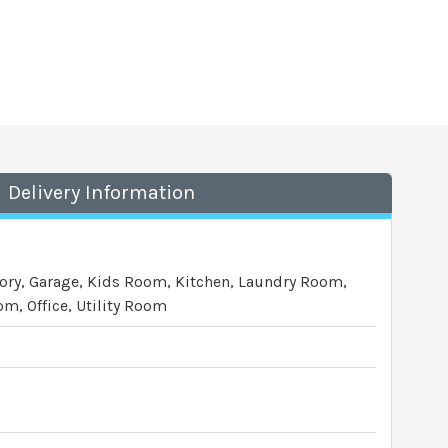
Delivery Information
ory, Garage, Kids Room, Kitchen, Laundry Room,
m, Office, Utility Room