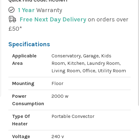
1 Year
Warranty
Free Next Day Delivery
on orders over
£50*
Specifications
Applicable
Conservatory, Garage, Kids
Area
Room, Kitchen, Laundry Room,
Living Room, Office, Utility Room
Mounting
Floor
Power
2000 w
Consumption
Type Of
Portable Convector
Heater
Voltage
240 v