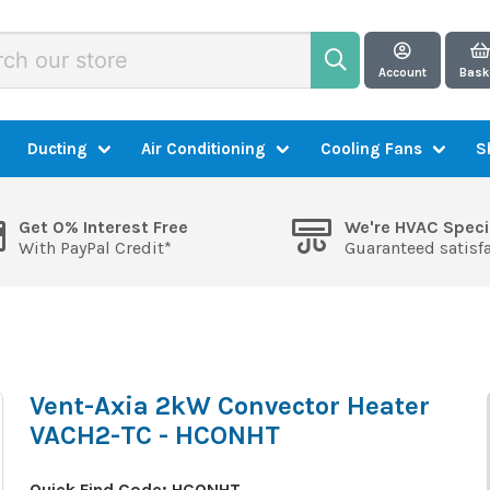
Account
Bask
Ducting
Air Conditioning
Cooling Fans
S
Get 0% Interest Free
We're HVAC Speci
With PayPal Credit*
Guaranteed satisf
Vent-Axia 2kW Convector Heater
VACH2-TC - HCONHT
Quick Find Code:
HCONHT