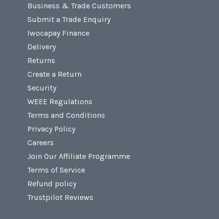
Business & Trade Customers
Submit a Trade Enquiry
Iwocapay Finance
Delivery
Returns
Create a Return
Security
WEEE Regulations
Terms and Conditions
Privacy Policy
Careers
Join Our Affiliate Programme
Terms of Service
Refund policy
Trustpilot Reviews