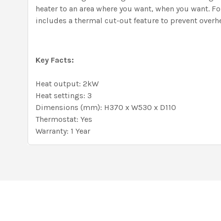
heater to an area where you want, when you want. F
includes a thermal cut-out feature to prevent overh
Key Facts:
Heat output: 2kW
Heat settings: 3
Dimensions (mm): H370 x W530 x D110
Thermostat: Yes
Warranty: 1 Year