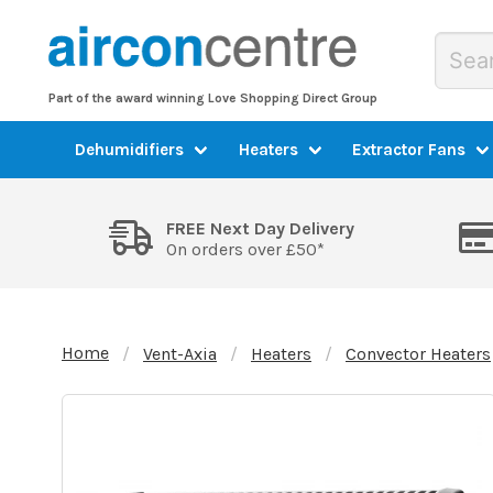
Part of the award winning Love Shopping Direct Group
Dehumidifiers
Heaters
Extractor Fans
FREE Next Day Delivery
On orders over £50*
Home
Vent-Axia
Heaters
Convector Heaters