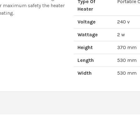
Type Of
Portable 
or maximum safety the heater
Heater
eating.
Voltage
240 v
Wattage
2 w
Height
370 mm
Length
530 mm
Width
530 mm