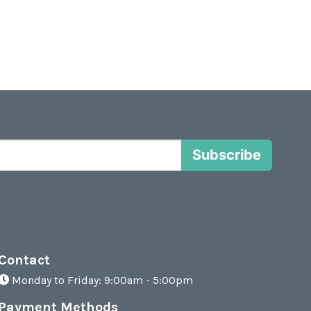
Subscribe
Contact
Monday to Friday: 9:00am - 5:00pm
Payment Methods