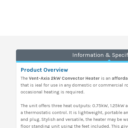
Information & Specif
Product Overview
The
Vent-Axia 2kW Convector Heater
is an
afforda
that is ieal for use in any domestic or commercial 
occasional heating is required.
The unit offers three heat outputs: 0.75kW, 1.25kW 
a thermostatic control. It is lightweight, portable a
and plug. Stylish and versatile, the heater may be w
floor standing unit using the feet included. This gi