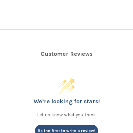
Customer Reviews
We’re looking for stars!
Let us know what you think
Be the first to write a review!