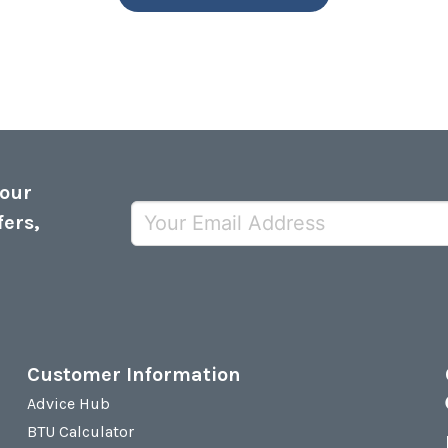
 our
fers,
Customer Information
Advice Hub
BTU Calculator