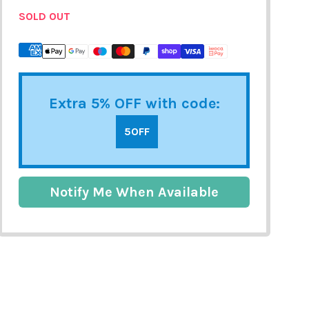
SOLD OUT
Extra 5% OFF with code:
5OFF
Notify Me When Available