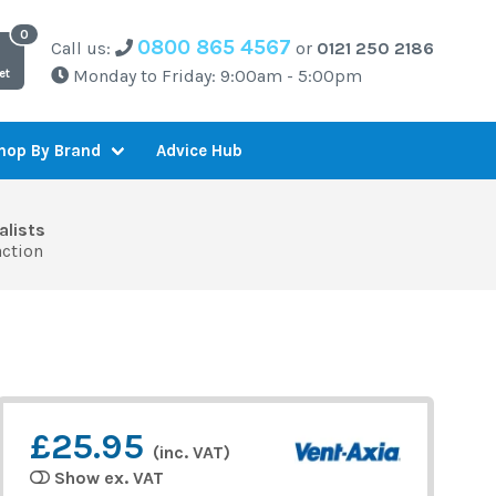
0800 865 4567
Call us:
or
0121 250 2186
Monday to Friday: 9:00am - 5:00pm
et
Advice Hub
hop By Brand
alists
action
£25.95
(inc. VAT)
Show ex. VAT