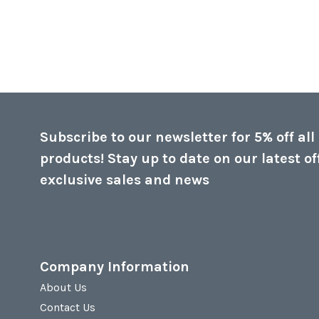
Subscribe to our newsletter for 5% off all
products! Stay up to date on our latest of
exclusive sales and news
Company Information
About Us
Contact Us