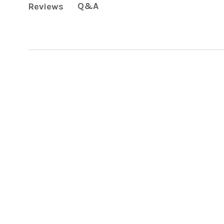
Q&A
Reviews