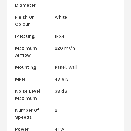
Diameter
Finish Or
White
Colour
IP Rating
IPX4
Maximum
220 m³/h
Airflow
Mounting
Panel, Wall
MPN
431613
Noise Level
38 dB
Maximum
Number Of
2
Speeds
Power
41 W