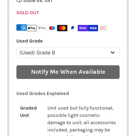
Show ex. VAT
SOLD OUT
Used Grade
Notify Me When Available
Used Grades Explained
Graded
Unit used but fully functional,
Unit
possible light cosmetic
damage to unit, all accessories
included, packaging may be