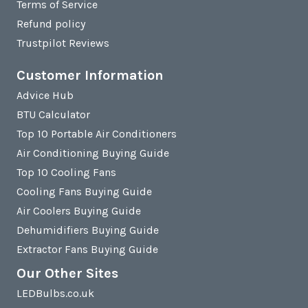
Terms of Service
Refund policy
Trustpilot Reviews
Customer Information
Advice Hub
BTU Calculator
Top 10 Portable Air Conditioners
Air Conditioning Buying Guide
Top 10 Cooling Fans
Cooling Fans Buying Guide
Air Coolers Buying Guide
Dehumidifiers Buying Guide
Extractor Fans Buying Guide
Our Other Sites
LEDBulbs.co.uk