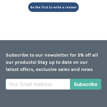
Be the first to write a review!
Subscribe to our newsletter for 5% off all
our products! Stay up to date on our
latest offers, exclusive sales and news
Subscribe