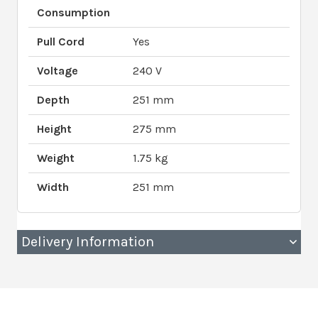
Consumption
Pull Cord
Yes
Voltage
240 V
Depth
251 mm
Height
275 mm
Weight
1.75 kg
Width
251 mm
Delivery Information