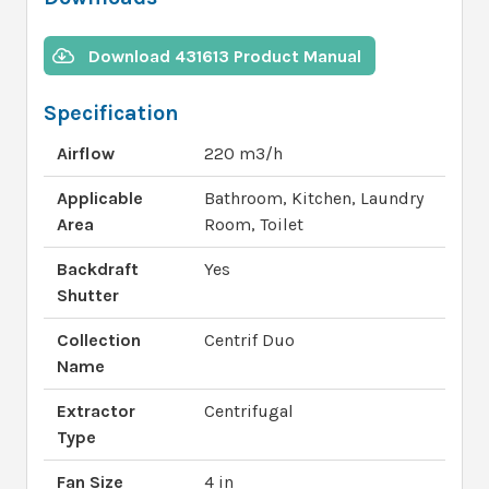
Download 431613 Product Manual
Specification
Airflow
220 m3/h
Applicable
Bathroom, Kitchen, Laundry
Area
Room, Toilet
Backdraft
Yes
Shutter
Collection
Centrif Duo
Name
Extractor
Centrifugal
Type
Fan Size
4 in