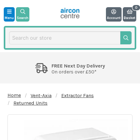
Menu
Search
Account
Basket
FREE Next Day Delivery
On orders over £50*
Home
Vent-Axia
Extractor Fans
Returned Units