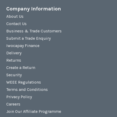
Company Information
About Us
Contact Us
Business & Trade Customers
Submit a Trade Enquiry
Iwocapay Finance
Delivery
Returns
Create a Return
Security
WEEE Regulations
Terms and Conditions
Privacy Policy
Careers
Join Our Affiliate Programme