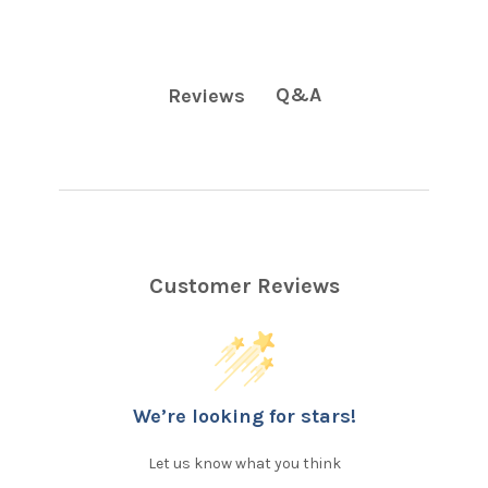
Q&A
Reviews
Customer Reviews
We’re looking for stars!
Let us know what you think