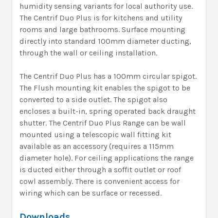
humidity sensing variants for local authority use.
The Centrif Duo Plus is for kitchens and utility
rooms and large bathrooms. Surface mounting
directly into standard 100mm diameter ducting,
through the wall or ceiling installation.
The Centrif Duo Plus has a 100mm circular spigot.
The Flush mounting kit enables the spigot to be
converted to a side outlet. The spigot also
encloses a built-in, spring operated back draught
shutter. The Centrif Duo Plus Range can be wall
mounted using a telescopic wall fitting kit
available as an accessory (requires a 115mm
diameter hole). For ceiling applications the range
is ducted either through a soffit outlet or roof
cowl assembly. There is convenient access for
wiring which can be surface or recessed.
Downloads