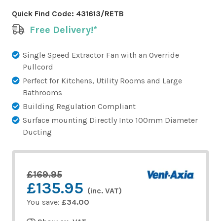
Quick Find Code:
431613/RETB
Free Delivery!*
Single Speed Extractor Fan with an Override
Pullcord
Perfect for Kitchens, Utility Rooms and Large
Bathrooms
Building Regulation Compliant
Surface mounting Directly Into 100mm Diameter
Ducting
£169.95
£135.95
(inc. VAT)
You save:
£34.00