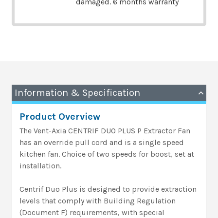
damaged. 6 months warranty
Information & Specification
Product Overview
The Vent-Axia CENTRIF DUO PLUS P Extractor Fan
has an override pull cord and is a single speed
kitchen fan. Choice of two speeds for boost, set at
installation.
Centrif Duo Plus is designed to provide extraction
levels that comply with Building Regulation
(Document F) requirements, with special