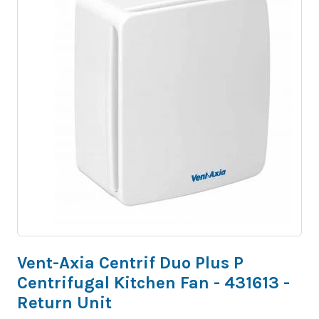
Vent-Axia Centrif Duo Plus P
Centrifugal Kitchen Fan - 431613 -
Return Unit