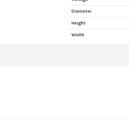
Diameter
Height
Width