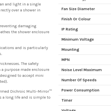
an and light in a single
Fan Size Diameter
irectly over a shower in
Finish Or Colour
 preventing damaging
IP Rating
bathes the shower enclosure
Minimum Voltage
ications and is particularly
Mounting
s.
MPN
hicknesses. The safety
n a purpose made enclosure
Noise Level Maximum
s designed to accept mini
Number Of Speeds
ted).
Power Consumption
ormed Dichroic Multi-Mirror™
 a long life and is simple to
Timer
Voltage