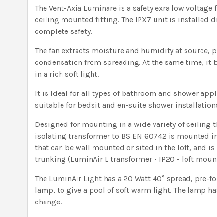
The Vent-Axia Luminare is a safety exra low voltage f
ceiling mounted fitting. The IPX7 unit is installed d
complete safety.
The fan extracts moisture and humidity at source,
condensation from spreading. At the same time, it 
in a rich soft light.
It is Ideal for all types of bathroom and shower appl
suitable for bedsit and en-suite shower installation
Designed for mounting in a wide variety of ceiling t
isolating transformer to BS EN 60742 is mounted i
that can be wall mounted or sited in the loft, and i
trunking (LuminAir L transformer - IP20 - loft moun
The LuminAir Light has a 20 Watt 40° spread, pre-f
lamp, to give a pool of soft warm light. The lamp has
change.