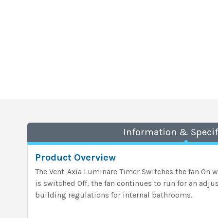
Information & Specif
Product Overview
The Vent-Axia Luminare Timer
Switches the fan On wi
is switched Off, the fan continues to run for an adju
building regulations for internal bathrooms.