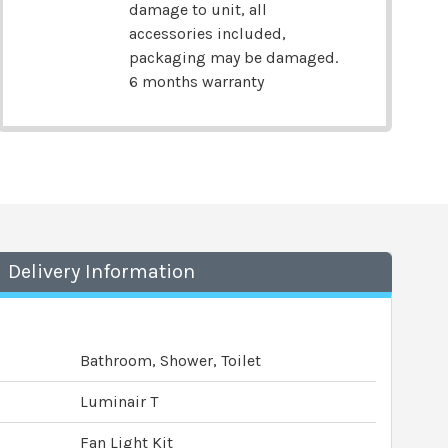
damage to unit, all
accessories included,
packaging may be damaged.
6 months warranty
Delivery Information
Bathroom, Shower, Toilet
Luminair T
Fan Light Kit