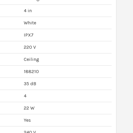
4 in
White
IPX7
220 V
Ceiling
188210
35 dB
4
22 W
Yes
240 V