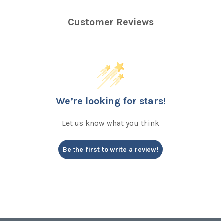
Customer Reviews
We’re looking for stars!
Let us know what you think
Be the first to write a review!