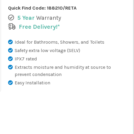
Quick Find Code:
188210/RETA
5 Year
Warranty
Free Delivery!*
Ideal for Bathrooms, Showers, and Toilets
Safety extra low voltage (SELV)
IPX7 rated
Extracts moisture and humidity at source to
prevent condensation
Easy Installation