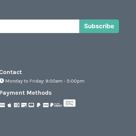
Subscribe
Contact
Monday to Friday: 9:00am - 5:00pm
Payment Methods