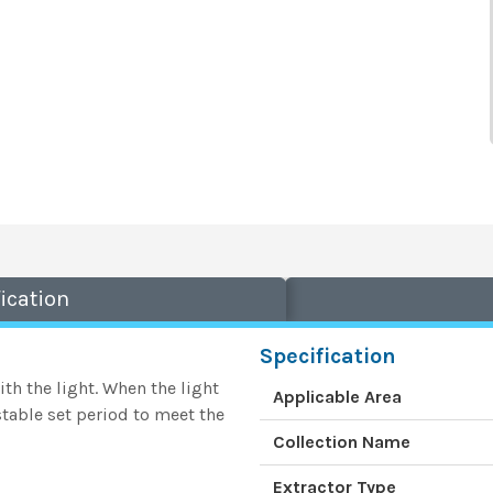
ication
Specification
th the light. When the light
Applicable Area
stable set period to meet the
Collection Name
Extractor Type