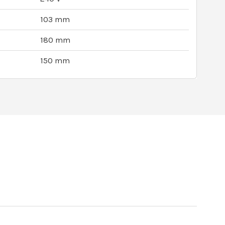
103 mm
180 mm
150 mm