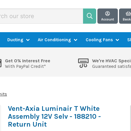
Account
Bask
Ducting
Air Conditioning
Cooling Fans
S
Get 0% Interest Free
We're HVAC Speci
With PayPal Credit*
Guaranteed satisf
nits
Vent-Axia Luminair T White
Assembly 12V Selv - 188210 -
Return Unit