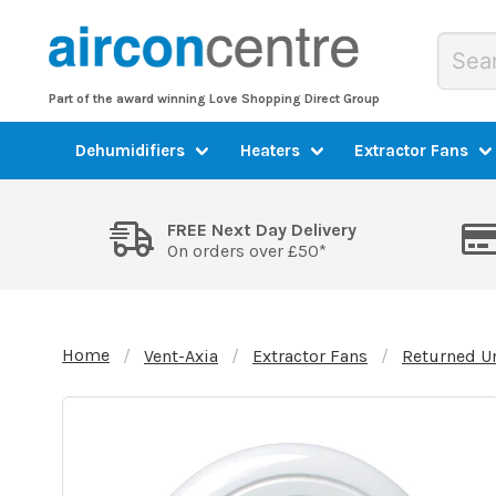
Part of the award winning Love Shopping Direct Group
Dehumidifiers
Heaters
Extractor Fans
FREE Next Day Delivery
On orders over £50*
Home
Vent-Axia
Extractor Fans
Returned U