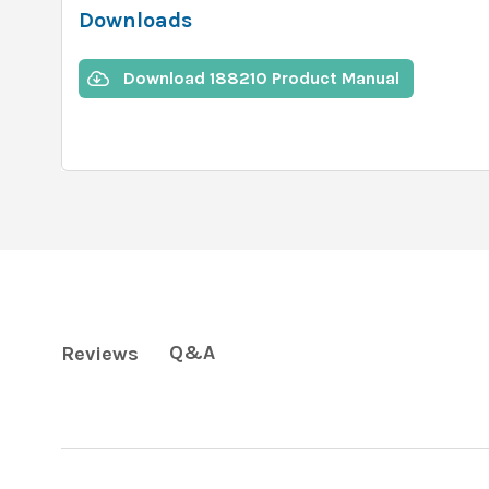
Downloads
Download 188210 Product Manual
Q&A
Reviews