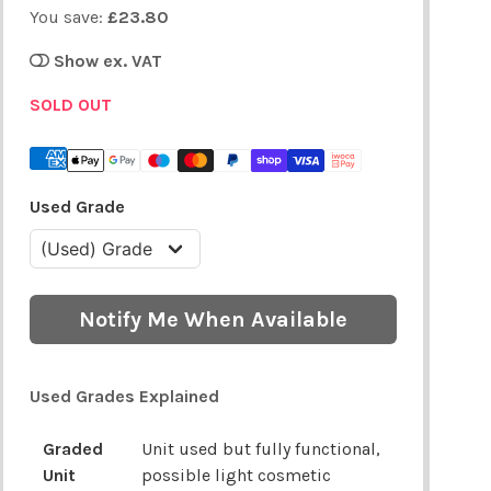
You save:
£23.80
Show ex. VAT
SOLD OUT
Used Grade
Notify Me When Available
Used Grades Explained
Graded
Unit used but fully functional,
Unit
possible light cosmetic