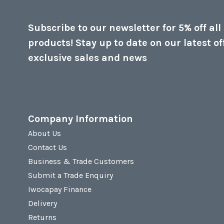
Subscribe to our newsletter for 5% off all
products! Stay up to date on our latest of
exclusive sales and news
Company Information
About Us
Contact Us
Business & Trade Customers
Submit a Trade Enquiry
Iwocapay Finance
Delivery
Returns