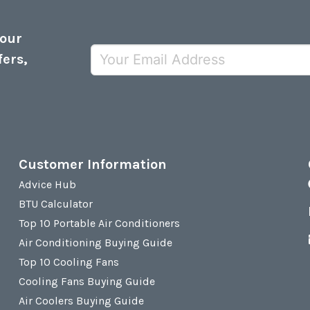
 our
fers,
Customer Information
Advice Hub
BTU Calculator
Top 10 Portable Air Conditioners
Air Conditioning Buying Guide
Top 10 Cooling Fans
Cooling Fans Buying Guide
Air Coolers Buying Guide