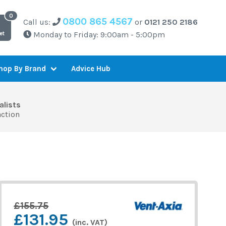
0800 865 4567
Call us:
or
0121 250 2186
Monday to Friday: 9:00am - 5:00pm
et
Advice Hub
hop By Brand
alists
action
£155.75
£131.95
(inc. VAT)