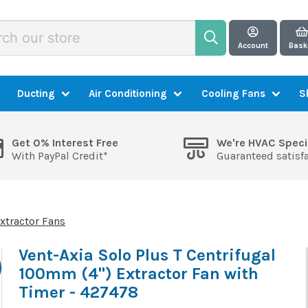
Account
Bask
Ducting
Air Conditioning
Cooling Fans
S
Get 0% Interest Free
We're HVAC Speci
With PayPal Credit*
Guaranteed satisf
xtractor Fans
Vent-Axia Solo Plus T Centrifugal
100mm (4") Extractor Fan with
Timer - 427478