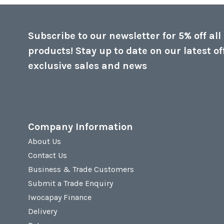
Subscribe to our newsletter for 5% off all
products! Stay up to date on our latest of
exclusive sales and news
Company Information
About Us
Contact Us
Business & Trade Customers
Submit a Trade Enquiry
Iwocapay Finance
Delivery