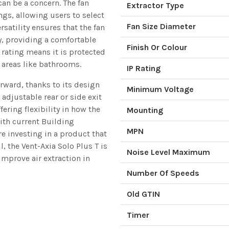
can be a concern. The fan
Extractor Type
ngs, allowing users to select
Fan Size Diameter
rsatility ensures that the fan
y, providing a comfortable
Finish Or Colour
4 rating means it is protected
 areas like bathrooms.
IP Rating
forward, thanks to its design
Minimum Voltage
adjustable rear or side exit
fering flexibility in how the
Mounting
with current Building
MPN
e investing in a product that
l, the Vent-Axia Solo Plus T is
Noise Level Maximum
 improve air extraction in
Number Of Speeds
Old GTIN
Timer