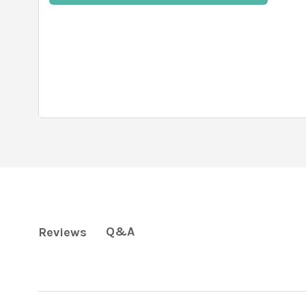
Q&A
Reviews