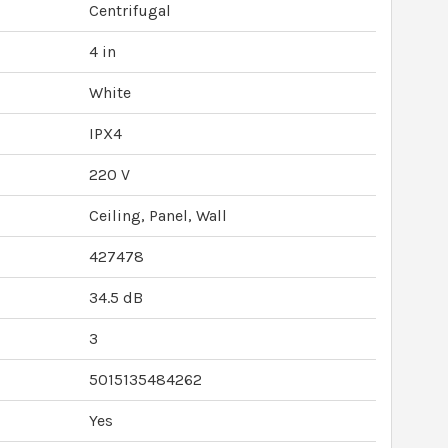
Centrifugal
4 in
White
IPX4
220 V
Ceiling, Panel, Wall
427478
34.5 dB
3
5015135484262
Yes