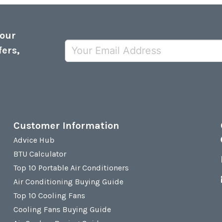
 our
fers,
Customer Information
Advice Hub
BTU Calculator
Top 10 Portable Air Conditioners
Air Conditioning Buying Guide
Top 10 Cooling Fans
Cooling Fans Buying Guide