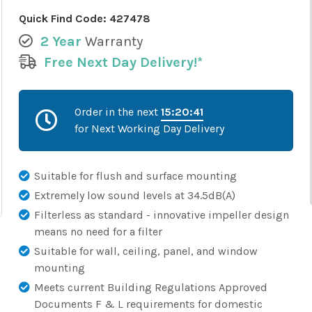
Quick Find Code:
427478
2 Year
Warranty
Free Next Day Delivery!*
Order in the next
15:20:40
for Next Working Day Delivery
Suitable for flush and surface mounting
Extremely low sound levels at 34.5dB(A)
Filterless as standard - innovative impeller design
means no need for a filter
Suitable for wall, ceiling, panel, and window
mounting
Meets current Building Regulations Approved
Documents F & L requirements for domestic