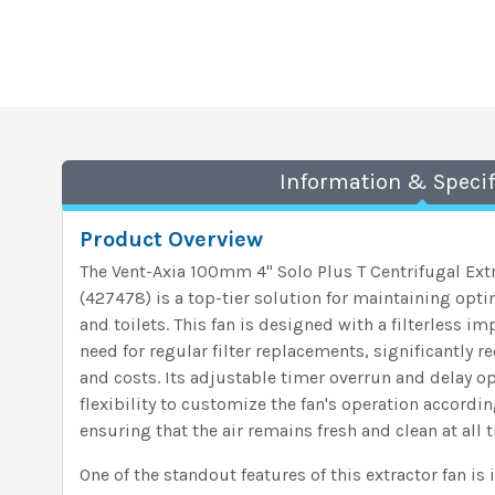
Information & Specif
Product Overview
The Vent-Axia 100mm 4" Solo Plus T Centrifugal Ext
(427478) is a top-tier solution for maintaining opti
and toilets. This fan is designed with a filterless i
need for regular filter replacements, significantly 
and costs. Its adjustable timer overrun and delay o
flexibility to customize the fan's operation accordin
ensuring that the air remains fresh and clean at all 
One of the standout features of this extractor fan is