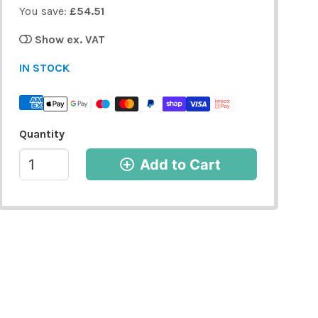
You save:
£54.51
Show ex. VAT
IN STOCK
Quantity
Add to Cart