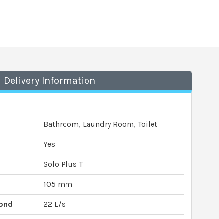
Delivery Information
Bathroom, Laundry Room, Toilet
Yes
Solo Plus T
105 mm
cond
22 L/s