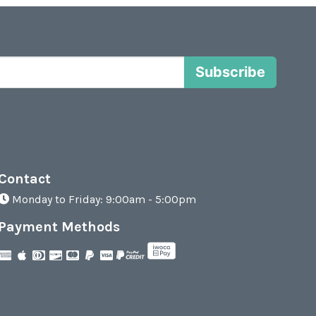
Subscribe
Contact
Monday to Friday: 9:00am - 5:00pm
Payment Methods