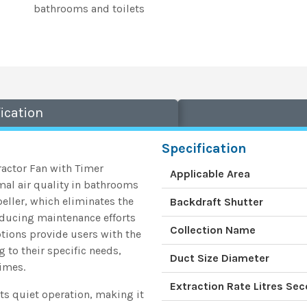
bathrooms and toilets
ication
Specification
ractor Fan with Timer
Applicable Area
mal air quality in bathrooms
mpeller, which eliminates the
Backdraft Shutter
reducing maintenance efforts
Collection Name
ptions provide users with the
g to their specific needs,
Duct Size Diameter
times.
Extraction Rate Litres Se
 its quiet operation, making it