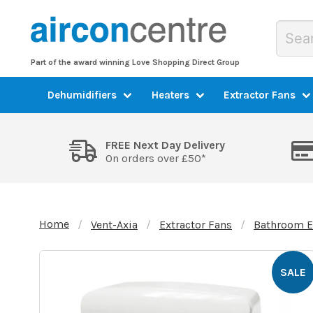
Part of the award winning Love Shopping Direct Group
Dehumidifiers
Heaters
Extractor Fans
FREE Next Day Delivery
On orders over £50*
Home
Vent-Axia
Extractor Fans
Bathroom E
SALE