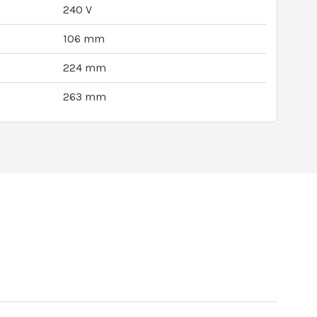
240 V
106 mm
224 mm
263 mm