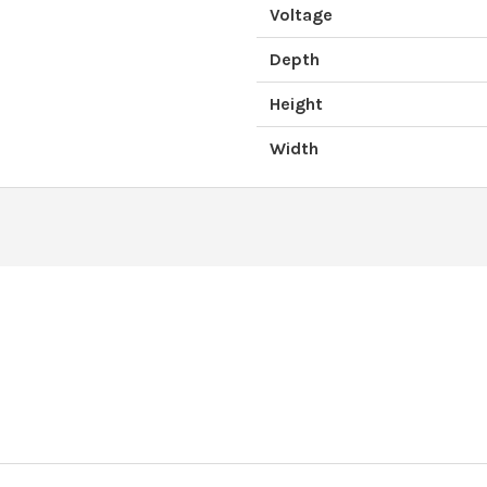
Voltage
Depth
Height
Width