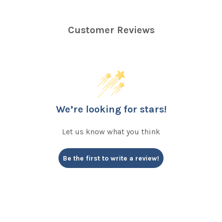
Customer Reviews
We’re looking for stars!
Let us know what you think
Be the first to write a review!