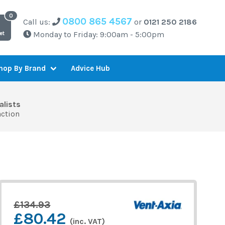
0800 865 4567
Call us:
or
0121 250 2186
Monday to Friday: 9:00am - 5:00pm
et
Advice Hub
hop By Brand
alists
action
£134.93
£80.42
(inc. VAT)