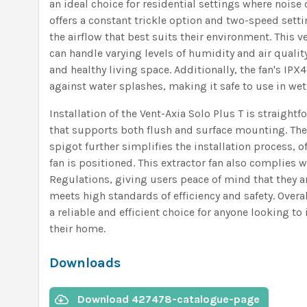
an ideal choice for residential settings where noise 
offers a constant trickle option and two-speed setti
the airflow that best suits their environment. This ve
can handle varying levels of humidity and air qualit
and healthy living space. Additionally, the fan's IPX
against water splashes, making it safe to use in wet
Installation of the Vent-Axia Solo Plus T is straight
that supports both flush and surface mounting. The 
spigot further simplifies the installation process, of
fan is positioned. This extractor fan also complies 
Regulations, giving users peace of mind that they ar
meets high standards of efficiency and safety. Overal
a reliable and efficient choice for anyone looking to
their home.
Downloads
Download 427478-catalogue-page