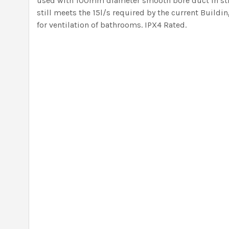
used with 100mm diameter smooth bore duct in str
still meets the 15l/s required by the current Buil
for ventilation of bathrooms. IPX4 Rated.