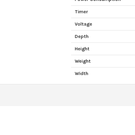
Timer
Voltage
Depth
Height
Weight
Width