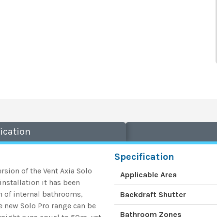
ication
Specification
rsion of the Vent Axia Solo
Applicable Area
nstallation it has been
on of internal bathrooms,
Backdraft Shutter
he new Solo Pro range can be
Bathroom Zones