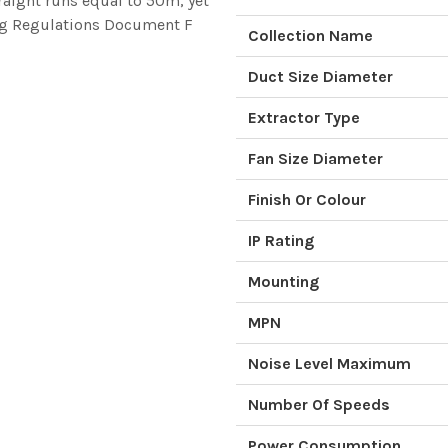
aight runs equal to 50m, yet
ding Regulations Document F
Collection Name
Duct Size Diameter
Extractor Type
Fan Size Diameter
Finish Or Colour
IP Rating
Mounting
MPN
Noise Level Maximum
Number Of Speeds
Power Consumption