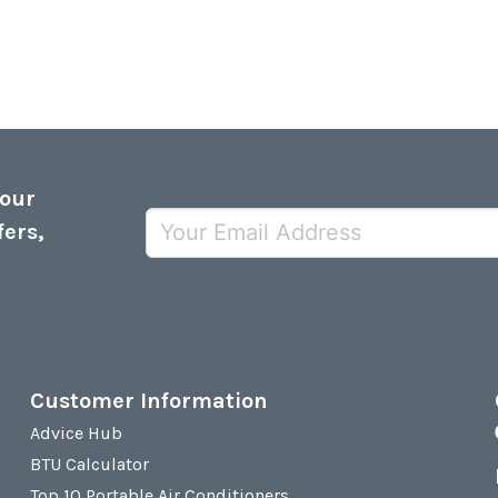
 our
fers,
Customer Information
Advice Hub
BTU Calculator
Top 10 Portable Air Conditioners