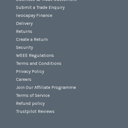
Submit a Trade Enquiry
Iwocapay Finance
Delivery
Returns
Create a Return
Security
WEEE Regulations
Terms and Conditions
Privacy Policy
Careers
Join Our Affiliate Programme
Terms of Service
Refund policy
Trustpilot Reviews