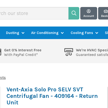
Account
Bask
Ducting
Air Conditioning
Cooling Fans
S
Get 0% Interest Free
We're HVAC Speci
With PayPal Credit*
Guaranteed satisf
nits
Vent-Axia Solo Pro SELV SVT
Centrifugal Fan - 409164 - Return
Unit