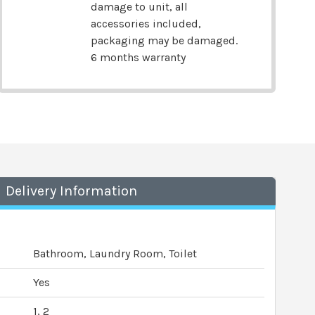
damage to unit, all
accessories included,
packaging may be damaged.
6 months warranty
Delivery Information
Bathroom, Laundry Room, Toilet
Yes
1, 2