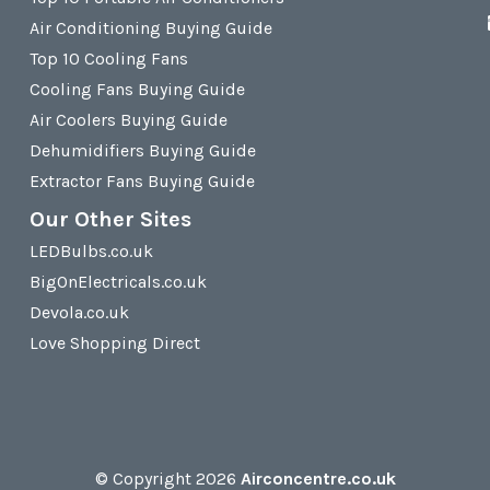
Air Conditioning Buying Guide
Top 10 Cooling Fans
Cooling Fans Buying Guide
Air Coolers Buying Guide
Dehumidifiers Buying Guide
Extractor Fans Buying Guide
Our Other Sites
LEDBulbs.co.uk
BigOnElectricals.co.uk
Devola.co.uk
Love Shopping Direct
© Copyright 2026
Airconcentre.co.uk