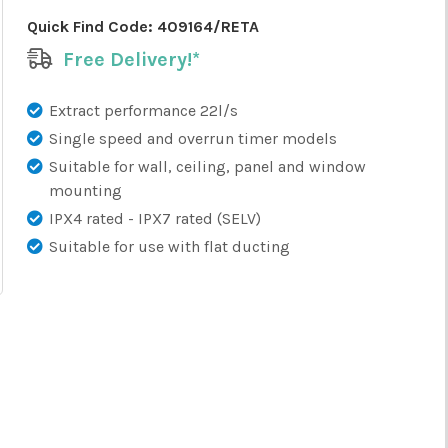
Quick Find Code:
409164/RETA
Free Delivery!*
Extract performance 22l/s
Single speed and overrun timer models
Suitable for wall, ceiling, panel and window
mounting
IPX4 rated - IPX7 rated (SELV)
Suitable for use with flat ducting