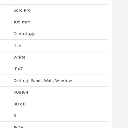
Solo Pro
105 mm
Centrifugal
4 in
White
IPX7
Ceiling, Panel, Wall, Window
409164
30 dB
3
18 W