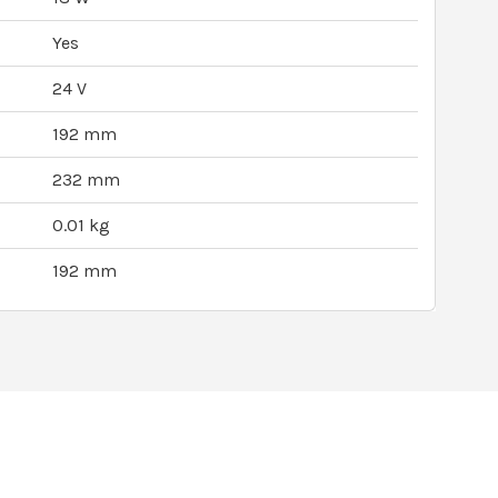
Yes
24 V
192 mm
232 mm
0.01 kg
192 mm