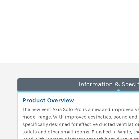
Information & Specif
Product Overview
The new Vent Axia Solo Pro is a new and improved ve
model range. With improved aesthetics, sound and i
specifically designed for effective ducted ventilati
toilets and other small rooms. Finished in White, t