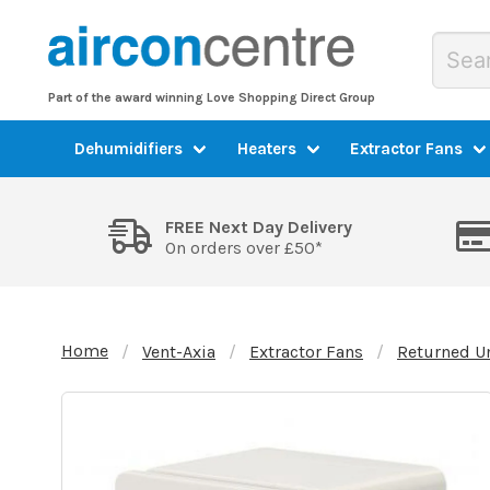
Part of the award winning Love Shopping Direct Group
Dehumidifiers
Heaters
Extractor Fans
FREE Next Day Delivery
On orders over £50*
Home
Vent-Axia
Extractor Fans
Returned U