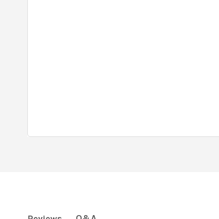
Q&A
Reviews