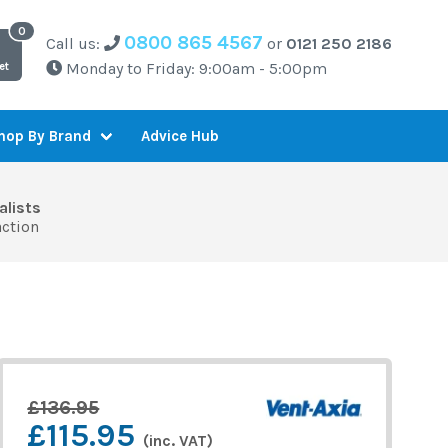
0800 865 4567
Call us:
or
0121 250 2186
Monday to Friday: 9:00am - 5:00pm
et
Advice Hub
hop By Brand
alists
action
£136.95
£115.95
(inc. VAT)