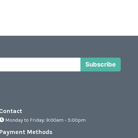
Subscribe
Contact
Monday to Friday: 9:00am - 5:00pm
Payment Methods