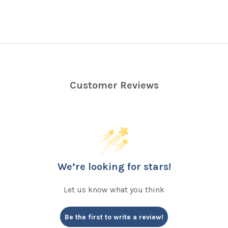
Customer Reviews
We’re looking for stars!
Let us know what you think
Be the first to write a review!