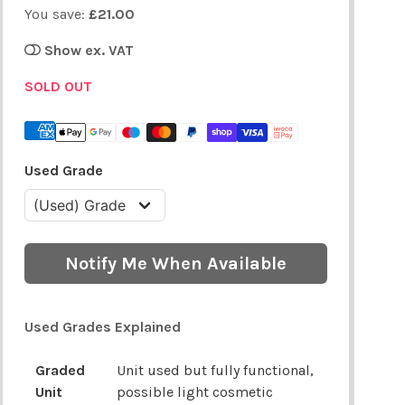
You save:
£21.00
Show ex. VAT
SOLD OUT
Used Grade
Notify Me When Available
Used Grades Explained
Graded
Unit used but fully functional,
Unit
possible light cosmetic