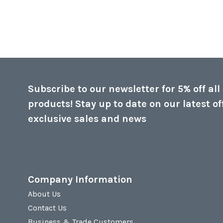
Subscribe to our newsletter for 5% off all
products! Stay up to date on our latest of
exclusive sales and news
Company Information
About Us
Contact Us
Business & Trade Customers