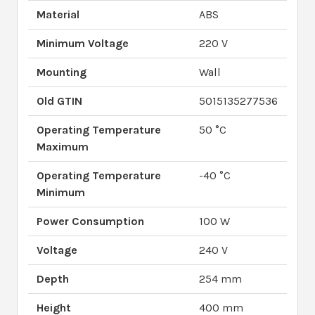
Material
ABS
Minimum Voltage
220 V
Mounting
Wall
Old GTIN
5015135277536
Operating Temperature
50 °C
Maximum
Operating Temperature
-40 °C
Minimum
Power Consumption
100 W
Voltage
240 V
Depth
254 mm
Height
400 mm