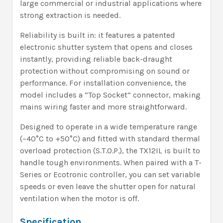
large commercial or industrial applications where
strong extraction is needed.
Reliability is built in: it features a patented
electronic shutter system that opens and closes
instantly, providing reliable back-draught
protection without compromising on sound or
performance. For installation convenience, the
model includes a “Top Socket” connector, making
mains wiring faster and more straightforward.
Designed to operate in a wide temperature range
(–40°C to +50°C) and fitted with standard thermal
overload protection (S.T.O.P.), the TX12IL is built to
handle tough environments. When paired with a T-
Series or Ecotronic controller, you can set variable
speeds or even leave the shutter open for natural
ventilation when the motor is off.
Specification