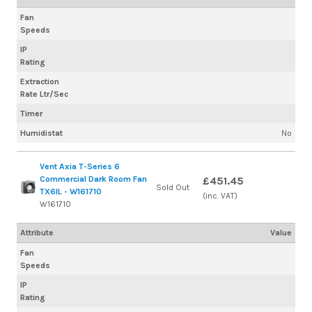
Fan
Speeds
IP
Rating
Extraction
Rate Ltr/Sec
Timer
Humidistat
No
Vent Axia T-Series 6
Commercial Dark Room Fan
£451.45
Sold Out
TX6IL - W161710
(inc. VAT)
W161710
Attribute
Value
Fan
Speeds
IP
Rating