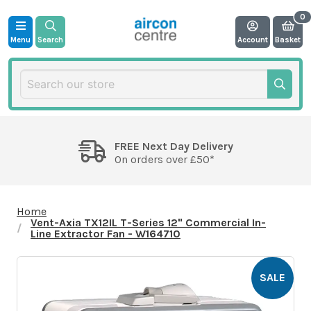
Menu
Search
Account
Basket
FREE Next Day Delivery
On orders over £50*
Home
Vent-Axia TX12IL T-Series 12" Commercial In-
Line Extractor Fan - W164710
SALE