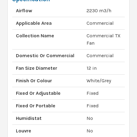
Airflow
2230 m3/h
Applicable Area
Commercial
Collection Name
Commercial TX
Fan
Domestic Or Commercial
Commercial
Fan Size Diameter
12 in
Finish Or Colour
White/Grey
Fixed Or Adjustable
Fixed
Fixed Or Portable
Fixed
Humidistat
No
Louvre
No