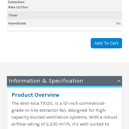
Extraction
Rate Ltr/Sec
Timer
Humidistat
No
Add To Cart
Information & Specification
Product Overview
The Vent-Axia TX12IL is a 12-inch commercial-
grade in-line extractor fan, designed for high-
capacity ducted ventilation systems. With a robust
airflow rating of 2,230 m³/h, it’s well-suited to