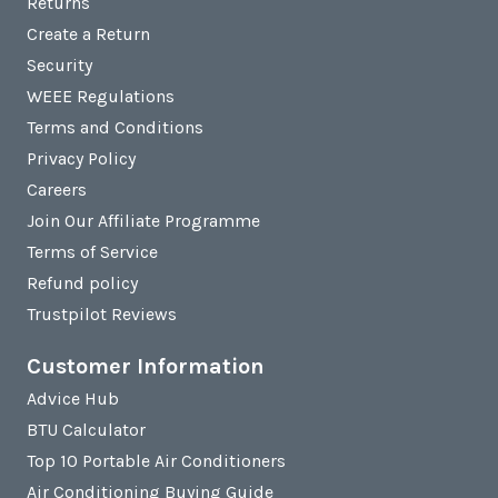
Returns
Create a Return
Security
WEEE Regulations
Terms and Conditions
Privacy Policy
Careers
Join Our Affiliate Programme
Terms of Service
Refund policy
Trustpilot Reviews
Customer Information
Advice Hub
BTU Calculator
Top 10 Portable Air Conditioners
Air Conditioning Buying Guide