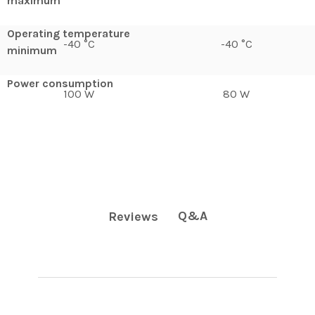
maximum
Operating temperature
-40 °C
-40 °C
minimum
Power consumption
100 W
80 W
Q&A
Reviews