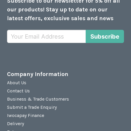
Subscribe to our newsletter for 5% off all
our products! Stay up to date on our
latest offers, exclusive sales and news
Subscribe
Company Information
About Us
Contact Us
Business & Trade Customers
Submit a Trade Enquiry
Iwocapay Finance
Delivery