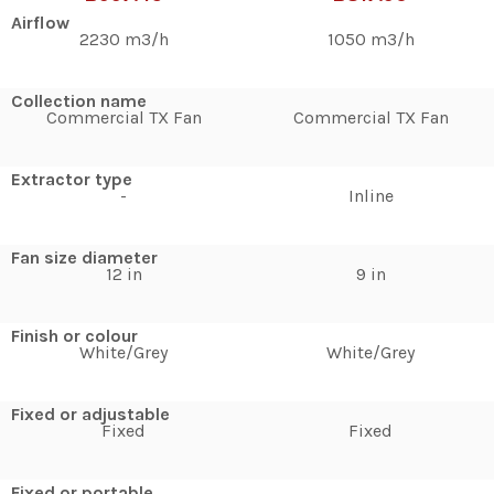
Airflow
2230 m3/h
1050 m3/h
Collection name
Commercial TX Fan
Commercial TX Fan
Extractor type
-
Inline
Fan size diameter
12 in
9 in
Finish or colour
White/Grey
White/Grey
Fixed or adjustable
Fixed
Fixed
Fixed or portable