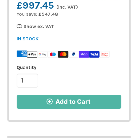
£997.45
(inc. VAT)
You save:
£547.48
Show ex. VAT
IN STOCK
Quantity
Add to Cart