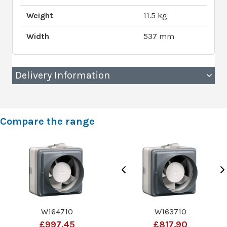
Weight
11.5 kg
Width
537 mm
Delivery Information
Compare the range
W164710
W163710
£997.45
£817.90