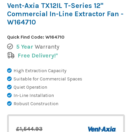
Vent-Axia TX12IL T-Series 12"
Commercial In-Line Extractor Fan -
W164710
Quick Find Code:
W164710
5 Year
Warranty
Free Delivery!*
High Extraction Capacity
Suitable for Commercial Spaces
Quiet Operation
In-Line Installation
Robust Construction
£1,544.93