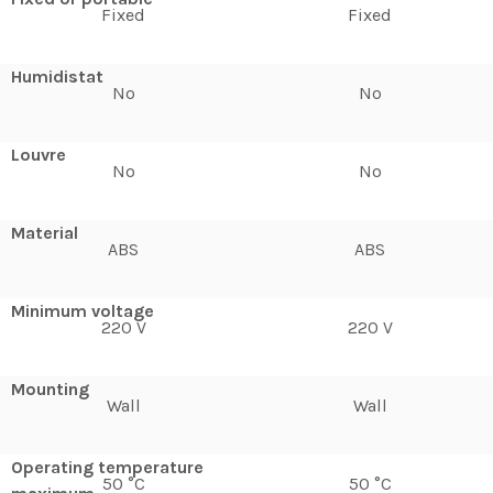
Fixed
Fixed
Humidistat
No
No
Louvre
No
No
Material
ABS
ABS
Minimum voltage
220 V
220 V
Mounting
Wall
Wall
Operating temperature
50 °C
50 °C