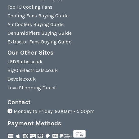
Top 10 Cooling Fans
Cooling Fans Buying Guide
Air Coolers Buying Guide
Dehumidifiers Buying Guide
Extractor Fans Buying Guide
Our Other Sites
LEDBulbs.co.uk
BigOnElectricals.co.uk
Devola.co.uk
Love Shopping Direct
Contact
Monday to Friday: 9:00am - 5:00pm
Payment Methods