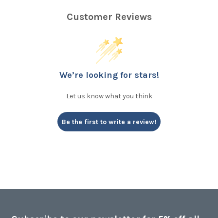
Customer Reviews
We’re looking for stars!
Let us know what you think
Be the first to write a review!