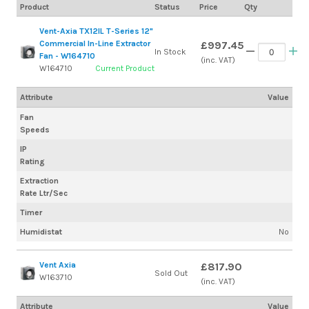
Product
Status
Price
Qty
Vent-Axia TX12IL T-Series 12"
Commercial In-Line Extractor
£997.45
In Stock
Fan - W164710
(inc. VAT)
W164710
Current Product
Attribute
Value
Fan
Speeds
IP
Rating
Extraction
Rate Ltr/Sec
Timer
Humidistat
No
Vent Axia
£817.90
Sold Out
W163710
(inc. VAT)
Attribute
Value