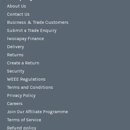
About Us
Contact Us
Business & Trade Customers
Submit a Trade Enquiry
Iwocapay Finance
Delivery
Returns
Create a Return
Security
WEEE Regulations
Terms and Conditions
Privacy Policy
Careers
Join Our Affiliate Programme
Terms of Service
Refund policy