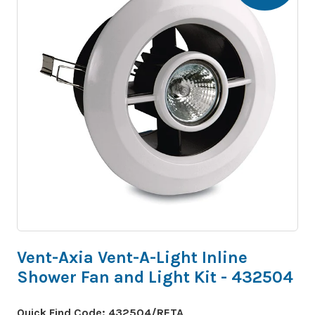
Vent-Axia Vent-A-Light Inline
Shower Fan and Light Kit - 432504
Quick Find Code:
432504/RETA