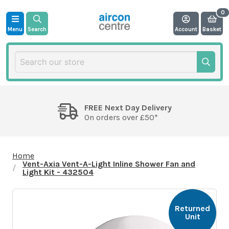
Menu
Search
Account
Basket
FREE Next Day Delivery
On orders over £50*
Home
Vent-Axia Vent-A-Light Inline Shower Fan and
Light Kit - 432504
Returned
Unit