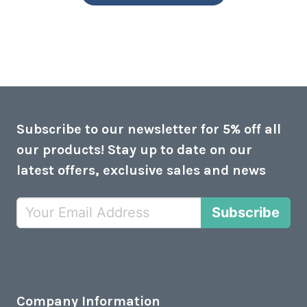
Subscribe to our newsletter for 5% off all
our products! Stay up to date on our
latest offers, exclusive sales and news
Subscribe
Company Information