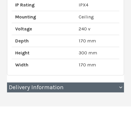
IP Rating
IPX4
Mounting
Ceiling
Voltage
240 v
Depth
170 mm
Height
300 mm
Width
170 mm
Delivery Information