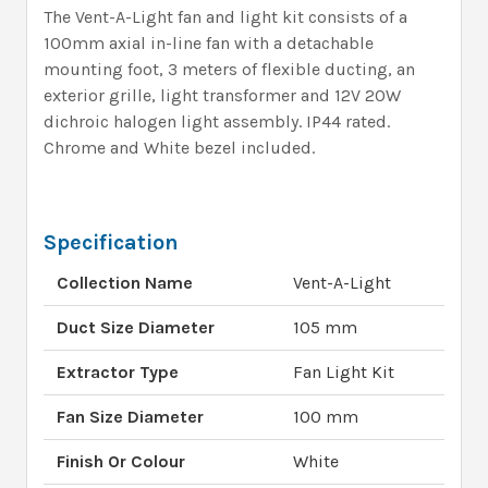
The Vent-A-Light fan and light kit consists of a
100mm axial in-line fan with a detachable
mounting foot, 3 meters of flexible ducting, an
exterior grille, light transformer and 12V 20W
dichroic halogen light assembly. IP44 rated.
Chrome and White bezel included.
Specification
Collection Name
Vent-A-Light
Duct Size Diameter
105 mm
Extractor Type
Fan Light Kit
Fan Size Diameter
100 mm
Finish Or Colour
White