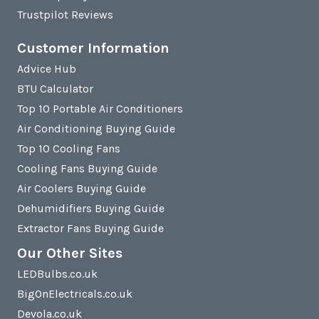
Trustpilot Reviews
Customer Information
Advice Hub
BTU Calculator
Top 10 Portable Air Conditioners
Air Conditioning Buying Guide
Top 10 Cooling Fans
Cooling Fans Buying Guide
Air Coolers Buying Guide
Dehumidifiers Buying Guide
Extractor Fans Buying Guide
Our Other Sites
LEDBulbs.co.uk
BigOnElectricals.co.uk
Devola.co.uk