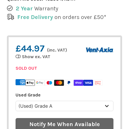
2 Year
Warranty
Free Delivery
on orders over £50*
£44.97
(inc. VAT)
Show ex. VAT
SOLD OUT
Used Grade
Notify Me When Available