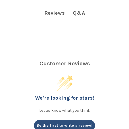
Q&A
Reviews
Customer Reviews
We’re looking for stars!
Let us know what you think
Be the first to write a review!