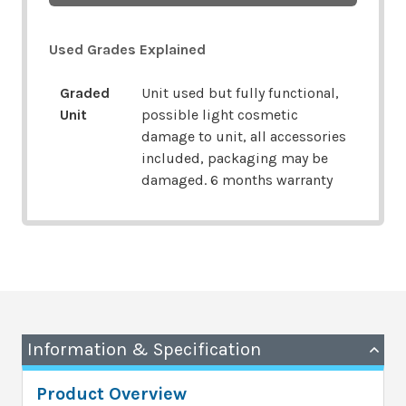
Used Grades Explained
Graded
Unit used but fully functional,
Unit
possible light cosmetic
damage to unit, all accessories
included, packaging may be
damaged. 6 months warranty
Information & Specification
Product Overview