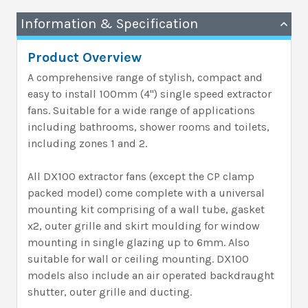
Information & Specification
Product Overview
A comprehensive range of stylish, compact and
easy to install 100mm (4") single speed extractor
fans. Suitable for a wide range of applications
including bathrooms, shower rooms and toilets,
including zones 1 and 2.
All DX100 extractor fans (except the CP clamp
packed model) come complete with a universal
mounting kit comprising of a wall tube, gasket
x2, outer grille and skirt moulding for window
mounting in single glazing up to 6mm. Also
suitable for wall or ceiling mounting. DX100
models also include an air operated backdraught
shutter, outer grille and ducting.