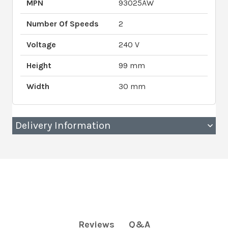
MPN
93025AW
Number Of Speeds
2
Voltage
240 V
Height
99 mm
Width
30 mm
Delivery Information
Q&A
Reviews