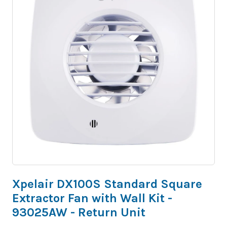
Xpelair DX100S Standard Square
Extractor Fan with Wall Kit -
93025AW - Return Unit