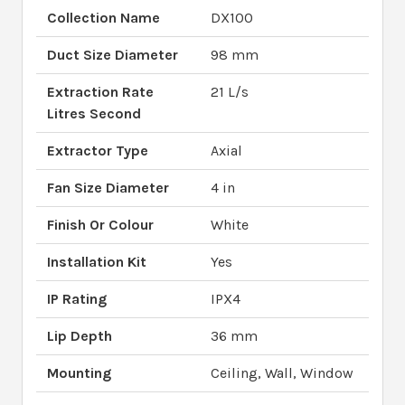
Collection Name
DX100
Duct Size Diameter
98 mm
Extraction Rate
21 L/s
Litres Second
Extractor Type
Axial
Fan Size Diameter
4 in
Finish Or Colour
White
Installation Kit
Yes
IP Rating
IPX4
Lip Depth
36 mm
Mounting
Ceiling, Wall, Window