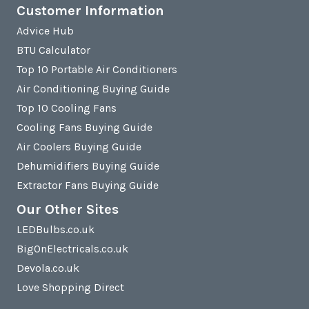
Customer Information
Advice Hub
BTU Calculator
Top 10 Portable Air Conditioners
Air Conditioning Buying Guide
Top 10 Cooling Fans
Cooling Fans Buying Guide
Air Coolers Buying Guide
Dehumidifiers Buying Guide
Extractor Fans Buying Guide
Our Other Sites
LEDBulbs.co.uk
BigOnElectricals.co.uk
Devola.co.uk
Love Shopping Direct