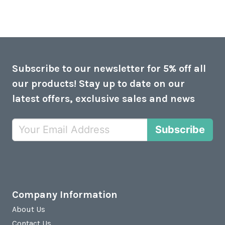
Subscribe to our newsletter for 5% off all
our products! Stay up to date on our
latest offers, exclusive sales and news
Subscribe
Company Information
About Us
Contact Us