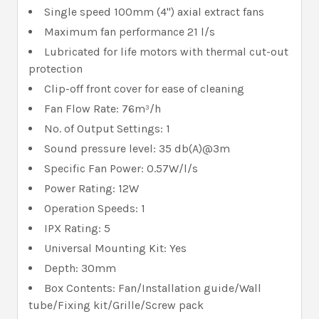
Single speed 100mm (4") axial extract fans
Maximum fan performance 21 l/s
Lubricated for life motors with thermal cut-out
protection
Clip-off front cover for ease of cleaning
Fan Flow Rate: 76m³/h
No. of Output Settings: 1
Sound pressure level: 35 db(A)@3m
Specific Fan Power: 0.57W/l/s
Power Rating: 12W
Operation Speeds: 1
IPX Rating: 5
Universal Mounting Kit: Yes
Depth: 30mm
Box Contents: Fan/Installation guide/Wall
tube/Fixing kit/Grille/Screw pack