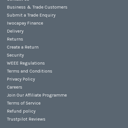
Business & Trade Customers
Submit a Trade Enquiry
Iwocapay Finance
Delivery
Returns
Create a Return
Security
WEEE Regulations
Terms and Conditions
Privacy Policy
Careers
Join Our Affiliate Programme
Terms of Service
Refund policy
Trustpilot Reviews