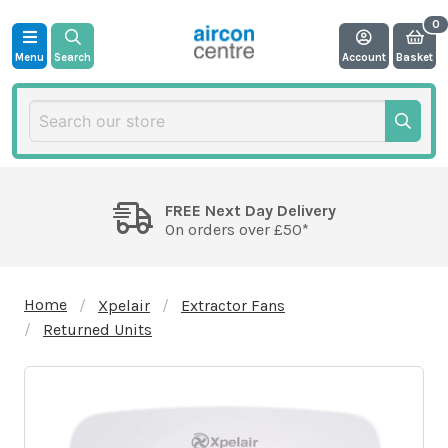
Menu
Search
Account
Basket
FREE Next Day Delivery
On orders over £50*
Home
Xpelair
Extractor Fans
Returned Units