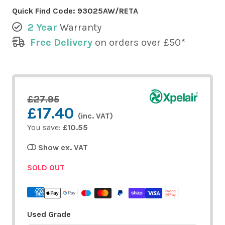
Quick Find Code:
93025AW/RETA
2 Year
Warranty
Free Delivery
on orders over £50*
£27.95
£17.40
(inc. VAT)
You save:
£10.55
Show ex. VAT
SOLD OUT
Used Grade