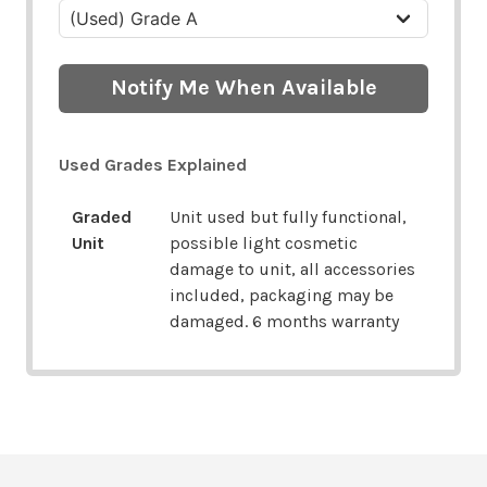
Notify Me When Available
Used Grades Explained
Graded
Unit used but fully functional,
Unit
possible light cosmetic
damage to unit, all accessories
included, packaging may be
damaged. 6 months warranty