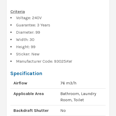
Criteria
Voltage: 240V
Guarantee: 3 Years
Diameter: 99
Width: 30
Height: 99
Sticker: New
Manufacturer Code: 93025AW
Specification
Airflow
76 m3/h
Applicable Area
Bathroom, Laundry
Room, Toilet
Backdraft Shutter
No