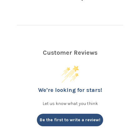
Customer Reviews
We’re looking for stars!
Let us know what you think
Be the first to write a review!