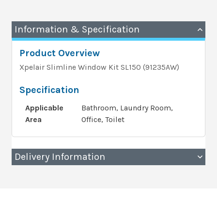
Information & Specification
Product Overview
Xpelair Slimline Window Kit SL150 (91235AW)
Specification
Applicable
Bathroom, Laundry Room,
Area
Office, Toilet
Delivery Information