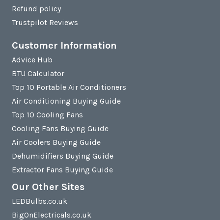
Refund policy
Trustpilot Reviews
Customer Information
Advice Hub
BTU Calculator
Top 10 Portable Air Conditioners
Air Conditioning Buying Guide
Top 10 Cooling Fans
Cooling Fans Buying Guide
Air Coolers Buying Guide
Dehumidifiers Buying Guide
Extractor Fans Buying Guide
Our Other Sites
LEDBulbs.co.uk
BigOnElectricals.co.uk