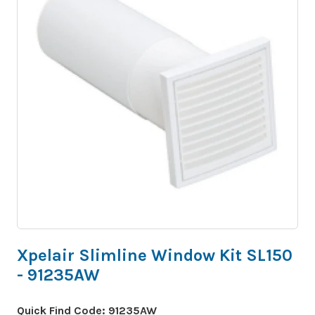
Xpelair Slimline Window Kit SL150
- 91235AW
Quick Find Code:
91235AW