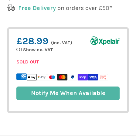
Free Delivery
on orders over £50*
£28.99
(inc. VAT)
Show ex. VAT
SOLD OUT
Notify Me When Available