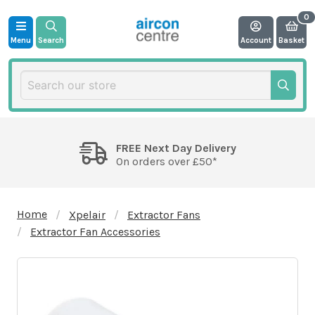
Menu
Search
Account
Basket
FREE Next Day Delivery
On orders over £50*
Home
Xpelair
Extractor Fans
Extractor Fan Accessories