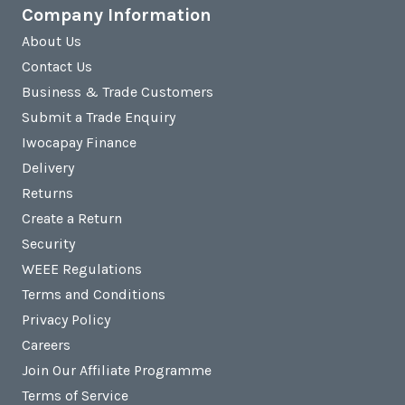
Company Information
About Us
Contact Us
Business & Trade Customers
Submit a Trade Enquiry
Iwocapay Finance
Delivery
Returns
Create a Return
Security
WEEE Regulations
Terms and Conditions
Privacy Policy
Careers
Join Our Affiliate Programme
Terms of Service