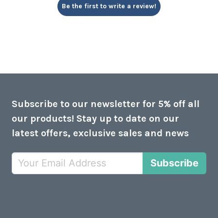
Be the first to write a review!
Subscribe to our newsletter for 5% off all
our products! Stay up to date on our
latest offers, exclusive sales and news
Subscribe