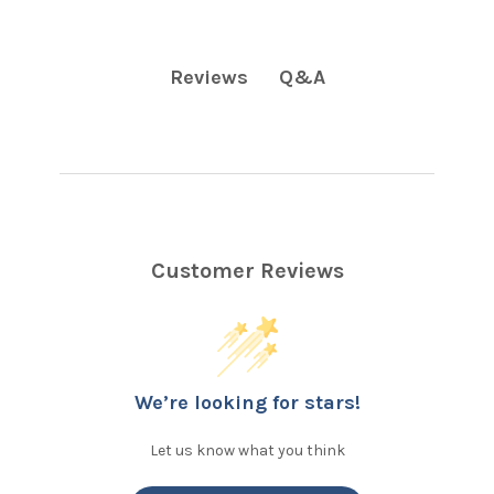
Q&A
Reviews
Customer Reviews
We’re looking for stars!
Let us know what you think