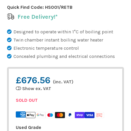
Quick Find Code:
HS001/RETB
Free Delivery!*
Designed to operate within 1°C of boiling point
Twin chamber instant boiling water heater
Electronic temperature control
Concealed plumbing and electrical connections
£676.56
(inc. VAT)
Show ex. VAT
SOLD OUT
Used Grade