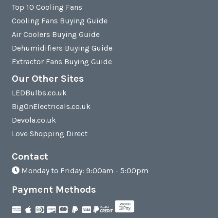
Top 10 Cooling Fans
Cooling Fans Buying Guide
Air Coolers Buying Guide
Dehumidifiers Buying Guide
Extractor Fans Buying Guide
Our Other Sites
LEDBulbs.co.uk
BigOnElectricals.co.uk
Devola.co.uk
Love Shopping Direct
Contact
Monday to Friday: 9:00am - 5:00pm
Payment Methods