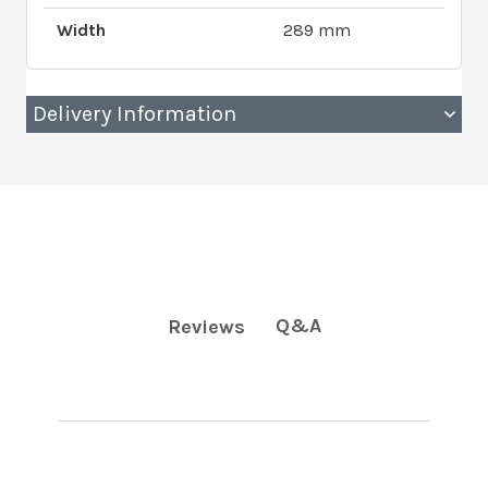
Width
289 mm
Delivery Information
Q&A
Reviews