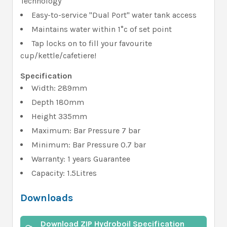
Technology"
Easy-to-service "Dual Port" water tank access
Maintains water within 1°c of set point
Tap locks on to fill your favourite
cup/kettle/cafetiere!
Specification
Width: 289mm
Depth 180mm
Height 335mm
Maximum: Bar Pressure 7 bar
Minimum: Bar Pressure 0.7 bar
Warranty: 1 years Guarantee
Capacity: 1.5Litres
Downloads
Download ZIP Hydroboil Specification