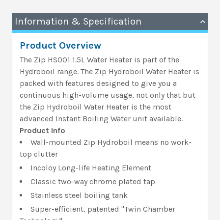
Information & Specification
Product Overview
The Zip HS001 1.5L Water Heater is part of the
Hydroboil range. The Zip Hydroboil Water Heater is
packed with features designed to give you a
continuous high-volume usage, not only that but
the Zip Hydroboil Water Heater is the most
advanced Instant Boiling Water unit available.
Product Info
Wall-mounted Zip Hydroboil means no work-
top clutter
Incoloy Long-life Heating Element
Classic two-way chrome plated tap
Stainless steel boiling tank
Super-efficient, patented "Twin Chamber