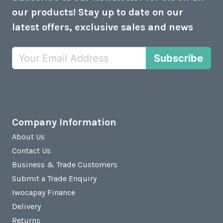
our products! Stay up to date on our
latest offers, exclusive sales and news
Subscribe
Company Information
About Us
Contact Us
Business & Trade Customers
Submit a Trade Enquiry
Iwocapay Finance
Delivery
Returns