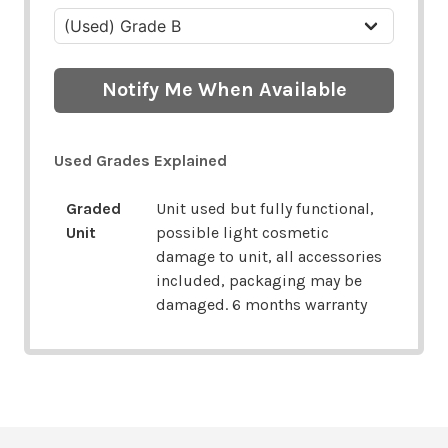
Notify Me When Available
Used Grades Explained
Graded
Unit used but fully functional,
Unit
possible light cosmetic
damage to unit, all accessories
included, packaging may be
damaged. 6 months warranty