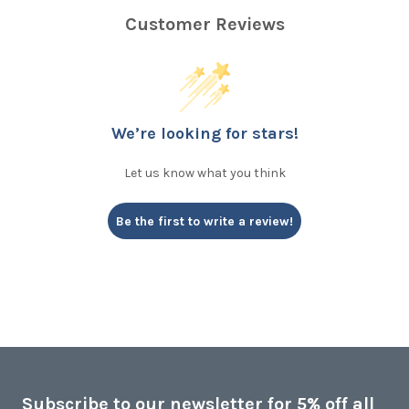
Customer Reviews
We’re looking for stars!
Let us know what you think
Be the first to write a review!
Subscribe to our newsletter for 5% off all