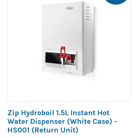
Zip Hydroboil 1.5L Instant Hot
Water Dispenser (White Case) -
HS001 (Return Unit)