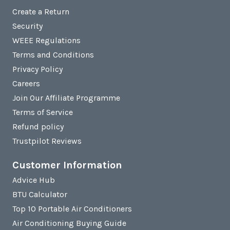
Create a Return
Security
WEEE Regulations
Terms and Conditions
Privacy Policy
Careers
Join Our Affiliate Programme
Terms of Service
Refund policy
Trustpilot Reviews
Customer Information
Advice Hub
BTU Calculator
Top 10 Portable Air Conditioners
Air Conditioning Buying Guide