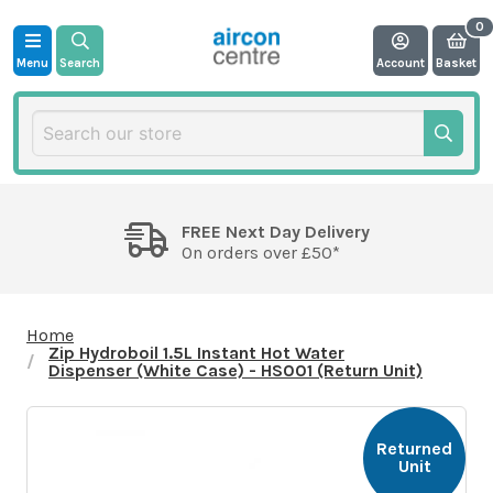
Menu
Search
Account
Basket
FREE Next Day Delivery
On orders over £50*
Home
Zip Hydroboil 1.5L Instant Hot Water
Dispenser (White Case) - HS001 (Return Unit)
Returned
Unit