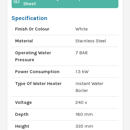
Sheet
Specification
Finish Or Colour
White
Material
Stainless Steel
Operating Water
7 BAR
Pressure
Power Consumption
1.5 kW
Type Of Water Heater
Instant Water
Boiler
Voltage
240 v
Depth
180 mm
Height
335 mm