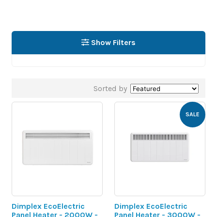
Show Filters
Sorted by
SALE
Dimplex EcoElectric
Dimplex EcoElectric
Panel Heater - 2000W -
Panel Heater - 3000W -