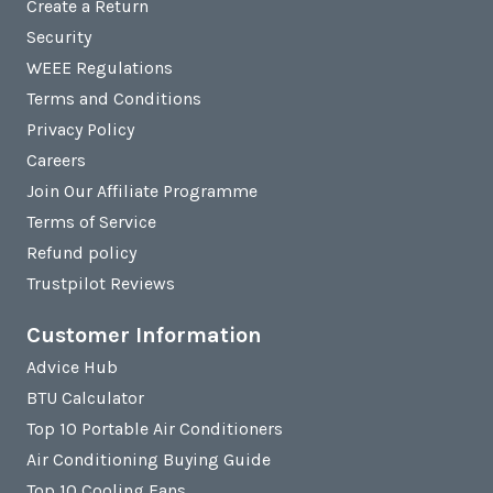
Create a Return
Security
WEEE Regulations
Terms and Conditions
Privacy Policy
Careers
Join Our Affiliate Programme
Terms of Service
Refund policy
Trustpilot Reviews
Customer Information
Advice Hub
BTU Calculator
Top 10 Portable Air Conditioners
Air Conditioning Buying Guide
Top 10 Cooling Fans