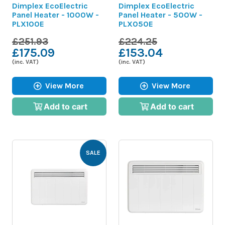
Dimplex EcoElectric
Dimplex EcoElectric
Panel Heater - 1000W -
Panel Heater - 500W -
PLX100E
PLX050E
£251.93
£224.25
£175.09
£153.04
(inc. VAT)
(inc. VAT)
View More
View More
Add to cart
Add to cart
SALE