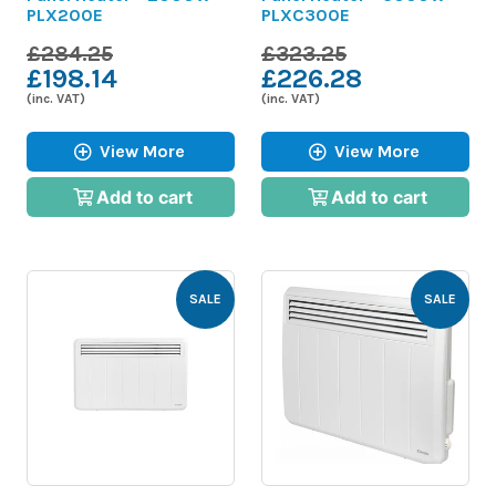
PLX200E
PLXC300E
£284.25
£323.25
£198.14
£226.28
(inc. VAT)
(inc. VAT)
View More
View More
Add to cart
Add to cart
SALE
SALE