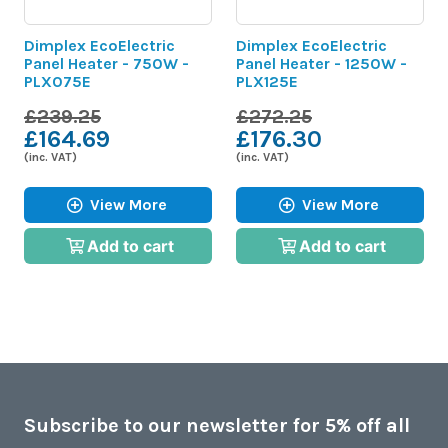
Dimplex EcoElectric
Dimplex EcoElectric
Panel Heater - 750W -
Panel Heater - 1250W -
PLX075E
PLX125E
£239.25
£272.25
£164.69
£176.30
(inc. VAT)
(inc. VAT)
View More
View More
Add to cart
Add to cart
Subscribe to our newsletter for 5% off all