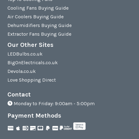
Cooling Fans Buying Guide
Air Coolers Buying Guide
Dehumidifiers Buying Guide
Extractor Fans Buying Guide
Our Other Sites
LEDBulbs.co.uk
BigOnElectricals.co.uk
Devola.co.uk
Love Shopping Direct
Contact
Monday to Friday: 9:00am - 5:00pm
Payment Methods