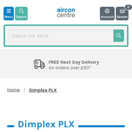
Menu
Search
Account
Basket
FREE Next Day Delivery
On orders over £50*
Home
Dimplex PLX
Dimplex PLX