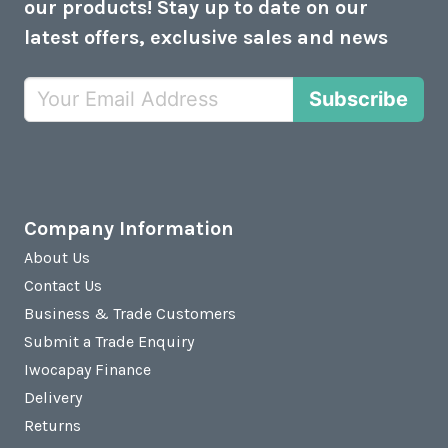
our products! Stay up to date on our
latest offers, exclusive sales and news
Subscribe
Company Information
About Us
Contact Us
Business & Trade Customers
Submit a Trade Enquiry
Iwocapay Finance
Delivery
Returns