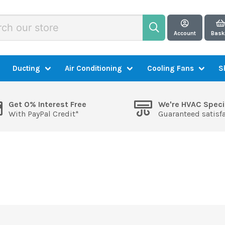
Account
Bask
Ducting
Air Conditioning
Cooling Fans
S
Get 0% Interest Free
We're HVAC Speci
With PayPal Credit*
Guaranteed satisf