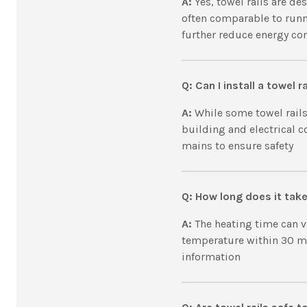
A:
Yes, towel rails are de
often comparable to runn
further reduce energy c
Q: Can I install a towel r
A:
While some towel rails
building and electrical co
mains to ensure safety
Q: How long does it take 
A:
The heating time can va
temperature within 30 min
information