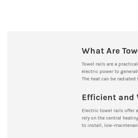
What Are Towe
Towel rails are a practic
electric power to generat
The heat can be radiated 
Efficient and 
Electric towel rails offe
rely on the central heati
to install, low-maintenan