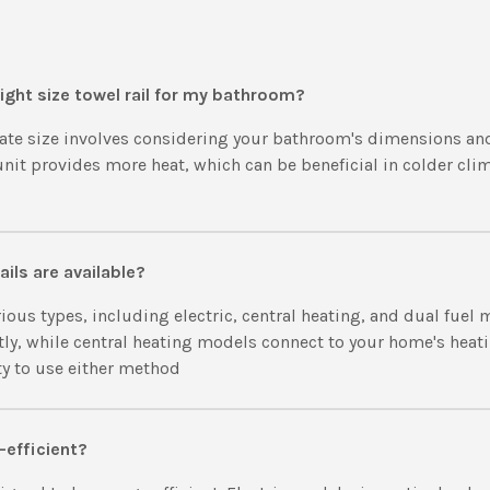
ight size towel rail for my bathroom?
ate size involves considering your bathroom's dimensions an
 unit provides more heat, which can be beneficial in colder cli
ails are available?
ious types, including electric, central heating, and dual fuel 
tly, while central heating models connect to your home's heat
ity to use either method
-efficient?