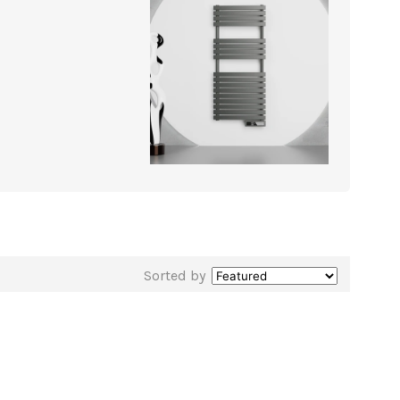
Sorted by