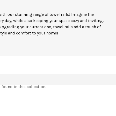
ith our stunning range of towel rails! Imagine the
ry day, while also keeping your space cozy and inviting.
pgrading your current one, towel rails add a touch of
 style and comfort to your home!
found in this collection.