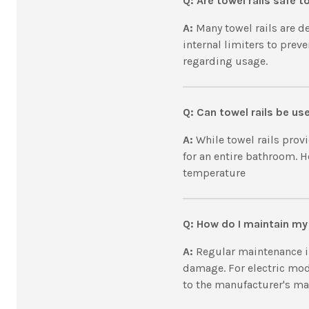
Q:
Are towel rails safe 
A:
Many towel rails are d
internal limiters to prev
regarding usage.
Q: Can towel rails be u
A:
While towel rails prov
for an entire bathroom. H
temperature
Q: How do I maintain my 
A:
Regular maintenance in
damage. For electric mode
to the manufacturer's ma