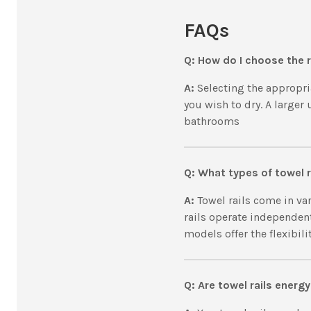
FAQs
Q: How do I choose the r
A:
Selecting the appropri
you wish to dry. A larger
bathrooms
Q: What types of towel r
A:
Towel rails come in var
rails operate independen
models offer the flexibil
Q: Are towel rails energy