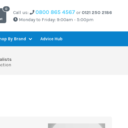
0800 865 4567
Call us:
or
0121 250 2186
Monday to Friday: 9:00am - 5:00pm
et
Advice Hub
hop By Brand
alists
action