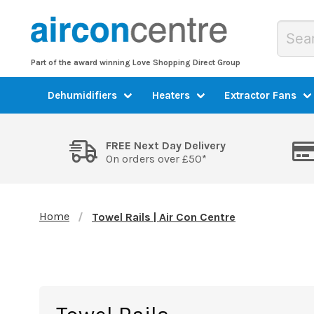
Part of the award winning Love Shopping Direct Group
Dehumidifiers
Heaters
Extractor Fans
FREE Next Day Delivery
On orders over £50*
Home
Towel Rails | Air Con Centre