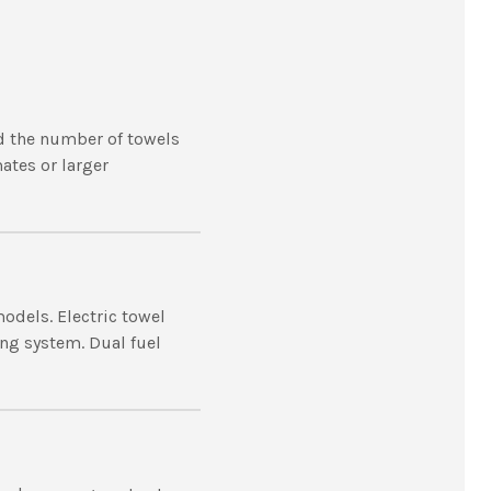
d the number of towels
mates or larger
models. Electric towel
ing system. Dual fuel