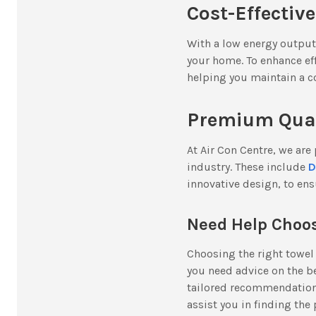
Cost-Effectiv
With a low energy output
your home. To enhance ef
helping you maintain a 
Premium Quali
At Air Con Centre, we are
industry. These include
D
innovative design, to ens
Need Help Choos
Choosing the right towel 
you need advice on the b
tailored recommendations
assist you in finding the