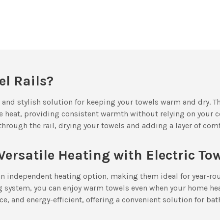
l Rails?
al and stylish solution for keeping your towels warm and dry. T
e heat, providing consistent warmth without relying on your c
through the rail, drying your towels and adding a layer of co
Versatile Heating with Electric To
r an independent heating option, making them ideal for year-ro
ng system, you can enjoy warm towels even when your home heat
ce, and energy-efficient, offering a convenient solution for bat