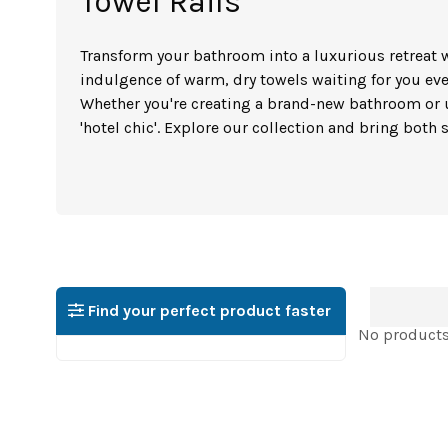
Towel Rails
Transform your bathroom into a luxurious retreat w
indulgence of warm, dry towels waiting for you eve
Whether you're creating a brand-new bathroom or u
'hotel chic'. Explore our collection and bring both
Find your perfect product faster
No products 