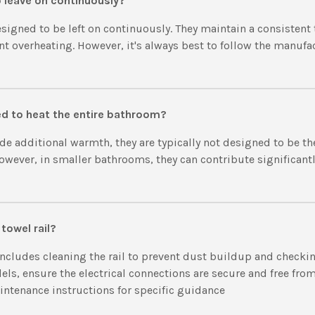
to leave on continuously?
esigned to be left on continuously. They maintain a consisten
ent overheating. However, it's always best to follow the manufa
sed to heat the entire bathroom?
ide additional warmth, they are typically not designed to be t
owever, in smaller bathrooms, they can contribute significantly
towel rail?
cludes cleaning the rail to prevent dust buildup and checking
ls, ensure the electrical connections are secure and free from
intenance instructions for specific guidance