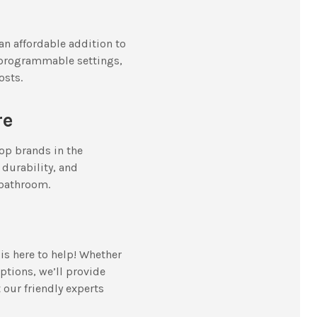
an affordable addition to
r programmable settings,
osts.
re
top brands in the
durability, and
 bathroom.
 is here to help! Whether
ptions, we’ll provide
t our friendly experts