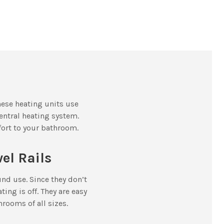
hese heating units use
entral heating system.
mfort to your bathroom.
wel Rails
und use. Since they don’t
ing is off. They are easy
hrooms of all sizes.