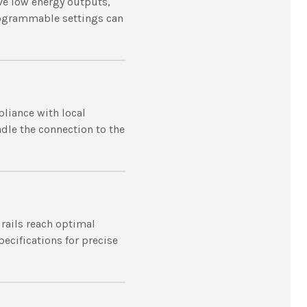
ave low energy outputs,
programmable settings can
pliance with local
andle the connection to the
 rails reach optimal
ecifications for precise