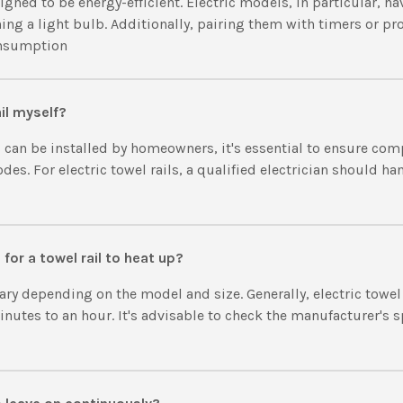
signed to be energy-efficient. Electric models, in particular, h
ing a light bulb. Additionally, pairing them with timers or 
onsumption
ail myself?
 can be installed by homeowners, it's essential to ensure com
des. For electric towel rails, a qualified electrician should h
for a towel rail to heat up?
ry depending on the model and size. Generally, electric towel
utes to an hour. It's advisable to check the manufacturer's sp