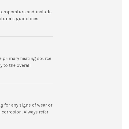
t temperature and include
cturer's guidelines
he primary heating source
 to the overall
 for any signs of wear or
 corrosion. Always refer