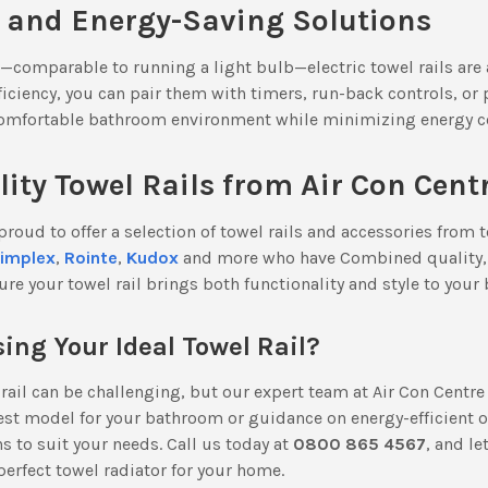
e and Energy-Saving Solutions
—comparable to running a light bulb—electric towel rails are 
ficiency, you can pair them with timers, run-back controls, o
comfortable bathroom environment while minimizing energy c
ty Towel Rails from Air Con Cent
 proud to offer a selection of towel rails and accessories from 
implex
,
Rointe
,
Kudox
and more who have Combined quality, 
ure your towel rail brings both functionality and style to your
ing Your Ideal Towel Rail?
rail can be challenging, but our expert team at Air Con Centre
est model for your bathroom or guidance on energy-efficient o
 to suit your needs. Call us today at
0800 865 4567
, and le
 perfect towel radiator for your home.