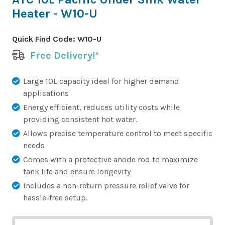
Heater - W10-U
Quick Find Code:
W10-U
Free Delivery!*
Large 10L capacity ideal for higher demand
applications
Energy efficient, reduces utility costs while
providing consistent hot water.
Allows precise temperature control to meet specific
needs
Comes with a protective anode rod to maximize
tank life and ensure longevity
Includes a non-return pressure relief valve for
hassle-free setup.