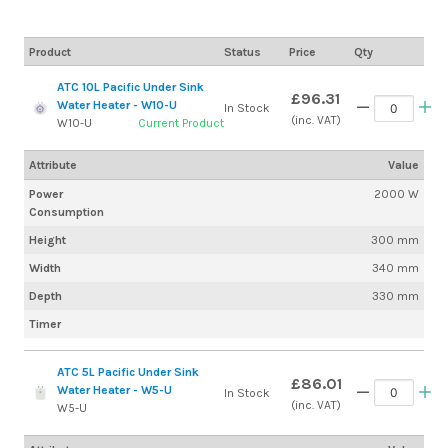
Product
Status
Price
Qty
ATC 10L Pacific Under Sink
£96.31
Water Heater - W10-U
In Stock
(inc. VAT)
W10-U
Current Product
Attribute
Value
Power
2000 W
Consumption
Height
300 mm
Width
340 mm
Depth
330 mm
Timer
ATC 5L Pacific Under Sink
£86.01
Water Heater - W5-U
In Stock
(inc. VAT)
W5-U