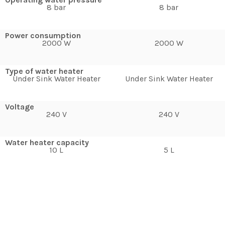
8 bar
8 bar
Power consumption
2000 W
2000 W
Type of water heater
Under Sink Water Heater
Under Sink Water Heater
Voltage
240 V
240 V
Water heater capacity
10 L
5 L