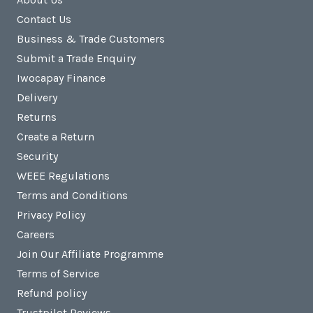
Contact Us
Business & Trade Customers
Submit a Trade Enquiry
Iwocapay Finance
Delivery
Returns
Create a Return
Security
WEEE Regulations
Terms and Conditions
Privacy Policy
Careers
Join Our Affiliate Programme
Terms of Service
Refund policy
Trustpilot Reviews