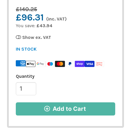
£140.25
£96.31
(inc. VAT)
You save:
£43.94
Show ex. VAT
IN STOCK
Quantity
Add to Cart