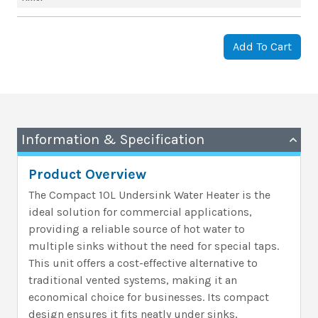
Add To Cart
Information & Specification
Product Overview
The Compact 10L Undersink Water Heater is the
ideal solution for commercial applications,
providing a reliable source of hot water to
multiple sinks without the need for special taps.
This unit offers a cost-effective alternative to
traditional vented systems, making it an
economical choice for businesses. Its compact
design ensures it fits neatly under sinks,