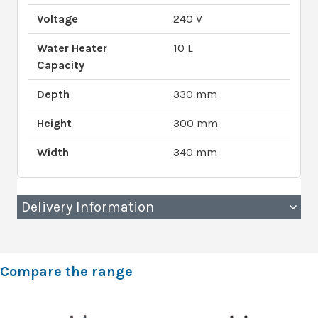
Voltage
240 V
Water Heater
10 L
Capacity
Depth
330 mm
Height
300 mm
Width
340 mm
Delivery Information
Compare the range