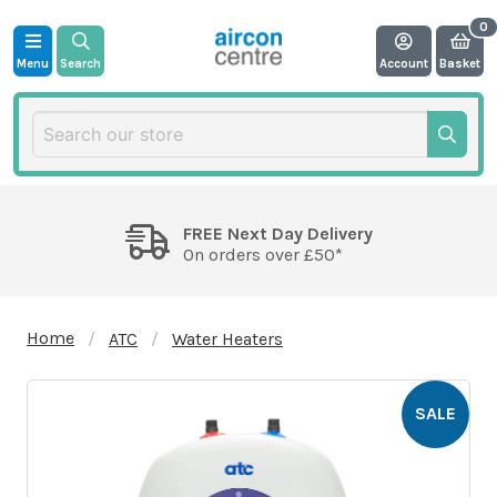
Menu
Search
Account
Basket
FREE Next Day Delivery
On orders over £50*
Home
ATC
Water Heaters
SALE