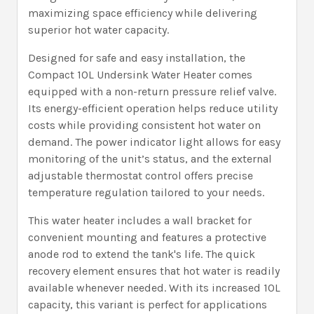
maximizing space efficiency while delivering
superior hot water capacity.
Designed for safe and easy installation, the
Compact 10L Undersink Water Heater comes
equipped with a non-return pressure relief valve.
Its energy-efficient operation helps reduce utility
costs while providing consistent hot water on
demand. The power indicator light allows for easy
monitoring of the unit’s status, and the external
adjustable thermostat control offers precise
temperature regulation tailored to your needs.
This water heater includes a wall bracket for
convenient mounting and features a protective
anode rod to extend the tank's life. The quick
recovery element ensures that hot water is readily
available whenever needed. With its increased 10L
capacity, this variant is perfect for applications