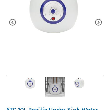
ATC 10L Pacific Under Sink Water