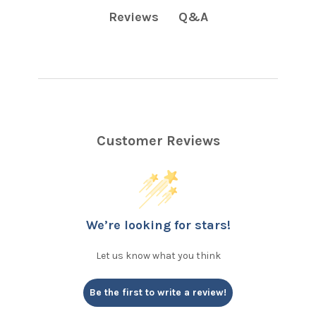
Q&A
Reviews
Customer Reviews
We’re looking for stars!
Let us know what you think
Be the first to write a review!