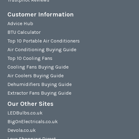
Customer Information
Advice Hub
BTU Calculator
Top 10 Portable Air Conditioners
Air Conditioning Buying Guide
Top 10 Cooling Fans
Cooling Fans Buying Guide
Air Coolers Buying Guide
Dehumidifiers Buying Guide
Extractor Fans Buying Guide
Our Other Sites
LEDBulbs.co.uk
BigOnElectricals.co.uk
Devola.co.uk
Love Shopping Direct