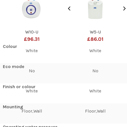
W10-U
W5-U
£96.31
£86.01
Colour
White
White
Eco mode
No
No
Finish or colour
White
White
Mounting
Floor,Wall
Floor,Wall
Operating water pressure