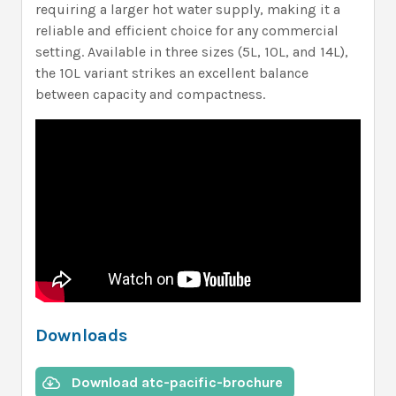
requiring a larger hot water supply, making it a
reliable and efficient choice for any commercial
setting. Available in three sizes (5L, 10L, and 14L),
the 10L variant strikes an excellent balance
between capacity and compactness.
Downloads
Download atc-pacific-brochure