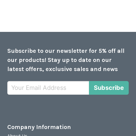
Subscribe to our newsletter for 5% off all
our products! Stay up to date on our
latest offers, exclusive sales and news
Subscribe
Company Information
About Us