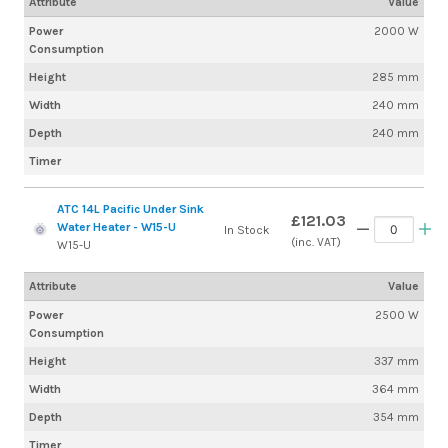
Attribute
Value
Power
2000 W
Consumption
Height
285 mm
Width
240 mm
Depth
240 mm
Timer
ATC 14L Pacific Under Sink
£121.03
Water Heater - W15-U
In Stock
(inc. VAT)
W15-U
Attribute
Value
Power
2500 W
Consumption
Height
337 mm
Width
364 mm
Depth
354 mm
Timer