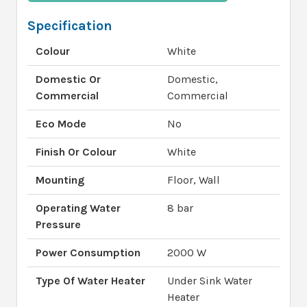
Specification
Colour
White
Domestic Or
Domestic,
Commercial
Commercial
Eco Mode
No
Finish Or Colour
White
Mounting
Floor, Wall
Operating Water
8 bar
Pressure
Power Consumption
2000 W
Type Of Water Heater
Under Sink Water
Heater