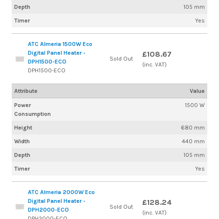
Depth
105 mm
Timer
Yes
ATC Almeria 1500W Eco
Digital Panel Heater -
£108.67
Sold Out
DPH1500-ECO
(inc. VAT)
DPH1500-ECO
Attribute
Value
Power
1500 W
Consumption
Height
680 mm
Width
440 mm
Depth
105 mm
Timer
Yes
ATC Almeria 2000W Eco
Digital Panel Heater -
£128.24
Sold Out
DPH2000-ECO
(inc. VAT)
DPH2000-ECO