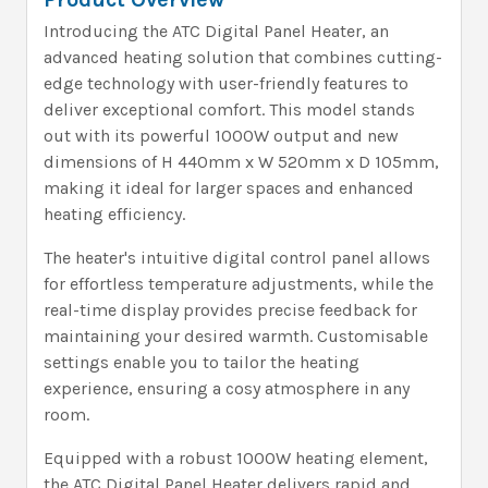
Introducing the ATC Digital Panel Heater, an
advanced heating solution that combines cutting-
edge technology with user-friendly features to
deliver exceptional comfort. This model stands
out with its powerful 1000W output and new
dimensions of H 440mm x W 520mm x D 105mm,
making it ideal for larger spaces and enhanced
heating efficiency.
The heater's intuitive digital control panel allows
for effortless temperature adjustments, while the
real-time display provides precise feedback for
maintaining your desired warmth. Customisable
settings enable you to tailor the heating
experience, ensuring a cosy atmosphere in any
room.
Equipped with a robust 1000W heating element,
the ATC Digital Panel Heater delivers rapid and