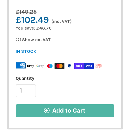
£149.25
£102.49
(inc. VAT)
You save:
£46.76
Show ex. VAT
IN STOCK
Quantity
Add to Cart