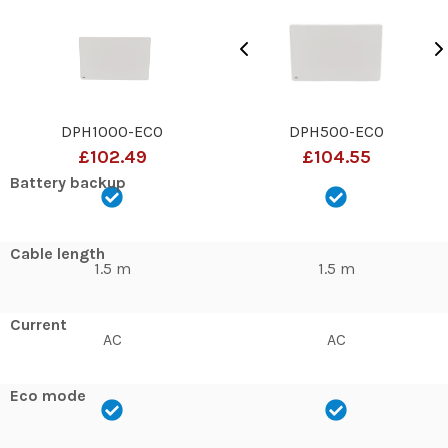
DPH1000-ECO
DPH500-ECO
£102.49
£104.55
Battery backup
Cable length
1.5 m
1.5 m
Current
AC
AC
Eco mode