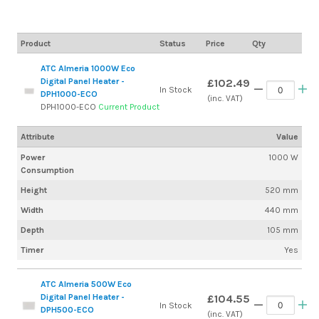
Product
Status
Price
Qty
ATC Almeria 1000W Eco
Digital Panel Heater -
£102.49
In Stock
DPH1000-ECO
(inc. VAT)
DPH1000-ECO
Current Product
Attribute
Value
Power
1000 W
Consumption
Height
520 mm
Width
440 mm
Depth
105 mm
Timer
Yes
ATC Almeria 500W Eco
Digital Panel Heater -
£104.55
In Stock
DPH500-ECO
(inc. VAT)