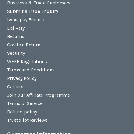
Business & Trade Customers
Submit a Trade Enquiry
Iwocapay Finance
Delivery
Returns
Create a Return
Security
WEEE Regulations
Terms and Conditions
Privacy Policy
Careers
Join Our Affiliate Programme
Terms of Service
Refund policy
Trustpilot Reviews