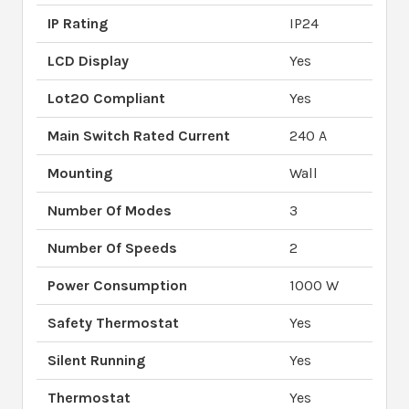
IP Rating
IP24
LCD Display
Yes
Lot20 Compliant
Yes
Main Switch Rated Current
240 A
Mounting
Wall
Number Of Modes
3
Number Of Speeds
2
Power Consumption
1000 W
Safety Thermostat
Yes
Silent Running
Yes
Thermostat
Yes