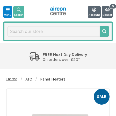
Menu
Search
Account
Basket
FREE Next Day Delivery
On orders over £50*
Home
ATC
Panel Heaters
SALE