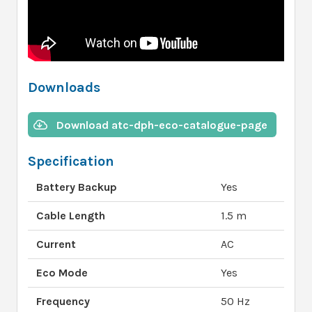
Downloads
Download atc-dph-eco-catalogue-page
Specification
Battery Backup
Yes
Cable Length
1.5 m
Current
AC
Eco Mode
Yes
Frequency
50 Hz