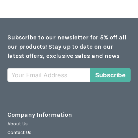
Subscribe to our newsletter for 5% off all
our products! Stay up to date on our
latest offers, exclusive sales and news
Subscribe
Company Information
About Us
Contact Us