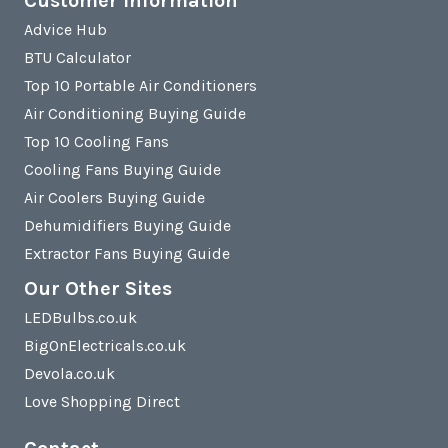
Customer Information
Advice Hub
BTU Calculator
Top 10 Portable Air Conditioners
Air Conditioning Buying Guide
Top 10 Cooling Fans
Cooling Fans Buying Guide
Air Coolers Buying Guide
Dehumidifiers Buying Guide
Extractor Fans Buying Guide
Our Other Sites
LEDBulbs.co.uk
BigOnElectricals.co.uk
Devola.co.uk
Love Shopping Direct