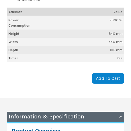
Attribute
Value
Power
2000 W
Consumption
Height
840 mm
Width
440 mm
Depth
105 mm
Timer
Yes
Add To Cart
Information & Specification
Product Overview