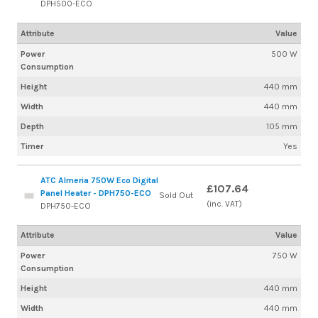
DPH500-ECO
Attribute
Value
Power
500 W
Consumption
Height
440 mm
Width
440 mm
Depth
105 mm
Timer
Yes
ATC Almeria 750W Eco Digital
£107.64
Panel Heater - DPH750-ECO
Sold Out
(inc. VAT)
DPH750-ECO
Attribute
Value
Power
750 W
Consumption
Height
440 mm
Width
440 mm