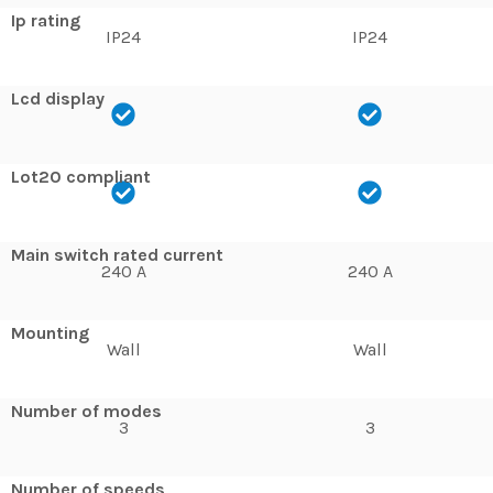
Ip rating
IP24
IP24
Lcd display
Lot20 compliant
Main switch rated current
240 A
240 A
Mounting
Wall
Wall
Number of modes
3
3
Number of speeds