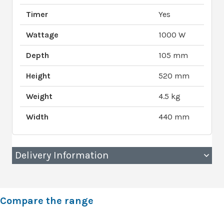
Timer
Yes
Wattage
1000 W
Depth
105 mm
Height
520 mm
Weight
4.5 kg
Width
440 mm
Delivery Information
Compare the range