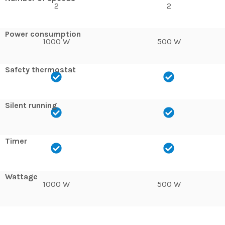
2
2
Power consumption
1000 W
500 W
Safety thermostat
Silent running
Timer
Wattage
1000 W
500 W