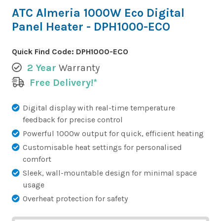
ATC Almeria 1000W Eco Digital
Panel Heater - DPH1000-ECO
Quick Find Code:
DPH1000-ECO
2 Year
Warranty
Free Delivery!*
Digital display with real-time temperature
feedback for precise control
Powerful 1000w output for quick, efficient heating
Customisable heat settings for personalised
comfort
Sleek, wall-mountable design for minimal space
usage
Overheat protection for safety