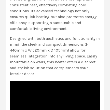
consistent heat, effectively combating cold
conditions. Its advanced technology not only
ensures quick heating but also promotes energy
efficiency, supporting a sustainable and
comfortable living environment.
Designed with both aesthetics and functionality in
mind, the sleek and compact dimensions (H
440mm x W 520mm x D 105mm) allow for
seamless integration into any living space. Easily
mountable on walls, this heater offers a discreet
and stylish solution that complements your
interior decor.