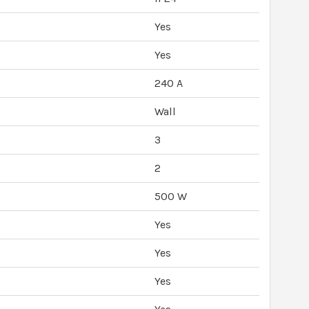
Yes
Yes
240 A
Wall
3
2
500 W
Yes
Yes
Yes