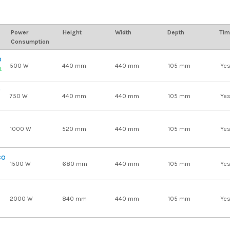
Power
Height
Width
Depth
Tim
Consumption
O
500 W
440 mm
440 mm
105 mm
Ye
t
O
750 W
440 mm
440 mm
105 mm
Ye
1000 W
520 mm
440 mm
105 mm
Ye
CO
1500 W
680 mm
440 mm
105 mm
Ye
2000 W
840 mm
440 mm
105 mm
Ye