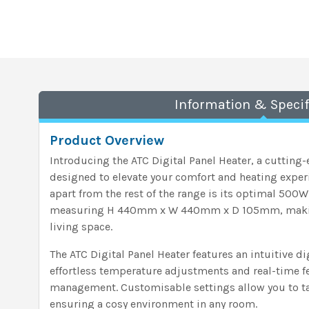
Information & Specif
Product Overview
Introducing the ATC Digital Panel Heater, a cutting
designed to elevate your comfort and heating exper
apart from the rest of the range is its optimal 500
measuring H 440mm x W 440mm x D 105mm, making i
living space.
The ATC Digital Panel Heater features an intuitive di
effortless temperature adjustments and real-time 
management. Customisable settings allow you to tai
ensuring a cosy environment in any room.