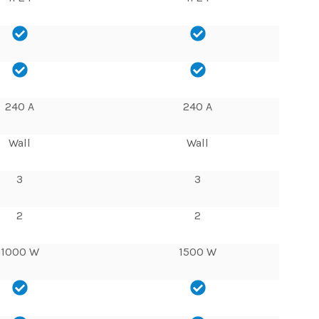
240 A
240 A
Wall
Wall
3
3
2
2
1000 W
1500 W