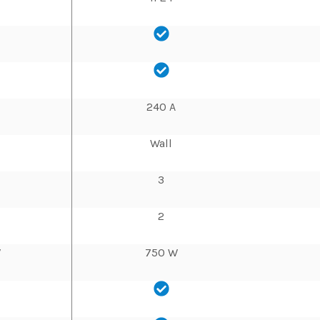
240 A
Wall
3
2
W
750 W