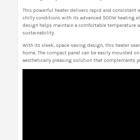
This powerful heater delivers rapid and consistent 
chilly conditions with its advanced 500W heating el
design helps maintain a comfortable temperature 
sustainability.
With its sleek, space-saving design, this heater sea
home. The compact panel can be easily mounted on w
aesthetically pleasing solution that complements yo