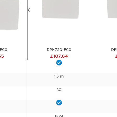
ECO
DPH750-ECO
DP
55
£107.64
1.5 m
AC
IP24