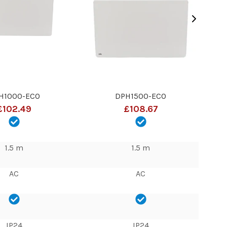
H1000-ECO
DPH1500-ECO
£102.49
£108.67
1.5 m
1.5 m
AC
AC
IP24
IP24