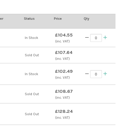
er
Status
Price
Qty
£104.55
s
In Stock
(inc. VAT)
£107.64
s
Sold Out
(inc. VAT)
£102.49
s
In Stock
(inc. VAT)
£108.67
s
Sold Out
(inc. VAT)
£128.24
s
Sold Out
(inc. VAT)