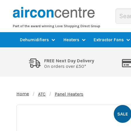
Part of the award winning Love Shopping Direct Group
Dehumidifiers
Heaters
Extractor Fans
FREE Next Day Delivery
On orders over £50*
Home
ATC
Panel Heaters
SALE