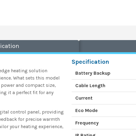
ication
Specification
-edge heating solution
Battery Backup
ience. What sets this model
W power and compact size,
Cable Length
t a perfect fit for any
Current
Eco Mode
gital control panel, providing
feedback for precise warmth
Frequency
lor your heating experience,
IP Rating