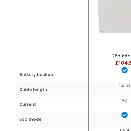
DPH500-
£104.
Battery backup
1.5 m
Cable length
AC
Current
Eco mode
IP24