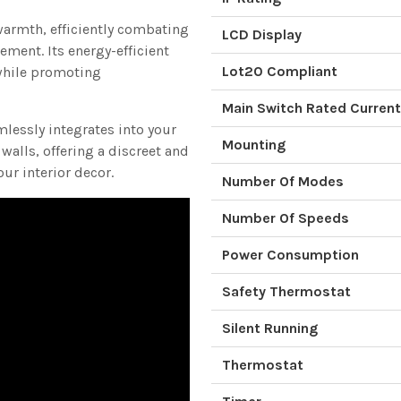
warmth, efficiently combating
LCD Display
ement. Its energy-efficient
Lot20 Compliant
while promoting
Main Switch Rated Current
mlessly integrates into your
Mounting
alls, offering a discreet and
ur interior decor.
Number Of Modes
Number Of Speeds
Power Consumption
Safety Thermostat
Silent Running
Thermostat