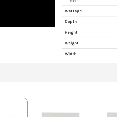
Timer
Wattage
Depth
Height
Weight
Width