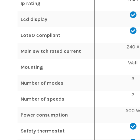
Ip rating
Lcd display
Lot20 compliant
240 A
Main switch rated current
Wall
Mounting
3
Number of modes
2
Number of speeds
500 
Power consumption
Safety thermostat