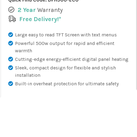
2 Year
Warranty
Free Delivery!*
Large easy to read TFT Screen with text menus
Powerful 500w output for rapid and efficient
warmth
Cutting-edge energy-efficient digital panel heating
Sleek, compact design for flexible and stylish
installation
Built-in overheat protection for ultimate safety