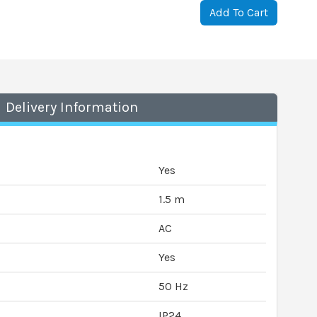
Add To Cart
Delivery Information
Yes
1.5 m
AC
Yes
50 Hz
IP24