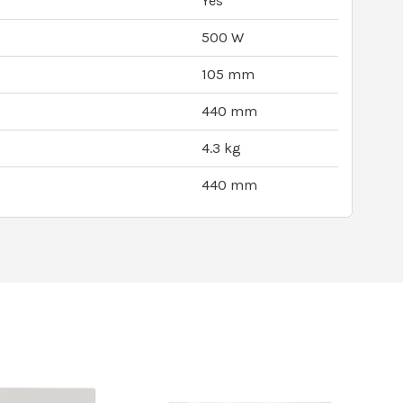
Yes
500 W
105 mm
440 mm
4.3 kg
440 mm