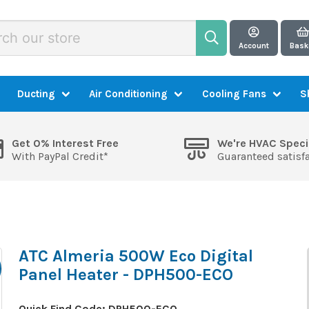
Account
Bask
Ducting
Air Conditioning
Cooling Fans
S
Get 0% Interest Free
We're HVAC Speci
With PayPal Credit*
Guaranteed satisf
ATC Almeria 500W Eco Digital
Panel Heater - DPH500-ECO
Quick Find Code:
DPH500-ECO