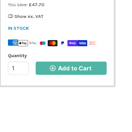
You save:
£47.70
Show ex. VAT
IN STOCK
Quantity
Add to Cart