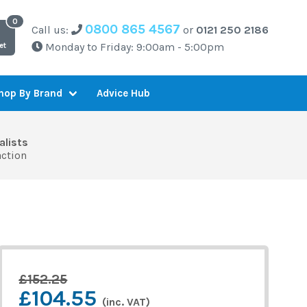
0800 865 4567
Call us:
or
0121 250 2186
Monday to Friday: 9:00am - 5:00pm
et
Advice Hub
hop By Brand
alists
action
£152.25
£104.55
(inc. VAT)