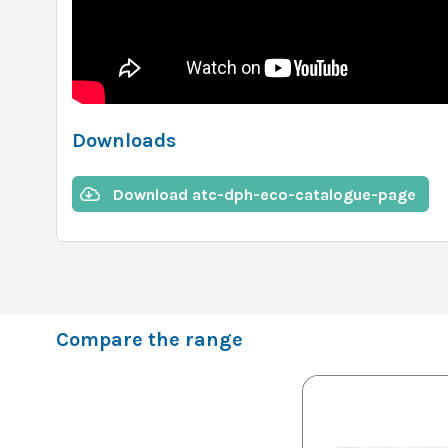
Downloads
Download atc-dph-eco-catalogue-page
Compare the range