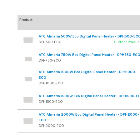
Product
ATC Almeria 500W Eco Digital Panel Heater - DPH500-EC
DPH500-ECO
Current Produc
ATC Almeria 750W Eco Digital Panel Heater - DPH750-EC
DPH750-ECO
ATC Almeria 1000W Eco Digital Panel Heater - DPH1000-
ECO
DPH1000-ECO
ATC Almeria 1500W Eco Digital Panel Heater - DPH1500-E
DPH1500-ECO
ATC Almeria 2000W Eco Digital Panel Heater - DPH2000-
ECO
DPH2000-ECO