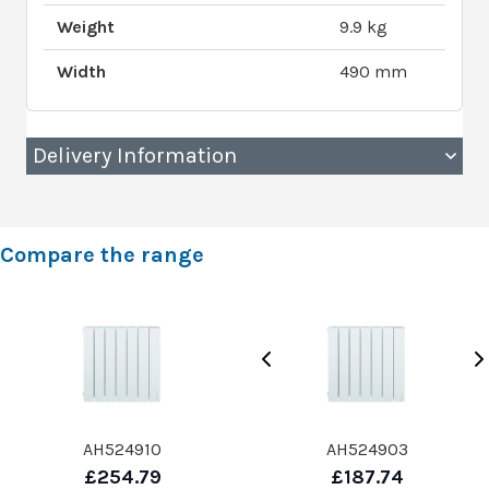
Weight
9.9 kg
Width
490 mm
Delivery Information
Compare the range
AH524910
AH524903
£254.79
£187.74