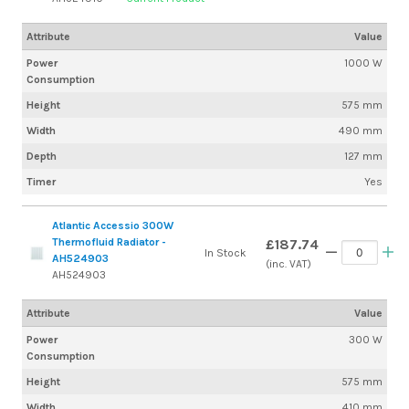
Attribute
Value
Power
1000 W
Consumption
Height
575 mm
Width
490 mm
Depth
127 mm
Timer
Yes
Atlantic Accessio 300W
Thermofluid Radiator -
£187.74
In Stock
AH524903
(inc. VAT)
AH524903
Attribute
Value
Power
300 W
Consumption
Height
575 mm
Width
410 mm