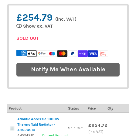
£254.79
(inc. VAT)
Show ex. VAT
SOLD OUT
Notify Me When Available
Product
Status
Price
Qty
Atlantic Accessio 1000W
Thermofluid Radiator -
£254.79
Sold Out
AH524910
(inc. VAT)
AH524910
Current Product