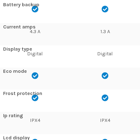
Battery backup
Current amps
4.3 A
1.3 A
Display type
Digital
Digital
Eco mode
Frost protection
Ip rating
IPX4
IPX4
Lcd display