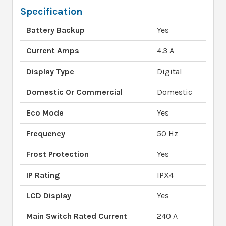
Specification
Battery Backup
Yes
Current Amps
4.3 A
Display Type
Digital
Domestic Or Commercial
Domestic
Eco Mode
Yes
Frequency
50 Hz
Frost Protection
Yes
IP Rating
IPX4
LCD Display
Yes
Main Switch Rated Current
240 A