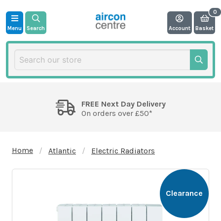
Menu
Search
Account
Basket
FREE Next Day Delivery
On orders over £50*
Home
Atlantic
Electric Radiators
Clearance