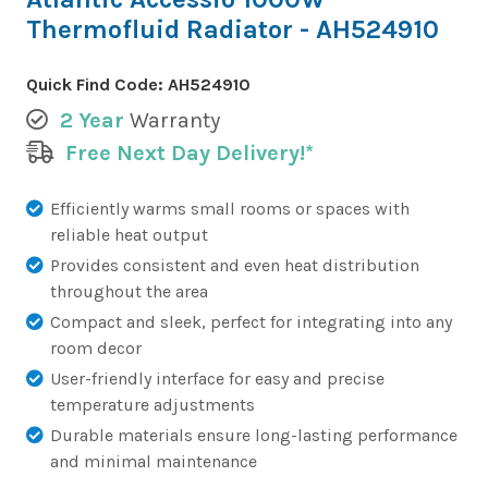
Thermofluid Radiator - AH524910
Quick Find Code:
AH524910
2 Year
Warranty
Free Next Day Delivery!*
Efficiently warms small rooms or spaces with
reliable heat output
Provides consistent and even heat distribution
throughout the area
Compact and sleek, perfect for integrating into any
room decor
User-friendly interface for easy and precise
temperature adjustments
Durable materials ensure long-lasting performance
and minimal maintenance