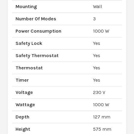
Mounting
Wall
Number Of Modes
3
Power Consumption
1000 W
Safety Lock
Yes
Safety Thermostat
Yes
Thermostat
Yes
Timer
Yes
Voltage
230 V
Wattage
1000 W
Depth
127 mm
Height
575 mm