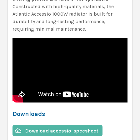
Constructed with high-quality materials, the
Atlantic Accessio 1000W radiator is built for
durability and long-lasting performance,
requiring minimal maintenance.
Downloads
Download accessio-specsheet