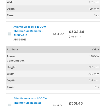
Width
651 mm
Depth
127 mm
Timer
Yes
Atlantic Accessio 1500W
Thermofluid Radiator -
£302.36
Sold Out
AH524915
(inc. VAT)
AH524915
Attribute
Value
Power
1500 W
Consumption
Height
575 mm
Width
732 mm
Depth
127 mm
Timer
Yes
Atlantic Accessio 2000W
Thermofluid Radiator -
£351.45
Sold Out