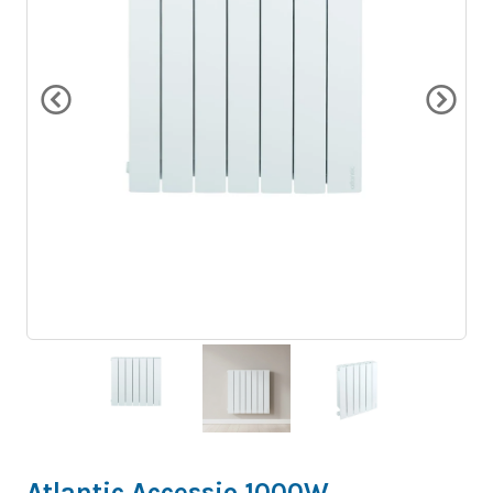
Atlantic Accessio 1000W