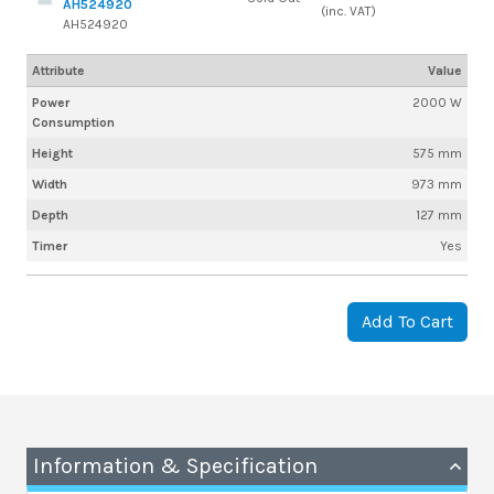
AH524920
(inc. VAT)
AH524920
Attribute
Value
Power
2000 W
Consumption
Height
575 mm
Width
973 mm
Depth
127 mm
Timer
Yes
Add To Cart
Information & Specification