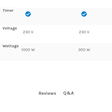
Timer
Voltage
230 V
230 V
Wattage
1000 W
300 W
Q&A
Reviews