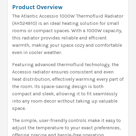
Product Overview
The Atlantic Accessio 1000W Thermofluid Radiator
(AH524910) is an ideal heating solution for small
rooms or compact spaces. With a 1000W capacity,
this radiator provides reliable and efficient
warmth, making your space cozy and comfortable
even in cooler weather.
Featuring advanced thermofluid technology, the
Accessio radiator ensures consistent and even
heat distribution, effectively warming every part of
the room. Its space-saving design is both
compact and sleek, allowing it to fit seamlessly
into any room decor without taking up valuable
space.
The simple, user-friendly controls make it easy to
adjust the temperature to your exact preferences,
offering precise and hassle-free operation.