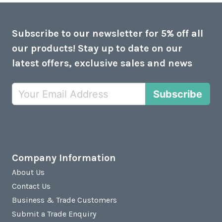
Subscribe to our newsletter for 5% off all
our products! Stay up to date on our
latest offers, exclusive sales and news
Subscribe
Company Information
About Us
Contact Us
Business & Trade Customers
Submit a Trade Enquiry