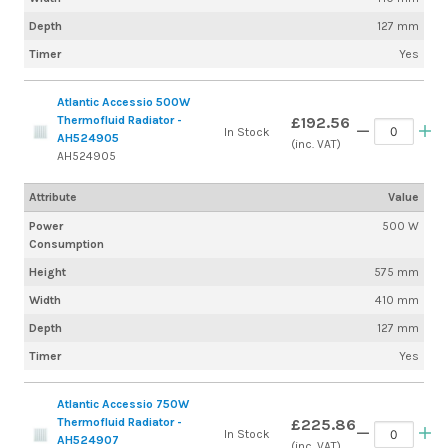
Depth
127 mm
Timer
Yes
Atlantic Accessio 500W
Thermofluid Radiator -
£192.56
In Stock
AH524905
(inc. VAT)
AH524905
Attribute
Value
Power
500 W
Consumption
Height
575 mm
Width
410 mm
Depth
127 mm
Timer
Yes
Atlantic Accessio 750W
Thermofluid Radiator -
£225.86
In Stock
AH524907
(inc. VAT)