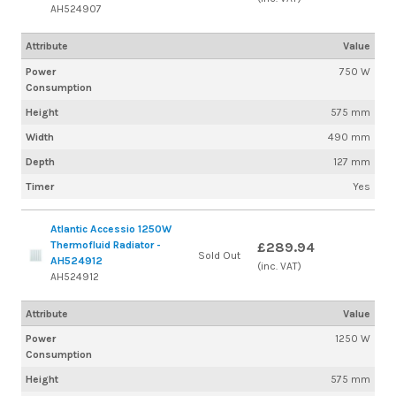
AH524907
Attribute
Value
Power
750 W
Consumption
Height
575 mm
Width
490 mm
Depth
127 mm
Timer
Yes
Atlantic Accessio 1250W
Thermofluid Radiator -
£289.94
Sold Out
AH524912
(inc. VAT)
AH524912
Attribute
Value
Power
1250 W
Consumption
Height
575 mm