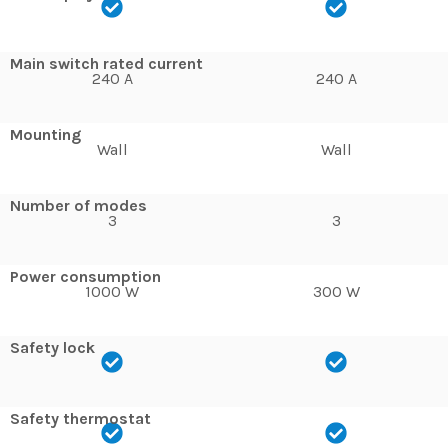
Main switch rated current
240 A
240 A
Mounting
Wall
Wall
Number of modes
3
3
Power consumption
1000 W
300 W
Safety lock
Safety thermostat