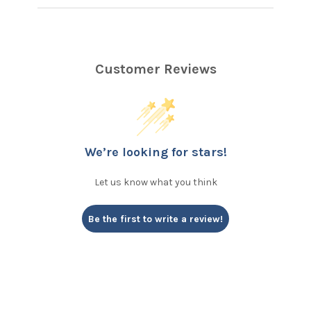
Customer Reviews
We’re looking for stars!
Let us know what you think
Be the first to write a review!