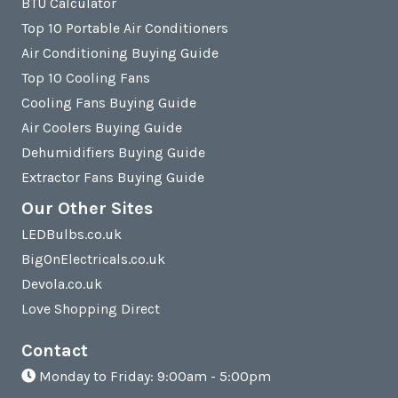
BTU Calculator
Top 10 Portable Air Conditioners
Air Conditioning Buying Guide
Top 10 Cooling Fans
Cooling Fans Buying Guide
Air Coolers Buying Guide
Dehumidifiers Buying Guide
Extractor Fans Buying Guide
Our Other Sites
LEDBulbs.co.uk
BigOnElectricals.co.uk
Devola.co.uk
Love Shopping Direct
Contact
Monday to Friday: 9:00am - 5:00pm