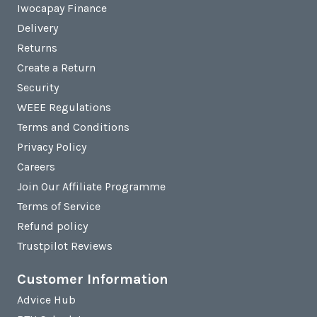
Iwocapay Finance
Delivery
Returns
Create a Return
Security
WEEE Regulations
Terms and Conditions
Privacy Policy
Careers
Join Our Affiliate Programme
Terms of Service
Refund policy
Trustpilot Reviews
Customer Information
Advice Hub