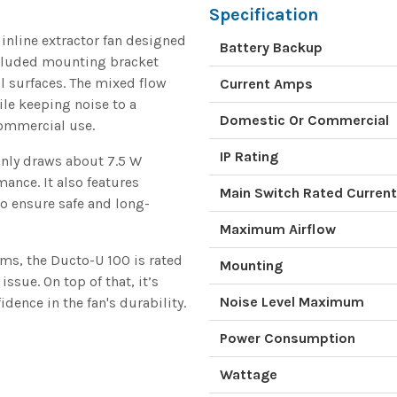
Specification
nline extractor fan designed
Battery Backup
ncluded mounting bracket
al surfaces. The mixed flow
Current Amps
ile keeping noise to a
Domestic Or Commercial
commercial use.
IP Rating
 only draws about 7.5 W
mance. It also features
Main Switch Rated Current
o ensure safe and long-
Maximum Airflow
ms, the Ducto-U 100 is rated
Mounting
ssue. On top of that, it’s
Noise Level Maximum
dence in the fan's durability.
Power Consumption
Wattage