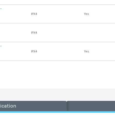
 -
IPX4
Yes
IPX4
 -
IPX4
Yes
ication