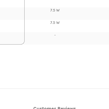
7.5 W
7.5 W
-
Customer Reviews