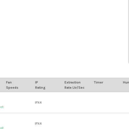
Fan
IP
Extraction
Timer
Hum
Speeds
Rating
Rate Ltr/Sec
IPX4
uct
IPX4
uct