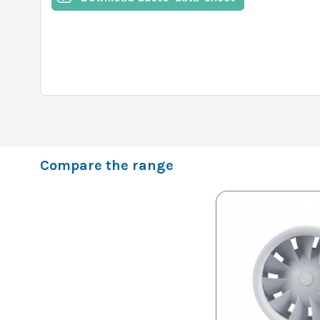
Compare the range