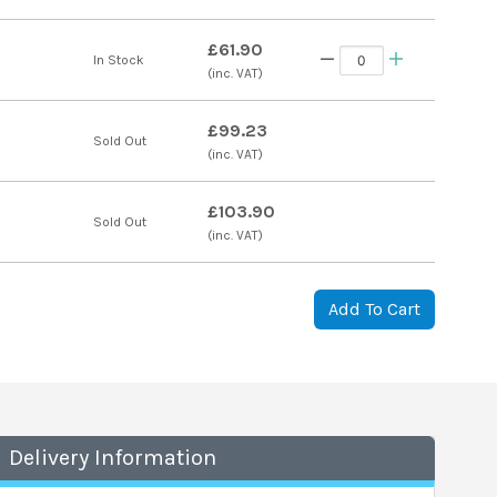
£61.90
In Stock
(inc. VAT)
£99.23
Sold Out
(inc. VAT)
£103.90
Sold Out
(inc. VAT)
Add To Cart
Delivery Information