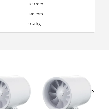
100 mm
138 mm
0.61 kg