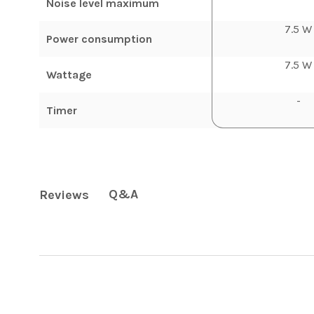
Noise level maximum
7.5 W
Power consumption
7.5 W
Wattage
-
Timer
Q&A
Reviews