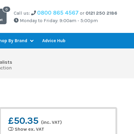
0800 865 4567
Call us:
or
0121 250 2186
Monday to Friday: 9:00am - 5:00pm
et
Advice Hub
hop By Brand
alists
action
£50.35
(inc. VAT)
Show ex. VAT