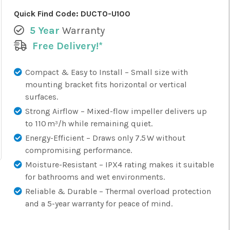
Quick Find Code:
DUCTO-U100
5 Year
Warranty
Free Delivery!*
Compact & Easy to Install – Small size with
mounting bracket fits horizontal or vertical
surfaces.
Strong Airflow – Mixed-flow impeller delivers up
to 110 m³/h while remaining quiet.
Energy-Efficient – Draws only 7.5 W without
compromising performance.
Moisture-Resistant – IPX4 rating makes it suitable
for bathrooms and wet environments.
Reliable & Durable – Thermal overload protection
and a 5-year warranty for peace of mind.