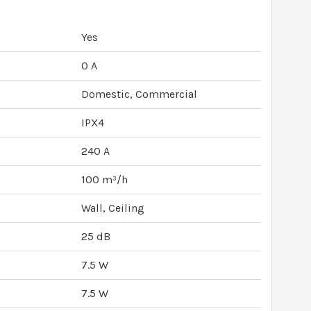
Yes
0 A
Domestic, Commercial
IPX4
240 A
100 m³/h
Wall, Ceiling
25 dB
7.5 W
7.5 W