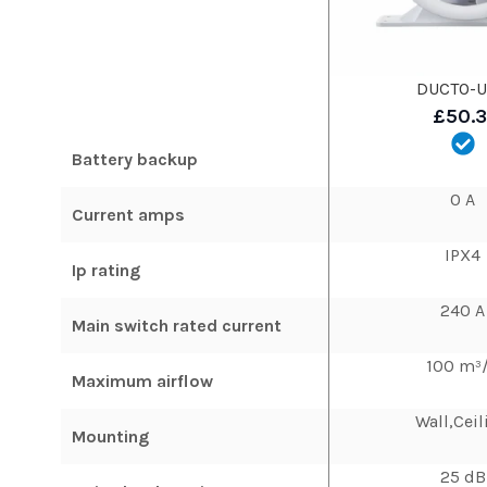
DUCTO-U
£50.
Battery backup
0 A
Current amps
IPX4
Ip rating
240 A
Main switch rated current
100 m³
Maximum airflow
Wall,Ceil
Mounting
25 dB