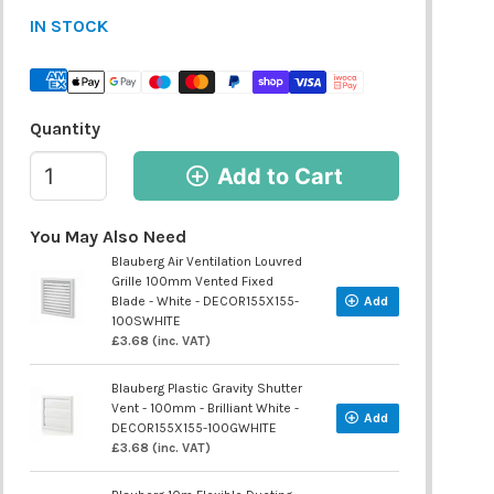
IN STOCK
Quantity
Add to Cart
You May Also Need
Blauberg Air Ventilation Louvred
Grille 100mm Vented Fixed
Blade - White - DECOR155X155-
Add
100SWHITE
£3.68 (inc. VAT)
Blauberg Plastic Gravity Shutter
Vent - 100mm - Brilliant White -
Add
DECOR155X155-100GWHITE
£3.68 (inc. VAT)