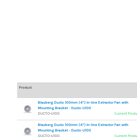
Product
Blauberg Ducto 100mm (4") In-line Extractor Fan with
Mounting Bracket - Ducto-U100
DUCTO-U100
Current Prod
Blauberg Ducto 100mm (4") In-line Extractor Fan with
Mounting Bracket - Ducto-U100
DUCTO-U100
Current Prod