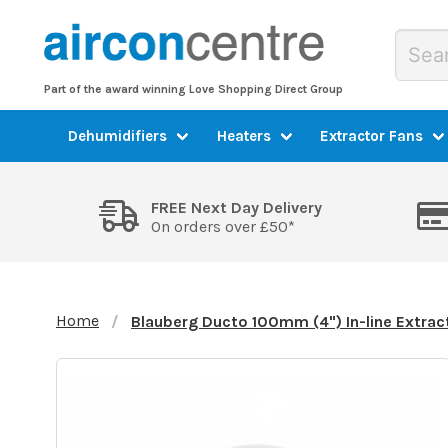
Part of the award winning Love Shopping Direct Group
Dehumidifiers
Heaters
Extractor Fans
FREE Next Day Delivery
On orders over £50*
Home
Blauberg Ducto 100mm (4") In-line Extrac