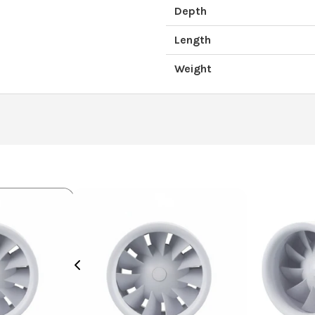
Depth
Length
Weight