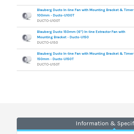
Blauberg Ducto In-line Fan with Mounting Bracket & Timer
100mm - Ducto-U100T
DUCTO-U100T
Blauberg Ducto 150mm (6") In-line Extractor Fan with
Mounting Bracket - Ducto-U150
DUCTO-U150
Blauberg Ducto In-line Fan with Mounting Bracket & Timer
150mm - Ducto-U150T
DUCTO-U150T
Information & Specif