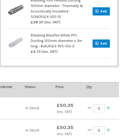
Blauberg 10m Flexible Ducting
100mm diameter - Thermally &
Acoustically Insulated -
Add
SONOFLEX-100-10
£28.30 (inc. VAT)
Blauberg Blauflex White PVC
Ducting 100mm diameter x 3m
Add
long - BLAUFLEX PVC-102-3
£4.73 (inc. VAT)
idistat
Status
Price
Qty
£50.35
In Stock
(inc. VAT)
£50.35
In Stock
(inc. VAT)