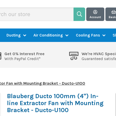
Account
Bask
Ducting
Air Conditioning
Cooling Fans
S
Get 0% Interest Free
We're HVAC Speci
With PayPal Credit*
Guaranteed satisf
tor Fan with Mounting Bracket - Ducto-U100
Blauberg Ducto 100mm (4") In-
line Extractor Fan with Mounting
Bracket - Ducto-U100