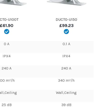
CTO-U100T
DUCTO-U150
£61.90
£99.23
0 A
0.1 A
IPX4
IPX4
240 A
240 A
100 m³/h
340 m³/h
ll,Ceiling
Wall,Ceiling
25 dB
39 dB