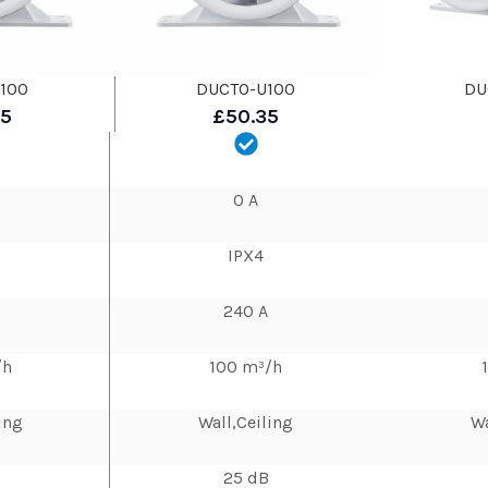
100
DUCTO-U100
DU
35
£50.35
0 A
IPX4
240 A
/h
100 m³/h
ing
Wall,Ceiling
Wa
25 dB