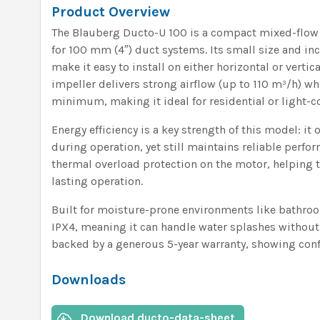
Product Overview
The Blauberg Ducto-U 100 is a compact mixed-flow i
for 100 mm (4″) duct systems. Its small size and i
make it easy to install on either horizontal or vertic
impeller delivers strong airflow (up to 110 m³/h) wh
minimum, making it ideal for residential or light-
Energy efficiency is a key strength of this model: it
during operation, yet still maintains reliable perfor
thermal overload protection on the motor, helping t
lasting operation.
Built for moisture-prone environments like bathroo
IPX4, meaning it can handle water splashes without i
backed by a generous 5-year warranty, showing confi
Downloads
Download ducto-data-sheet