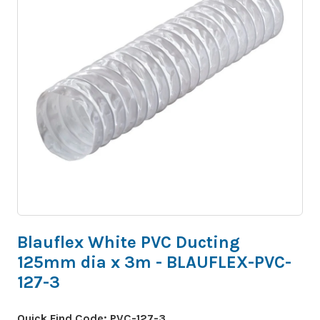
Blauflex White PVC Ducting
125mm dia x 3m - BLAUFLEX-PVC-
127-3
Quick Find Code:
PVC-127-3