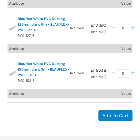
Attribute
Value
Blauflex White PVC Ducting
125mm dia x 6m - BLAUFLEX-
£17.80
In Stock
PVC-127-6
(inc. VAT)
PVC-127-6
Attribute
Value
Blauflex White PVC Ducting
150mm dia x 3m - BLAUFLEX-
£12.08
In Stock
PVC-152-3
(inc. VAT)
PVC-152-3
Attribute
Value
Add To Cart