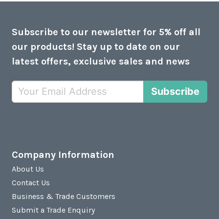
Subscribe to our newsletter for 5% off all
our products! Stay up to date on our
latest offers, exclusive sales and news
Subscribe
Company Information
About Us
Contact Us
Business & Trade Customers
Submit a Trade Enquiry