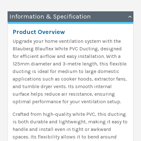
Information & Specification
Product Overview
Upgrade your home ventilation system with the
Blauberg Blauflex White PVC Ducting, designed
for efficient airflow and easy installation. With a
125mm diameter and 3-metre length, this flexible
ducting is ideal for medium to large domestic
applications such as cooker hoods, extractor fans,
and tumble dryer vents. Its smooth internal
surface helps reduce air resistance, ensuring
optimal performance for your ventilation setup.
Crafted from high-quality white PVC, this ducting
is both durable and lightweight, making it easy to
handle and install even in tight or awkward
spaces. Its flexibility allows it to bend around