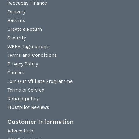
Iwocapay Finance
Delivery
Returns
Create a Return
Security
WEEE Regulations
Terms and Conditions
Privacy Policy
Careers
Join Our Affiliate Programme
Terms of Service
Refund policy
Trustpilot Reviews
Customer Information
Advice Hub