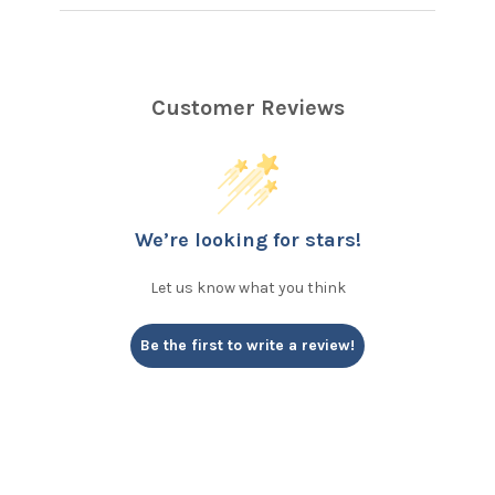
Customer Reviews
We’re looking for stars!
Let us know what you think
Be the first to write a review!