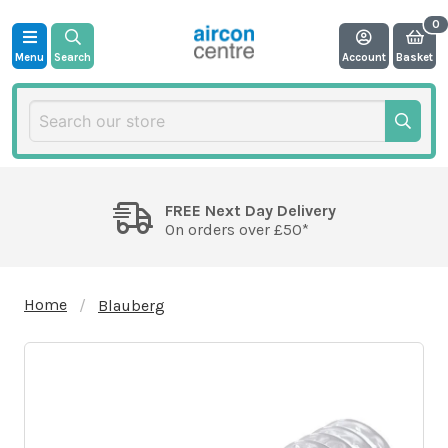
Menu
Search
Account
Basket
FREE Next Day Delivery
On orders over £50*
Home
Blauberg