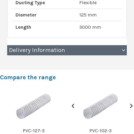
Ducting Type
Flexible
Diameter
125 mm
Length
3000 mm
Delivery Information
Compare the range
PVC-127-3
PVC-102-3