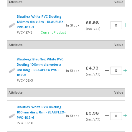
Attribute
Value
Blauflex White PVC Ducting
125mm dia x 3m - BLAUFLEX-
£9.98
In Stock
PVC-127-3
(inc. VAT)
PVC-127-3
Current Product
Attribute
Value
Blauberg Blauflex White PVC
Ducting 100mm diameter x
£4.73
3m long - BLAUFLEX PVC-
In Stock
(inc. VAT)
102-3
PVC-102-3
Attribute
Value
Blauflex White PVC Ducting
100mm dia x 6m - BLAUFLEX-
£9.98
In Stock
PVC-102-6
(inc. VAT)
PVC-102-6