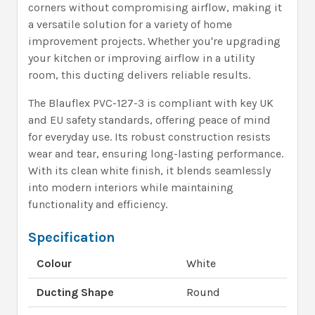
corners without compromising airflow, making it
a versatile solution for a variety of home
improvement projects. Whether you're upgrading
your kitchen or improving airflow in a utility
room, this ducting delivers reliable results.
The Blauflex PVC-127-3 is compliant with key UK
and EU safety standards, offering peace of mind
for everyday use. Its robust construction resists
wear and tear, ensuring long-lasting performance.
With its clean white finish, it blends seamlessly
into modern interiors while maintaining
functionality and efficiency.
Specification
Colour
White
Ducting Shape
Round