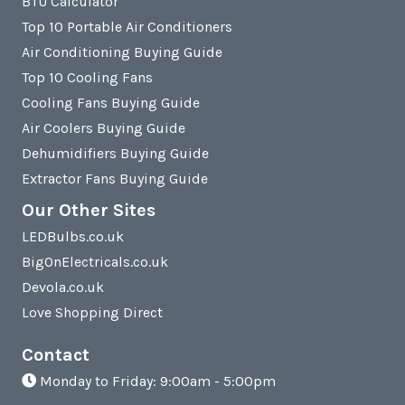
BTU Calculator
Top 10 Portable Air Conditioners
Air Conditioning Buying Guide
Top 10 Cooling Fans
Cooling Fans Buying Guide
Air Coolers Buying Guide
Dehumidifiers Buying Guide
Extractor Fans Buying Guide
Our Other Sites
LEDBulbs.co.uk
BigOnElectricals.co.uk
Devola.co.uk
Love Shopping Direct
Contact
Monday to Friday: 9:00am - 5:00pm