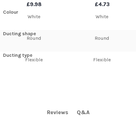
£9.98
£4.73
Colour
White
White
Ducting shape
Round
Round
Ducting type
Flexible
Flexible
Q&A
Reviews