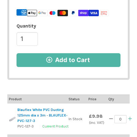
Quantity
Add to Cart
Product
Status
Price
Qty
Blauflex White PVC Ducting
125mm dia x 3m - BLAUFLEX-
£9.98
In Stock
PVC-127-3
(inc. VAT)
PVC-127-3
Current Product