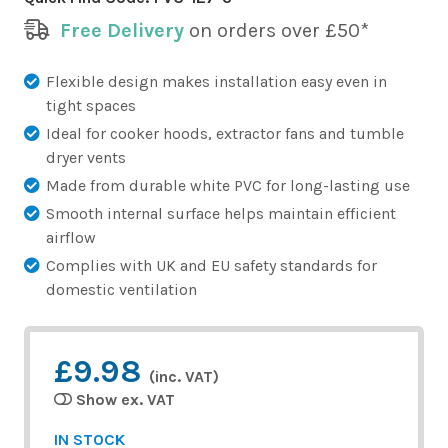
Free Delivery
on orders over £50*
Flexible design makes installation easy even in
tight spaces
Ideal for cooker hoods, extractor fans and tumble
dryer vents
Made from durable white PVC for long-lasting use
Smooth internal surface helps maintain efficient
airflow
Complies with UK and EU safety standards for
domestic ventilation
£9.98
(inc. VAT)
Show ex. VAT
IN STOCK