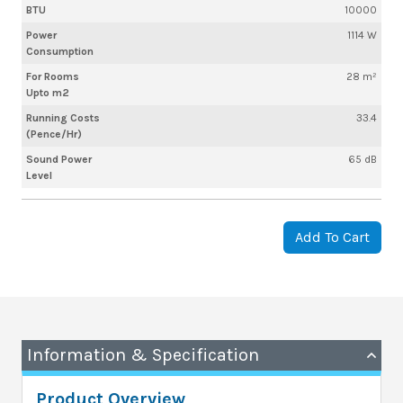
BTU
10000
Power
1114 W
Consumption
For Rooms
28 m²
Upto m2
Running Costs
33.4
(Pence/Hr)
Sound Power
65 dB
Level
Add To Cart
Information & Specification
Product Overview