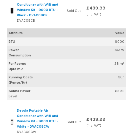
Conditioner with Wifi and
£439.99
Window Kit - 9000 BTU -
Sold Out
(inc. VAT)
Black - DVAC09CB
DVAC09CB
Attribute
Value
BTU
9000
Power
1003 W
Consumption
For Rooms
28 m²
Upto m2
Running Costs
30.1
(Pence/Hr)
Sound Power
65 dB
Level
Devola Portable Air
Conditioner with Wifi and
£439.99
Window Kit - 9000 BTU -
Sold Out
(inc. VAT)
White - DVAC09CW
DVAC09CW