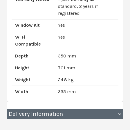
standard, 2 years if
registered
Window Kit
Yes
Wi Fi
Yes
Compatible
Depth
350 mm
Height
701 mm
Weight
24.8 kg
Width
335 mm
Delivery Information