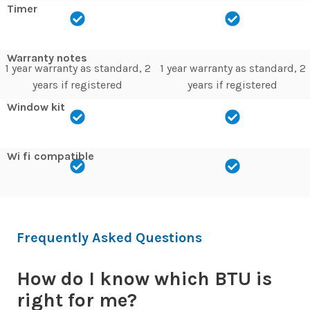
Timer
Warranty notes
1 year warranty as standard, 2
1 year warranty as standard, 2
years if registered
years if registered
Window kit
Wi fi compatible
Frequently Asked Questions
How do I know which BTU is
right for me?