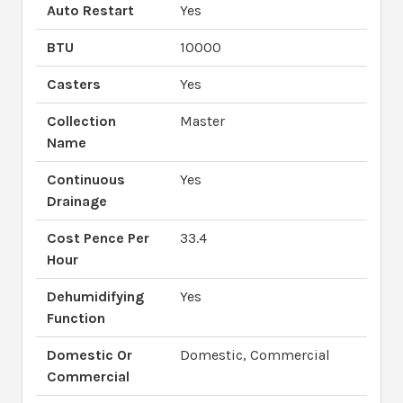
Auto Restart
Yes
BTU
10000
Casters
Yes
Collection
Master
Name
Continuous
Yes
Drainage
Cost Pence Per
33.4
Hour
Dehumidifying
Yes
Function
Domestic Or
Domestic, Commercial
Commercial