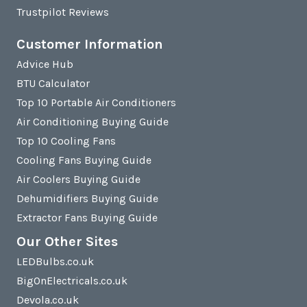
Trustpilot Reviews
Customer Information
Advice Hub
BTU Calculator
Top 10 Portable Air Conditioners
Air Conditioning Buying Guide
Top 10 Cooling Fans
Cooling Fans Buying Guide
Air Coolers Buying Guide
Dehumidifiers Buying Guide
Extractor Fans Buying Guide
Our Other Sites
LEDBulbs.co.uk
BigOnElectricals.co.uk
Devola.co.uk