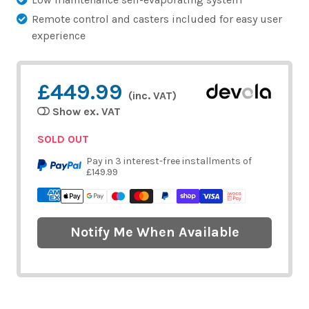
Remote control and casters included for easy user
experience
£449.99
(inc. VAT)
Show ex. VAT
SOLD OUT
Pay in 3 interest-free installments of
£149.99
Notify Me When Available