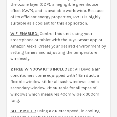
the ozone layer (ODP), a negligible greenhouse
effect (GWP), and is available worldwide. Because
of its efficient energy properties, R290 is highly
suitable as a coolant for this application.
WIFI ENABLED:
Control this unit using your
smartphone or tablet with the Tuya Smart app or
Amazon Alexa. Create your desired environment by
setting timers and adjusting the temperature
wirelessly.
2 FREE WINDOW KITS INCLUDED:
All Devola air
conditioners come equipped with 1.8m duct, a
flexible window kit for all sash windows, and a
secondary window kit suitable for all types of
windows which measures 40cm wide x 300cm
long.
SLEEP MODE:
Using a quieter speed, in cooling