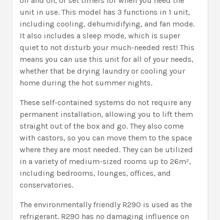
off and on, or set timers for when you need the
unit in use. This model has 3 functions in 1 unit,
including cooling, dehumidifying, and fan mode.
It also includes a sleep mode, which is super
quiet to not disturb your much-needed rest! This
means you can use this unit for all of your needs,
whether that be drying laundry or cooling your
home during the hot summer nights.
These self-contained systems do not require any
permanent installation, allowing you to lift them
straight out of the box and go. They also come
with castors, so you can move them to the space
where they are most needed. They can be utilized
in a variety of medium-sized rooms up to 26m²,
including bedrooms, lounges, offices, and
conservatories.
The environmentally friendly R290 is used as the
refrigerant. R290 has no damaging influence on