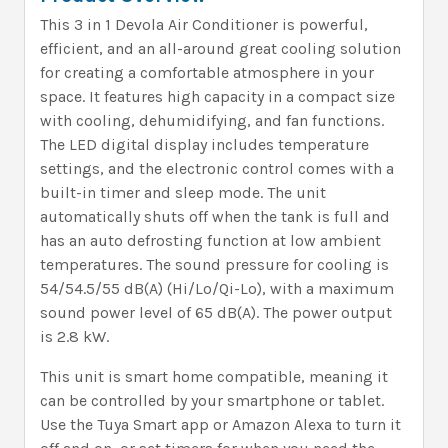
This 3 in 1 Devola Air Conditioner is powerful,
efficient, and an all-around great cooling solution
for creating a comfortable atmosphere in your
space. It features high capacity in a compact size
with cooling, dehumidifying, and fan functions.
The LED digital display includes temperature
settings, and the electronic control comes with a
built-in timer and sleep mode. The unit
automatically shuts off when the tank is full and
has an auto defrosting function at low ambient
temperatures. The sound pressure for cooling is
54/54.5/55 dB(A) (Hi/Lo/Qi-Lo), with a maximum
sound power level of 65 dB(A). The power output
is 2.8 kW.
This unit is smart home compatible, meaning it
can be controlled by your smartphone or tablet.
Use the Tuya Smart app or Amazon Alexa to turn it