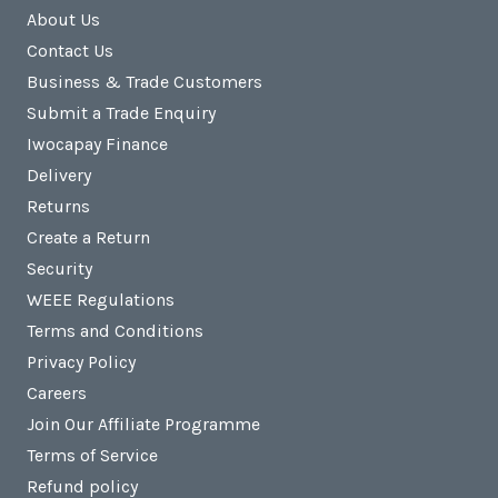
About Us
Contact Us
Business & Trade Customers
Submit a Trade Enquiry
Iwocapay Finance
Delivery
Returns
Create a Return
Security
WEEE Regulations
Terms and Conditions
Privacy Policy
Careers
Join Our Affiliate Programme
Terms of Service
Refund policy