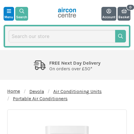
Menu
Search
Account
Basket
FREE Next Day Delivery
On orders over £50*
Home
Devola
Air Conditioning Units
Portable Air Conditioners