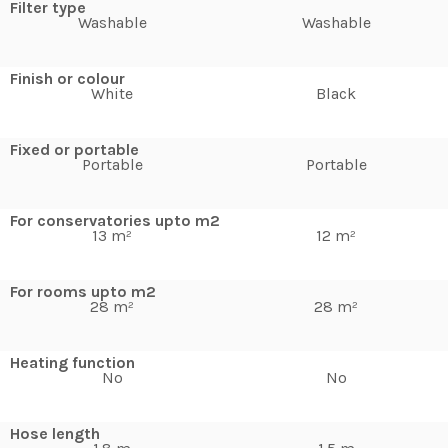
Filter type
Washable
Washable
Finish or colour
White
Black
Fixed or portable
Portable
Portable
For conservatories upto m2
13 m²
12 m²
For rooms upto m2
28 m²
28 m²
Heating function
No
No
Hose length