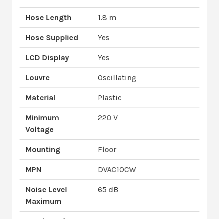
Hose Length
1.8 m
Hose Supplied
Yes
LCD Display
Yes
Louvre
Oscillating
Material
Plastic
Minimum
220 V
Voltage
Mounting
Floor
MPN
DVAC10CW
Noise Level
65 dB
Maximum