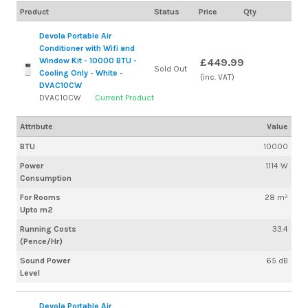
Product
Status
Price
Qty
Devola Portable Air
Conditioner with Wifi and
Window Kit - 10000 BTU -
£449.99
Sold Out
Cooling Only - White -
(inc. VAT)
DVAC10CW
DVAC10CW
Current Product
Attribute
Value
BTU
10000
Power
1114 W
Consumption
For Rooms
28 m²
Upto m2
Running Costs
33.4
(Pence/Hr)
Sound Power
65 dB
Level
Devola Portable Air