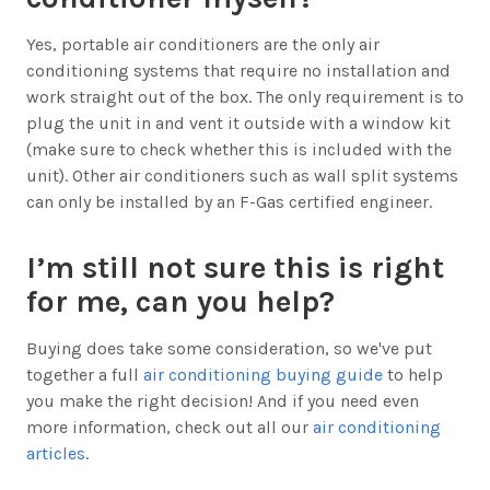
Yes, portable air conditioners are the only air
conditioning systems that require no installation and
work straight out of the box. The only requirement is to
plug the unit in and vent it outside with a window kit
(make sure to check whether this is included with the
unit). Other air conditioners such as wall split systems
can only be installed by an F-Gas certified engineer.
I’m still not sure this is right
for me, can you help?
Buying does take some consideration, so we've put
together a full
air conditioning buying guide
to help
you make the right decision! And if you need even
more information, check out all our
air conditioning
articles
.