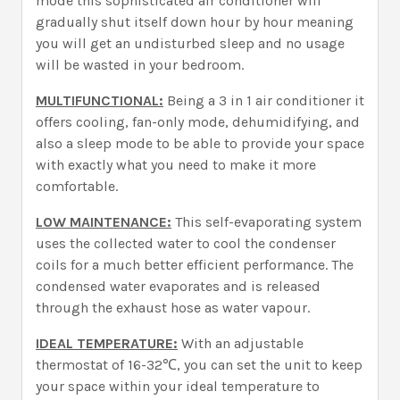
mode this sophisticated air conditioner will
gradually shut itself down hour by hour meaning
you will get an undisturbed sleep and no usage
will be wasted in your bedroom.
MULTIFUNCTIONAL:
Being a 3 in 1 air conditioner it
offers cooling, fan-only mode, dehumidifying, and
also a sleep mode to be able to provide your space
with exactly what you need to make it more
comfortable.
LOW MAINTENANCE:
This self-evaporating system
uses the collected water to cool the condenser
coils for a much better efficient performance. The
condensed water evaporates and is released
through the exhaust hose as water vapour.
IDEAL TEMPERATURE:
With an adjustable
thermostat of 16-32℃, you can set the unit to keep
your space within your ideal temperature to