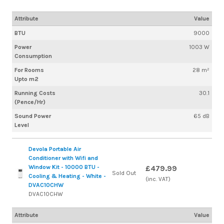
Attribute
Value
BTU
9000
Power
1003 W
Consumption
For Rooms
28 m²
Upto m2
Running Costs
30.1
(Pence/Hr)
Sound Power
65 dB
Level
Devola Portable Air
Conditioner with Wifi and
Window Kit - 10000 BTU -
£479.99
Sold Out
Cooling & Heating - White -
(inc. VAT)
DVAC10CHW
DVAC10CHW
Attribute
Value