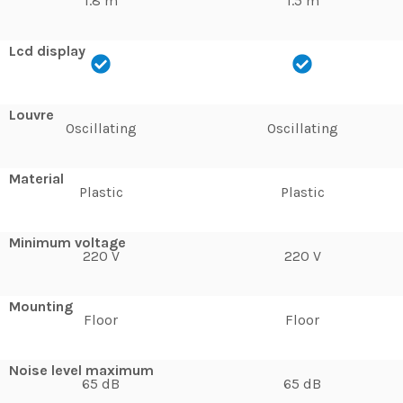
1.8 m
1.5 m
Lcd display
Louvre
Oscillating
Oscillating
Material
Plastic
Plastic
Minimum voltage
220 V
220 V
Mounting
Floor
Floor
Noise level maximum
65 dB
65 dB