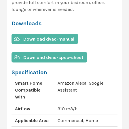
provide full comfort in your bedroom, office,
lounge or wherever is needed.
Downloads
Download dvac-manual
Download dvac-spec-sheet
Specification
Smart Home
Amazon Alexa, Google
Compatible
Assistant
With
Airflow
310 m3/h
Applicable Area
Commercial, Home