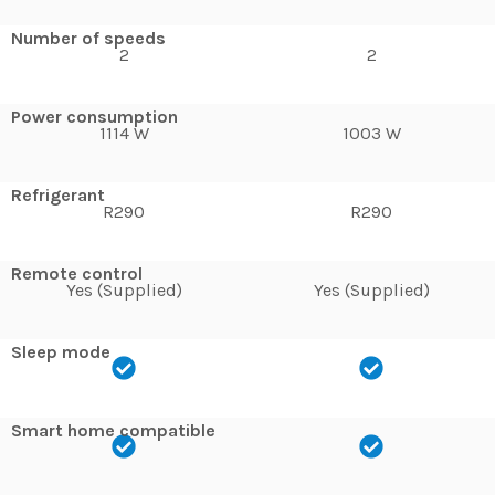
Number of speeds
2
2
Power consumption
1114 W
1003 W
Refrigerant
R290
R290
Remote control
Yes (Supplied)
Yes (Supplied)
Sleep mode
Smart home compatible