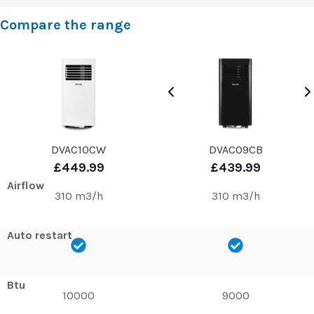
Compare the range
DVAC10CW
DVAC09CB
£449.99
£439.99
Airflow
310 m3/h
310 m3/h
Auto restart
Btu
10000
9000