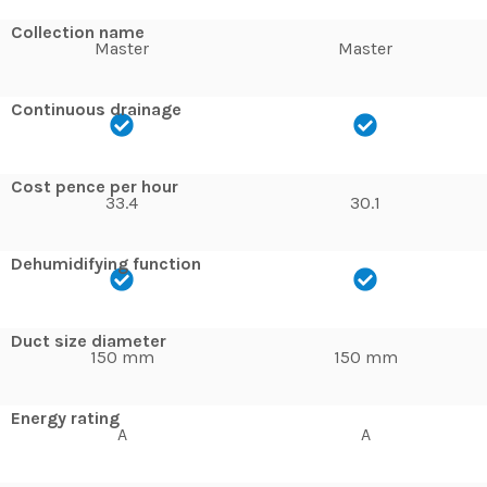
Collection name
Master
Master
Continuous drainage
Cost pence per hour
33.4
30.1
Dehumidifying function
Duct size diameter
150 mm
150 mm
Energy rating
A
A