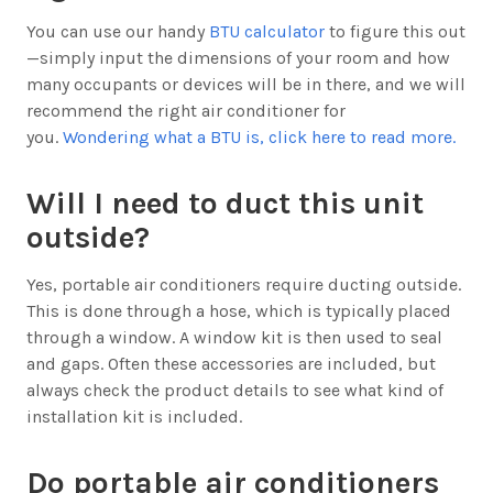
You can use our handy
BTU calculator
to figure this out
—simply input the dimensions of your room and how
many occupants or devices will be in there, and we will
recommend the right air conditioner for
you.
Wondering what a BTU is, click here to read more.
Will I need to duct this unit
outside?
Yes, portable air conditioners require ducting outside.
This is done through a hose, which is typically placed
through a window. A window kit is then used to seal
and gaps. Often these accessories are included, but
always check the product details to see what kind of
installation kit is included.
Do portable air conditioners