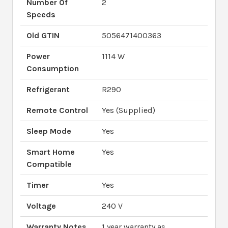
Number Of
2
Speeds
Old GTIN
5056471400363
Power
1114 W
Consumption
Refrigerant
R290
Remote Control
Yes (Supplied)
Sleep Mode
Yes
Smart Home
Yes
Compatible
Timer
Yes
Voltage
240 V
Warranty Notes
1 year warranty as