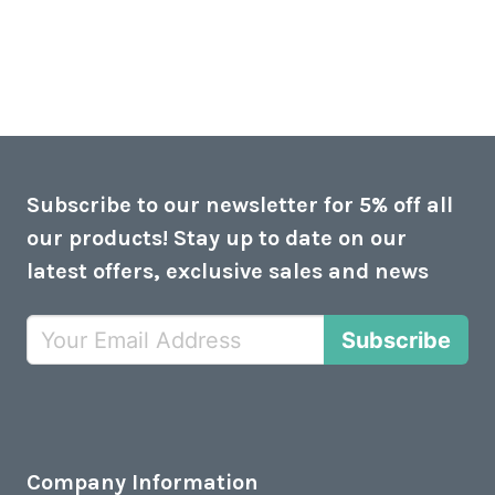
Subscribe to our newsletter for 5% off all
our products! Stay up to date on our
latest offers, exclusive sales and news
Subscribe
Company Information