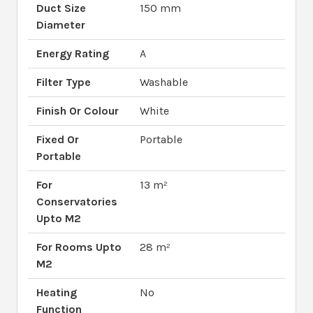
Duct Size
150 mm
Diameter
Energy Rating
A
Filter Type
Washable
Finish Or Colour
White
Fixed Or
Portable
Portable
For
13 m²
Conservatories
Upto M2
For Rooms Upto
28 m²
M2
Heating
No
Function