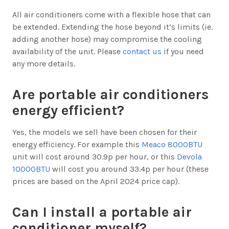
All air conditioners come with a flexible hose that can
be extended. Extending the hose beyond it’s limits (ie.
adding another hose) may compromise the cooling
availability of the unit. Please
contact us
if you need
any more details.
Are portable air conditioners
energy efficient?
Yes, the models we sell have been chosen for their
energy efficiency. For example this
Meaco 8000BTU
unit will cost around 30.9p per hour, or this
Devola
10000BTU
will cost you around 33.4p per hour (these
prices are based on the April 2024 price cap).
Can I install a portable air
conditioner myself?