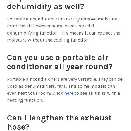
dehumidify as well?
Portable air conditioners naturally remove moisture
form the air however some have a special
dehumidifying function. This means it can extract the
moisture without the cooling function.
Can you use a portable air
conditioner all year round?
Portable air conditioners are very versatile. They can be
used as dehumidifiers, fans, and some models can
even heat your room! Click
here
to see all units with a
heating function.
Can I lengthen the exhaust
hose?