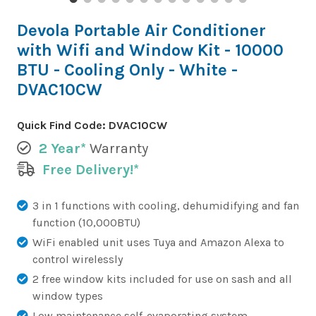
Devola Portable Air Conditioner
with Wifi and Window Kit - 10000
BTU - Cooling Only - White -
DVAC10CW
Quick Find Code:
DVAC10CW
2 Year*
Warranty
Free Delivery!*
3 in 1 functions with cooling, dehumidifying and fan
function (10,000BTU)
WiFi enabled unit uses Tuya and Amazon Alexa to
control wirelessly
2 free window kits included for use on sash and all
window types
Low maintenance self-evaporating system