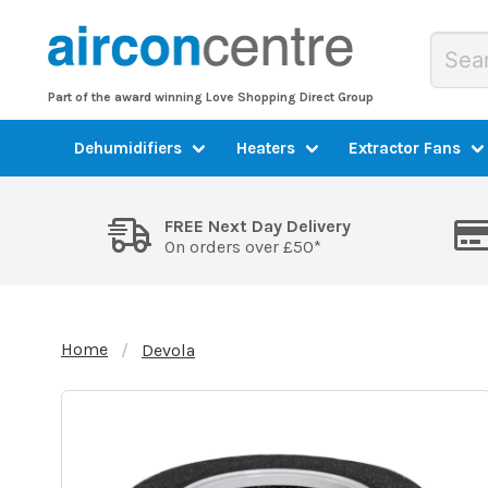
Part of the award winning Love Shopping Direct Group
Dehumidifiers
Heaters
Extractor Fans
FREE Next Day Delivery
On orders over £50*
Home
Devola