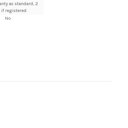
anty as standard, 2
 if registered
No