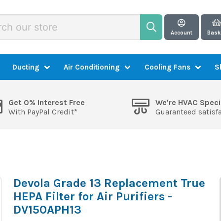
Account
Bask
Ducting
Air Conditioning
Cooling Fans
S
Get 0% Interest Free
We're HVAC Speci
With PayPal Credit*
Guaranteed satisf
Devola Grade 13 Replacement True
HEPA Filter for Air Purifiers -
DV150APH13