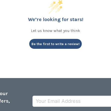
We’re looking for stars!
Let us know what you think
Be the first to write a review!
 our
fers,