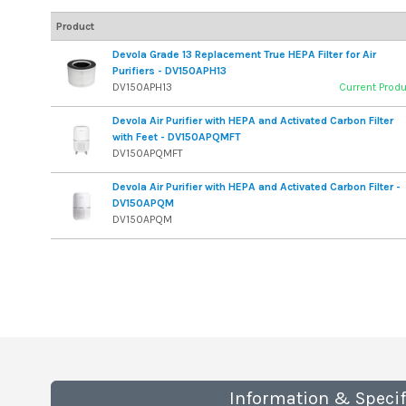
Product
Devola Grade 13 Replacement True HEPA Filter for Air
Purifiers - DV150APH13
DV150APH13
Current Prod
Devola Air Purifier with HEPA and Activated Carbon Filter
with Feet - DV150APQMFT
DV150APQMFT
Devola Air Purifier with HEPA and Activated Carbon Filter -
DV150APQM
DV150APQM
Information & Specif