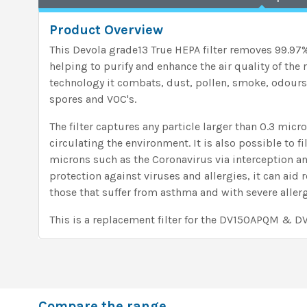
Product Overview
This Devola grade13 True HEPA filter removes 99.97% 
helping to purify and enhance the air quality of the
technology it combats, dust, pollen, smoke, odours
spores and VOC's.
The filter captures any particle larger than 0.3 micro
circulating the environment. It is also possible to fi
microns such as the Coronavirus via interception an
protection against viruses and allergies, it can aid 
those that suffer from asthma and with severe allerg
This is a replacement filter for the DV150APQM & 
Compare the range