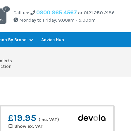
0800 865 4567
Call us:
or
0121 250 2186
Monday to Friday: 9:00am - 5:00pm
et
Advice Hub
hop By Brand
alists
action
£19.95
(inc. VAT)
Show ex. VAT