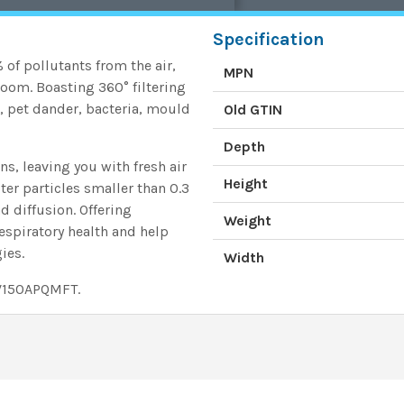
Specification
of pollutants from the air,
MPN
 room. Boasting 360° filtering
, pet dander, bacteria, mould
Old GTIN
Depth
ns, leaving you with fresh air
Height
lter particles smaller than 0.3
d diffusion. Offering
Weight
respiratory health and help
ies.
Width
DV150APQMFT.