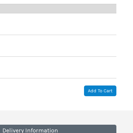
Add To Cart
Delivery Information