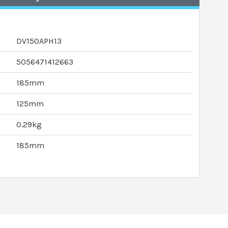
DV150APH13
5056471412663
185mm
125mm
0.29kg
185mm