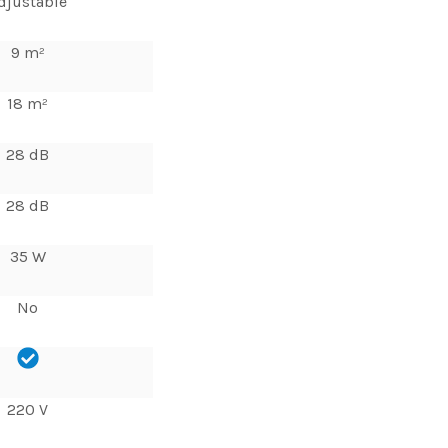
djustable
9 m²
18 m²
28 dB
28 dB
35 W
No
220 V