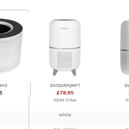
H13
DV150APQMFT
D
5
£78.95
HEPA Filter
H
White