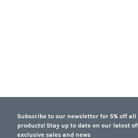
Subscribe to our newsletter for 5% off all
products! Stay up to date on our latest of
exclusive sales and news