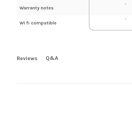
-
Warranty notes
-
Wi fi compatible
Q&A
Reviews