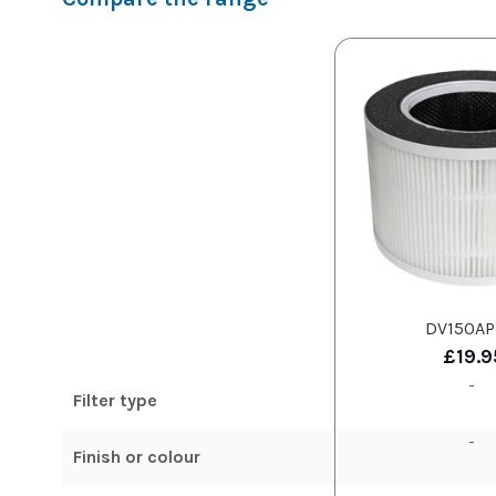
DV150AP
£19.9
-
Filter type
-
Finish or colour