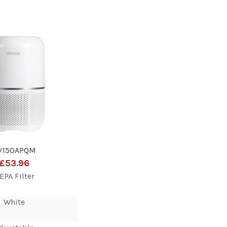
V150APQM
£53.96
EPA Filter
White