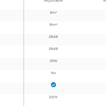
Adjustable
A
9m²
18m²
28dB
28dB
35W
No
220V