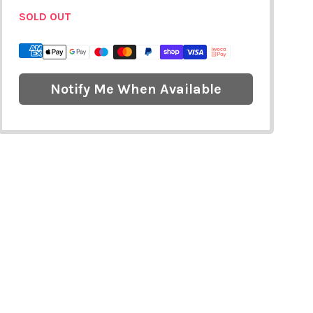
SOLD OUT
Notify Me When Available