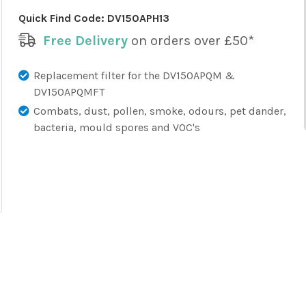
Quick Find Code:
DV150APH13
Free Delivery
on orders over £50*
Replacement filter for the DV150APQM &
DV150APQMFT
Combats, dust, pollen, smoke, odours, pet dander,
bacteria, mould spores and VOC's