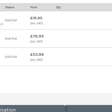
Status
Price
Qty
£19.95
Sold Out
(inc. VAT)
uct
£78.95
Sold Out
(inc. VAT)
£53.96
Sold Out
(inc. VAT)
ication