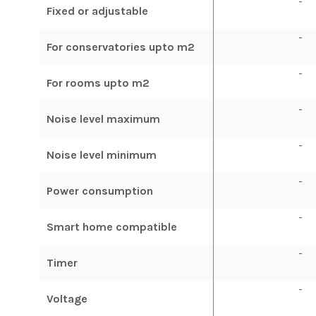
-
Fixed or adjustable
-
For conservatories upto m2
-
For rooms upto m2
-
Noise level maximum
-
Noise level minimum
-
Power consumption
-
Smart home compatible
-
Timer
-
Voltage