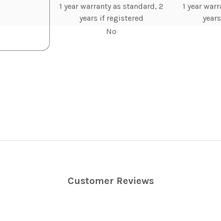
1 year warranty as standard, 2
1 year warr
years if registered
years
No
Customer Reviews