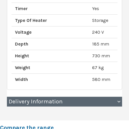
Timer
Yes
Type Of Heater
Storage
Voltage
240 V
Depth
185 mm
Height
730 mm
Weight
67 kg
Width
580 mm
Delivery Information
Compare the range