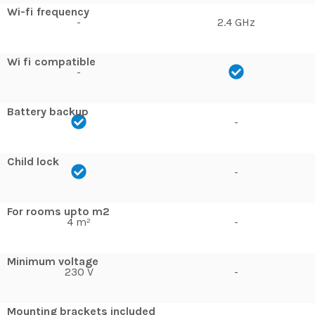
Wi-fi frequency
-
2.4 GHz
Wi fi compatible
-
Battery backup
-
Child lock
-
For rooms upto m2
4 m²
-
Minimum voltage
230 V
-
Mounting brackets included