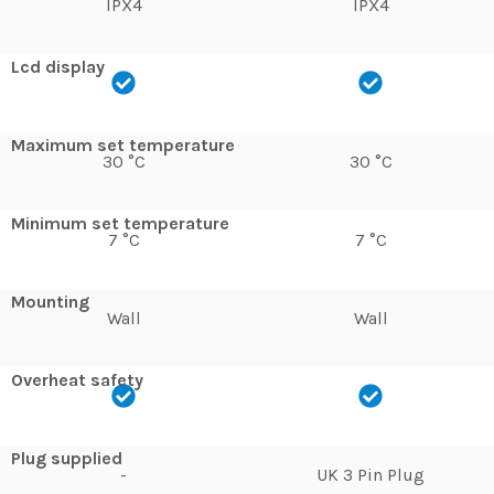
IPX4
IPX4
Lcd display
Maximum set temperature
30 °C
30 °C
Minimum set temperature
7 °C
7 °C
Mounting
Wall
Wall
Overheat safety
Plug supplied
-
UK 3 Pin Plug