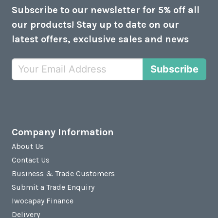
Subscribe to our newsletter for 5% off all
our products! Stay up to date on our
latest offers, exclusive sales and news
Subscribe
Company Information
About Us
Contact Us
Business & Trade Customers
Submit a Trade Enquiry
Iwocapay Finance
Delivery