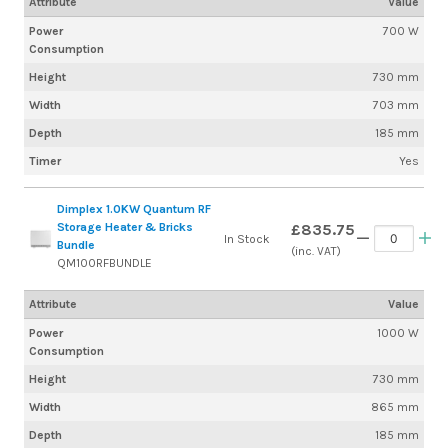
Attribute
Value
Power
700 W
Consumption
Height
730 mm
Width
703 mm
Depth
185 mm
Timer
Yes
Dimplex 1.0KW Quantum RF
Storage Heater & Bricks
£835.75
In Stock
Bundle
(inc. VAT)
QM100RFBUNDLE
Attribute
Value
Power
1000 W
Consumption
Height
730 mm
Width
865 mm
Depth
185 mm