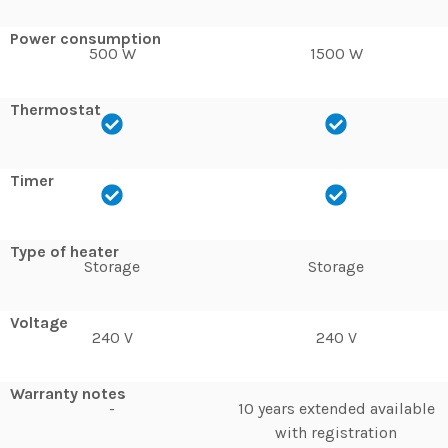
Power consumption
500 W
1500 W
Thermostat
Timer
Type of heater
Storage
Storage
Voltage
240 V
240 V
Warranty notes
-
10 years extended available
with registration