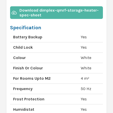
Download dimplex-qmrf-storage-heater-
spec-sheet
Specification
Battery Backup
Yes
Child Lock
Yes
Colour
White
Finish Or Colour
White
For Rooms Upto M2
4 m²
Frequency
50 Hz
Frost Protection
Yes
Humidistat
Yes