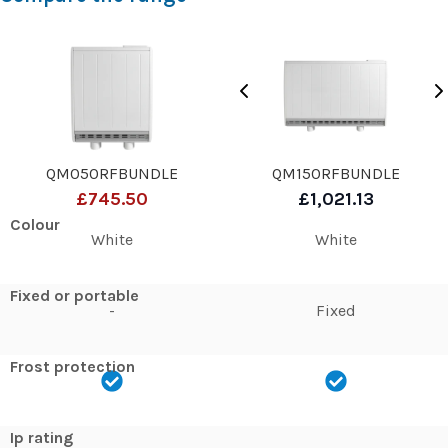
QM050RFBUNDLE
QM150RFBUNDLE
£745.50
£1,021.13
Colour
White
White
Fixed or portable
-
Fixed
Frost protection
Ip rating