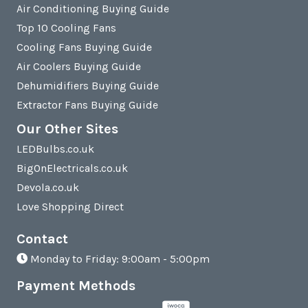
Air Conditioning Buying Guide
Top 10 Cooling Fans
Cooling Fans Buying Guide
Air Coolers Buying Guide
Dehumidifiers Buying Guide
Extractor Fans Buying Guide
Our Other Sites
LEDBulbs.co.uk
BigOnElectricals.co.uk
Devola.co.uk
Love Shopping Direct
Contact
Monday to Friday: 9:00am - 5:00pm
Payment Methods