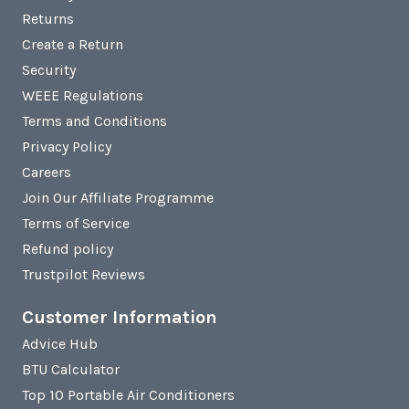
Returns
Create a Return
Security
WEEE Regulations
Terms and Conditions
Privacy Policy
Careers
Join Our Affiliate Programme
Terms of Service
Refund policy
Trustpilot Reviews
Customer Information
Advice Hub
BTU Calculator
Top 10 Portable Air Conditioners