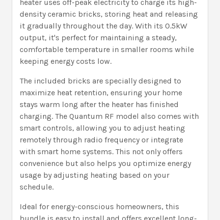
heater uses off-peak electricity to charge its high-
density ceramic bricks, storing heat and releasing
it gradually throughout the day. With its 0.5kW
output, it's perfect for maintaining a steady,
comfortable temperature in smaller rooms while
keeping energy costs low.
The included bricks are specially designed to
maximize heat retention, ensuring your home
stays warm long after the heater has finished
charging. The Quantum RF model also comes with
smart controls, allowing you to adjust heating
remotely through radio frequency or integrate
with smart home systems. This not only offers
convenience but also helps you optimize energy
usage by adjusting heating based on your
schedule.
Ideal for energy-conscious homeowners, this
bundle is easy to install and offers excellent long-