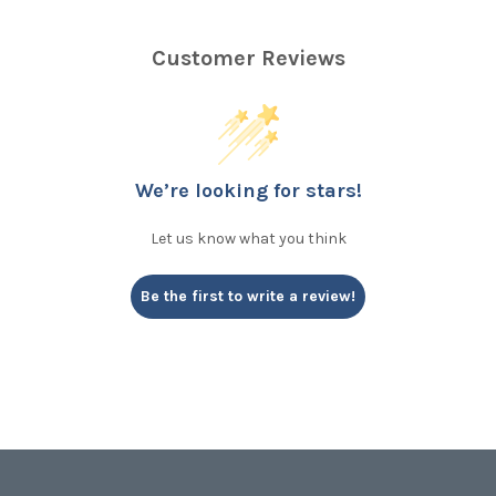
Customer Reviews
We’re looking for stars!
Let us know what you think
Be the first to write a review!