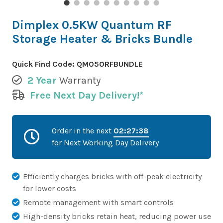
Dimplex 0.5KW Quantum RF
Storage Heater & Bricks Bundle
Quick Find Code:
QM050RFBUNDLE
2 Year
Warranty
Free Next Day Delivery!*
Order in the next
02:27:37
for Next Working Day Delivery
Efficiently charges bricks with off-peak electricity
for lower costs
Remote management with smart controls
High-density bricks retain heat, reducing power use