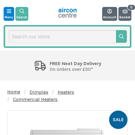
Menu
Search
Account
Basket
FREE Next Day Delivery
On orders over £50*
Home
Dimplex
Heaters
Commercial Heaters
SALE