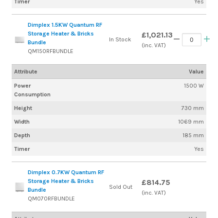
Timer
Yes
Dimplex 1.5KW Quantum RF
Storage Heater & Bricks
£1,021.13
In Stock
Bundle
(inc. VAT)
QM150RFBUNDLE
Attribute
Value
Power
1500 W
Consumption
Height
730 mm
Width
1069 mm
Depth
185 mm
Timer
Yes
Dimplex 0.7KW Quantum RF
Storage Heater & Bricks
£814.75
Sold Out
Bundle
(inc. VAT)
QM070RFBUNDLE