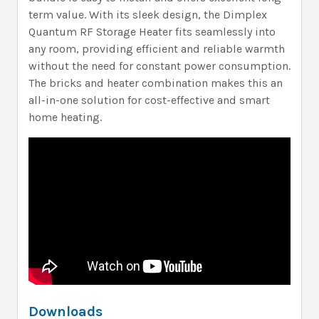
term value. With its sleek design, the Dimplex
Quantum RF Storage Heater fits seamlessly into
any room, providing efficient and reliable warmth
without the need for constant power consumption.
The bricks and heater combination makes this an
all-in-one solution for cost-effective and smart
home heating.
Downloads