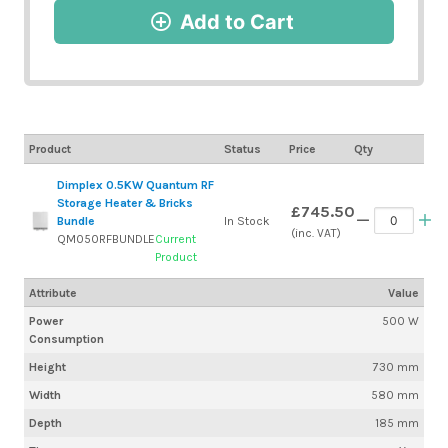
Add to Cart
Product
Status
Price
Qty
Dimplex 0.5KW Quantum RF
Storage Heater & Bricks
£745.50
Bundle
In Stock
(inc. VAT)
QM050RFBUNDLE
Current
Product
Attribute
Value
Power
500 W
Consumption
Height
730 mm
Width
580 mm
Depth
185 mm