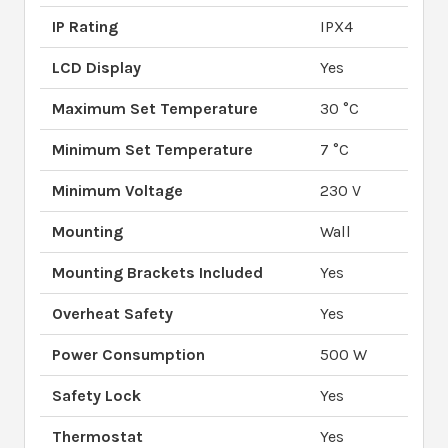
IP Rating
IPX4
LCD Display
Yes
Maximum Set Temperature
30 °C
Minimum Set Temperature
7 °C
Minimum Voltage
230 V
Mounting
Wall
Mounting Brackets Included
Yes
Overheat Safety
Yes
Power Consumption
500 W
Safety Lock
Yes
Thermostat
Yes