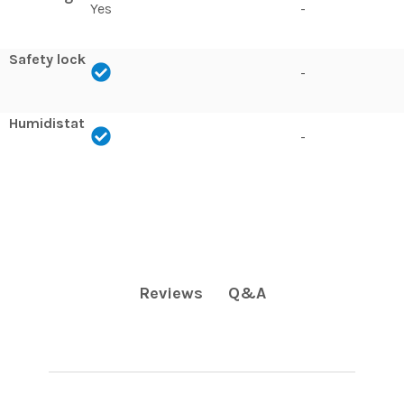
Yes
-
Safety lock
-
Humidistat
-
Q&A
Reviews