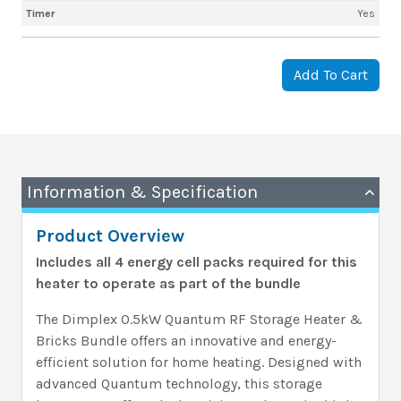
Timer
Yes
Add To Cart
Information & Specification
Product Overview
Includes all 4 energy cell packs required for this
heater to operate as part of the bundle
The Dimplex 0.5kW Quantum RF Storage Heater &
Bricks Bundle offers an innovative and energy-
efficient solution for home heating. Designed with
advanced Quantum technology, this storage