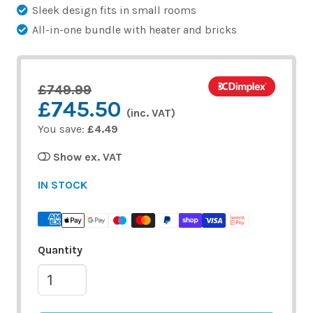
Sleek design fits in small rooms
All-in-one bundle with heater and bricks
£749.99
£745.50
(inc. VAT)
You save:
£4.49
Show ex. VAT
IN STOCK
Quantity