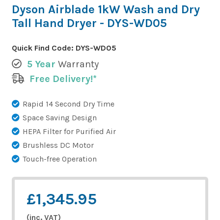
Dyson Airblade 1kW Wash and Dry
Tall Hand Dryer - DYS-WD05
Quick Find Code:
DYS-WD05
5 Year
Warranty
Free Delivery!*
Rapid 14 Second Dry Time
Space Saving Design
HEPA Filter for Purified Air
Brushless DC Motor
Touch-free Operation
£1,345.95
(inc. VAT)