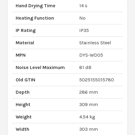
Hand Drying Time
14 s
Heating Function
No
IP Rating
IP35
Material
Stainless Steel
MPN
DYS-WD05
Noise Level Maximum
81 dB
Old GTIN
5025155015780
Depth
286 mm
Height
309 mm
Weight
4.54 kg
Width
303 mm