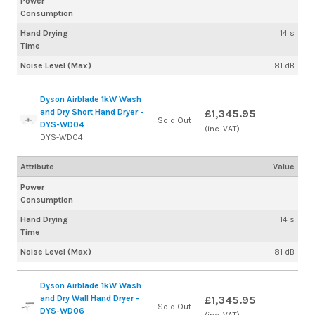
Power
Consumption
Hand Drying
14 s
Time
Noise Level (Max)
81 dB
Dyson Airblade 1kW Wash
and Dry Short Hand Dryer -
£1,345.95
Sold Out
DYS-WD04
(inc. VAT)
DYS-WD04
Attribute
Value
Power
Consumption
Hand Drying
14 s
Time
Noise Level (Max)
81 dB
Dyson Airblade 1kW Wash
and Dry Wall Hand Dryer -
£1,345.95
Sold Out
DYS-WD06
(inc. VAT)