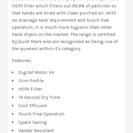
HEPA filter which filters out 99.9% of particles so
that hands are dried with clean purified air. With
no drainage tank requirement and touch-free
operation, it is much more hygienic than other
hand dryers on the market. The range is certified
by Quiet Mark and are recognised as being one of
the quietest within it's category.
Features:
Digital Motor V4
Slim Profile
HEPA Filter
14 Second Dry Time
Cost Efficient
Touch-Free Operation
Space Saving
Vandal Resistant