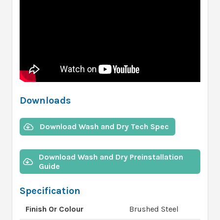
Downloads
Download Wash and Dry Tech Spec
Download Wash and Dry Preinstallation
Guide
Specification
Finish Or Colour
Brushed Steel