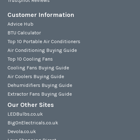
Trustpilot Reviews
Customer Information
Advice Hub
BTU Calculator
Top 10 Portable Air Conditioners
Air Conditioning Buying Guide
Top 10 Cooling Fans
Cooling Fans Buying Guide
Air Coolers Buying Guide
Dehumidifiers Buying Guide
Extractor Fans Buying Guide
Our Other Sites
LEDBulbs.co.uk
BigOnElectricals.co.uk
Devola.co.uk