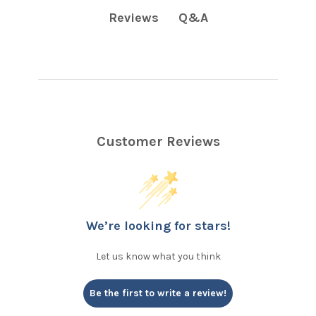
Q&A
Reviews
Customer Reviews
We’re looking for stars!
Let us know what you think
Be the first to write a review!