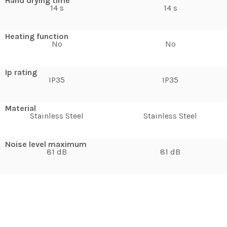
Hand drying time
14 s
14 s
Heating function
No
No
Ip rating
IP35
IP35
Material
Stainless Steel
Stainless Steel
Noise level maximum
81 dB
81 dB