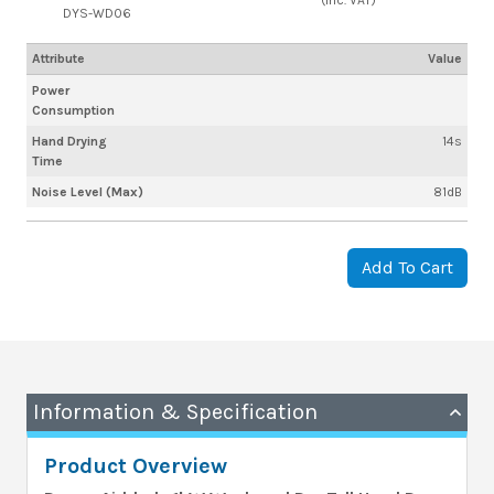
DYS-WD06
Attribute
Value
Power
Consumption
Hand Drying
14s
Time
Noise Level (Max)
81dB
Add To Cart
Information & Specification
Product Overview