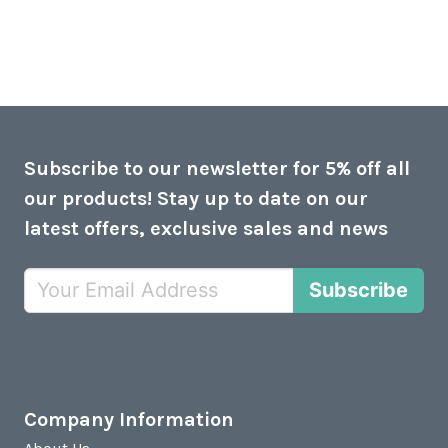
Subscribe to our newsletter for 5% off all
our products! Stay up to date on our
latest offers, exclusive sales and news
Subscribe
Company Information