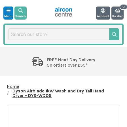
Menu
Search
Account
Basket
FREE Next Day Delivery
On orders over £50*
Home
Dyson Airblade 1kW Wash and Dry Tall Hand
Dryer - DYS-WD05