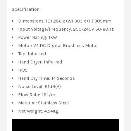
Specification:
Dimensions: (D) 286 x (W) 303 x (H) 309mm
Input Voltage/Frequency: 200-240V 50-60Hz
Power Rating: 1kW
Motor: V4 DC Digital Brushless Motor
Tap: Infra-red
Hand Dryer: Infra-red
IP35
Hand Dry Time: 14 Seconds
Noise Level: 81dB(A)
Flow Rate: 1.9L/m
Material: Stainless Steel
Net Weight: 4.54Kg