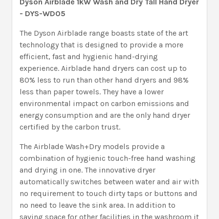
Dyson Airblade 1kW Wash and Dry Tall Hand Dryer
- DYS-WD05
The Dyson Airblade range boasts state of the art
technology that is designed to provide a more
efficient, fast and hygienic hand-drying
experience. Airblade hand dryers can cost up to
80% less to run than other hand dryers and 98%
less than paper towels. They have a lower
environmental impact on carbon emissions and
energy consumption and are the only hand dryer
certified by the carbon trust.
The Airblade Wash+Dry models provide a
combination of hygienic touch-free hand washing
and drying in one. The innovative dryer
automatically switches between water and air with
no requirement to touch dirty taps or buttons and
no need to leave the sink area. In addition to
saving space for other facilities in the washroom it