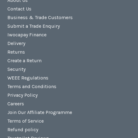
About Us
Contact Us
Business & Trade Customers
Submit a Trade Enquiry
Iwocapay Finance
Delivery
Returns
Create a Return
Security
WEEE Regulations
Terms and Conditions
Privacy Policy
Careers
Join Our Affiliate Programme
Terms of Service
Refund policy