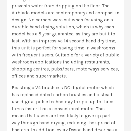
prevents water from dripping on the floor. The
Airblade models are contemporary and compact in
design. No corners were cut when focusing on a
durable hand drying solution, which is why each
model has a 5 year guarantee, as they are built to
last. With an impressive 14 second hand dry time,
this unit is perfect for saving time in washrooms
with frequent users. Suitable for a variety of public
washroom applications including restaurants,
shopping centres, pubs/bars, motorways services,
offices and supermarkets.
Boasting a V4 brushless DC digital motor which
has replaced dated carbon brushes and instead
use digital pulse technology to spin up to three
times faster than a conventional motor. This
means that users are less likely to give up part
way through hand drying, reducing the spread of
bacteria. In addition, every Dyson hand dryer has a