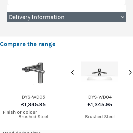
Delivery Information
Compare the range
DYS-WD05
DYS-WD04
£1,345.95
£1,345.95
Finish or colour
Brushed Steel
Brushed Steel