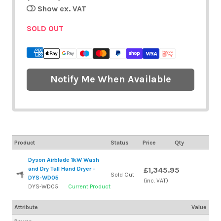
Show ex. VAT
SOLD OUT
Notify Me When Available
Product
Status
Price
Qty
Dyson Airblade 1kW Wash
and Dry Tall Hand Dryer -
£1,345.95
Sold Out
DYS-WD05
(inc. VAT)
DYS-WD05
Current Product
Attribute
Value