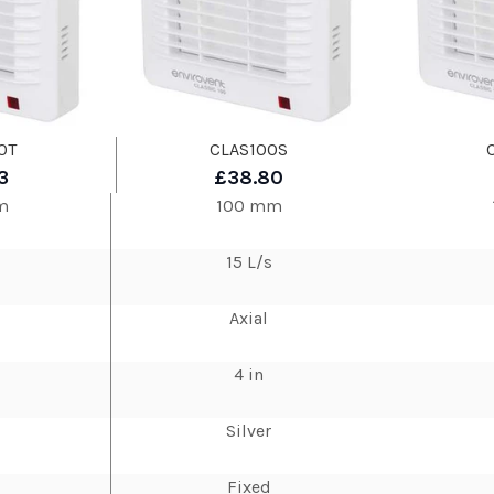
0T
CLAS100S
3
£38.80
m
100 mm
15 L/s
Axial
4 in
Silver
Fixed