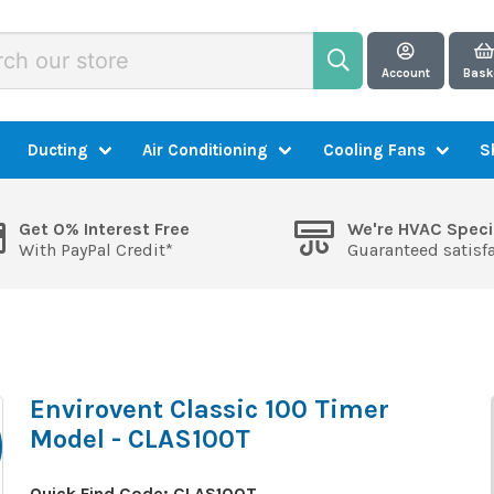
Account
Bask
Ducting
Air Conditioning
Cooling Fans
S
Get 0% Interest Free
We're HVAC Speci
With PayPal Credit*
Guaranteed satisf
Envirovent Classic 100 Timer
Model - CLAS100T
Quick Find Code:
CLAS100T