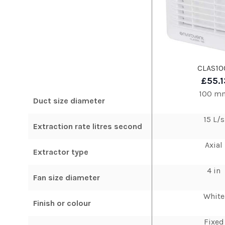
CLAS10
£55.1
100 m
Duct size diameter
15 L/s
Extraction rate litres second
Axial
Extractor type
4 in
Fan size diameter
White
Finish or colour
Fixed