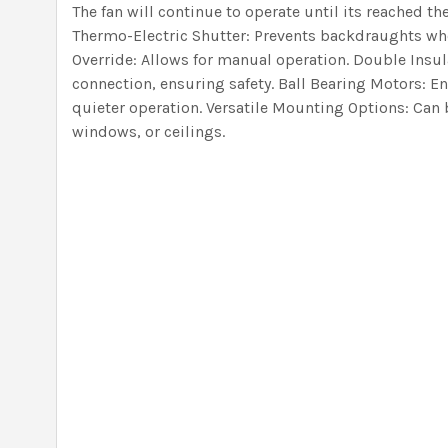
The fan will continue to operate until its reached th
Thermo-Electric Shutter: Prevents backdraughts when
Override: Allows for manual operation. Double Insul
connection, ensuring safety. Ball Bearing Motors: E
quieter operation. Versatile Mounting Options: Can b
windows, or ceilings.