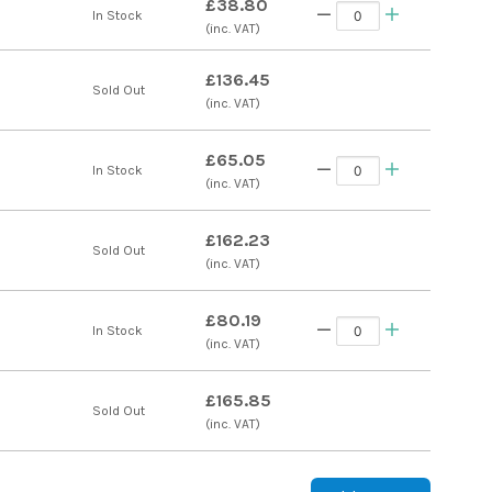
£38.80
In Stock
(inc. VAT)
£136.45
s
Sold Out
(inc. VAT)
£65.05
In Stock
(inc. VAT)
£162.23
s
Sold Out
(inc. VAT)
£80.19
In Stock
(inc. VAT)
£165.85
s
Sold Out
(inc. VAT)