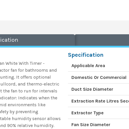
ication
Specification
Fan White With Timer -
Applicable Area
actor fan for bathrooms and
nting. It offers optional
Domestic Or Commercial
pullcord, and thermo-electric
Duct Size Diameter
 the fan to run for intervals
Indicator: Indicates when the
Extraction Rate Litres Se
umid environments like
fety by preventing
Extractor Type
stable humidity sensor allows
Fan Size Diameter
and 90% relative humidity.