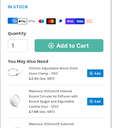
IN STOCK
Quantity
Add to Cart
You May Also Need
100mm Adjustable Worm Drive
Hose Clamp - 1100
Add
£2.63 (inc. VAT)
Manrose 100mm/4 Internal
Round Circular Air Diffuser with
Round Spigot and Adjustable
Add
Central Disc - 1250
£7.88 (inc. VAT)
Manrose 100mm/4" External