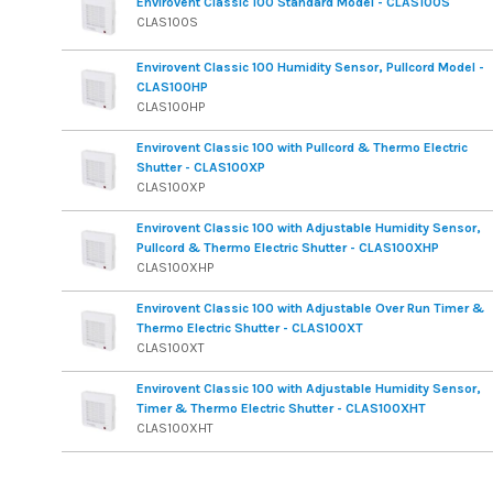
Envirovent Classic 100 Standard Model - CLAS100S
CLAS100S
Envirovent Classic 100 Humidity Sensor, Pullcord Model -
CLAS100HP
CLAS100HP
Envirovent Classic 100 with Pullcord & Thermo Electric
Shutter - CLAS100XP
CLAS100XP
Envirovent Classic 100 with Adjustable Humidity Sensor,
Pullcord & Thermo Electric Shutter - CLAS100XHP
CLAS100XHP
Envirovent Classic 100 with Adjustable Over Run Timer &
Thermo Electric Shutter - CLAS100XT
CLAS100XT
Envirovent Classic 100 with Adjustable Humidity Sensor,
Timer & Thermo Electric Shutter - CLAS100XHT
CLAS100XHT