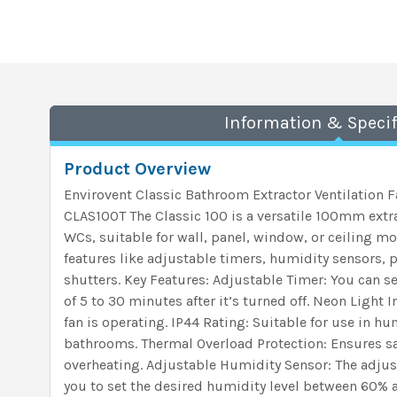
Information & Specif
Product Overview
Envirovent Classic Bathroom Extractor Ventilation 
CLAS100T The Classic 100 is a versatile 100mm extr
WCs, suitable for wall, panel, window, or ceiling mou
features like adjustable timers, humidity sensors, 
shutters. Key Features: Adjustable Timer: You can set
of 5 to 30 minutes after it’s turned off. Neon Light 
fan is operating. IP44 Rating: Suitable for use in h
bathrooms. Thermal Overload Protection: Ensures sa
overheating. Adjustable Humidity Sensor: The adju
you to set the desired humidity level between 60% 