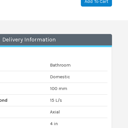
Add To Cart
Delivery Information
Bathroom
Domestic
100 mm
cond
15 L/s
Axial
4 in