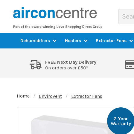
Part of the award winning Love Shopping Direct Group
Dehumidifiers
Heaters
Extractor Fans
FREE Next Day Delivery
On orders over £50*
Home
Envirovent
Extractor Fans
2 Year
Warranty