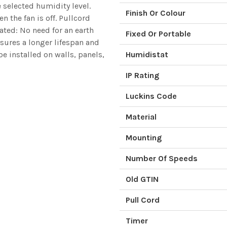
e selected humidity level.
Finish Or Colour
 the fan is off. Pullcord
ated: No need for an earth
Fixed Or Portable
nsures a longer lifespan and
e installed on walls, panels,
Humidistat
IP Rating
Luckins Code
Material
Mounting
Number Of Speeds
Old GTIN
Pull Cord
Timer