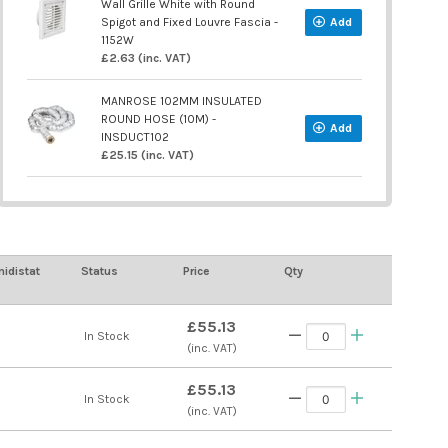
Wall Grille White with Round
Spigot and Fixed Louvre Fascia -
Add
1152W
£2.63 (inc. VAT)
MANROSE 102MM INSULATED
ROUND HOSE (10M) -
Add
INSDUCT102
£25.15 (inc. VAT)
idistat
Status
Price
Qty
£55.13
In Stock
(inc. VAT)
£55.13
In Stock
(inc. VAT)