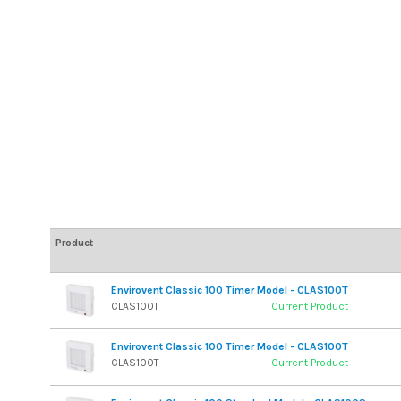
Product
Envirovent Classic 100 Timer Model - CLAS100T
CLAS100T
Current Product
Envirovent Classic 100 Timer Model - CLAS100T
CLAS100T
Current Product