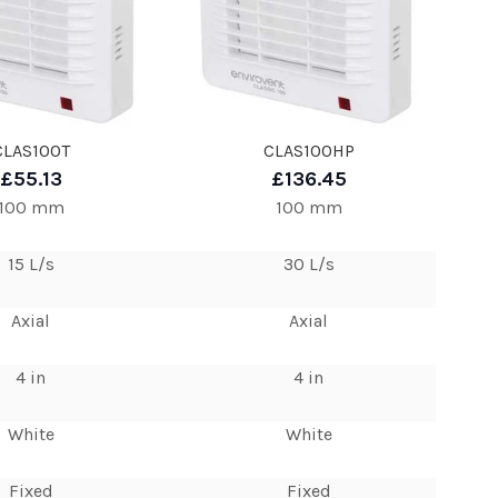
CLAS100T
CLAS100HP
£55.13
£136.45
100 mm
100 mm
15 L/s
30 L/s
Axial
Axial
4 in
4 in
White
White
Fixed
Fixed