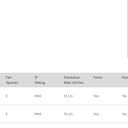
Fan
IP
Extraction
Timer
Hum
Speeds
Rating
Rate Ltr/Sec
3
IP44
15 L/s
Yes
No
3
IP44
15 L/s
Yes
No