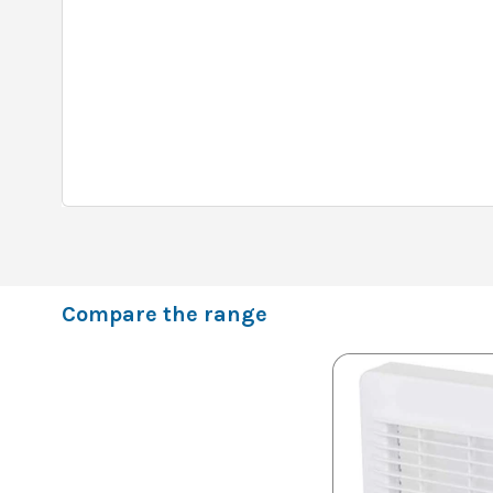
Compare the range