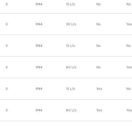
3
IP44
15 L/s
No
No
3
IP44
30 L/s
No
Ye
3
IP44
15 L/s
No
No
3
IP44
60 L/s
No
Ye
3
IP44
15 L/s
Yes
No
3
IP44
60 L/s
Yes
Ye