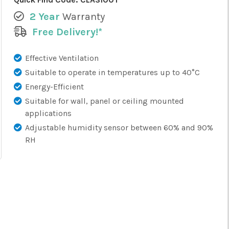
2 Year
Warranty
Free Delivery!*
Effective Ventilation
Suitable to operate in temperatures up to 40°C
Energy-Efficient
Suitable for wall, panel or ceiling mounted
applications
Adjustable humidity sensor between 60% and 90%
RH