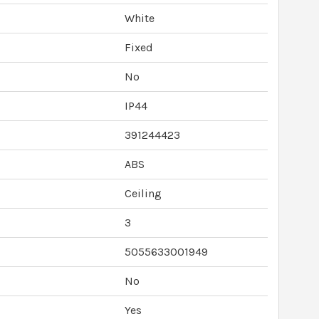
White
Fixed
No
IP44
391244423
ABS
Ceiling
3
5055633001949
No
Yes