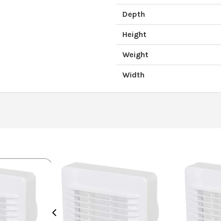
Depth
Height
Weight
Width