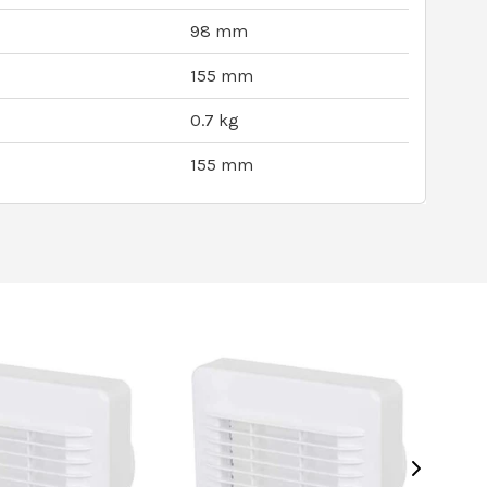
98 mm
155 mm
0.7 kg
155 mm