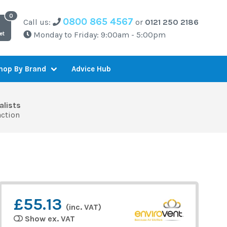
0800 865 4567
Call us:
or
0121 250 2186
Monday to Friday: 9:00am - 5:00pm
et
Advice Hub
hop By Brand
alists
action
£55.13
(inc. VAT)
Show ex. VAT